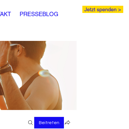
Jetzt spenden >
AKT
PRESSEBLOG
Beitreten