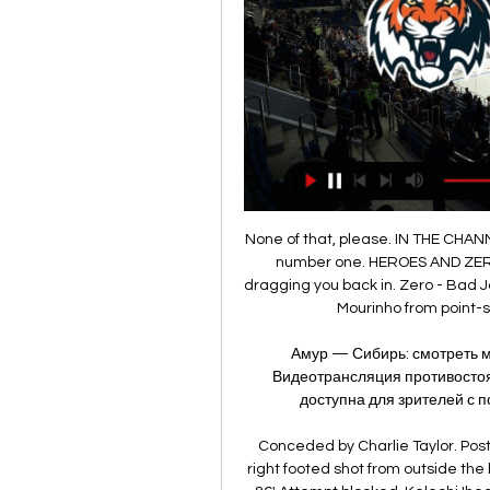
None of that, please. IN THE CHANNELS Hereby the Warm-Up presents to you England's number one. HEROES AND ZEROES Hero - football Football always has a way of dragging you back in. Zero - Bad Jose is back Just a modicum of humility would prevent Mourinho from point-scoring on Rudiger on Sunday of all days.

Амур — Сибирь: смотреть матч КХЛ прямая трансляция 10 янв. 2024 г. — Видеотрансляция противостояния «Амур» — «Сибирь» в прямом эфире будет доступна для зрителей с подпиской на онлайн-сервис Кинопоиск и на ...

Conceded by Charlie Taylor. Posted at 87' Attempt missed. Söyüncü (Leicester City) right footed shot from outside the box is too high. Assisted by Harvey Barnes. Posted at 86' Attempt blocked. Kelechi Iheanacho (Leicester City) left footed shot from outside the box is blocked. Assisted by James Maddison.

Sunday's match in the Bundesliga. What today plays a key role in the match, the home field factor or the good form of the guests. Wolfsburg has slowed down recently in the championship. In the five extreme matches of the championship, only one victory, four losses. The last match the team won in LE at Saint-Etienne. Wolfsburg today will try to win. But even if you manage to earn 1 point, it will be a success. Borussia Monchengladbach defeating Bavaria in the last round made a good bid for the championship this season. But let's not forget that the team scored the lion's share of points at home. Away, this figure is lower. I wanted to take 1X but decided to take a chance on a draw.

Хоккей Сибирь – Амур текстовая трансляция Видео трансляция матча 2 февраля 2024 года: Сибирь - Амур (LIVE), 15:30, КХЛ, стадион "Арена-Сибирь", Новосибирск, хоккей. Смотрите видео трансляцию матча ...

Romelu Lukaku has apologised to Inter Milan after claiming that 23 out of 25 players had suffered coronavirus symptoms in January. Former Manchester United striker Lukaku made his claims during an Instagram Live conversation with Belgian TV presenter Kat Kerkhofs on Tuesday. Inter were stunned by the suggestions as they completed their January games with virtually a full squad of players. The club are understood to have reprimanded Lukaku.

Premier League clubs will discuss the option of putting a 30 June deadline on the 2019-20 season at a meeting on Friday. Not all clubs have been involved in informal discussions at this stage but, with a hoped-for May resumption to the season unlikely, club owners are looking at how to avoid potentially difficult contractual situations. Numerous players' present deals expire on 30 June, notably Chelsea midfielder Willian and Tottenham defender Jan Vertonghen.

The minnows caused a shock last season with a stunning 2-1 victory against the Catalans, and will be hoping to take advantage of their opponents' mixed start to the season to spring another surprise. Unfortunately for them, Lionel Messi continued his outstanding goalscoring form over the international break, netting in both of Argentina’s games to make it 11 goals in his last nine appearances for club and country.

 Valencia was dominated from start to finish when they hosted Real Madrid at home in the league one month ago but with luck they even came close to winning with Real Madrid scoring the 1-1 goal in the 90 minute of the game. Same tactics will be used here, but there is no longer the home pitch advantage for Real Madrid, and most likely with this game being played in Saudi Arabia it should be a full stadium cheering for Real Madrid and their star players in this one.

And yet Odion Ighalo has moved a step closer to his Premier League return after appearing in Manchester United's kit. Whether he’s in England, or United have flown a sponsored backdrop and shirt out to China due to the coronavirus, remains to be seen… IN THE CHANNELS Big John McGinn… is actually Big John McGinn.

Penalties are tough, especially in pressure situations, but we'll sit down with players and try and find the next solution. The former Liv