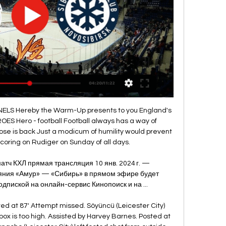
erpool skipper said he was delighted with his team for making it through to the next round. I'm super proud of the players -- to a man they were outstanding. It's one thing giving a team a game plan but you've got to trust them to go and carry it out," Gerrard added.

Now having this one point we keep a positive feeling and we are still in a good position to fight for a play-off spot. Nottingham Forest assistant coach Bruno Baltazar: "It's very frustrating, we had a plan which we stuck to until the 96th or 97th minute. It's not the first time this season and we need to work on this, the concentration and to focus until the last minute of the game. We had chances to score the second goal and at this time of the season, we can't miss so many specific chances.

Сибирь 10 янва | Daily Motivation Tips (СЕГОДНЯ) Сибирь Амур трансляция матча Амур - Сибирь 10 января 2024: прямая трансляция 10 января 2024 2 дня назад — Амур (Хабаровск) – Сибирь ...

Madrid's recent domestic form has been strong since their shock 1-0 defeat away to Mallorca in mid-October and they have amassed ten points from their last four games – a 0-0 home draw against Real Betis the only blip amidst comprehensive victories against Leganes (5-0), Eibar (0-4) and Real Sociedad (3-1) last time out.

Kidding but they need to stop the rot. That's five conceded and squat scored on two games, and the question must be asked why didn't Klopp select a full-strength team? Much of Liverpool's problems post winter break appears to be a lack of rhythm. Therefore it surely made sense to field a full strength team to attempt to get back into their stride.

Sevilla forward Munir El Haddadi put the visitors ahead in the 11th minute with a confident finish after galloping on to a through ball, but Chimy Avila equalised at the end of the first half with a vicious shot into the roof of the net. Osasuna's Marc Cardoner clashed heads with Diego Carlos in the first half and had to be taken off on a stretcher.

this should be easy pick on the chemnitzer because Viktoria koln is playing in absolutely horrible shape,especially their defense which is one of the worst in the entire league and tomorrow I surely expect from chemnitzer to score 2 goals and that should be enough for them to secure the win and to get ahead of Viktoria koln on the league table!chemnitzer defense is also not so good so who wants to combine could go with chemnitzer to win and both to score but I m not going to do that because the odd on hosts is pretty solid for me

Shearer: "He was outside the box. It was the best ever overhead kick I have seen. Wright: "He was on the edge of the area, in around the D, and he caught it so clean. I think it is the best overhead kick I have ever seen. Luis Suarez: Liverpool 1-1 Newcastle United (Premier League)4 November 2012 Liverpool were held by Newcastle, but Luis Suarez's equaliser was a touch of class as he brilliantly controlled a long ball from Jose Enrique on his shoulder before rounding keeper Tim Krul and scoring with his third touch.

But they are certain they share the same vision as their manager, which has not always been the case since Sir Alex Ferguson retired in 2013. And they are committed to giving Solskjaer the time he needs to bring it to fruition. I have seen the improvement since I came," he said. We have had to reshape the squad, change the culture, change the way we want to play. You can call it counter-attacking but that sounds negative.

Yes, they showed some character to come from behind twice, but with better defending they would not have been in that position in the first place. Freddie does not know how long he is going to be manager for - a week, a month, or longer - but his first task is to try to put that right. Gunners must change mentality'I am sure Freddie will aspire to the same key values we had in our team when we played together, when the discipline and organisation we had when we lost the ball played a big part in our success.

Амур» — «Сибирь». Прямая трансляция: смотреть онлайн Игра начнется в 12:00 по московскому времени. Онлайн-трансляция встречи «Амур» — «Сибирь» стартует в 11:50 мск. Прямой эфир будет доступен на официальном сайте ...

James Maddison tries a through ball, but Jonny Evans is caught offside. Posted at 89' James Maddison (Leicester City) wins a free kick in the attacking half. Posted at 89' Foul by Che Adams (Southampton). Posted at 87' Corner, Leicester City. Conceded by Cédric Soares. Posted at 86' James Maddison (Leicester City) wins a free kick in the attacking half. Posted at 86' Foul by Moussa Djenepo (Southampton).

A lot of games were boring. Everton Football Club deserves better than that. The fans want to see positive, attacking football. We shouldn't be where we are in the league and we need to get out of it. Duncan galvanised everyone. The fans just want to see the club moving forward and everything is moving forward now. Everton fans are excited, they want to see a successful team - the last one was in the mid-1980s, apart from winning the FA Cup in 1995, and that's too long.

Bayern Munich left-back Alphonso Davies has signed a new deal committing him to the Bundesliga champions until 2025. The 19-year-old Canada international - who can also play as a winger - joined from Vancouver Whitecaps in 2018. He has made 31 appearances this season, including a sensational display in their 3-0 win at Chelsea in the Champions League last 16 first leg tie. FC Bayern is one of the best clubs in the world, and for me it's a dream come true to play here," he said.

He takes some deep breaths, runs up and sends Foster the wrong way with an elaborate dummy. It's his first goal for Manchester United; it won't be his last. GOAL! Man Utd 1-1 Watford (Deeney) Watford equalise from the corner! It was swung towards the near post, where Dawson stooped to head onto the post.

Whilst a solitary goal would be enough to make that prediction come through, we’re backing Macclesfield to pick up yet another draw, this time a 1-1 r