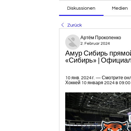
Diskussionen
Medien
Zurück
Артём Прокопенко
2. Februar 2024
Амур Сибирь прямой
«Сибирь» | Официал
10 янв. 2024 г. — Смотрите о
Хоккей 10 января 2024 в 09:00