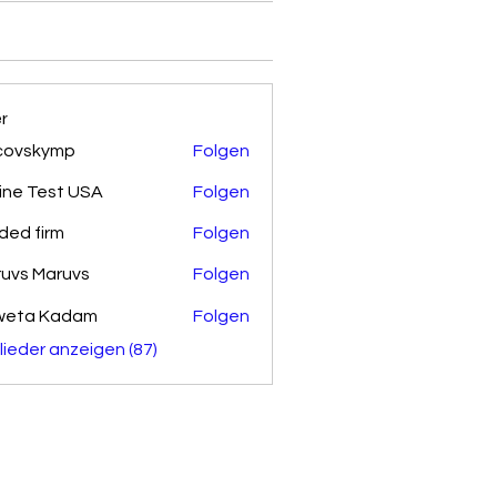
er
covskymp
Folgen
kymp
ine Test USA
Folgen
ded firm
Folgen
uvs Maruvs
Folgen
weta Kadam
Folgen
glieder anzeigen (87)