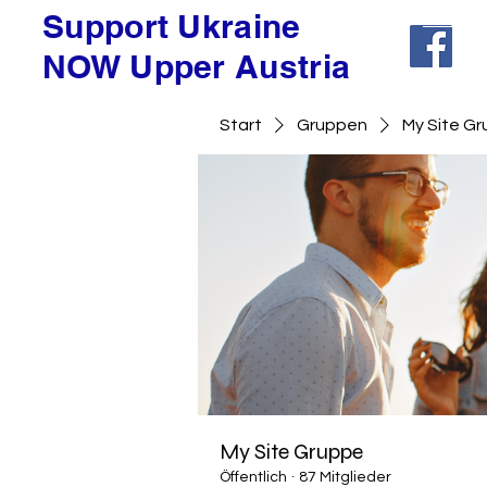
Support Ukraine
NOW Upper Austria
Start
Gruppen
My Site G
My Site Gruppe
Öffentlich
·
87 Mitglieder