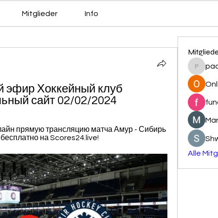
Mitglieder
Info
Mitglied
pa
pacovs
Onl
 эфир Хоккейный клуб 
ьный сайт 02/02/2024
fun
Mar
нлайн прямую трансляцию матча Амур - Сибирь 
 бесплатно на Scores24.live!
Sh
Alle Mit