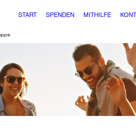
START
SPENDEN
MITHILFE
KONT
ruppe