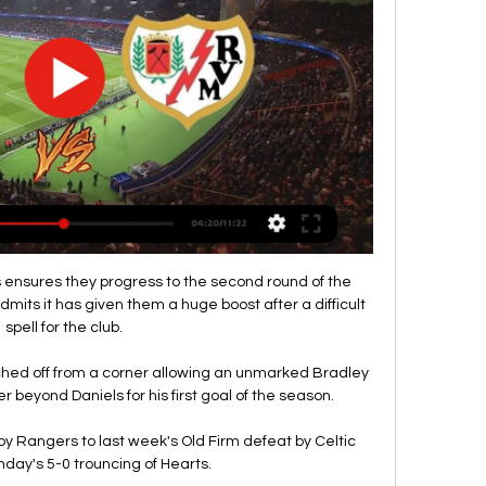
final opponents when the draw is made on Friday, 26 November.

Rayo en vivo gratis Atlético Madrid vs Rayo Valle | Home Group hace 15 minutos — Atlético - Rayo en vivo gratis Atlético Madrid vs Rayo Vallecano EN VIVO 31 enero 2024 Contenidos de la etiqueta Rayo Vallecano vs Atlético ...

Página oficial del Atlético de Madrid hace 4 horas — Toda la información del Club Atlético de Madrid. Compra tus entradas para el Cívitas Metropolitano. Los mejores productos para los fans rojiblancos están en ...

Hoy Atlético Madrid-Rayo Vallecano en directo Atlético Madri hace 12 horas — Hoy Atlético Madrid-Rayo Vallecano en directo Atlético Madrid vs. Rayo Vallecano en directo por la 31 enero 2024 Deporte Toda la actualidad ...

Gary Neville: Ronaldo wants to overtake PeleNev and Carra's football draft top 10sMaradona's forgotten year in SevilleGraeme Souness - Messi, Ronaldo so far ahead Messi and Ronaldo are top because of longevity and the leagues they've played in. 

They have obviously got the two through the door in [Kieran] Trippier and [Chris] Wood, and Trippier was a real statement signing. 

As we saw in Villa's unfortunate 1-0 defeat to Manchester United in the FA Cup, when Emiliano Buendia constantly found himself with a five-metre radius of space between the defensive and midfield lines, defending dual No.10s does not come easy.

We made a mistake and we know how, and we know what we have to do, but it is just not the time to point fingers. 

T O I R Group hace 5 horas — Ver el infográfico sobre Atletico Madrid vs Rayo Vallecano - Sporticos.com - es un servicio web que presenta la información de los partidos ...

Ver Atlético Madrid vs Rayo Vallecano EN VIVO Partido | hace 48 minutos — Rayo Vallecano y será gratis, Donde ver partido online el encuentro se transmite por internet en las diferentes páginas web, este juego en ...

Argentina coach Lionel Scaloni is still hoping to see Sergio Aguero return to competitive action, with well wishes from South America being sent to the Barcelona striker on the back of retirement talk surfacing.

Atlético-Rayo online Online Atlético R | T O I R Group | Toir hace 6 horas — Rayo en directo Atlético de Madrid vs Rayo V 31/01/2024 hace 2 días — Sigue el resultado del Atlético de Madrid - Rayo Vallecano en directo c.

Ver Atlético Madrid contra Rayo Vallecano en directo Atlétic hace 4 horas — 18 oct 2022 — Atlético de Madrid vs Rayo EN VIVO ONLINE: a qué hora juega, dónde seguir y cómo ver partido de hoy vía DirecTV Sports, ...

Rayo Vallecano: TV, horario y cómo ver LaLiga EA Sports hace 1 día — El encuentro entre Atlético de Madrid y Rayo Vallecano se podrá seguir en vivo online a través del directo de As.com actualizado al minuto.

We have to find why those things happen in the game, find the right solutions and then put them right and believe they can play at that level, because they can. Villa boss Dean Smith was unhappy with the penalty awarded to Arsenal on the stroke of half-time as referee Craig Pawson consulted his pitchside monitor before pointing to the spot, adjudging Matt Targett had fouled Alexandre Lacazette. 

That should make them too strong for Palace, who have won just one of their last six Premier League games. 

Having won each of their last four matches in all competitions, West Ham are 8/13 (1.62) favourites with bet365 to give their Champions League chances a boost with another victory.

So, for me, I don't think he's that far away from England if he can get back to anywhere near the form, he had a few years ago. 

Sadio Mane suffered a sickening blow to the head while playing for Senegal in their last 16 Africa Cup of Nations meeting with Cape Verde - only to stay on the pitch and score a brilliant goal shortly afterwards.

Kagawa remains one of the most recognisable figures in Japanese football and is active in promoting the game for under-privileged people across Asia through his work with Common Goal alongside former Man Utd team-mate Juan Mata.

How the quarter-final and semi-final draw works...The quarter-final and semi-final draws are both 'open' so, unlike in the two previous rounds, anyone can face any team in both stages, irrespective of their country of origin or previous fixtures this season. 

Speaking to evertontv, Ferguson added: They should give everything. They should run themselves into the ground.

Before attending her first Goal Diggers FC session in Hackney, Paula Griffin walked around Haggerston Park, deep in thought. 

As soon as he did that it became about him and moping around, said Sutton. It's not done him any favours.

Ancelotti always downplays how much he advises his players but clear data was collected and studied to help Vinicius Jr make better decisions and allow him to form a better partnership with Benzema. 

However, I still have to be patient for a while, as I'm not yet allowed to put full weight on my body due to a slight infiltration in my lungs. 

His speed and directness terrified Chelsea and when it seemed the game was slipping away from the hosts, it was him who drove them forward. 

Thomas Tuchel was at a loss to explain why his Chelsea team made impossible individual mistakes in the 4-2 defeat to Arsenal at Stamford Bridge on Wednesday. 

Barcelona were then awarded a penalty in the 59th minute following a VAR check after Juan Jesus handled the ball in the box.

From the resulting corner, Kane should have equalised, but he directed a free header straight at Obradovic. 

I'm proud of how the team performed, how diligently they defended and, at some points, how they played offensively as well. What's next?England Women are next in action on November 30 at home to Latvia; kick-off 7pm. 

Arsenal 2-0 Newcastle - Match report & highlightsSaka set to undergo scan on muscular injuryIt required a mature head to make the difference. 

Rayo Atlético - Rayo, en directo; LaLiga | My Site Gruppe hace 15 minutos — (VER TV##) Online Atlético contra Rayo Rayo Vallecano vs Atlético de Madrid de la Liga de Espana. Atlético Madrid - Rayo Vallecano, en directo ...

It was De Bruyne who demo