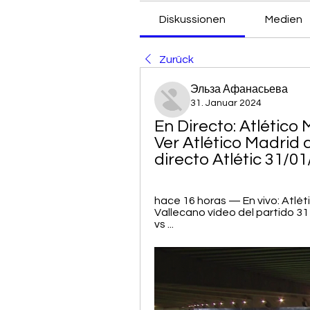
Diskussionen
Medien
Zurück
Эльза Афанасьева
31. Januar 2024
En Directo: Atlético 
Ver Atlético Madrid 
directo Atlétic 31/0
hace 16 horas — En vivo: Atlét
Vallecano vídeo del partido 3
vs ...