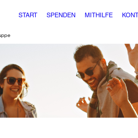
START
SPENDEN
MITHILFE
KONT
ruppe