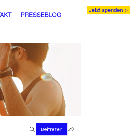
Jetzt spenden >
AKT
PRESSEBLOG
Beitreten