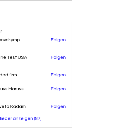
er
covskymp
Folgen
kymp
ine Test USA
Folgen
ded firm
Folgen
uvs Maruvs
Folgen
weta Kadam
Folgen
glieder anzeigen (87)