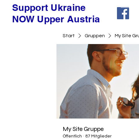
Support Ukraine
NOW Upper Austria
Start
Gruppen
My Site G
My Site Gruppe
Öffentlich
·
87 Mitglieder