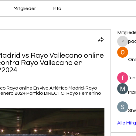
Mitglieder
Info
Mitglied
pa
pacovs
Madrid vs Rayo Vallecano online 
Onl
contra Rayo Vallecano en 
1/2024
fun
ico Rayo online En vivo Atlético Madrid-Rayo 
Mar
1 enero 2024 Partido DIRECTO: Rayo Femenino 
Sh
Alle Mit