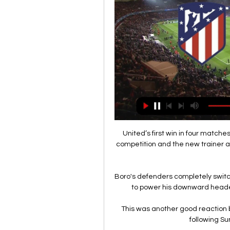
United’s first win in four matches ensures they progress to the second round of the competition and the new trainer admits it has given them a huge boost after a difficult spell for the club.

Boro's defenders completely switched off from a corner allowing an unmarked Bradley to power his downward header beyond Daniels for his first goal of the season. 

This was another good reaction by Rangers to last week's Old Firm defeat by Celtic following Sunday's 5-0 trouncing of Hearts. 

And to be fair, I think the referees we've had in the [Europa League] games this season have all been very, very good and allowed the games to flow and not accepted soft things. 

Chelsea’s proposed sale to one of a number of bidders has been reportedly held up after owner Roman Abramovich made a claim for the £1.6 billion the club owes him.

Oriol Romeu then spooned a good opening over the bar just before the break as the half-time whistle came at a good time in order for Villa to regroup. 

Lingard, Sancho and van de Beek could yet become the poster boys of a new United front as we wait to discover who the club view as the next manager that can lead them to greatness.  

They have questions to answer.Lewis Jones Brighton flourishing against the elite I have not seen one team play a nice match against Brighton, so it was clear we would struggle, Thomas Tuchel said, praising Brighton's style after the 1-1 draw. 

With Birmingham perhaps striving for damage limitation following Gardner's unnecessary sending-off, the game became more compact after Wilks put the game to bed. 

He adds high salaries are no barrier and the constant scrutiny players are under creates an intense environment they have to deal with. 

Mitrovic, who has now scored once in his past four appearances, headed over at the start of the second half as Fulham sought to find a way back into the game. 

Bayern Munich hit a 47-year low as Bochum ran riot in a 4-2 thrashing of Julian Nagelsmann's side on Saturday to offer Borussia Dortmund fresh hope in the Bundesliga title race.

Diallo's statement, released by her lawyer, denounced a totally artificial suggestion of a rivalry between her and Mrs Kheira Hamraoui that would explain why she would target her team-mate. 

((TV)) Atlético Madrid-Rayo Vallecano en vivo online (((TV hace 17 horas — La página del Atlético de Madrid en Flashscore.es ofrece marcadores en directo, resultados, clasificaciones y detalles de los partidos ...

He was outstanding in the 1-0 win over Chelsea, revelling playing down the right as he sauntered past Marcos Alonso time-after-time. 

Earlier this year, the new, fully-professional WE League began in Japan, as the growth of women’s football in Asia continues.

I apologise unreservedly to the directors and fans of Rangers and to everyone at St Mirren.  I am acutely aware of my responsibilities. 

Ronaldinho, a world champion with Brazil in 2002 and a former star of Barcelona, Milan and Paris Saint-Germain, among other clubs, turned 40 in Paraguay. 

The Ivory Coast international's goals came from his only two shots in the game, but his other statistics demonstrated how impressive his performance was. 

ATLETICO MADRID VS RAYO VALLECANO EN VIVO EN DIRECTOatleticomadrid #atletico #atlético #rayovallecano #laliga #ligaespañola #reydeportivo ATLETICO MADRID VS RAYO VALLECANO EN VIVO ATLETICO ...YouTube · REY DEPORTIVO

Online Atlético Rayo en directo Atlético de Madrid vs Rayo V hace 12 horas — Online Atlético Rayo en directo Atlético de Madrid vs Rayo Vallecano EN VIVO por DirecTV 31.01.2024 Sevilla Atlético · Photo Experience.

As things stand, Wales will be without Joe Morrell for their home semi-final after the Portsmouth midfielder collected a second caution in the 1-1 draw against Belgium, on Tuesday.

Wales earned a precious draw against Belgium to secure a home World Cup play-off semi-final. Wales will discover their semi-