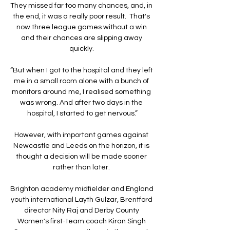
They missed far too many chances, and, in 
the end, it was a really poor result.  That's 
now three league games without a win 
and their chances are slipping away 
quickly. 

“But when I got to the hospital and they left 
me in a small room alone with a bunch of 
monitors around me, I realised something 
was wrong. And after two days in the 
hospital, I started to get nervous.”

However, with important games against 
Newcastle and Leeds on the horizon, it is 
thought a decision will be made sooner 
rather than later. 

Brighton academy midfielder and England 
youth international Layth Gulzar, Brentford 
director Nity Raj and Derby County 
Women's first-team coach Kiran Singh 