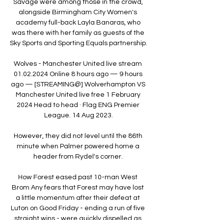
Savage were among those in the crowd, 
alongside Birmingham City Women's 
academy full-back Layla Banaras, who 
was there with her family as guests of the 
Sky Sports and Sporting Equals partnership. 

Wolves - Manchester United live stream 
01.02.2024 Online 8 hours ago — 9 hours 
ago — [STREAMING@] Wolverhampton VS 
Manchester United live free 1 February 
2024 Head to head · Flag ENG Premier 
League. 14 Aug 2023.

However, they did not level until the 86th 
minute when Palmer powered home a 
header from Rydel's corner. 

How Forest eased past 10-man West 
Brom Any fears that Forest may have lost 
a little momentum after their defeat at 
Luton on Good Friday - ending a run of five 
straight wins - were quickly dispelled as 