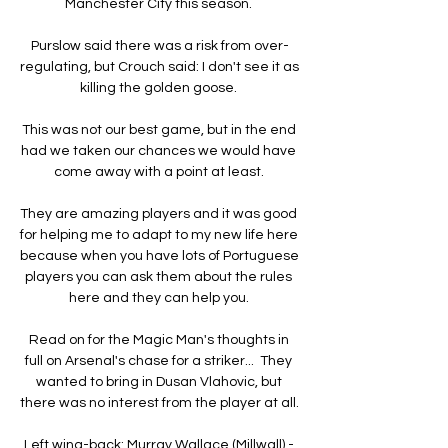
Manchester City this season. 

Purslow said there was a risk from over-
regulating, but Crouch said: I don't see it as 
killing the golden goose. 

This was not our best game, but in the end 
had we taken our chances we would have 
come away with a point at least. 

They are amazing players and it was good 
for helping me to adapt to my new life here 
because when you have lots of Portuguese 
players you can ask them about the rules 
here and they can help you. 

Read on for the Magic Man's thoughts in 
full on Arsenal's chase for a striker...  They 
wanted to bring in Dusan Vlahovic, but 
there was no interest from the player at all. 

Left wing-back: Murray Wallace (Millwall) - 