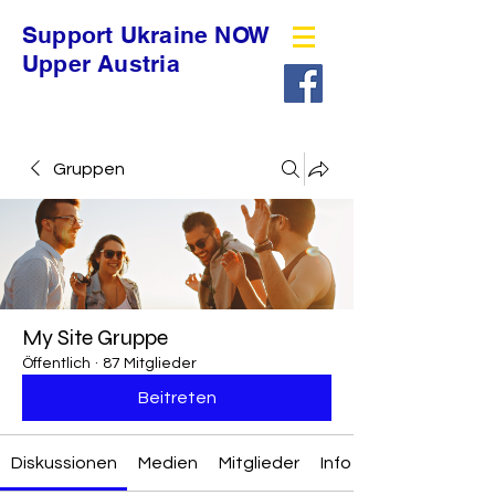
Support Ukraine NOW
Upper Austria
Gruppen
My Site Gruppe
Öffentlich
·
87 Mitglieder
Beitreten
Diskussionen
Medien
Mitglieder
Info