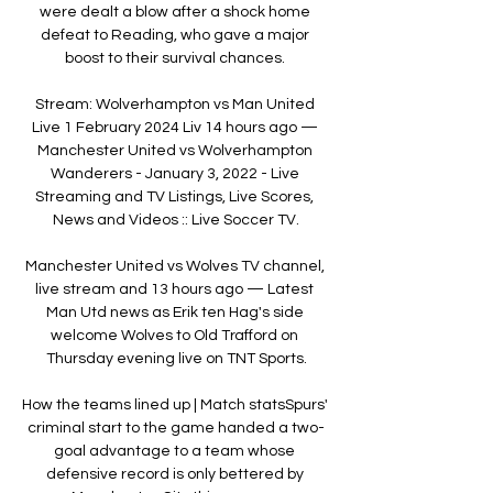
were dealt a blow after a shock home 
defeat to Reading, who gave a major 
boost to their survival chances. 

Stream: Wolverhampton vs Man United 
Live 1 February 2024 Liv 14 hours ago — 
Manchester United vs Wolverhampton 
Wanderers - January 3, 2022 - Live 
Streaming and TV Listings, Live Scores, 
News and Videos :: Live Soccer TV.

Manchester United vs Wolves TV channel, 
live stream and 13 hours ago — Latest 
Man Utd news as Erik ten Hag's side 
welcome Wolves to Old Trafford on 
Thursday evening live on TNT Sports.

How the teams lined up | Match statsSpurs' 
criminal start to the game handed a two-
goal advantage to a team whose 
defensive record is only bettered by 