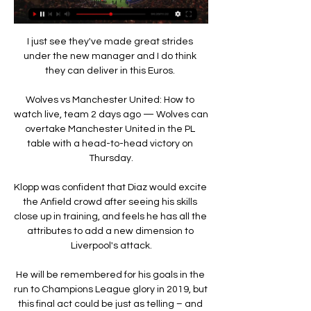
I just see they've made great strides 
under the new manager and I do think 
they can deliver in this Euros. 

Wolves vs Manchester United: How to 
watch live, team 2 days ago — Wolves can 
overtake Manchester United in the PL 
table with a head-to-head victory on 
Thursday.

Klopp was confident that Diaz would excite 
the Anfield crowd after seeing his skills 
close up in training, and feels he has all the 
attributes to add a new dimension to 
Liverpool's attack.

He will be remembered for his goals in the 
run to Champions League glory in 2019, but 
this final act could be just as telling – and 