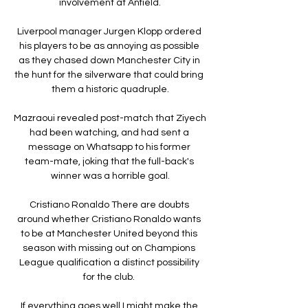
involvement at Anfield.

Liverpool manager Jurgen Klopp ordered 
his players to be as annoying as possible 
as they chased down Manchester City in 
the hunt for the silverware that could bring 
them a historic quadruple.

Mazraoui revealed post-match that Ziyech 
had been watching, and had sent a 
message on Whatsapp to his former 
team-mate, joking that the full-back's 
winner was a horrible goal.

Cristiano Ronaldo There are doubts 
around whether Cristiano Ronaldo wants 
to be at Manchester United beyond this 
season with missing out on Champions 
League qualification a distinct possibility 
for the club. 

If everything goes well I might make the 