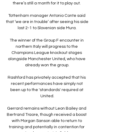
there’s still a month for it to play out. 

Tottenham manager Antonio Conte said 
that ‘we are in trouble’ after seeing his side 
lost 2-1 to Slovenian side Mura.

The winner of the Group F encounter in 
northern Italy will progress to the 
Champions League knockout stages 
alongside Manchester United, who have 
already won the group.

Rashford has privately accepted that his 
recent performances have simply not 
been up to the 'standards' required at 
United.

Gerrard remains without Leon Bailey and 
Bertrand Traore, though received a boost 
with Morgan Sanson able to return to 
training and potentially in contention for 