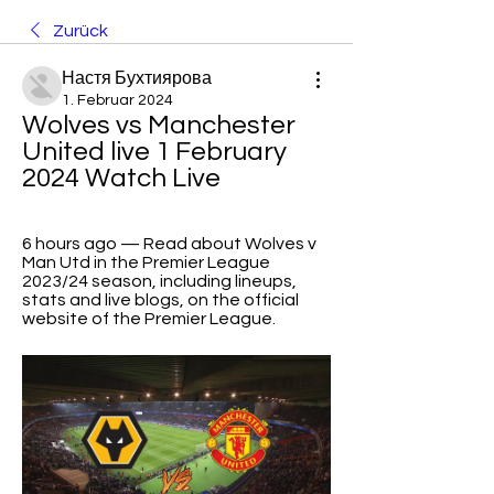
Zurück
Настя Бухтиярова
1. Februar 2024
Wolves vs Manchester 
United live 1 February 
2024 Watch Live
6 hours ago — Read about Wolves v 
Man Utd in the Premier League 
2023/24 season, including lineups, 
stats and live blogs, on the official 
website of the Premier League.