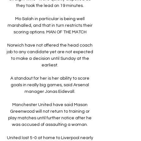
they took the lead on 19 minutes. 

Mo Salah in particular is being well 
marshalled, and that in turn restricts their 
scoring options. MAN OF THE MATCH 

Norwich have not offered the head coach 
job to any candidate yet are not expected 
to make a decision until Sunday at the 
earliest. 

A standout for her is her ability to score 
goals in really big games, said Arsenal 
manager Jonas Eidevall. 

Manchester United have said Mason 
Greenwood will not return to training or 
play matches until further notice after he 
was accused of assaulting a woman. 

United lost 5-0 at home to Liverpool nearly 