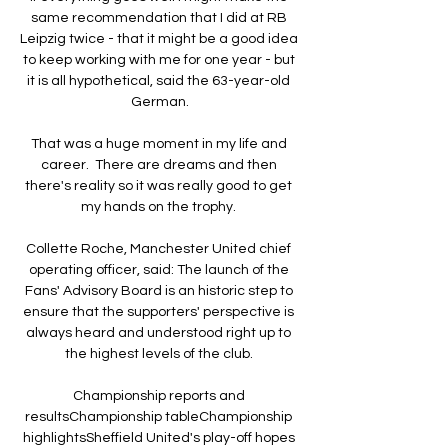
same recommendation that I did at RB 
Leipzig twice - that it might be a good idea 
to keep working with me for one year - but 
it is all hypothetical, said the 63-year-old 
German.

That was a huge moment in my life and 
career.  There are dreams and then 
there's reality so it was really good to get 
my hands on the trophy. 

Collette Roche, Manchester United chief 
operating officer, said: The launch of the 
Fans' Advisory Board is an historic step to 
ensure that the supporters' perspective is 
always heard and understood right up to 
the highest levels of the club. 

Championship reports and 
resultsChampionship tableChampionship 
highlightsSheffield United's play-off hopes 