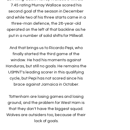
7.45 rating Murray Wallace scored his 
second goal of the season in December 
and while two of his three starts came in a 
three-man defence, the 28-year-old 
operated on the left of that backline as he 
put in a number of solid shifts for Millwall. 

And that brings us to Ricardo Pepi, who 
finally started the third game of the 
window. He had his moments against 
Honduras, but still no goals. He remains the 
USMNT's leading scorer in this qualifying 
cycle, but Pepi has not scored since his 
brace against Jamaica in October.

Tottenham are losing games and losing 
ground, and the problem for West Ham is 
that they don't have the biggest squad. 
Wolves are outsiders too, because of their 
lack of goals.
