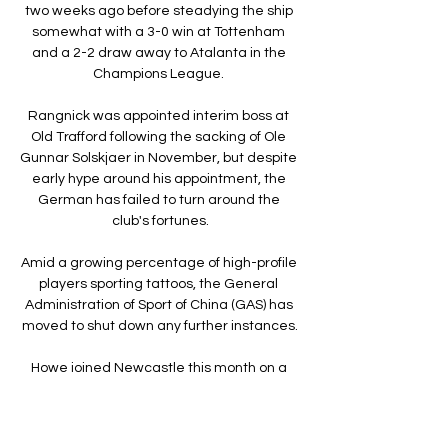
two weeks ago before steadying the ship 
somewhat with a 3-0 win at Tottenham 
and a 2-2 draw away to Atalanta in the 
Champions League. 

Rangnick was appointed interim boss at 
Old Trafford following the sacking of Ole 
Gunnar Solskjaer in November, but despite 
early hype around his appointment, the 
German has failed to turn around the 
club's fortunes.

Amid a growing percentage of high-profile 
players sporting tattoos, the General 
Administration of Sport of China (GAS) has 
moved to shut down any further instances.

Howe joined Newcastle this month on a 
contract until 2024 The ex-Bournemouth 
boss missed last Saturday's draw with 
Brentford after 
