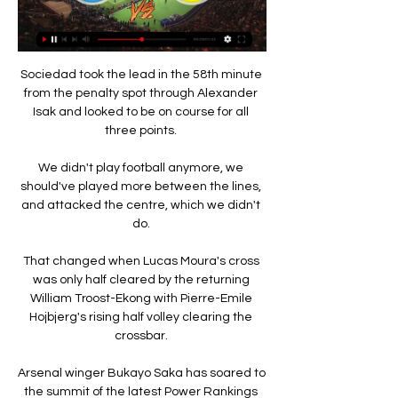
Sociedad took the lead in the 58th minute 
from the penalty spot through Alexander 
Isak and looked to be on course for all 
three points. 

We didn't play football anymore, we 
should've played more between the lines, 
and attacked the centre, which we didn't 
do. 

That changed when Lucas Moura's cross 
was only half cleared by the returning 
William Troost-Ekong with Pierre-Emile 
Hojbjerg's rising half volley clearing the 
crossbar. 

Arsenal winger Bukayo Saka has soared to 
the summit of the latest Power Rankings 