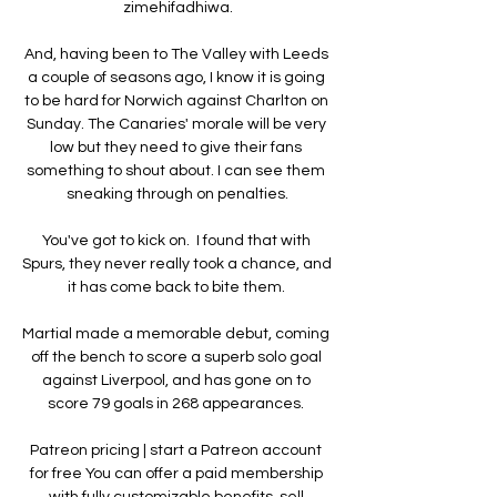
zimehifadhiwa.

And, having been to The Valley with Leeds 
a couple of seasons ago, I know it is going 
to be hard for Norwich against Charlton on 
Sunday. The Canaries' morale will be very 
low but they need to give their fans 
something to shout about. I can see them 
sneaking through on penalties.

You've got to kick on.  I found that with 
Spurs, they never really took a chance, and 
it has come back to bite them. 

Martial made a memorable debut, coming 
off the bench to score a superb solo goal 
against Liverpool, and has gone on to 
score 79 goals in 268 appearances. 

Patreon pricing | start a Patreon account 
for free You can offer a paid membership 
with fully customizable benefits, sell 