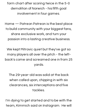
form chart after scoring twice in the 5-0 
demolition of Norwich - his fifth goal 
involvement in four games. 

Home — Patreon Patreon is the best place 
to build community with your biggest fans, 
share exclusive work, and turn your 
passion into a lasting creative business.

We kept Mitrovic quiet but they've got so 
many players all over the pitch - the left-
back's come and screamed one in from 25 
yards.

The 29-year-old was solid at the back 
when called upon, chipping in with six 
clearances, six interceptions and five 
tackles. 

I'm dying to get started and to be with the 
team, Kimmich said on Instagram.  He will 