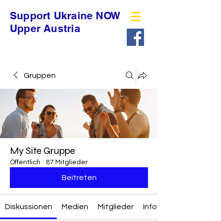
Support Ukraine NOW
Upper Austria
Gruppen
My Site Gruppe
Öffentlich
·
87 Mitglieder
Beitreten
Diskussionen
Medien
Mitglieder
Info