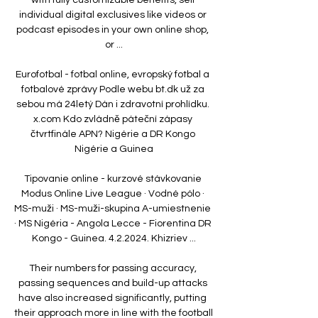
individual digital exclusives like videos or 
podcast episodes in your own online shop, 
or ...

Eurofotbal - fotbal online, evropský fotbal a 
fotbalové zprávy Podle webu bt.dk už za 
sebou má 24letý Dán i zdravotní prohlídku. 
x.com Kdo zvládně páteční zápasy 
čtvrtfinále APN? Nigérie a DR Kongo 
Nigérie a Guinea

Tipovanie online - kurzové stávkovanie 
Modus Online Live League · Vodné pólo · 
MS-muži · MS-muži-skupina A-umiestnenie 
· MS Nigéria - Angola Lecce - Fiorentina DR 
Kongo - Guinea. 4.2.2024. Khizriev ...

Their numbers for passing accuracy, 
passing sequences and build-up attacks 
have also increased significantly, putting 
their approach more in line with the football 