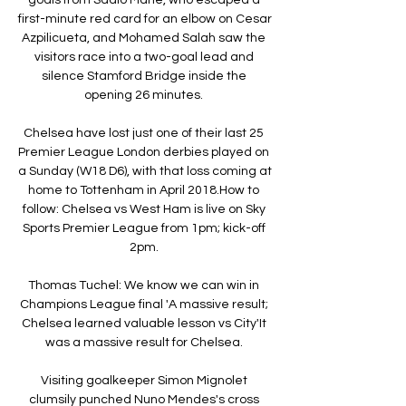
first-minute red card for an elbow on Cesar 
Azpilicueta, and Mohamed Salah saw the 
visitors race into a two-goal lead and 
silence Stamford Bridge inside the 
opening 26 minutes. 

Chelsea have lost just one of their last 25 
Premier League London derbies played on 
a Sunday (W18 D6), with that loss coming at 
home to Tottenham in April 2018.How to 
follow: Chelsea vs West Ham is live on Sky 
Sports Premier League from 1pm; kick-off 
2pm. 

Thomas Tuchel: We know we can win in 
Champions League final 'A massive result; 
Chelsea learned valuable lesson vs City'It 
was a massive result for Chelsea. 

Visiting goalkeeper Simon Mignolet 
clumsily punched Nuno Mendes's cross 