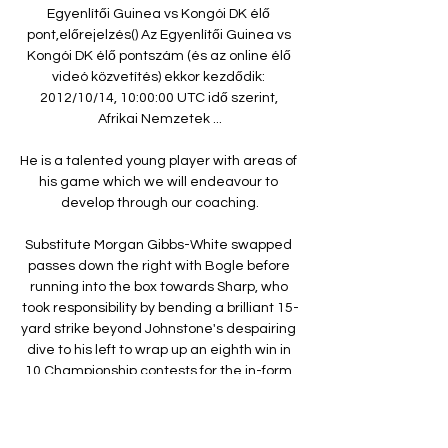
Egyenlítői Guinea vs Kongói DK élő 
pont,előrejelzés() Az Egyenlítői Guinea vs 
Kongói DK élő pontszám (és az online élő 
videó közvetítés) ekkor kezdődik: 
2012/10/14, 10:00:00 UTC idő szerint, 
Afrikai Nemzetek ...

He is a talented young player with areas of 
his game which we will endeavour to 
develop through our coaching.

Substitute Morgan Gibbs-White swapped 
passes down the right with Bogle before 
running into the box towards Sharp, who 
took responsibility by bending a brilliant 15-
yard strike beyond Johnstone's despairing 
dive to his left to wrap up an eighth win in 
10 Championship contests for the in-form 
Blades. 

The link-up and movement was exquisite 