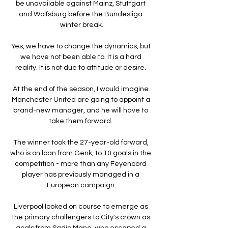
be unavailable against Mainz, Stuttgart 
and Wolfsburg before the Bundesliga 
winter break.

Yes, we have to change the dynamics, but 
we have not been able to. It is a hard 
reality. It is not due to attitude or desire. 

At the end of the season, I would imagine 
Manchester United are going to appoint a 
brand-new manager, and he will have to 
take them forward. 

The winner took the 27-year-old forward, 
who is on loan from Genk, to 10 goals in the 
competition - more than any Feyenoord 
player has previously managed in a 
European campaign.

Liverpool looked on course to emerge as 
the primary challengers to City's crown as 
goals from Sadio Mane, who escaped a 