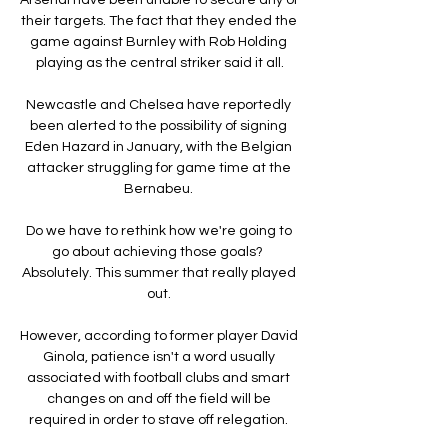
their targets. The fact that they ended the 
game against Burnley with Rob Holding 
playing as the central striker said it all.

Newcastle and Chelsea have reportedly 
been alerted to the possibility of signing 
Eden Hazard in January, with the Belgian 
attacker struggling for game time at the 
Bernabeu. 

Do we have to rethink how we're going to 
go about achieving those goals?  
Absolutely. This summer that really played 
out. 

However, according to former player David 
Ginola, patience isn't a word usually 
associated with football clubs and smart 
changes on and off the field will be 
required in order to stave off relegation. 
