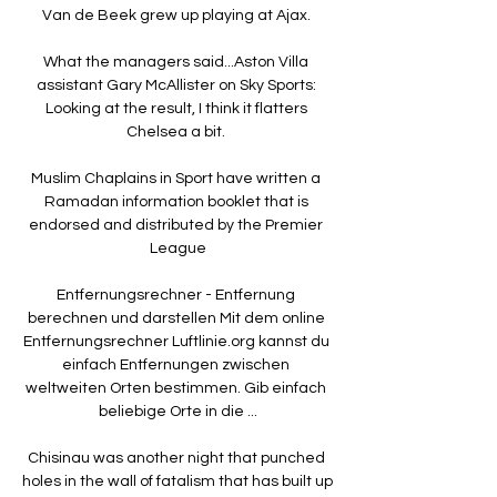
Van de Beek grew up playing at Ajax. 

What the managers said...Aston Villa 
assistant Gary McAllister on Sky Sports: 
Looking at the result, I think it flatters 
Chelsea a bit. 

Muslim Chaplains in Sport have written a 
Ramadan information booklet that is 
endorsed and distributed by the Premier 
League

Entfernungsrechner - Entfernung 
berechnen und darstellen Mit dem online 
Entfernungsrechner Luftlinie.org kannst du 
einfach Entfernungen zwischen 
weltweiten Orten bestimmen. Gib einfach 
beliebige Orte in die ...

Chisinau was another night that punched 
holes in the wall of fatalism that has built up 