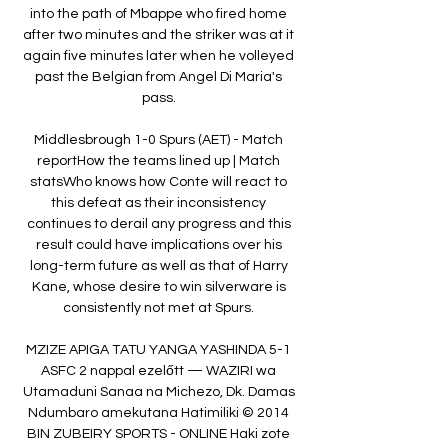
into the path of Mbappe who fired home 
after two minutes and the striker was at it 
again five minutes later when he volleyed 
past the Belgian from Angel Di Maria's 
pass. 

Middlesbrough 1-0 Spurs (AET) - Match 
reportHow the teams lined up | Match 
statsWho knows how Conte will react to 
this defeat as their inconsistency 
continues to derail any progress and this 
result could have implications over his 
long-term future as well as that of Harry 
Kane, whose desire to win silverware is 
consistently not met at Spurs. 

MZIZE APIGA TATU YANGA YASHINDA 5-1 
ASFC 2 nappal ezelőtt — WAZIRI wa 
Utamaduni Sanaa na Michezo, Dk. Damas 
Ndumbaro amekutana Hatimiliki © 2014 
BIN ZUBEIRY SPORTS - ONLINE Haki zote 