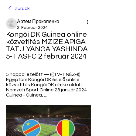
Zurück
Артём Прокопенко
2. Februar 2024
Kongói DK Guinea online 
közvetítés MZIZE APIGA 
TATU YANGA YASHINDA 
5-1 ASFC 2 február 2024
5 nappal ezelőtt — (((TV-T NÉZ-))) 
Egyiptom Kongói DK és élő online 
közvetítés Kongói DK címke oldal | 
Nemzeti Sport Online 28 január 2024 ... 
Guinea - Guinea, ...