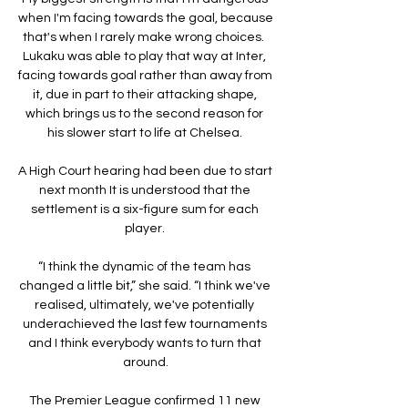
when I'm facing towards the goal, because 
that's when I rarely make wrong choices.  
Lukaku was able to play that way at Inter, 
facing towards goal rather than away from 
it, due in part to their attacking shape, 
which brings us to the second reason for 
his slower start to life at Chelsea. 

A High Court hearing had been due to start 
next month It is understood that the 
settlement is a six-figure sum for each 
player. 

“I think the dynamic of the team has 
changed a little bit,” she said. “I think we've 
realised, ultimately, we've potentially 
underachieved the last few tournaments 
and I think everybody wants to turn that 
around.

The Premier League confirmed 11 new 