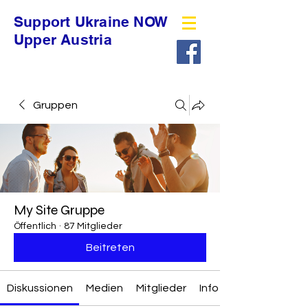
Support Ukraine NOW
Upper Austria
Gruppen
My Site Gruppe
Öffentlich
·
87 Mitglieder
Beitreten
Diskussionen
Medien
Mitglieder
Info