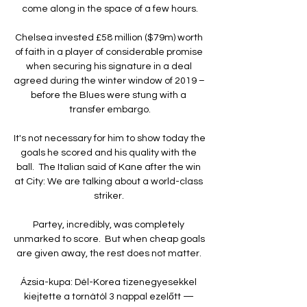
come along in the space of a few hours.

Chelsea invested £58 million ($79m) worth 
of faith in a player of considerable promise 
when securing his signature in a deal 
agreed during the winter window of 2019 – 
before the Blues were stung with a 
transfer embargo.

It's not necessary for him to show today the 
goals he scored and his quality with the 
ball.  The Italian said of Kane after the win 
at City: We are talking about a world-class 
striker. 

Partey, incredibly, was completely 
unmarked to score.  But when cheap goals 
are given away, the rest does not matter. 

Ázsia-kupa: Dél-Korea tizenegyesekkel 
kiejtette a tornától 3 nappal ezelőtt — 