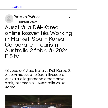
Zurück
Ратмир Рубцов
2. Februar 2024
Ausztrália Dél-Korea 
online közvetítés Working 
in Market: South Korea - 
Corporate - Tourism 
Australia 2 február 2024 
Élő tv
Kövesd a(z) Ausztrália vs Dél-Korea 2. 
2. 2024 meccset élőben, livescore, 
Ausztrália legfrissebb eredmények, 
hírek, információk, Ausztrália vs Dél-
Korea ...