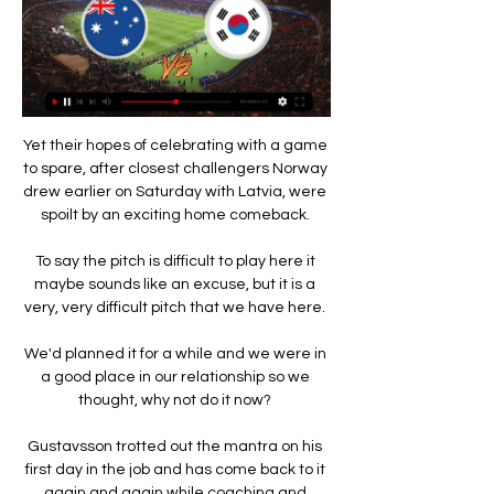
Yet their hopes of celebrating with a game 
to spare, after closest challengers Norway 
drew earlier on Saturday with Latvia, were 
spoilt by an exciting home comeback. 

To say the pitch is difficult to play here it 
maybe sounds like an excuse, but it is a 
very, very difficult pitch that we have here. 

We'd planned it for a while and we were in 
a good place in our relationship so we 
thought, why not do it now? 

Gustavsson trotted out the mantra on his 
first day in the job and has come back to it 
again and again while coaching and 