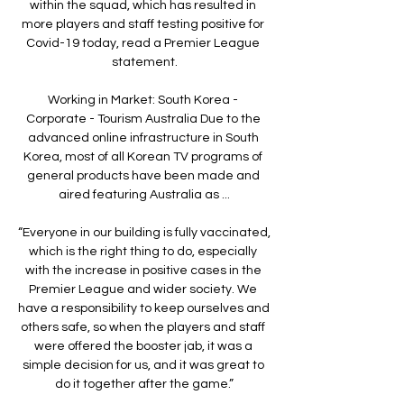
within the squad, which has resulted in 
more players and staff testing positive for 
Covid-19 today, read a Premier League 
statement.

Working in Market: South Korea - 
Corporate - Tourism Australia Due to the 
advanced online infrastructure in South 
Korea, most of all Korean TV programs of 
general products have been made and 
aired featuring Australia as ...

“Everyone in our building is fully vaccinated, 
which is the right thing to do, especially 
with the increase in positive cases in the 
Premier League and wider society. We 
have a responsibility to keep ourselves and 
others safe, so when the players and staff 
were offered the booster jab, it was a 
simple decision for us, and it was great to 
do it together after the game.”
