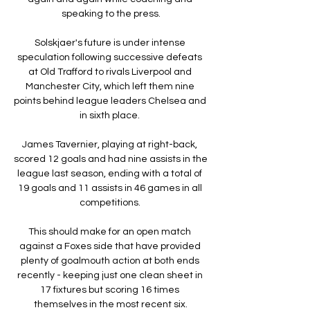
speaking to the press.

Solskjaer's future is under intense 
speculation following successive defeats 
at Old Trafford to rivals Liverpool and 
Manchester City, which left them nine 
points behind league leaders Chelsea and 
in sixth place. 

James Tavernier, playing at right-back, 
scored 12 goals and had nine assists in the 
league last season, ending with a total of 
19 goals and 11 assists in 46 games in all 
competitions. 

This should make for an open match 
against a Foxes side that have provided 
plenty of goalmouth action at both ends 
recently - keeping just one clean sheet in 
17 fixtures but scoring 16 times 
themselves in the most recent six.
