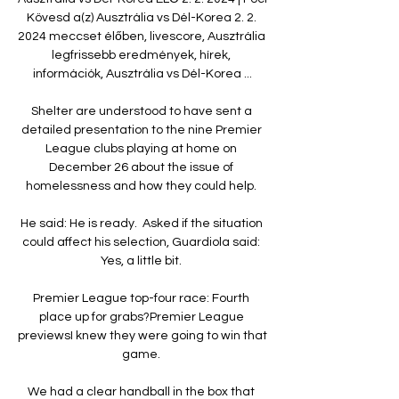
Kövesd a(z) Ausztrália vs Dél-Korea 2. 2. 
2024 meccset élőben, livescore, Ausztrália 
legfrissebb eredmények, hírek, 
információk, Ausztrália vs Dél-Korea ...

Shelter are understood to have sent a 
detailed presentation to the nine Premier 
League clubs playing at home on 
December 26 about the issue of 
homelessness and how they could help. 

He said: He is ready.  Asked if the situation 
could affect his selection, Guardiola said: 
Yes, a little bit. 

Premier League top-four race: Fourth 
place up for grabs?Premier League 
previewsI knew they were going to win that 
game. 

We had a clear handball in the box that 