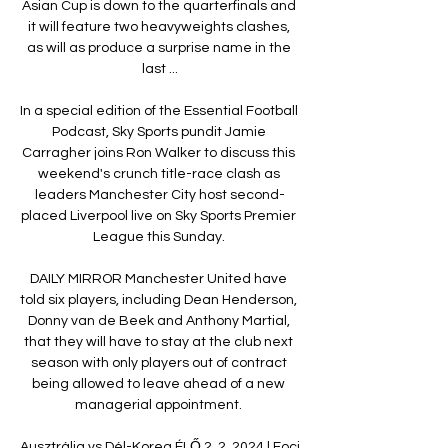
Asian Cup is down to the quarterfinals and 
it will feature two heavyweights clashes, 
as will as produce a surprise name in the 
last ...

In a special edition of the Essential Football 
Podcast, Sky Sports pundit Jamie 
Carragher joins Ron Walker to discuss this 
weekend's crunch title-race clash as 
leaders Manchester City host second-
placed Liverpool live on Sky Sports Premier 
League this Sunday. 

DAILY MIRROR Manchester United have 
told six players, including Dean Henderson, 
Donny van de Beek and Anthony Martial, 
that they will have to stay at the club next 
season with only players out of contract 
being allowed to leave ahead of a new 
managerial appointment. 

Ausztrália vs Dél-Korea ÉLŐ 2. 2. 2024 | Foci 