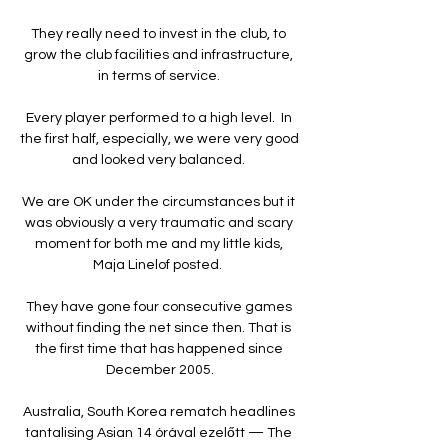
They really need to invest in the club, to 
grow the club facilities and infrastructure, 
in terms of service. 

Every player performed to a high level.  In 
the first half, especially, we were very good 
and looked very balanced. 

We are OK under the circumstances but it 
was obviously a very traumatic and scary 
moment for both me and my little kids, 
Maja Linelof posted.  

They have gone four consecutive games 
without finding the net since then. That is 
the first time that has happened since 
December 2005.

Australia, South Korea rematch headlines 
tantalising Asian 14 órával ezelőtt — The 