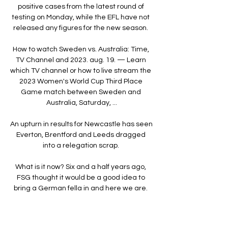
positive cases from the latest round of 
testing on Monday, while the EFL have not 
released any figures for the new season. 

How to watch Sweden vs. Australia: Time, 
TV Channel and 2023. aug. 19. — Learn 
which TV channel or how to live stream the 
2023 Women's World Cup Third Place 
Game match between Sweden and 
Australia, Saturday, ...

An upturn in results for Newcastle has seen 
Everton, Brentford and Leeds dragged 
into a relegation scrap. 

What is it now? Six and a half years ago, 
FSG thought it would be a good idea to 
bring a German fella in and here we are. 

Asked about the performance of Saul 
Niguez, who has been seen only fleetingly 