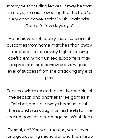
It may be that Erling leaves, it may be that 
he stays, he said, revealing that he had “a 
very good conversation” with Haaland's 
Raiola “a few days ago”.

He achieves noticeably more successful 
outcomes from home matches than away 
matches. He has a very high attacking 
coefficient, which United supporters may 
appreciate; and achieves a very good 
level of success from the attacking style of 
play.

Fabinho, who missed the first two weeks of 
the season and another three games in 
October, has not always been up to full 
fitness and was caught on his heels for the 
second goal conceded against West Ham. 

Typical, eh? You wait months, years even, 
for a goalscoring midfielder and then three 