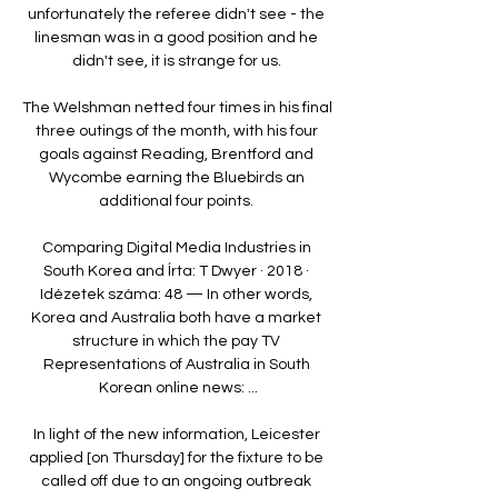
unfortunately the referee didn't see - the 
linesman was in a good position and he 
didn't see, it is strange for us. 

The Welshman netted four times in his final 
three outings of the month, with his four 
goals against Reading, Brentford and 
Wycombe earning the Bluebirds an 
additional four points. 

Comparing Digital Media Industries in 
South Korea and Írta: T Dwyer · 2018 · 
Idézetek száma: 48 — In other words, 
Korea and Australia both have a market 
structure in which the pay TV 
Representations of Australia in South 
Korean online news: ...

In light of the new information, Leicester 
applied [on Thursday] for the fixture to be 
called off due to an ongoing outbreak 