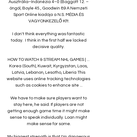
Ausztrália–Indonézia 4–0 (Baggott 12. – 
öngól, Boyle 45., Goodwin 89 A Nemzeti 
Sport Online kiadója a N.S. MÉDIA ÉS 
VAGYONKEZELŐ Kft.

I don't think everything was fantastic 
today.  I think in the first half we lacked 
decisive quality. 

HOW TO WATCH & STREAM NHL GAMES | ... 
Korea (South), Kuwait, Kyrgyzstan, Laos, 
Latvia, Lebanon, Lesotho, Liberia This 
website uses online tracking technologies 
such as cookies to enhance site ...

We have to make sure players want to 
stay here, he said. If players are not 
getting enough game time it might make 
sense to speak individually. Loan might 
make sense for some.

My biggest strength is that I'm dangerous 