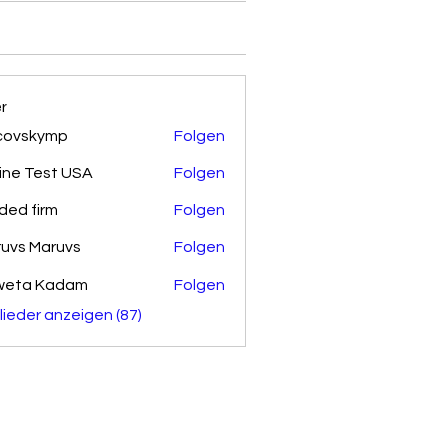
er
covskymp
Folgen
kymp
ine Test USA
Folgen
ded firm
Folgen
uvs Maruvs
Folgen
weta Kadam
Folgen
glieder anzeigen (87)