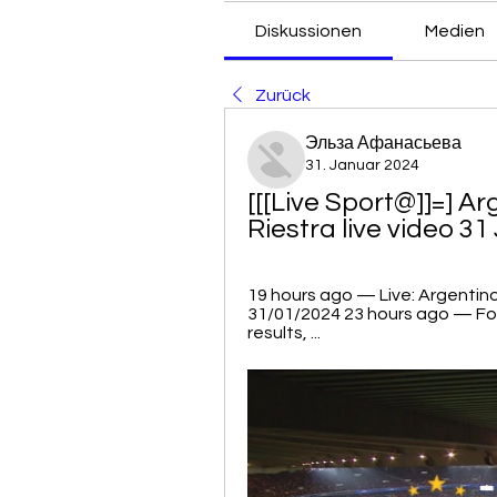
Diskussionen
Medien
Zurück
Эльза Афанасьева
31. Januar 2024
[[[Live Sport@]]=] Ar
Riestra live video 3
19 hours ago — Live: Argentino
31/01/2024 23 hours ago — Foot
results, ...