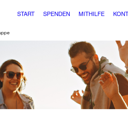
START
SPENDEN
MITHILFE
KONT
ruppe