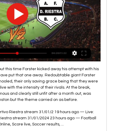
ng opportunities in both halves and deserving the three points. The Villa boss mixed things up at Turf Moor, starting with a back three and playing Grealish in a more central role going forward and it paid off. Grealish was at the heart of everything positive for Villa, playing three key passes and being involved in both goals.

That’s because every one of Liverpool’s home games this season has seen at least three goals scored, and they’re actually yet to keep a clean sheet at Anfield. Watford haven’t exactly been the most prolific going forward, but their catastrophic defence has seen them concede an average of 2.13 goals per away game this season. For this reason, backing a Liverpool Win and Over 2.5 Goals looks a very solid option to kickstart the weekend.

 Both teams are very good at scoring goals at this stage as I had a bet on under 2.5 goals in the cup in the Quarters of the competition when Radnicki Nis played away from home at Cukaricki and they were ahead 2-0 quite early in the game but ended up losing it with 3-2 in the end. And their last two games after the break in the league have also been quite high scoring as they won with 4-2 away at Radnik and with 4-3 at home against Rad Beograd, so big problems for them in defense but they also score goals very easy.

The odds are raising a lot for the hosts but it it with right. Wurzburger are in a very good shape lately but that doesn't oppose to mean anything is the reality is that Wurzburger Kickers are not a good team actually. As a matter of fact they have the same quality as Magdeburg. Guests are in very bad position as they are at 15th place and will have to face a tough battle to avoid relegation, but despite the results Magdeburg is showing a very good performances lately. At the previous round they lost from K'lautern but they had control over the game but didn't take advantage of their chances and K;lauter won with that goal that got scored at 4th minute. I see even match here even and Magdeburg are my favorites but I think Wurzburger will manage to defend himself well... 

I think there is a situation here where football has to look at itself and say, ‘Do I really, just because the government is offering its teat, have to nuzzle on that?’. Tottenham chairman Daniel Levy said his move aimed to protect the club but said he hoped that talks between players, managers and the Premier League would reach a decision.

Fifa has been forced to switch the venue for the final of the Club World Cup in Qatar because the stadium where it was scheduled to be held has not been signed off. The Education City Stadium in Doha was due to host Liverpool's semi-final on 18 December, plus the third-place play-off and the final on 21 December. The 40,000-capacity ground is built but yet to hold any test events. Matches will now be held at the city's Khalifa International Stadium.

Yes, he's won personal awards but David is not the type to care about that. I think he wants the team to lift big as well. Staying at Manchester United for this amount of time and not having won more is something he will feel is a black dot in his career. In De Gea's nine seasons at Old Trafford, United have won a single Premier League title, plus one FA Cup, an EFL Cup and a Europa League. He was on the bench for the 2017 Europa League final against Ajax as Sergio Romero was selected instead.

This occurs without putting your team at risk. The Europeans, especially the Italians, have been doing this for years but to see it used so effectively in a Tottenham side away at Wolves was as interesting as it gets. Jan Vertonghen was the key to this formation and the man who also got the winning goal. The Belgium international produced an outstanding all-round performance. This is not a coincidence by the way - Mourinho is working this stuff out with the players at his disposal.

Media playback is not supported on this device Rodgers expected 'dangerous game' against Saints Their defeats over Christmas against Manchester City and Liverpool were to be expected - what was far more damaging was drawing at home with Norwich and getting beaten by Southampton in the same period. The Foxes are still a good side and they will fancy themselves to win this game but I think we are going to see a reaction from Burnley here.

They will also discuss what to do with this season's Champions League which has stalled with the last 16-stage incomplete. Assuming the coronavirus outbreak relents and sporting life returns to a semblance of normality, say in June, it would mean the Premier League and Football League, together with their counterparts in Spain, Italy, Germany and France and beyond, would have a window to complete the current campaigns.

Wolverhampton Wanderers are hosting Bournemouth in a Premier League match which will be held at Molineux Stadium, Wolverhampton city. In the league table, Wolverhampton takes position 6 with 46 points got from 30 matches while Bournemouth occupies position 18 with 27 points got from 30 matches.

The officials said it was 'normal contact', however, the Everton forward had his arm on the 'keeper's face. This was an opportunity for United to close the gap on the top four to two points but it's another day in which they have dropped points to one of the league's 'lesser sides'. MAN OF THE MATCH Dominic Calvert-Lewin (Everton): He was a real handful for the Man United defence, leading from the front.

(watch online**) Argentinos Juniors vs Deportivo Riestra liv 3 hours ago — Live game, news, stats, videos, lineups, bets. Attention quickly turned to Palacio, with the DJ receiving abusive social media messages from ...

Spain, ranked 13th in the world, are making their debut, while 2011 world champions Japan are returning for a second time. England's opening match is against the USA in Orlando in a repeat of the World Cup semi-final, before they travel to New Jersey and Frisco to play Japan and Spain respectively. Who are Lionesses' new faces?White still 'can't stand VAR' after World Cup deci