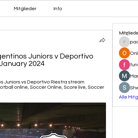
Mitglieder
Info
Mitglied
pa
pacovs
Onl
gentinos Juniors v Deportivo 
1 January 2024
fun
Mar
s Juniors vs Deportivo Riestra stream 
ball online, Soccer Online, Score live, Soccer 
Sh
Alle Mit