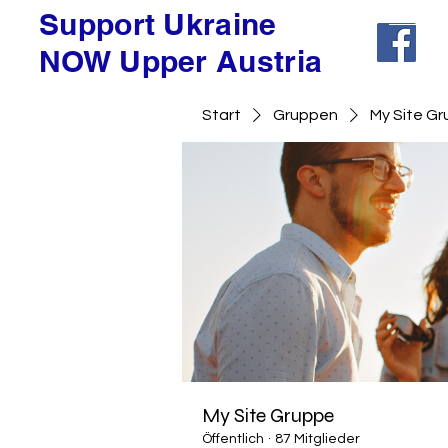
Support Ukraine
NOW Upper Austria
Start
Gruppen
My Site G
My Site Gruppe
Öffentlich
·
87 Mitglieder