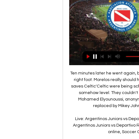
Ten minutes later he went again, but this time Forster kicked away his attempt with his right foot. Morelos really should have put that one away. Redoubtable giant Forster saves Celtic'Celtic were being schooled, their only saving grace being that they were somehow level. They couldn't live with the intensity of their rivals. At the break, Mohamed Elyounoussi, anonymous and clearly still unfit after a month out, was replaced by Mikey Johnston but the theme carried on as before.

Live: Argentinos Juniors vs Deportivo Riestra stream 31/01/2 19 hours ago — Live: Argentinos Juniors vs Deportivo Riestra stream 31/01/2024 23 hours ago — Football online, Soccer Online, Score live, Soccer results, ...

Argentinos Juniors vs. Deportivo Riestra live match 31.01.20 16 hours ago — Argentinos Juniors vs. Deportivo Riestra live match 31.01.2024 Stream The match is a part of the Copa de la Liga.

Getty Images It was through an Areola gaffe that the opening goal came, first parrying an Isak shot from distance before allowing an Odegaard effort from the rebound to squeeze between his legs when he should have made the comfortable save. Ramos hit the woodwork from a Brahim cross into the middle while Isak had chances at the end of the half to double Real Sociedad’s advantage heading into the break.

Many fans found is more than a bit harsh when Brighton sacked Chris Hughton at the end of last season, and while that may be the case it’s hard to argue at the effectiveness of replacement Graham Potter.

Goal!Posted at 75' Goal! Rangers 2, Sporting Braga 2. Joe Aribo (Rangers) left footed shot from the centre of the box to the bottom left corner. SubstitutionPosted at 73' Substitution, Rangers. Greg Stewart replaces Borna Barisic because of an injury. Posted at 71' Ricardo Horta (Sporting Braga) wins a free kick in the defensive half. Posted at 71' Foul by Ianis Hagi (Rangers). SubstitutionPosted at 70' Substitution, Sporting Braga.

Joshua Sargent replaces Milos Veljkovic. Posted at 81' Giovanni Reyna (Borussia Dortmund) wins a free kick in the defensive half. Posted at 81' Foul by Ömer Toprak (SV Werder Bremen). Posted at 80' Attempt saved. Erling Haaland (Borussia Dortmund) right footed shot from the right side of the box is saved in the centre of the goal. Assisted by Giovanni Reyna. Posted at 79' Attempt missed. Johannes Eggestein (SV Werder Bremen) left footed shot from outside the box is close, but misses to the right.

The 30-year-old Croatian could leave Anfield this summer as he continues to fall down the pecking order for Jurgen Klopp's side behind Virgil Van Dijk, Joe Gomez and Joel Matip. City open to Mahrez summer departure to PSG The Sun are reporting that Manchester City won't stand in the way of Paris Saint-Germain making an £80m move for winger Riyad Mahrez this summer.

Strasbourg have only kept clean sheets in 22% of their home games and Saint-Etienne have only kept clean sheets in 22% of their away games and a majority of Saint-Etienne’s defeats this season (4) had a margin of 2 goals or more while 3 of Strasbourg’s wins had a margin of 2 goals or more, which backs-up our prediction of a 3-1 home win on Saturday.

I want to make it clear that while a professional footballer, I have at no stage placed any football-related bets or received any financial benefit from others betting. The FA said the charge relates to rules where:a participant shall not bet, either directly or indirectly, or instruct, permit, cause or enable any person to bet on – (i) the result, progress, conduct or any other aspect of, or occurrence in or in connection with, a football match or competition; or (ii) any other matter concerning or related to football anywhere in the world, including, for example and without limitation, the transfer of players, employment of managers, team selection or disciplinary matters.

Smith said "a reaction was needed" prior to kick-off in Burnley and his players responded, creating goalscori