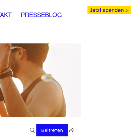
Jetzt spenden >
AKT
PRESSEBLOG
Beitreten