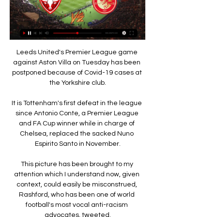
Leeds United's Premier League game 
against Aston Villa on Tuesday has been 
postponed because of Covid-19 cases at 
the Yorkshire club.

It is Tottenham's first defeat in the league 
since Antonio Conte, a Premier League 
and FA Cup winner while in charge of 
Chelsea, replaced the sacked Nuno 
Espirito Santo in November.

This picture has been brought to my 
attention which I understand now, given 
context, could easily be misconstrued, 
Rashford, who has been one of world 
football's most vocal anti-racism 
advocates, tweeted.
