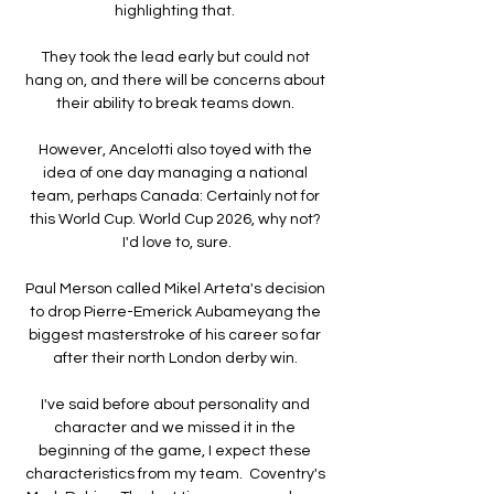
highlighting that. 

They took the lead early but could not 
hang on, and there will be concerns about 
their ability to break teams down. 

However, Ancelotti also toyed with the 
idea of one day managing a national 
team, perhaps Canada: Certainly not for 
this World Cup. World Cup 2026, why not? 
I'd love to, sure.

Paul Merson called Mikel Arteta's decision 
to drop Pierre-Emerick Aubameyang the 
biggest masterstroke of his career so far 
after their north London derby win. 

I've said before about personality and 
character and we missed it in the 
beginning of the game, I expect these 
characteristics from my team.  Coventry's 