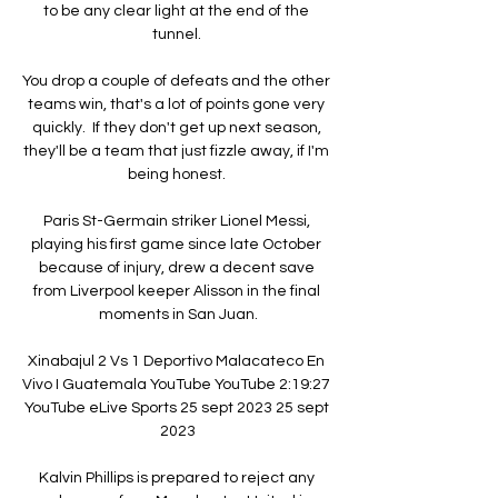
to be any clear light at the end of the 
tunnel. 

You drop a couple of defeats and the other 
teams win, that's a lot of points gone very 
quickly.  If they don't get up next season, 
they'll be a team that just fizzle away, if I'm 
being honest. 

Paris St-Germain striker Lionel Messi, 
playing his first game since late October 
because of injury, drew a decent save 
from Liverpool keeper Alisson in the final 
moments in San Juan.

Xinabajul 2 Vs 1 Deportivo Malacateco En 
Vivo I Guatemala YouTube YouTube 2:19:27 
YouTube eLive Sports 25 sept 2023 25 sept 
2023

Kalvin Phillips is prepared to reject any 