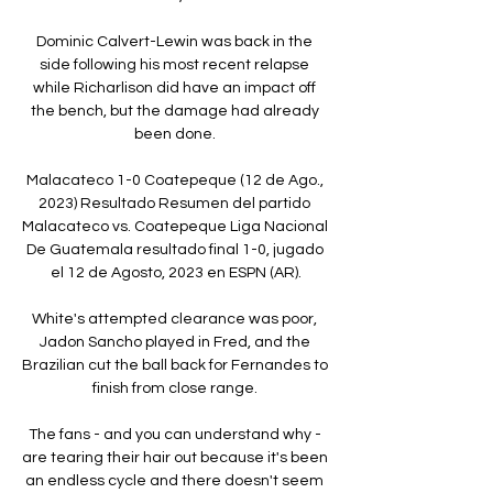
Dominic Calvert-Lewin was back in the 
side following his most recent relapse 
while Richarlison did have an impact off 
the bench, but the damage had already 
been done. 

Malacateco 1-0 Coatepeque (12 de Ago., 
2023) Resultado Resumen del partido 
Malacateco vs. Coatepeque Liga Nacional 
De Guatemala resultado final 1-0, jugado 
el 12 de Agosto, 2023 en ESPN (AR).

White's attempted clearance was poor, 
Jadon Sancho played in Fred, and the 
Brazilian cut the ball back for Fernandes to 
finish from close range. 

The fans - and you can understand why - 
are tearing their hair out because it's been 
an endless cycle and there doesn't seem 