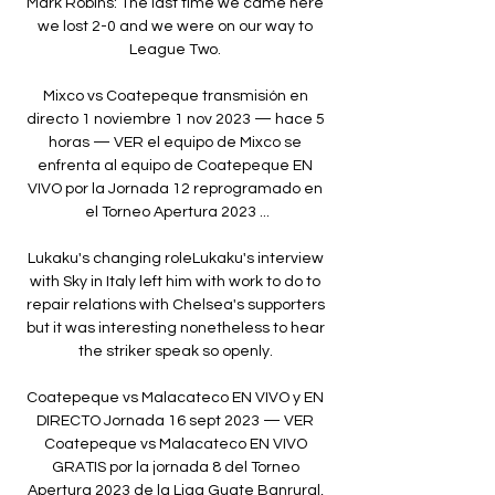
Mark Robins: The last time we came here 
we lost 2-0 and we were on our way to 
League Two. 

Mixco vs Coatepeque transmisión en 
directo 1 noviembre 1 nov 2023 — hace 5 
horas — VER el equipo de Mixco se 
enfrenta al equipo de Coatepeque EN 
VIVO por la Jornada 12 reprogramado en 
el Torneo Apertura 2023 ...

Lukaku's changing roleLukaku's interview 
with Sky in Italy left him with work to do to 
repair relations with Chelsea's supporters 
but it was interesting nonetheless to hear 
the striker speak so openly. 

Coatepeque vs Malacateco EN VIVO y EN 
DIRECTO Jornada 16 sept 2023 — VER 
Coatepeque vs Malacateco EN VIVO 
GRATIS por la jornada 8 del Torneo 
Apertura 2023 de la Liga Guate Banrural, 