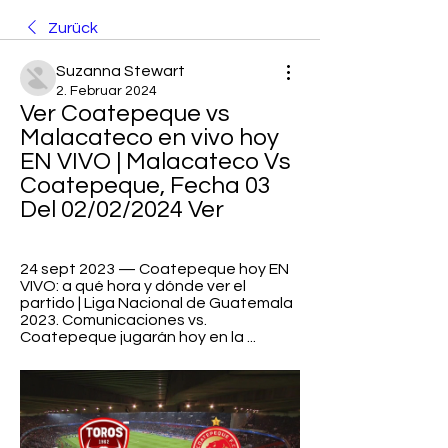
Zurück
Suzanna Stewart
2. Februar 2024
Ver Coatepeque vs 
Malacateco en vivo hoy 
EN VIVO | Malacateco Vs 
Coatepeque, Fecha 03 
Del 02/02/2024 Ver
24 sept 2023 — Coatepeque hoy EN 
VIVO: a qué hora y dónde ver el 
partido | Liga Nacional de Guatemala 
2023. Comunicaciones vs. 
Coatepeque jugarán hoy en la ...