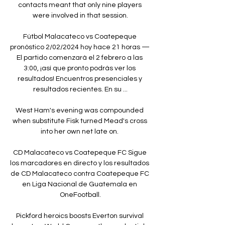
contacts meant that only nine players 
were involved in that session.

Fútbol Malacateco vs Coatepeque 
pronóstico 2/02/2024 hoy hace 21 horas — 
El partido comenzará el 2 febrero a las 
3:00, ¡así que pronto podrás ver los 
resultados! Encuentros presenciales y 
resultados recientes. En su ...

West Ham's evening was compounded 
when substitute Fisk turned Mead's cross 
into her own net late on. 

CD Malacateco vs Coatepeque FC Sigue 
los marcadores en directo y los resultados 
de CD Malacateco contra Coatepeque FC 
en Liga Nacional de Guatemala en 
OneFootball.

Pickford heroics boosts Everton survival 