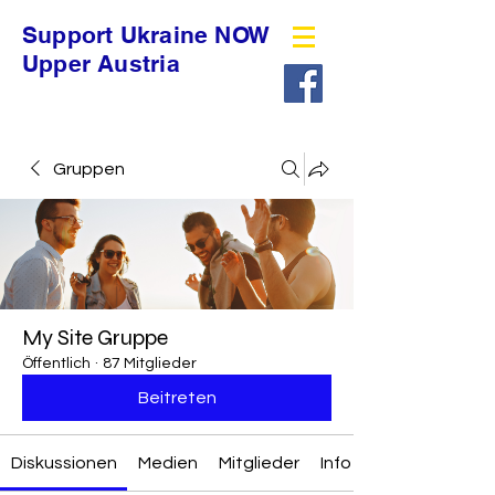
Support Ukraine NOW
Upper Austria
Gruppen
My Site Gruppe
Öffentlich
·
87 Mitglieder
Beitreten
Diskussionen
Medien
Mitglieder
Info