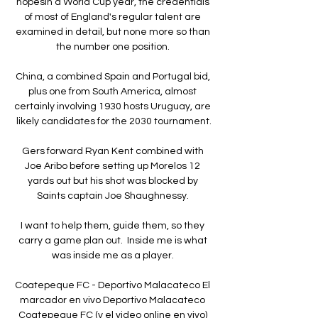
hopesIn a World Cup year, the credentials 
of most of England's regular talent are 
examined in detail, but none more so than 
the number one position. 

China, a combined Spain and Portugal bid, 
plus one from South America, almost 
certainly involving 1930 hosts Uruguay, are 
likely candidates for the 2030 tournament.

Gers forward Ryan Kent combined with 
Joe Aribo before setting up Morelos 12 
yards out but his shot was blocked by 
Saints captain Joe Shaughnessy. 

I want to help them, guide them, so they 
carry a game plan out.  Inside me is what 
was inside me as a player. 

Coatepeque FC - Deportivo Malacateco El 
marcador en vivo Deportivo Malacateco 
Coatepeque FC (y el video online en vivo) 