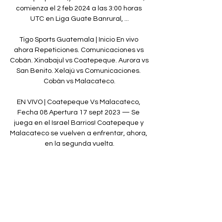
comienza el 2 feb 2024 a las 3:00 horas 
UTC en Liga Guate Banrural, ...

Tigo Sports Guatemala | Inicio En vivo 
ahora Repeticiones. Comunicaciones vs 
Cobán. Xinabajul vs Coatepeque. Aurora vs 
San Benito. Xelajú vs Comunicaciones. 
Cobán vs Malacateco.

EN VIVO | Coatepeque Vs Malacateco, 
Fecha 08 Apertura 17 sept 2023 — Se 
juega en el Israel Barrios! Coatepeque y 
Malacateco se vuelven a enfrentar, ahora, 
en la segunda vuelta.

United’s spell of poor form, which has seen 
them lose six of their last 12 games, 
cannot be solely pinned on the England 
centre-back but his blip has contributed to 
their downfall.&nbsp;
