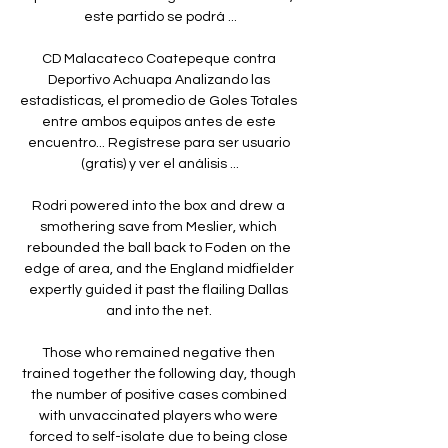
este partido se podrá ...

CD Malacateco Coatepeque contra 
Deportivo Achuapa Analizando las 
estadísticas, el promedio de Goles Totales 
entre ambos equipos antes de este 
encuentro... Regístrese para ser usuario 
(gratis) y ver el análisis ...

Rodri powered into the box and drew a 
smothering save from Meslier, which 
rebounded the ball back to Foden on the 
edge of area, and the England midfielder 
expertly guided it past the flailing Dallas 
and into the net. 

Those who remained negative then 
trained together the following day, though 
the number of positive cases combined 
with unvaccinated players who were 
forced to self-isolate due to being close 