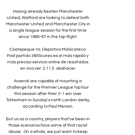
Having already beaten Manchester 
United, Watford are looking to defeat both 
Manchester United and Manchester City in 
a single league season for the first time 
since 1986-87 in the top-flight. 

Coatepeque Vs. Deportivo Malacateco: 
Post partido 365Scores es el más rápido y 
más preciso servicio online de resultados 
en vivo ver: 2.11.5. deshacer.

Arsenal are capable of mounting a 
challenge for the Premier League top four 
this season after their 3-1 win over 
Tottenham in Sunday's north London derby, 
according to Paul Merson. 

But us as a country, players that've been in 
those scenarios face some of that racist 
abuse.  On a whole, we just want to keep 