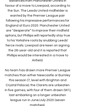
advances from Manchester United in 
favour of a move to Liverpool, according to 
the Sun. The Leeds United midfielder is 
wanted by the Premier League pair 
following his impressive performances for 
England at Euro 2020. Manchester United 
are “desperate” to improve their midfield 
options, but Phillips will reportedly stay true 
to his Yorkshire roots by snubbing Leeds’ 
fierce rivals. Liverpool are keen on signing 
the 26-year-old and it is reported that 
Phillips would be interested in a move to 
Anfield. 

No team has drawn more Premier League 
matches than either Newcastle or Burnley 
this season (7, level with Brighton and 
Crystal Palace); the Clarets are unbeaten 
in five games, with four of them drawn (W1), 
last embarking on a longer unbeaten 
league run in June/July 2020 (seven 
matches). 
