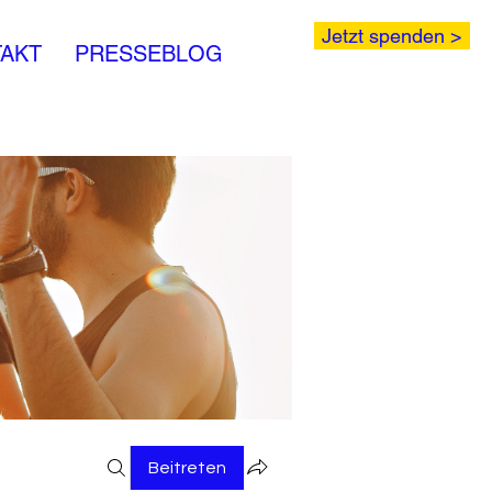
Jetzt spenden >
AKT
PRESSEBLOG
Beitreten