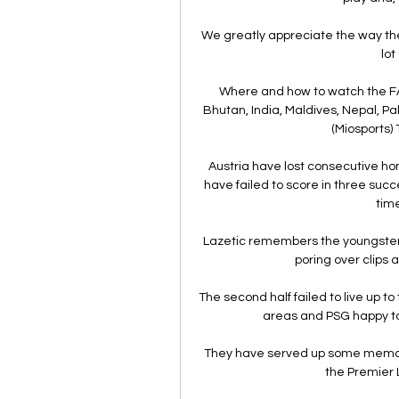
We greatly appreciate the way the
lot
Where and how to watch the FA
Bhutan, India, Maldives, Nepal, Pak
(Miosports) 
Austria have lost consecutive home
have failed to score in three succ
time
Lazetic remembers the youngster 
poring over clips a
The second half failed to live up to 
areas and PSG happy to 
They have served up some memora
the Premier 