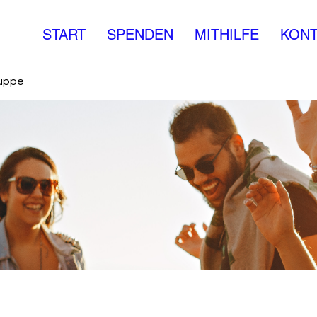
START
SPENDEN
MITHILFE
KONT
ruppe