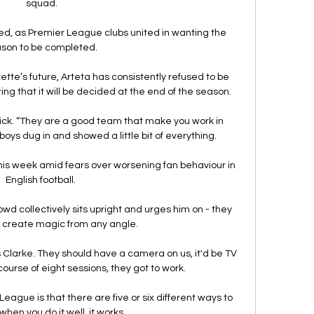
squad.

d, as Premier League clubs united in wanting the 
son to be completed. 

e’s future, Arteta has consistently refused to be 
ing that it will be decided at the end of the season.

ick. “They are a good team that make you work in 
oys dug in and showed a little bit of everything.

his week amid fears over worsening fan behaviour in 
English football. 

owd collectively sits upright and urges him on - they 
create magic from any angle. 

s Clarke. They should have a camera on us, it'd be TV 
course of eight sessions, they got to work.

eague is that there are five or six different ways to 
when you do it well, it works. 
