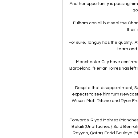
Another opportunity is passing hi
goa
Fulham can all but seal the Cham
their
For sure, Tanguy has the quality.  
team and h
Manchester City have confirmed
Barcelona. “Ferran Torres has le
Despite that disappointment, S
expects to see him turn Newcastl
Wilson, Matt Ritchie and Ryan Frase
Forwards: Riyad Mahrez (Manchester
Belaïli (Unattached), Said Benra
Rayyan, Qatar), Farid Boulaya (M