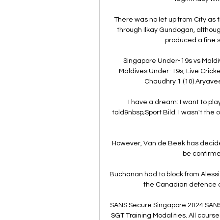
There was no let up from City as 
through Ilkay Gundogan, although
produced a fine s
Singapore Under-19s vs Maldi
Maldives Under-19s, Live Crick
Chaudhry 1 (10) Aryavee
I have a dream: I want to pl
told&nbsp;Sport Bild. I wasn't the 
However, Van de Beek has decided
be confirme
Buchanan had to block from Alessi
the Canadian defence on
SANS Secure Singapore 2024 SANS 
SGT Training Modalities. All course