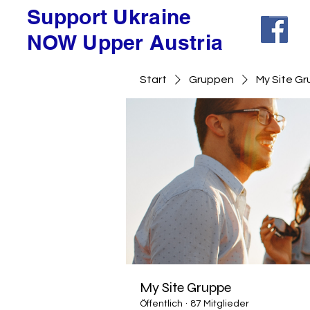
Support Ukraine
NOW Upper Austria
Start
Gruppen
My Site G
My Site Gruppe
Öffentlich
·
87 Mitglieder