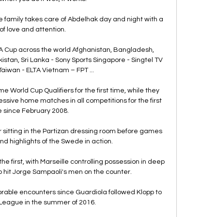
 family takes care of Abdelhak day and night with a 
 of love and attention. 

 Cup across the world Afghanistan, Bangladesh, 
istan, Sri Lanka - Sony Sports Singapore - Singtel TV 
Taiwan - ELTA Vietnam – FPT ...

 World Cup Qualifiers for the first time, while they 
essive home matches in all competitions for the first 
 since February 2008. 

sitting in the Partizan dressing room before games 
nd highlights of the Swede in action. 

the first, with Marseille controlling possession in deep 
hit Jorge Sampaoli's men on the counter.

ble encounters since Guardiola followed Klopp to 
League in the summer of 2016. 
