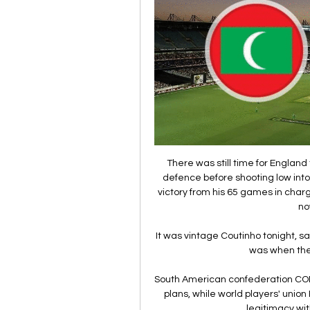
There was still time for England 
defence before shooting low into
victory from his 65 games in charg
no
It was vintage Coutinho tonight, s
was when the
South American confederation CON
plans, while world players' unio
legitimacy wit