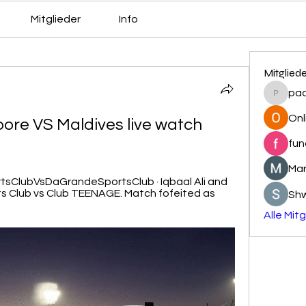
Mitglieder
Info
Mitglied
pa
pacovs
Onl
re VS Maldives live watch 
fun
Mar
ortsClubVsDaGrandeSportsClub · Iqbaal Ali and 
s Club vs Club TEENAGE. Match fofeited as 
Sh
Alle Mit