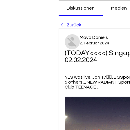
Diskussionen
Medien
Zurück
Maya Daniels
2. Februar 2024
(TODAY<<<<) Singapo
02.02.2024
YES was live. Jan 17󰞋󱟠. BGSp
5 others ... NEW RADIANT Sport
Club TEENAGE ...