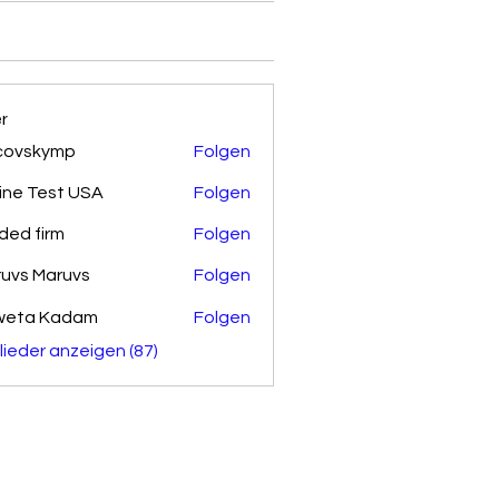
er
covskymp
Folgen
kymp
ine Test USA
Folgen
ded firm
Folgen
uvs Maruvs
Folgen
weta Kadam
Folgen
glieder anzeigen (87)