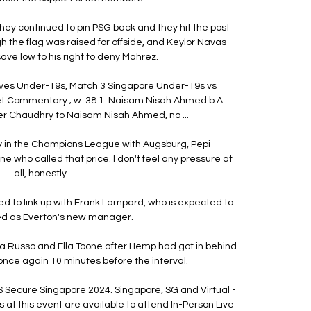
they continued to pin PSG back and they hit the post 
 the flag was raised for offside, and Keylor Navas 
ave low to his right to deny Mahrez. 

ves Under-19s, Match 3 Singapore Under-19s vs 
et Commentary ; w. 38.1. Naisam Nisah Ahmed b A 
r Chaudhry to Naisam Nisah Ahmed, no ...

ay in the Champions League with Augsburg, Pepi 
one who called that price. I don't feel any pressure at 
all, honestly.

 to link up with Frank Lampard, who is expected to 
d as Everton's new manager. 

a Russo and Ella Toone after Hemp had got in behind 
ce again 10 minutes before the interval. 

Secure Singapore 2024. Singapore, SG and Virtual - 
s at this event are available to attend In-Person Live 