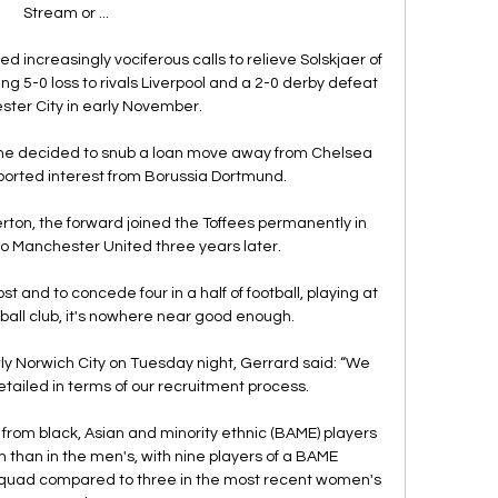
Stream or ...

d increasingly vociferous calls to relieve Solskjaer of 
ing 5-0 loss to rivals Liverpool and a 2-0 derby defeat 
ter City in early November. 

he decided to snub a loan move away from Chelsea 
orted interest from Borussia Dortmund.

ton, the forward joined the Toffees permanently in 
o Manchester United three years later. 

t and to concede four in a half of football, playing at 
otball club, it's nowhere near good enough. 

owly Norwich City on Tuesday night, Gerrard said: “We 
tailed in terms of our recruitment process.

from black, Asian and minority ethnic (BAME) players 
than in the men's, with nine players of a BAME 
squad compared to three in the most recent women's 