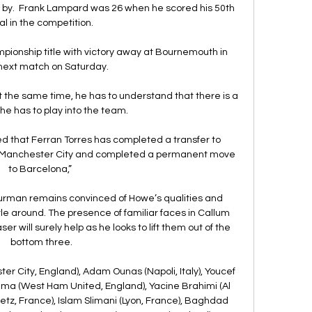
m by.  Frank Lampard was 26 when he scored his 50th 
l in the competition. 

pionship title with victory away at Bournemouth in 
 next match on Saturday.

At the same time, he has to understand that there is a 
e has to play into the team. 

 that Ferran Torres has completed a transfer to 
ft Manchester City and completed a permanent move 
to Barcelona,” 

urman remains convinced of Howe’s qualities and 
e around. The presence of familiar faces in Callum 
r will surely help as he looks to lift them out of the 
bottom three.

 City, England), Adam Ounas (Napoli, Italy), Youcef 
hma (West Ham United, England), Yacine Brahimi (Al 
etz, France), Islam Slimani (Lyon, France), Baghdad 