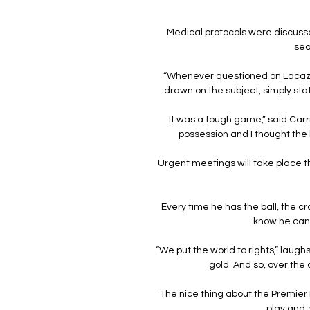
Medical protocols were discusse
sea
“Whenever questioned on Lacazett
drawn on the subject, simply stat
It was a tough game,” said Carr
possession and I thought the b
Urgent meetings will take place t
Every time he has the ball, the cr
know he can 
“We put the world to rights,” laugh
gold. And so, over the 
The nice thing about the Premier L
play and, 