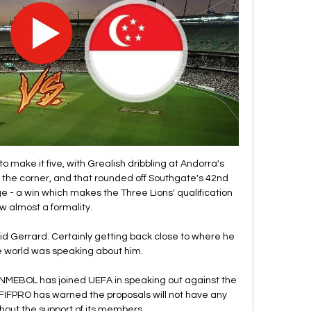
to make it five, with Grealish dribbling at Andorra's 
 the corner, and that rounded off Southgate's 42nd 
e - a win which makes the Three Lions' qualification 
w almost a formality. 

aid Gerrard. Certainly getting back close to where he 
 world was speaking about him.

MEBOL has joined UEFA in speaking out against the 
n FIFPRO has warned the proposals will not have any 
hout the support of its members. 
