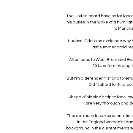
The United board have so far ignore
his duties in the wake of a humiliat
to Manches
Hudson-Odoi also explained why 
last summer amid rep
After loans to West Brom and Ever
2014 before moving t
But I'm a defender first and foremos
Old Trafford for this fo
Ahead of his side’s trip to face l
are very thorough and de
There is much less representation 
in the England women's team 
background in the current men's 