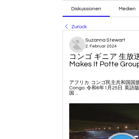
Diskussionen
Medien
Zurück
Suzanna Stewart
2. Februar 2024
コンゴ ギニア 生放送 Club
Makes It Potte Grou
アフリカ. コンゴ民主共和国国旗 コンゴ民
Congo. 令和6年1月25日. 英語版
国 ...