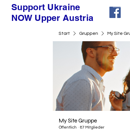
Support Ukraine
NOW Upper Austria
Start
Gruppen
My Site G
My Site Gruppe
Öffentlich
·
87 Mitglieder