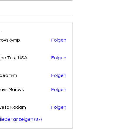
er
covskymp
Folgen
kymp
ine Test USA
Folgen
ded firm
Folgen
uvs Maruvs
Folgen
weta Kadam
Folgen
glieder anzeigen (87)