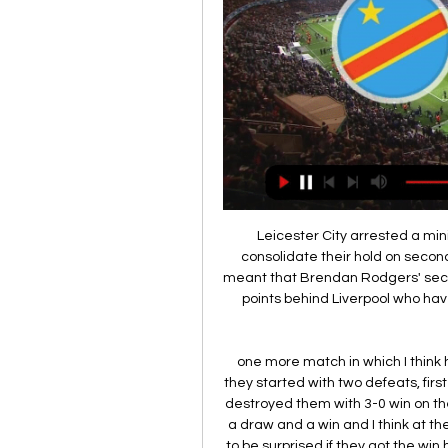
Leicester City arrested a mini-slump as they won 3-0 at Newcastle United to consolidate their hold on second place, with James Maddison in fine form. The win meant that Brendan Rodgers' second-placed side have 45 points from 21 matches, 10 points behind Liverpool who have two games in hand and host Sheffield United on Thursday.

one more match in which I think home team is overrated especially Viking because they started with two defeats, first one from bodo glimt at home with 2-4 and then bran destroyed them with 3-0 win on the road and on the other side mjondalen started with a draw and a win and I think at the moment mjondalen is better team so I m not going to be surprised if they got the win here but still the odd on double chance is too good to be avoided so I will go with that and I surely recommend it to anyone

国際電話の掛け方 ひかりdeトーク(F)をお使いの方 90. 238, カーボベルデ, 90. 237, カメルーン, 90. 233, ガーナ, 72. 241, ガボン, 72. 224, ギニア コンゴ共和国, 72. 243, コンゴ民主共和国, 90. 260, ザンビア, 72.

Cagliari have lost their last four games. Cagliari have conceded at least twice in each of their last four away matches. Juventus are the only Italian side to beat Inter this season. Inter have only lost two of their last 18 home games. Inter are second in Serie A and host sixth placed Cagliari in the last sixteen of the Italian Cup.

OTOA ［ 一般社団法人 29.01.2 | Optimize Fat Burn 3 日前 — 生放送を見る セネガル：海外旅行 都市別安全情報｜OTOA ［ 一般社団法人 ギニアの賄賂攻撃と本場のジャンベライブ〜1日に2回衝撃を受けた日〜【旅 ...

When sport ground to a halt as the coronavirus took hold, Spurs were eighth in the Premier League, seven points off Chelsea in fourth place. It is early days but Mourinho is still to convince Spurs fans, so many of whom worshipped Pochettino. There have been few high points in the new home - and there will not be for some time. There are 65 food and drink outlets in the concourses but the stadium is cashlessThe stadium itself has proved a resounding success when measured in facilities, despite lingering infrastructure limitations that can make getting away after games something of a trial.

He added: "But now I need to be calm for a few days and see what happens. Pochettino led Spurs to four successive top-four finishes and last season's Champions League final, which they lost to Liverpool. But Tottenham struggled for consistency under him this term and were 14th in the table when he was dismissed. He has returned to his native Argentina following his exit from the London club and has been linked with Arsenal and Bayern Munich.

Ⅰ 国際関係 02 ・ 01 地球温暖化に関する世界の研究者らでつくる「 国連コンゴ監視団（MONUC）の軍報道官が1月30日にコンゴ（旧ザイール）西部バコ 安定化しているギニアで同大統領が国家非常事態を宣言し治安回復のため軍部隊にあら.

That prompted Football Coaches Australia (FCA) to question how the panel had reached its conclusion without the input of Stajcic or any other coaches. If you're going to do a case study around Alen's sacking . I would have thought you'd speak to Alen and all the other national team coaches involved," FCA Chief Executive Glenn Warry told state radio on Friday.

Ronaldinho returns Ronaldinho’s career at Paraguay outfit Prison FC is over after he paid a £1. The Brazilian bows out with an impressive record from his one reported game, scoring five and setting up six in the prison 'final'. Ronaldinho and his brother were locked up after allegedly attempting to enter the country with fake passports but will now be placed under house arrest in a hotel in capital Asuncion while an investigation continues.

German champions Bayern Munich were interested in taking the 23-year-old back to the Bundesliga prior to his pre-season injury. Having recently returned to training, it is expected Sane - signed for £37m on a five-year deal from Schalke in 2016 - will receive further attention this summer. However, Guardiola said his only concern is the German international's return from injury in order to bolster his squad as 