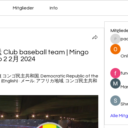
Mitglieder
Info
Mitglied
pa
pacovs
 baseball team | Mingo 
Onl
p 2 2月 2024
fun
主共和国. Democratic Republic of the 
 (English) · メール. アフリカ地域. コンゴ民主共和
Mar
Sh
Alle Mit