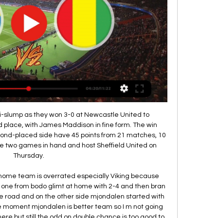
they continue to challenge for four trophies.

Yugoslavia, Brazil and Scotland finish level on points, with the team who scored fewest against Zaire eliminated. Over the three games, we only conceded one goal," Jordan says. You go back to the Zaire game, there's a lot of disappointment - we should done a lot more damage. The only thing Ormond could have done differently was maybe bring Johnstone on against Brazil and Yugoslavia. He didn't play in a single game.

Posted at 68' Foul by Martin Boyle (Hibernian). Posted at 68' Ciaron Brown (Livingston) wins a free kick in the attacking half. Posted at 67' Paul Hanlon (Hibernian) wins a free kick on the right wing. Posted at 67' Foul by Steven Lawless (Livingston). Posted at 66' Fraser Murray (Hibernian) wins a free kick in the defensive half.

Barnsley and Birmingham will face each other in the upcoming match in the Championship. Barnsley this season have the following results: 5W, 10D and 16L. Meanwhile Birmingham have 11W, 7D and 13L. This season both these teams are usually playing attacking football in the league and their matches are often high scoring.

Our extensive modelling shows that as a code, we could lose up to A$120 million in revenue should it not be possible for any rugby to be played in 2020," said Castle. Of course, that is the worst case scenario, and we are very hopeful that we can recommence the Super Rugby season and domestic Wallabies test matches at some point this year.

コンゴ民主共和国｜外務省 アフリカ. コンゴ民主共和国国旗 コンゴ民主共和国. Democratic Republic of the Congo. 令和6年1月25日. 英語版 (English) · メール. アフリカ地域. コンゴ民主共和国 ...

So credit to both clubs," said Rashford. The forward had begun judging a poetry competition for children with hearing impairments prior to the outbreak and Rashford said he promises to deliver the awards in person when the government restrictions are lifted. As soon as this is finished I will go to the school, see the kids and give them the awards from the competition," he said. I read a lot of books on mentality because in my profession that is one of the key points.

ROME, Feb 10 (Reuters) - Talking points from the Serie A weekend: CONTE DARES TO DREAM AS TITLE RACE TIGHTENS Inter Milan coach Antonio Conte admitted he can't help but think about a league title win after his side went top of Serie A, recovering from a 2-0 halftime deficit to beat AC Milan 4-2 in a thrilling Milan Derby.

Only Manchester City's Raheem Sterling and Leicester City's Jamie Vardy (nine each) have scored more away Premier League goals than Chelsea striker Tammy Abraham (eight) this season. Chelsea became the first team to come from behind at half-time to win away at Arsenal in the league since Tottenham in November 2010. There were nine yellow cards in this match, the most in a Premier League game this season and most since February, when there were nine in Bournemouth's game against Wolves.

Mingo Makes It Potte Group 2024/01/22 — HD 169chでは「Sony Presents『2010 FIFAワールドカップ 南アフリカ 3D』」をオランダ対日本戦と決勝戦は生放送で、残り23試合 242, コンゴ ...

Manchester City have been banned from European club competition in 2020/21 and 2021/22 after being found to have committed "serious breaches" of Uefa's club licensing and financial fair play regulations. The reigning Premier League champions have also been fined 30m euros (£25m). The decision is subject to appeal to the Court of Arbitration for Sport. Manchester City say they are "disappointed but not surprised" by the "prejudicial" decision and will appeal.

Guangzhou Evergrande and Shanghai Shenhua will face each other in the upcoming match in the Super League in China. Guangzhou Evergrande this season have the following results: 22W, 3D and 4L. Meanwhile Shanghai Shenhua have 8W, 6D and 15L. This season both these teams are usually playing attacking football in the league and their matches are often high scoring.

Kane then nodded his second from Christian Eriksen's superb inswinging free kick to become the quickest player to 20 goals in the Champions League. The win puts Tottenham on 10 points from five games and secures their progression from the group stages. Talking Point - Jose with the midas touch It will be over-cooked of course but it must be granted that Jose Mourinho helped change the game and drag it in his side's favour.

Over in a sodden San Siro, it was Kaka once again who proved the difference maker, a delicious left-footed drive putting Milan back ahead on away goals early on. And when Clarence Seedorf also beat Edwin van der Sar from the edge of the area, an Istanbul rematch with Liverpool was well and truly on the cards. Alberto Gilardino provided the coup de grace. Kaka would move on to Real for a hefty fee but would sadly never really find that level of form again.

Christophe Galtier's Lille hadn't won on the road since March before their clash in Lyon on Tuesday but a massive goal from Jonathan Ikoné ended that run and they'll be hoping to carry that momentum into this game. Les Dogues have now won back-to-back games for the first time this season following the Lyon victory and their narrow win over Dijon last week. They had been conceding far too many goals up until this point but have calmed everything down over the past week.

コンゴ民主共和国で政府とM23の対立激化、和平交渉は難航 2022/12/09 — コンゴ民主共和国（DRC）東部の北キブ州において、DRC政府と反政府武装勢力「3月23日運動（M23）」間の対立が再び激化している。事態を受け、11月23日 ...

コンゴ民主共和国話題集 ○旧仏領のコンゴ共和国はコンゴ川を挟んだ. 隣国。混同を避けるため、コンゴ民主 ○ギニア湾沖に海底油田を擁しており、国際. 石油開発帝石（INPEX）（株）は、1970 ...

Premier League side Leicester City will be at home to host Championship Wigan Athletic in the third round of the FA Cup on Saturday 4th January, 2020. Leicester have so far managed 45 points and are second in the Premier League, while Wigan have 23 points and are placed 22nd in the Championship. Leicester’s back to back wins came after two straight losses and they will definitely be hoping the journey to stability continues here.

Harrogate slip to fourth, and Solihull and Woking make the play-off places, either side of Halifax. Notts County, who won nine and lost just two of their 14 games between 21 December and when the league was halted, only just scrape into the top 10 while Dover - 12th when the season was stopp