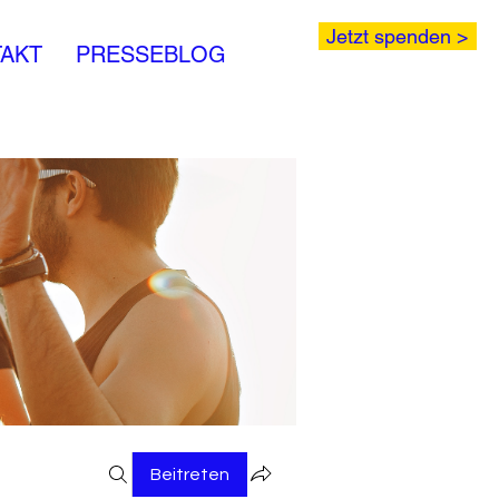
Jetzt spenden >
AKT
PRESSEBLOG
Beitreten