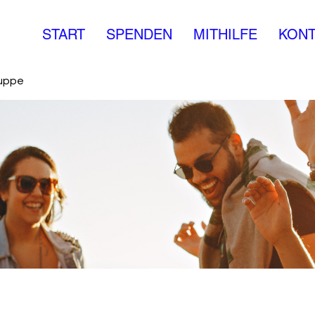
START
SPENDEN
MITHILFE
KONT
ruppe