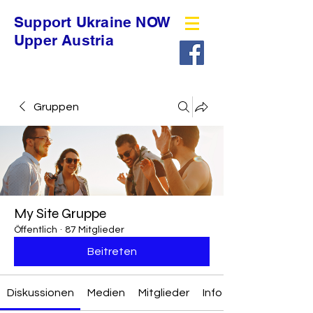
Support Ukraine NOW
Upper Austria
Gruppen
My Site Gruppe
Öffentlich
·
87 Mitglieder
Beitreten
Diskussionen
Medien
Mitglieder
Info