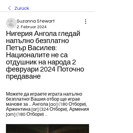
Zurück
Suzanna Stewart
2. Februar 2024
Нигерия Ангола гледай 
напълно безплатно 
Петър Василев: 
Националите не са 
отдушник на народа 2 
февруари 2024 Поточно 
предаване
Можете да играете играта напълно 
безплатно! Вашия отбор ще играе 
мачове за ... Ангола [ao] (180 Отбори), 
Аржентина [ar] (324 Отбори), Армения 
[am] (180 Отбори) ...