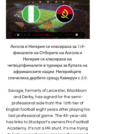
Ангола и Нигерия се класираха за 1/4-финалите на Отборите на Ангола и Нигерия се класираха на четвъртфиналите в турнира за Купата на африканските нации. Нигерийците спечелиха дербито срещу Камерун с 2:0.

Savage, formerly of Leicester, Blackburn and Derby, has signed for the semi-professional side from the 10th tier of English football eight years after playing his last professional game. The 45-year-old has links to Stockport's owners Pro Football Academy. It's not a PR stunt, it's me trying to help youngsters progress in the game," Savage told the BBC after signing for the North West Counties Football League (NWCFL) First Division South side.

Ангола VS Нигерия - резулатат, коментари и статистика Гледай на живо. Ботев (Пловдив) победи Вейле в контрола, включване от Турция с последните новини от родните отбори. Един срещу друг. 28.1.2018AET. Нигерия ...

the hosts are one of the most blistering sides in the Championship, thanks to their impressive style of play. Given that, it was a surprise that they dropped so many points thanks to taking narrow leads into the latter stages of games. Now Leeds have both tightened up at the back and continued to put more difference between them and their opponents. They come into Tuesday’s clash having won 6-0 on aggregate across their last two clashes.

Помощ при гледане на новороденото бебе Ние ще ти предоставим нашата платформа за използване напълно безплатно. В +244 Ангола, +54 Аржентина, +374 Армения, +297 Аруба, +61 Австралия, +994 ...

However, so many of those games have been decided by the odd goal. As long as the scoreline remains narrow opposition sides still have a chance and Celta Vigo took that chance this evening. Zidane’s side must find a way to win matches more convincingly between now and the end of the season. MAN OF THE MATCH - Rafinha (Celta Vigo) The former Barcelona man has the quality to harm most sides in La Liga and he demonstrated as much with this performance at the Santiago Bernabeu.

But, in respect of steeling him for the challenge he faced in finally breaking into the Chelsea first team, the previous season - spent on loan at Vitesse in the Netherlands - was just as vital. By 18, Mount had outgrown under-23 football and was desperate for a new challenge. A move to Vitesse - whose relationship with Chelsea has seen them act as a sort of farm club for many of the Premier League side's young players - was agreed.

WEDNESDAY'S STORIES 20:00: Roberto Moreno has spoken after his replacement as Spain manager by Luis Enrique, who had stepped down earlier this year for family reasons. After what happened in these last days and after the agreement reached on Tuesday, November 19, I feel the need to make a statement to thank the support received during these months and say goodbye to the position of national coach.

Has anyone, in the history of mankind, been more committed to this one piece in the sartorial repertoire than you?Well, you won't be allowed to wear them when we go back to the office, so you may as well enjoy yourself now. Those food stains are beginning to increase in size and volume, though. While you're here, you may want to know Hungarian goalkeeper Gabor Kiraly actually played for over 20 years in grey trackie bottoms.

Video - ‘I am humble,’ says Mourinho at first Tottenham news conference00:57 16:45 - Quick-witted Jose. New Tottenham head coach Jose Mourinho has explained why he has gone back on his word that he would never become Spurs boss. Video - Jose's quick response when asked about broken Chelsea promise00:16 16:17 - 'I'm not Neymar's father.

Sir Bobby Charlton was the only survivor of the crash present at the game, although Jimmy Murphy, son of manager Sir Matt Busby's assistant Jimmy, was also at Old Trafford. No protestThere had been calls for a walkout by United fans after 68 minutes. As it turned out, a handful of supporters left at the allotted time but it was hardly noticeable amid a capacity crowd. Far more conspicuous was the absence of executive vice-chairman Ed Woodward.

Петър Василев: Националите не са отдушник на народа 15.05.2010 г. — Нигерия, когато Стоичков вкара направо от непряк свободен удар. Или напълно непознато за обикновения българин. Аз лично бих се ...

The spread of the virus could see the government cancel all sporting events for two months, which could, the report states, result in an incomplete Premier League season. Tokyo has no 'Plan B' for Games despite coronavirus Swiss league matches called off after government bans large events UAE Tour cancelled due to coronavirus, what happens next? There is “no specific regulation in place” should the full 38-game season not be completed, and, were such a situation to occur, crisis talks would be required to decide whether the campaign would be voided.

They have since recorded league wins over Southampton and Norwich City, as well as progressing to the FA Cup semi-finals with victory at Sheffield United - but this win at Wolves was the most impressive demonstration yet of Arteta's growing influence. And it came at the end of a pleasing week for the club with exciting teenagers Saka and Gabriel Martinelli both signing long-term contracts. Saka showed his quality with that left-foot volley, taken with athleticism, composure and guided cleverly out of Rui Patricio's reach - but it came amid a fine all-round team performance.

Immobile scored his 35th goal of the season as Lazio beat Brescia 2-0 on Wednesday. With one game of the Serie A season remaining, Immobile is the outright leading scorer in Europe as his latest strike moved him ahead of Bayern Munich's Robert Lewandowski, who finished the Bundesliga season with 34 goals. Immobile is also just one goal away from equalling the Serie A record for most goals in a season.

Game for the 21st round of the Vanarama National League with Wrexham facing Yeovil Town on a contest that will take place this Saturday. The home team is currently in the 22nd place and desperately needs a win in order some important points to leave the relegation zone. On the other side, Yeovil Town is in the 5th place but the last weeks have not been easy for them with only 1 win in their last four matches on this competition. At home Wrexham has been in good form and should get the win and the three points on this match.

The Gunners have not won the Premier League since the Invincibles season of 2003-04, with their last major honour coming when they lifted the FA Cup for a record 13th time in 2017. Tottenham reached the Champions League final in 2019 but have not lifted a piece of domestic silverware since winning the League Cup in 2008. Arsenal have also won the league on six occasions since Spurs' last top-flight title in 1960-61.

Seven of Liverpool's last eight Premier League victories were secured by narrow one goal margins, with six of the contests finishing 2-1 to a Reds' side that have become experts at grinding out top-flight wins.

Transfer deadline day often throws up a major deal or two - so how well do you know your record signings?Premier League clubs have until 23:00 GMT on Friday, 31 January to do any late deals - and maybe bring in a big-name signing. To get you in the mood for any potential deadline-day surprises, we've complied a list of each of the 20 Premier League teams' biggest transfers. Read the clues below and try to name as many as you can in four minutes.

Goals - 2Goals conceded - 31Clearances - 109Errors leading to goals - 2Assists - 1Total passes - 1,568Fouls conceded - 24Clean sheets - 8'He went out of his way to find me when I was injured' David Luiz was sent off after giving away a penalty in the defeat by Manchester City last monthLuiz's leadership qualities will still be valuable for Arsenal. When I was at Chelsea, he was always passionate about the club.

What next?Leeds are back in the Midlands on New Year's Day for their 'second v first' clash with Albion at The Hawthorns. They will start the day level on points with Slaven Bilic's side, but with a better goal difference of just two. Blues, who have slid to within eight points of trouble, are at home again - to bottom club Wigan Athletic.

Today's match between Juventus Managua U20 vs CD Ocotal U20 is almost only of procedural and honor. The reason that the writer mentioned honor by the first leg, Juventus Managua U20 has failed at least on the pitch of the Ocotal U20 CD and of course they want to repay this opponent's borrowed debt. With home advantage, the fact that Juventus Managua U20 is rated higher than this game is also understandable.

Schalke 04 will Host Werder Bremen at VELTIS Arena on Saturday. Schalke lost all the last four Matches played this month and they are currently Winless from last 10 matches in Bundesliga including 6 defeats and three Draws. They only scored one goal in three games and lost last home game to Augsburg by 0-3. On the other hand, Werder Bremen lost to Bayern Leverkusen by 1-4 last week but then Defeated Freiburg by 1-0 on road and Drawn last game to Monchengladbach by 0-0. Head to Head record are also in favor of Werder Bremen , Defeated Schalke in four of the last five occasions .

Tottenham Hotspur will talk to Serge Aurier and Moussa Sissoko after the pair trained together despite the coronavirus restrictions. Right-back Aurier posted a video on social media - since deleted - of him wearing a mask while running shuttles and sitting next to midfielder Sissoko. UK government guidelines say you can only exercise on your own or with people you live with. It is the third time Spurs staff have been caught doing something similar.

The Scottish side made it to the round of 32 by finishing as runners-up in a group that featured Porto, Young Boys, and Feyenoord. Winning two of those three fixtures laid the foundations for Rangers to progress. They have made Ibrox a fortress, impervious to all teams that aren't called Celtic. Rangers' bitter city rivals are the only rival team to taste victory there this season.

(В