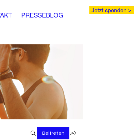
Jetzt spenden >
AKT
PRESSEBLOG
Beitreten