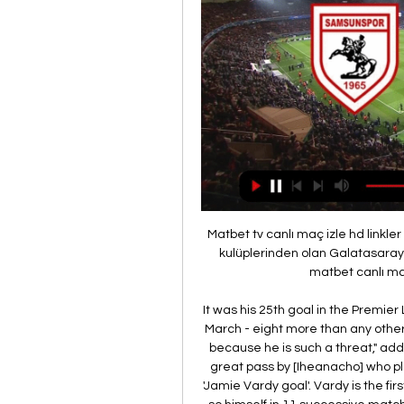
Matbet tv canlı maç izle hd linkler sivasspor galatasaray Türkiye'nin en köklü ve büyük kulüplerinden olan Galatasaray, sahip olduğu ulusal ve. Galatasaray Samsunspor matbet canlı maç izle tv. Posted on Eylül 13, 2023 ...

It was his 25th goal in the Premier League since Rodgers was named Leicester boss in March - eight more than any other player in the division. He is very hard to play against because he is such a threat," added Rodgers. His first goal - his movement, [it was] a great pass by [Iheanacho] who plays him in. The second was what you would say is a 'Jamie Vardy goal'. Vardy is the first player to net in eight games on the trot since doing so himself in 11 successive matches during the Foxes' run to winning the title in 2015-16.

Samsunspor - Galatasaray (HD 1) | Canlı Maç izle Samsunspor – Galatasaray (HD · ⋮TÜMÜ · TV · ⚽FUTBOL · BASKETBOL · TENİS ·

Following a full and thorough investigation, the police have now confirmed they will take no further action. In a statement, the Metropolitan Police said: "A man arrested on Sunday, 17 May following an allegation of rape has been released with no further action. The incident is therefore no longer being investigated by police. Chelsea have declined to comment. Hudson-Odoi, who has three England caps and in September signed a new five-year contract with Chelsea, was the first Premier League player to test positive for coronavirus.

Reiss Nelson replaces Alexandre Lacazette. BookingPosted at 90' Alexandre Lacazette (Arsenal) is shown the yellow card. Posted at 89' Foul by Alexandre Lacazette (Arsenal). Posted at 89' Gary Cahill (Crystal Palace) wins a free kick in the defensive half. Posted at 88' Foul by Alexandre Lacazette (Arsenal). Posted at 88' Jordan Ayew (Crystal Palace) wins a free kick in the defensive half. Posted at 86' Attempt missed.

TRT SPOR Canlı Yayın - TRT Spor - Türkiye`nin güncel ... Maç Özetleri · Futbol · Maç Merkezi · Canlı Skor · Detay · Basketbol · Voleybol · Hentbol · Video Galeri · Foto Galeri · Diğer. Popüler Maçlar, Arjantin Primera ...

Tottenham have drifted to a place where sneaking past a second-tier side over 180 minutes is acceptable, where coming close to nabbing a point off the Premier League leaders is a cause for optimism. Has everyone forgotten what happened seven months ago? Mourinho isn’t responsible for Eric Dier’s self-destruction, Harry Kane’s latest spring sabbatical or Paulo Gazzaniga’s incapacity to save anything outside a four-inch radius.

After the break, both teams remained evenly matched and it appeared one moment of magic was going to win the contest, and that looked to have come via the drive and determination of Lo Celso, who picked the ball up in his own half, skipped past three strong challenges, the ball found its way to Son who then picked his spot, firing into the bottom corner.

It can be said that the home ground still makes a big decision for the victory in the Nicaragua league. Almost at home, the teams in this tournament have points while being away from home is struggling from draw to lose. That can be seen from the performance of the two teams now.

I was not on my own but it did not make the original claim any less embarrassing. Pep's Mahrez madness - or not, as the case may beLiverpool and Manchester City fought out a magnificent title race last season - with Pep Guardiola's side travelling to Brighton the final day needing victory to retain their Premier League crown. All was well as they led 2-1 but something was troubling me, namely Guardiola's decision to select Riyad Mahrez.

We feel that Union are likely to earn all three points from a tight, low scoring game versus Cologne. Union have kept a clean sheet in each of their last three Bundesliga home games. We feel that they are likely to provide a tough challenge for struggling Cologne to break down.

We sat down this time two years ago in Moscow for the World Cup. How does it feel now, before y