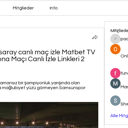
Mitglieder
Info
Mitglied
pa
pacovs
ray canlı maç izle Matbet TV 
Onl
 Maçı Canlı İzle Linkleri 2 
fun
mansız bir şampiyonluk yarışında olan 
Mar
a mağlubiyet yüzü görmeyen Samsunspor 
Sh
Alle Mit