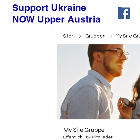
Support Ukraine
NOW Upper Austria
Start
Gruppen
My Site G
My Site Gruppe
Öffentlich
·
87 Mitglieder