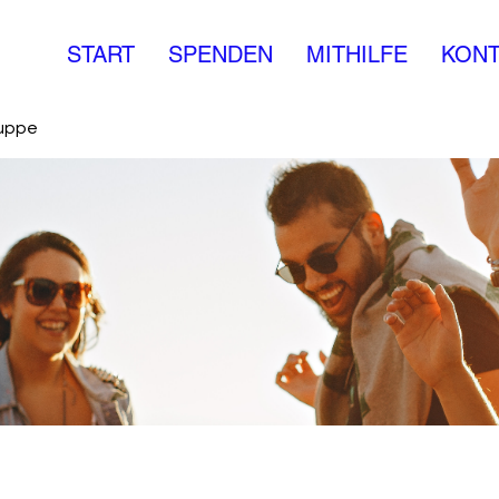
START
SPENDEN
MITHILFE
KONT
ruppe