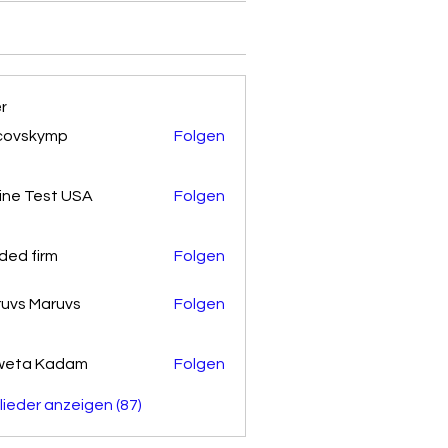
er
covskymp
Folgen
kymp
ine Test USA
Folgen
ded firm
Folgen
uvs Maruvs
Folgen
weta Kadam
Folgen
glieder anzeigen (87)