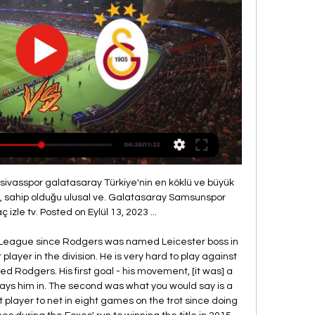
our second major tournament in the job?We're better prepared as a whole staff for what lies ahead, the realisation that what got us to this point won't be enough to be successful in the summer. So we are a more experienced group of staff for sure, the playing squad is more experienced in some aspects, and in others we are very young again.

Pohang Steelers will host Busan I Park in Korea K - League Classic game. Currently Pohang are in good form they won all 6 matches from their previous 8 matches in their home at all competition. Pohang won their last home match against Busan I park. In their last season match against other teams, Pohang Steelers won 3 matches, draw 2 matches, and lost 1 match. Why Busan I Park won only 2 matches, and lost 3 matches. Pohang Steelers are inform currently, while Busan I Park are trying to build their form. Home team to win this match at full time. good luck

Paper Round’s view: If the season is not restarted in the coming months then it would likely be impossible to actually complete it in time for next season. Liverpool will of course be most concerned that they do not miss out on recognition for being almost certain champions at this point, but relegation-threatened sides might be wondering if it could help them retain their Premier League places.

With a shot-conversion rate better than anybody in Europe's top five leagues and having become more efficient than ever courtesy of Brendan Rodgers' new tactics, Jamie Vardy seems to be in the form of his life. His club Leicester, shock champions four seasons ago, are flying again in the Premier League, thanks in large part to a formidable scoring run from the ex-England man. So is Vardy playing better than ever? Is he, even, the best striker in Europe? "He's too good, he's ridiculous.

Posted at 68' Corner, Bristol City Women. Conceded by Stephanie Houghton. Posted at 63' Foul by Caroline Weir (Manchester City Women). Posted at 63' Yana Daniels (Bristol City Women) wins a free kick in the attacking half. Posted at 62' Foul by Ellen White (Manchester City Women). Posted at 62' Poppy Pattinson (Bristol City Women) wins a free kick in the attacking half.

Although they are in the race for both La Liga and Champions League, the feeling around Barca is that this season has been far from vintage. Quique Setien is still settling into the managerial hot-seat after his midseason appointment and further changes are anticipated. They have been sanctioned to make an emergency signing due to the injuries to forwards Ousmane Dembele and Luis Suarez.

She is now open about her sexuality but that has not always been the case. It's so different now," she says. When I was coaching at colleges, it wasn't something that was openly discussed. You're trying to recruit players and, at times, it wasn't viewed as a positive thing. Other coaches could use your sexuality against you in terms of being negative, so I was very much a private person in terms of my private life.

Borussia Dortmund's Marco Reus and Jadon Sancho also scored two apiece in a 5-0 demolition of Fortuna Duesseldorf as their side moved up to third place on 26. It was another wasteful performance from Bayern who should have scored several goals in a dominant first half through Thomas Mueller and top scorer Robert Lewandowski.

Galatasaray - Yılport Samsunspor Maç Özeti (Video) beIn SPORTS HABER CANLI YAYIN. TRENDYOL SÜPER LİG. 2023/2024. 5 .Hafta.

They are bottom of the Premier League and host Southampton who have slipped to 14th in the table. Norwich start the weekend six points from safety with nine games to go. It's virtually seven due to their poor goal difference and if the wins don't come along this month, then an immediate return to the Championship will look inevitable.

Samsunspor - Galatasaray Maçı Canlı İzle TOD paketleri ile Süper Lig'in 2023-2024 sezonunda oynanacak olan Samsunspor - Galatasaray maçını internetten canlı izleyebilirsiniz.

Vitkovice still have some light chances to avoid relegation this season, and they should be able to beat Listen, which is standing in the secure spot in the mid of the league. Team from Brno is having 31 points, which is enough to play relaxed the next matches of the season, and they already made big drop in the form against the other rivals from the league. 

Samsunspor Galatasaray CANLI İZLE 6 saat önce — Samsunspor ile Galatasaray arasında oynanacak maç saat 20:00'de başlayacak. SAMSUNSPOR-GALATASARAY MAÇI HANGİ KANALDAN YAYINLANACAK? Samsunspor ...

In a break from convention, there will be no winter break for the forthcoming campaign in January. Instead, teams will face each other throughout January, with Celtic travelling to Ibrox and Hamilton hosting Motherwell in the Lanarkshire derby on 2 January. The Premiership is the only league in Scotland that will start in August due to the continued fallout from the coronavirus pandemic. The truncated 27-game Championship, League One and League Two campaigns are not due to begin until October.

Slutsk res vs Energetyk bgu res. The score prediction for this match is that both teams played well and many scores were created at the beginning and end of the match... This team has played a lot and a lot of points are created from previous matches... The score prediction for this match is over 4 goals. Where both teams can score in each round... Market price of bets given is over 3.25 is 1.95 With a pretty good betting market price I tried betting for this match with tips over goals .. Hopefully this prediction will benefit us all and win the game ... 

Matbet Şifresiz Maç İzle Taraftarium24 Galatasaray ... Maç İzle Taraftarium24 Galatasaray Samsunspor Canlı Maç İzle, basketbol, Shows On Demand. GS canlı maç izle Matbet Justin Tv Galatasaray maçı canlı izle link.

Barclays also sponsor the FA Women's Super League and FA Girls' Football School Partnerships. Norway's other prospect. Erling Braut Haaland’s tally of 26 goals in 18 games for Red Bull Salzburg this season has seen the striker linked with Manchester United, Barcelona