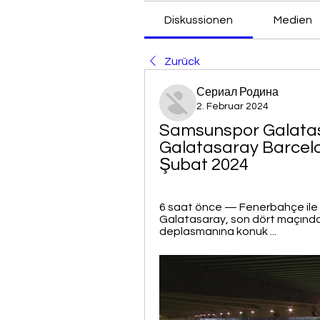
Diskussionen
Medien
Zurück
Сериал Родина
2. Februar 2024
Samsunspor Galatasa
Galatasaray Barcelona
Şubat 2024
6 saat önce — Fenerbahçe ile a
Galatasaray, son dört maçınd
deplasmanına konuk ...