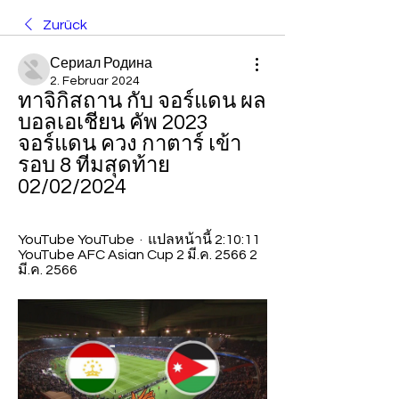
Zurück
Сериал Родина
2. Februar 2024
ทาจิกิสถาน กับ จอร์แดน ผล
บอลเอเชียน คัพ 2023 
จอร์แดน ควง กาตาร์ เข้า
รอบ 8 ทีมสุดท้าย 
02/02/2024
YouTube YouTube  ·  แปลหน้านี้ 2:10:11 
YouTube AFC Asian Cup 2 มี.ค. 2566 2 
มี.ค. 2566