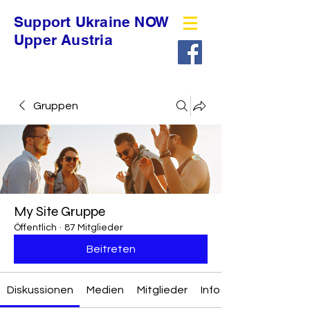
Support Ukraine NOW
Upper Austria
Gruppen
My Site Gruppe
Öffentlich
·
87 Mitglieder
Beitreten
Diskussionen
Medien
Mitglieder
Info