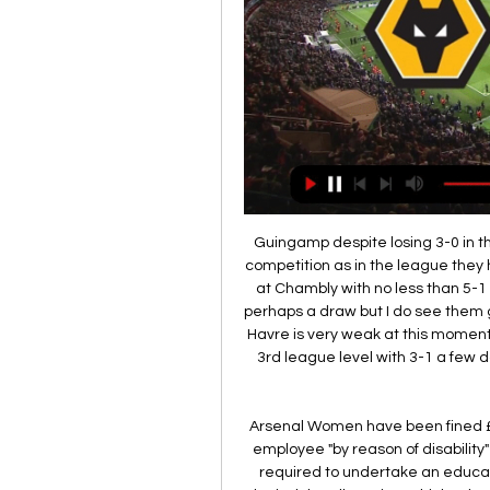
 Guingamp despite losing 3-0 in the cup perhaps they were not that interested in that competition as in the league they have better results lately even won away from home at Chambly with no less than 5-1 lately and they could be winning this one just 1-0 or perhaps a draw but I do see them getting something out of this game here because Le Havre is very weak at this moment even lost in the cup at home to Dunkerque from the 3rd league level with 3-1 a few days ago so will take the away win with cover on the draw bet.

Arsenal Women have been fined £50,000 for "an act of discrimination" in dismissing an employee "by reason of disability" in 2014. Some members of Arsenal staff will also be required to undertake an education programme. The Women's Super League club denied the allegation, which related to the exit of former junior coach Robin Carpenter in 2014. Carpenter had been in charge of the club's under-15 team.

Considering they were touted as prime candidates for relegation at the start of the season, Sheffield United could only have dreamed of being in their current position at the halfway point in the campaign.

I would certainly accept it. LISTEN LIVE: 5 Live Sport including Sean Dyche'Football must think creatively in response to pandemic'He continued: "We are telling the players ’look, we feel there is a strong chance this is going to start again and when it does we have to be mentally and physically prepared to go'. The idea they are going to have a real pre-season is out of the window. I think players are a lot fitter and healthier these days.

Klopp is my favourite manager at the moment, though. THURSDAY Bournemouth v Tottenham (18:00 BST)Bournemouth's problem against Manchester United at the weekend was that they got them angry. When the Cherries took the lead, it was like swatting a wasp. That was a bad defeat for them in the end. I know they scored a couple of goals at Old Trafford, but then they go and concede five. Tottenham have got their own issues, and I am sure Jose Mourinho will be keen to address them in the next transfer window.

Cavani is out of contract at the end of the season and was linked with a move to Atletico Madrid. There are worse situations in life than staying at PSG. I think he will feel good," Tuchel said. He must regain the confidence and the rhythm. Edi is here, he's a great player. We won't change this group and that's good.

Match where team Greuther Furth will play with team Stuttgart. Hosts have some problems with their shape. They missed 8 goals in the last 3 matches. But they scored goals last 5 matches. Guests have a good shape. Stuttgart did 3 wins at the last 3 matches played. There they scored 6 goals. My bet will be here over 3.5 goals. Both clubs have a strong attack. Both teams have some chances to reach a place to highest league. Our clubs have a big motivation to win a match. I recommend to try this bet with me for good odds !

Their first two matches of this tournament also ended in defeat, 1-0 against Philadelphia Union. The winner of this tournament qualifies for the 2021 CONCACAF Champions League. However, due to the fact that each team only plays each other once, it looks unlikely that either side will make it to the knockout stage.

However undeserved this point might be, Palace were a completely different side in the last minutes and snatched an unlikely point at the death. Player ratings: Crystal Palace: (4-3-3) Guaita 6 Kelly 5, Tomkins 5, Dann 5, Riedewald 5; Kouyate 5, Milivojevic ,5 McArthur 5 Ayew 5, Benteke 5, Zaha 7 Brighton: (4-3-3) Ryan 6; Montoya 8, Webster 6, Dunk 6, Burn 6; Mooy 7, Bissouma 7, Propper 7; Trossard 7, Maupay 7, Gross 6 Man of the Match: Martin Montoya, Brighton It may be odd to name a right-back as the player of the match, but the Spaniard was electric going forwards, constantly a threat be it crossing or at the back post and stretching the play, but he was also solid in showing Zaha the line, and he was very unfortunate that the Ivorian pulled out some genius from the top drawer to level the scores.

Turkey midfielder Calhanoglu netted a stoppage-time equaliser before giving the Rossoneri a 3-2 lead in extra time as the home side claimed their fifth win in as many games to set up a last-four clash with Juventus. Milan were clear favourites and went ahead on 12 minutes when midfielder Giacomo Bonaventura latched onto Ante Rebic's cross.

Posted at 90'+1' Jonjo Shelvey (Newcastle United) wins a free kick in the defensive half. Posted at 90' Phil Foden (Manchester City) wins a free kick on the left wing. Posted at 90' Foul by Javier Manquillo (Newcastle United). Goal!Posted at 88' Goal! Newcastle United 2, Manchester City 2. Jonjo Shelvey (Newcastle United) right footed shot from outside the box to the bottom left corner.

We think that Sassuolo will take advantage of the hosts’ problems, given their great record on the road of late. With Genoa conceding too many and constantly failing to score, they should suffer yet another defeat. Sassuolo are unbeaten in their last three Serie A games against Genoa in the first half of the season: a draw and two wins – including last season's 5-3 victory. That has us backing an away win here, with Sassuolo well priced on the Draw No Bet market. With Sassuolo scoring twice in three of their last four away, a 2-0 away win is our correct score pick.

I can write the stories myself: the first story is that never before in the history of football, British football at least, has a team had a bigger lead and lost the lead," said Klopp. So that sounds in my ear negative, so why should we think about something like that? We are just focused on the next (games).

Ulsan were the second best in attack in the K League last season Sangju Sangmu have 16 new players after releasing 17 Ulsan have one loss in the last 15 K League matches at home. Ulsan narrowly missed the Korean league title last season and as the new season starts, they will be up against Sangju Sangmu at home on Saturday 9th May.

Assisted by Zlatko Junuzovic following a corner. Posted at 67' Corner, FC Red Bull Salzburg. Conceded by Joakim Maehle. Posted at 67' Attempt blocked. Erling Haaland (FC Red Bull Salzburg) left footed shot from outside the box is blocked. Posted at 65' Corner, FC Red Bull Salzburg. Conceded by Carlos Cuesta. RB Leipzig reached the knockout stages of the Champions League for the first time with two late goals against Benfica.

A best new play for this Belarus league between this two teams we play at the mach now between Neman Grodno and Belshina we will play the best pick for this mach a best pick over from 2.25 goals and can for this great pick we look get a new secure win from new great 12.50 points to our score if we see this three goals at the mach for this full time this much what can be a real chance for this our play at the match now. If we not see this three goals can get a half points back.

Assisted by Stewart Downing with a cross following a set piece situation. Posted at 86' Foul by Kalvin Phillips (Leeds United). Posted at 86' John Buckley (Blackburn Rovers) wins a free kick in the attacking half. Posted at 85' Luke Ayling (Leeds United) wins a free kick in the defensive half. Posted at 85' Foul by Jacob Davenport (Blackburn Rovers).

Wolverhampton Wanderers vs. Manchester United 2 Apr 2019 — Manchester United: Live stream, Time, TV schedule & how to watch Premier League online. United travel to Wolves for a second time in quick ...

Barnsley will host Sheffield Wednesday for this fixture league. In my opinion, the visitors have a real chance to get all three points. Yeah, Sheffield Wed. is not very good team in the last matches. However, the visitors have better team than their opponent. In any case, they will try to pick up the victory on the opposite stadium. Also, we have Barnsley who's is one of the main outsiders in this campaign. Hosts have less potential. They have a very vulnerable defense. So, the hosts are in poor shape. They have three consecutive losses. My pick - Sheffield Wednesday to win. 

Man of the match - Jairo Riedewald (Crystal Palace) Jairo Riedewald made three tackles, two interceptions and four clearances as he impressed at left back for PalaceMatch statsCrystal Palace have gone four consecutive league games without defeat against Arsenal for the first time (W1 D3). Arsenal have failed to win any of their last 15 Premier League away games against sides starting the day above them in the table (D4 L11), since a 5-2 victory at Leicester back in September 2015.

Posted at 56' Foul by Anice Badri (ES Tunis). Posted at 56' Ali Asad (Al Sadd) wins a free kick in the defensive half. Posted at 55' Offside, Al Sadd. Akram Afif tries a through ball, but Baghdad Bounedjah is caught offside. Posted at 51' Hamdou Elhouni (ES Tunis) wins a free kick in the defensive half.

I felt it was best to get everything off my chest," he told the Daily Mail. I am normally quite bubbly and want to put smiles on people's faces, but people have seen the change in my ways. I have been down and glum, just worrying. I felt like everybody just passed all the stuff to me and it weighed on my shoulders. It was like, 'Here you go Jesse, you deal with this on your own'. I wasn't performing and he [Solskjaer] was on me all the time.

Both of these clubs have been scoring and conceding regularly of late. Lyon have to attack as they look to get through to the last sixteen and need to get a better result than Zenit achieve away at Portugal. Leipzig have ambitions of their own as they bid to win the group and a bet on both teams to score looks a good one here.

Rashford, who has scored 14 league goals this season, picked up a back issue in the 1-0 FA Cup replay win over Wolverhampton Wanderers on Wednesday after coming on as a substitute. The 22-year-old scored the opener when United held Liverpool to a 1-1 draw at home in October, the only time Juergen Klopp's side have dropped points in the league this season.