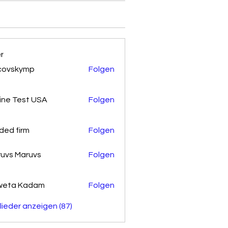
er
covskymp
Folgen
kymp
ine Test USA
Folgen
ded firm
Folgen
uvs Maruvs
Folgen
weta Kadam
Folgen
glieder anzeigen (87)