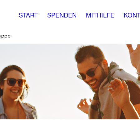
START
SPENDEN
MITHILFE
KONT
ruppe