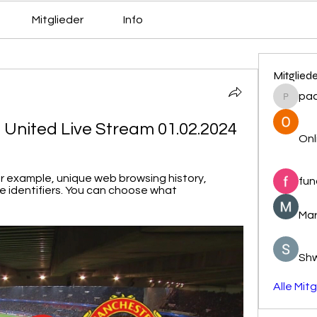
Mitglieder
Info
Mitglied
pa
pacovs
 United Live Stream 01.02.2024
Onl
or example, unique web browsing history, 
fun
 identifiers. You can choose what 
Mar
Sh
Alle Mit