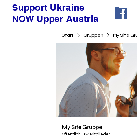
Support Ukraine
NOW Upper Austria
Start
Gruppen
My Site G
My Site Gruppe
Öffentlich
·
87 Mitglieder