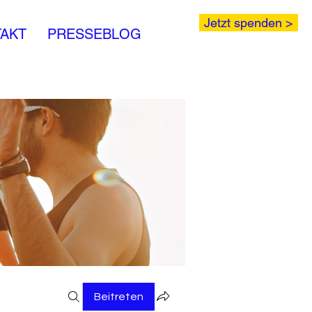
Jetzt spenden >
AKT
PRESSEBLOG
Beitreten