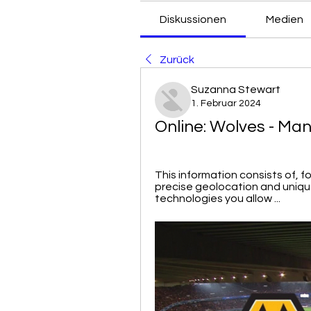
Diskussionen
Medien
Zurück
Suzanna Stewart
1. Februar 2024
Online: Wolves - Man
This information consists of, f
precise geolocation and unique
technologies you allow ...