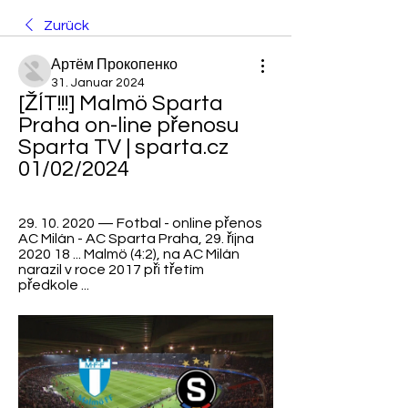
Zurück
Артём Прокопенко
31. Januar 2024
[ŽÍT!!!] Malmö Sparta 
Praha on-line přenosu 
Sparta TV | sparta.cz 
01/02/2024
29. 10. 2020 — Fotbal - online přenos 
AC Milán - AC Sparta Praha, 29. října 
2020 18 ... Malmö (4:2), na AC Milán 
narazil v roce 2017 při třetím 
předkole ...