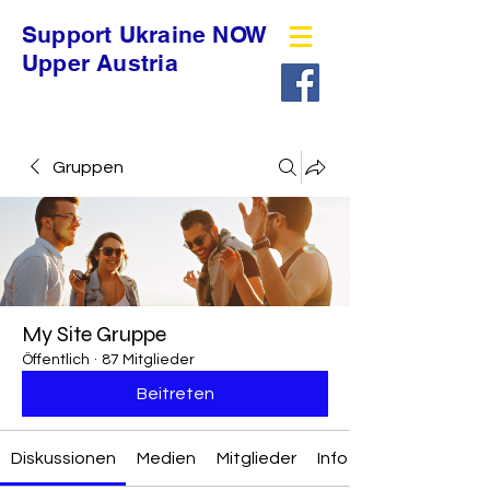
Support Ukraine NOW
Upper Austria
Gruppen
My Site Gruppe
Öffentlich
·
87 Mitglieder
Beitreten
Diskussionen
Medien
Mitglieder
Info