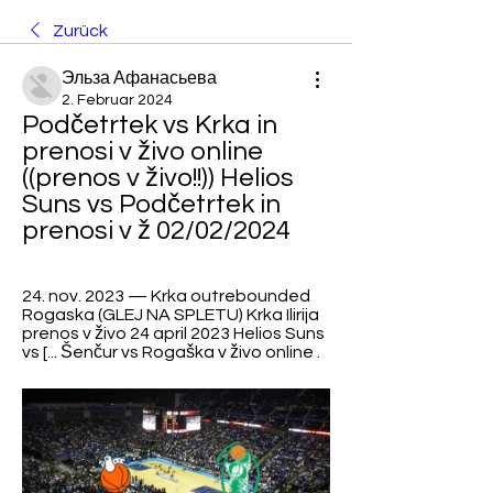
Zurück
Эльза Афанасьева
2. Februar 2024
Podčetrtek vs Krka in 
prenosi v živo online 
((prenos v živo!!)) Helios 
Suns vs Podčetrtek in 
prenosi v ž 02/02/2024
24. nov. 2023 — Krka outrebounded 
Rogaska (GLEJ NA SPLETU) Krka Ilirija 
prenos v živo 24 april 2023 Helios Suns 
vs [... Šenčur vs Rogaška v živo online .