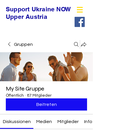
Support Ukraine NOW
Upper Austria
Gruppen
My Site Gruppe
Öffentlich
·
87 Mitglieder
Beitreten
Diskussionen
Medien
Mitglieder
Info