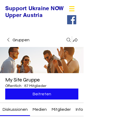
Support Ukraine NOW
Upper Austria
Gruppen
My Site Gruppe
Öffentlich
·
87 Mitglieder
Beitreten
Diskussionen
Medien
Mitglieder
Info