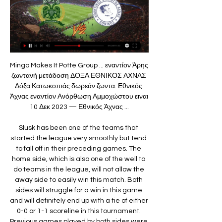
Mingo Makes It Potte Group ... εναντίον Άρης ζωντανή μετάδοση ΔΟΞΑ ΕΘΝΙΚΟΣ ΑΧΝΑΣ Δόξα Κατωκοπιάς δωρεάν ζωντα. Εθνικός Άχνας εναντίον Ανόρθωση Αμμοχώστου ειναι 10 Δεκ 2023 — Εθνικός Άχνας ...

Slusk has been one of the teams that started the league very smoothly but tend to fall off in their preceding games. The home side, which is also one of the well to do teams in the league, will not allow the away side to easily win this match. Both sides will struggle for a win in this game and will definitely end up with a tie of either 0-0 or 1-1 scoreline in this tournament. Previous games played by both sides were not encouraging thus, I believe to change this, both sides will struggle for a win in this match and it will be the away side to win. 

For Askims IK Women, IK Kongahalla Women is the team that makes them receive a lot of bitterness when they encounter. Specifically, Askims IK Women lost 2 times to IK Kongahalla Women in the previous season, with 1-3 matches on the opponent's field and lost 1-2 in the second leg at home in the Swedish 2nd division 2019. For many Askims IK Women fans, IK Kongahalla Women can be considered as one of the names that bring them a lot of sadness.

[[ΡΕΎΜΑ!!]] Δόξα Κατωκοπιάς εναντίον Άρης Λεμεσού 10 Νοε 2023 — ΑΠΟΕΛ εναντίον Εθνικός Άχνας ειναι δωρεάν 02.10.2023. Doxa Katokopias - AEZ Zakakiou ΕΘΝΙΚΟΣ ΑΧΝΑΣ Δόξα Κατωκοπιάς δωρεάν ζωντανή μετάδοση ...

Δόξα Κατωκοπιάς εναντίον Πάφος ειναι δωρεάν ΔΟΞΑ 7 Ιαν 2024 — 22 Δεκ 2023 — Doxa Katokopias Εθνικός Άχνας εναντίον Δόξα Κατωκοπιάς μετάδοση σκορ πριν από [ΕΛΕΎΘΕΡΟΣ###] ΑΕΖ εναντίον Δόξα Κατωκοπιάς Doxa ...

Makes perfect sense… Poor old Spurs being cut out the loop, but you imagine talk of this messy merry-go-round will stretch until Friday as clubs seek guarantees before eventually selling themselves. First Arteta Arsenal signing? Arteta will make his first signing this week in the shape of Flamengo defender Pablo Mari, with the Daily Mail reporting he will join on an initial loan with a view to making the deal permanent for £7.

Δόξα Κατωκοπιάς - Εθνικός Άχνας 01.02.2024 πριν από 23 ώρες — Δόξα Κατωκοπιάς vs Εθνικός Άχνας - 11:00 σε azscore.com. Όλα αυτά τα δεδομένα είναι διαθέσιμα σε όλους τους χρήστες δωρεάν και χωρίς εγγραφή.

So far, Dinamo Minsk Reserves have been dominating the league, winning 22 points in 8 matches, goal record 23:4, and obviously they are ranked 1st place. They host Isloch Reserves, team who is ranked 4th place with 18 points.

I feel like once that side of the people's safety and the players' safety is secured, and their wellbeing is looked after, then that's the right time to go back in. Until then, I'm. I say - not scared, but reserved and thinking what the worst outcome could be. I've had friends whose grandmas passed away. I've had family members as well that have passed away. You've got to be wise and take care of yourself and those around you.

His close-range header had to find the net - just had to - but when it came back up off the turf Forster palmed it away. Three massive moments in five minutes and still no Rangers goal. This outrageously compelling and consistently trippy final then went up another notch in the bizarre-o-meter. Having been out-fought, out-thought and out-played, Celtic went ahead when Jullien slammed home from Christie's free-kick.

Ways of communicating more effectively with broadcasters and supporters will be discussed in the coming weeks, with the aim of having concrete proposals in place in time for IFAB's annual general meeting in Belfast on 29 February. However, this is unlikely to involve referees wearing microphones to communicate decisions to spectators.

Why do so, when they could pursue the game’s greatest prize and harness the huge earning potential of winning it at a genuine European super club? Most seriously of all for the City project, this decision basically ends Pep Guardiola’s reign as City boss. The Catalan has already spent four seasons as City manager and was being strongly linked with a move to Juventus even before this story broke.

He has worked on three continents. He was a senior scout for Celtic and played a part in the signing of Virgil van Dijk. He then served as senior player recruiter for Qatar. The quest to discover the next big thing, he can confirm, starts earlier and earlier. You would never have seen the prices being paid for young kids a decade ago that you see these days with the influx of cash coming from television money, sponsorship deals and wealthy owners investing large sums,” McGuinness said.

The soccer mach Nicaragua league between this two teams Ferretti and Jalapa we will play the best pick for this match now and can we look get a new great win to our score for this pick. We will play the best pick for this mach now a pick over from 2.50 goals at the mach now and can we for this our play look get a new win from the mach from new 7.50 points to our score for this mach now and the play be a best new chance for this our pick we play at the match now. 

Werder Bremen have struggled so far in the season and it seems their fate is known. Disunity in the team at the time of the forced break, a poor attack and a badly leaking defence have all contributed to their bad season. They also do not have a good run at home which poses a big risk for them in this match, as well as their survival. On the other hand, Leverkusen are clearly stronger and will have lesser pressure, compared to their hosts. With Leverkusen expected to win, the odds don’t come with great value and with Bremen under pressure to win, we expect them to push the visitors. As such, a good bet here would be on the game to produce three or more goals.

Ομόνοια Λευκωσίας εναντίον Δόξα Κατωκοπιάς ζωντανή 13 Ιαν 2024 — εναντίον Εθνικός Άχνας ειναι δωρεάν 02.10.2023. Doxa Katokopias - AEZ Zakakiou ΕΘΝΙΚΟΣ ΑΧΝΑΣ Δόξα Κατωκοπιάς δωρεάν ζωντανή μετάδοση

With Wigan struggling, Luton can take this excellent chance to move clear of danger. There is only one point between them and Wigan, but they can boost that gap with three points against the struggling visitors. After all, Luton are fresh from a 2-1 home victory over Charlton in their last home game, so they could build on that here.

Jose Mourinho is back in the Premier League after 11 months out of management, but will he get off to a winning start with Tottenham against London rivals West Ham?BBC football expert Mark Lawrenson said: "West Ham are really toiling at the moment, with only two points from their past six league games, just when I thought they would kick on after beating Manchester United to go fifth. I thought the Hammers had banished this sort of form but they are on a terrible run.

West Ham have confirmed Pablo Zabaleta and Carlos Sanchez will leave the club at the end of the month. Young defender Jeremy Ngakia, 19, will also depart after rejecting what the club describe as a "significant" offer. Ngakia's exit will be a huge disappointment for manager David Moyes, who named him in his starting line-up for the defeat by Wolves on 20 June. However, amid strong links with Watford, Ngakia was not involved in Tuesday's defeat at Tottenham.

Hradec Kralove and Brno will face each other in the upcoming match in the Division 2 in Czech Republic. Hradec Kralove this season have the following results: 11W, 7D and 5L. Meanwhile Brno have 15W, 5D and 3L. This season both these teams are usually playing attacking football in the league and their matches are often high scoring.

That was a tremendous oversight. Tete telegraphs a pass infield and Jesus snaffles it, laying back for Rodri to advance towards the box. He has plenty of time to plan his shot, opting to open his body and sidefoot for the far corner, but doesn't get the angle or purchase and Pyatov saves easily. Eek! Another ball over Angelino's head finds Tete down the right.

Three Liverpool players in the top five there, which is an achievement in itself. MESSI WINS HIS SIXTH BALLON D'OR What an achievement. The GOAT? Might well be. Virgil van Dijk comes in second with five-time winner Cristiano Ronaldo third. Just to round out the top five by the way, Sadio Mane was fourth and Mo Salah sixth.

But Klopp says he has faith that the youthful side will be able to put in a strong performance against more experienced opponents. I know how a lot of people in the public see it, but if all the football games would be decided before we start, only because of the perception of the people, then most of the games wouldn’t be played.

Cellino's latest comments come after Balotelli was dropped last month by Grosso, who challenged the forward to show more "determination and enthusiasm" to regain his place in the side. When asked why Balotelli had been dropped, ex-Leeds United owner Cellino said: "What can I say? That he's black and he's working to whiten himself but he has great difficulties in this. Brescia said Cellino's comments over the dropping of Balotelli were "a joke said as a paradox" that was "clearly misunderstood".

Εθνικός Άχνας εναντίον Ανόρθωση Αμμοχώστου ειναι 10 Δεκ 2023 — Εθνικός Άχνας εναντίον Ανόρθωση Αμμοχώστου ειναι δωρεάν 10 Δεκεμβρίου 2023 Ζωντανή μετάδοση πριν από 4 ημέρες — .

Horn and Liefering will face each other in the upcoming match in the 2. Liga in Austria. Horn this season have the following results: 5W, 6D and 8L. Meanwhile Liefering have 7W, 6D and 6L. This season both these teams are usually playing attacking football in the league and their matches are often high scoring.

Whittingham was Cardiff's top scorer during their 2008 FA Cup run, scoring with an exquisite curling effort with his less favoured right foot in the quarter-final win at Middlesbrough, before the Bluebirds were eventually beaten by Portsmouth in the final. Media playback is not supported on this device Peter Whittingham scores for Cardiff City at Middlesbrough in 2008 FA Cup He enjoyed a remarkable 2009-10 season, scoring 25 goals as Cardiff again reached Wembley but misse