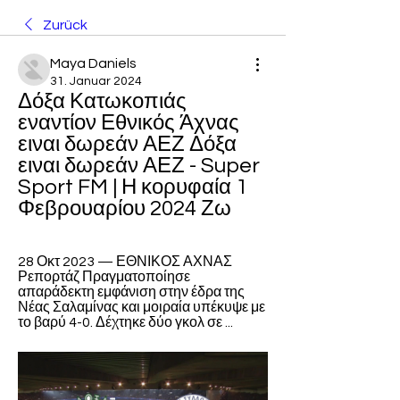
Zurück
Maya Daniels
31. Januar 2024
Δόξα Κατωκοπιάς 
εναντίον Εθνικός Άχνας 
ειναι δωρεάν ΑΕΖ Δόξα 
ειναι δωρεάν ΑΕΖ - Super 
Sport FM | Η κορυφαία 1 
Φεβρουαρίου 2024 Ζω
28 Οκτ 2023 — ΕΘΝΙΚΟΣ ΑΧΝΑΣ 
Ρεπορτάζ Πραγματοποίησε 
απαράδεκτη εμφάνιση στην έδρα της 
Νέας Σαλαμίνας και μοιραία υπέκυψε με 
το βαρύ 4-0. Δέχτηκε δύο γκολ σε ...