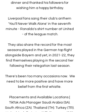
dinner and thanked his followers for 
wishing him a happy birthday.

Liverpool fans sang their club's anthem 
'You'll Never Walk Alone' in the seventh 
minute - Ronaldo's shirt number at United 
- of the league match.

They also share the record for the most 
seasons played in the German top flight 
alongside Bayern and yet, in 2021-22, they 
find themselves playing in the second tier 
following their relegation last season.

There's been too many occasions now.  We 
need to be more positive and have more 
belief from the first whistle. 

Placements and Available Locations | 
TikTok Ads Manager Saudi Arabia (SA). 
South Africa (ZA). Thailand (TH). Turkey (TR). 