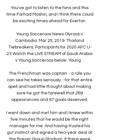
You've got to listen to the fans and this 
time Farhad Moshiri, and I think there could 
be exciting times ahead for Everton. 

Young Socceroos News Olyroos v 
Cambodia. Mar 25, 2019. Thailand 
Tiebreakers: Participants for 2020 AFC U-
23 Watch the LIVE STREAM of Saudi Arabia 
v Young Socceroos below. Young ...

The Frenchman was captain - a role you 
can see he takes seriously - for that entire 
spell and had little thought about making 
sure he got the farewell that 269 
appearances and 67 goals deserved. 

I went down and met him and I knew within 
five minutes that he would be the right 
manager for me. And having trusted his 
gut instinct and signed a two-year deal at 
the Breyer Group Stadium, if there were 