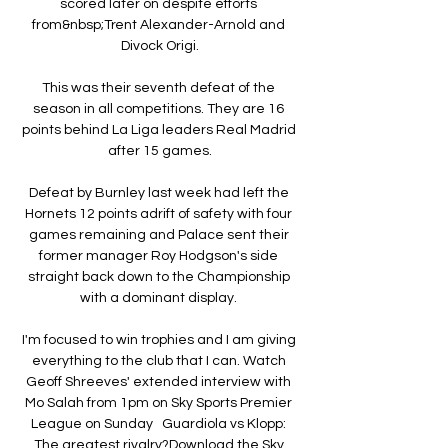
scored later on despite efforts 
from&nbsp;Trent Alexander-Arnold and 
Divock Origi.

This was their seventh defeat of the 
season in all competitions. They are 16 
points behind La Liga leaders Real Madrid 
after 15 games.

Defeat by Burnley last week had left the 
Hornets 12 points adrift of safety with four 
games remaining and Palace sent their 
former manager Roy Hodgson's side 
straight back down to the Championship 
with a dominant display. 

I'm focused to win trophies and I am giving 
everything to the club that I can. Watch 
Geoff Shreeves' extended interview with 
Mo Salah from 1pm on Sky Sports Premier 
League on Sunday   Guardiola vs Klopp: 
The greatest rivalry?Download the Sky 