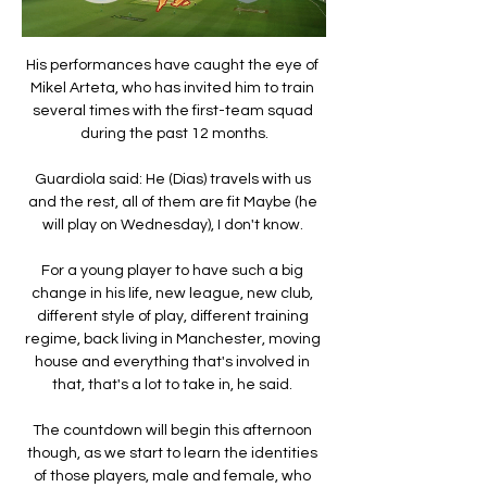
His performances have caught the eye of 
Mikel Arteta, who has invited him to train 
several times with the first-team squad 
during the past 12 months.

Guardiola said: He (Dias) travels with us 
and the rest, all of them are fit Maybe (he 
will play on Wednesday), I don't know. 

For a young player to have such a big 
change in his life, new league, new club, 
different style of play, different training 
regime, back living in Manchester, moving 
house and everything that's involved in 
that, that's a lot to take in, he said. 

The countdown will begin this afternoon 
though, as we start to learn the identities 
of those players, male and female, who 