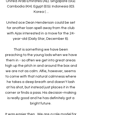
United Arab Emirates (AE). Singapore (SG). 
Cambodia (KH). Egypt (EG). Indonesia (ID). 
Korea ( ...

United ace Dean Henderson could be set 
for another loan spell away from the club 
with Ajax interested in a move for the 24-
year-old (Daily Star, December 8). 

That is something we have been 
preaching to the young lads when we have 
them in - so often we get into great areas 
high up the pitch in and around the box and 
we are not as calm. Alfie, however, seems 
to come with that natural calmness where 
he takes a deep breath and doesn't lash 
at his shot, but instead just places it in the 
corner or finds a pass. His decision-making 
is really good and he has definitely got a 
bright future. 

It was easier then.  We are a role model for 