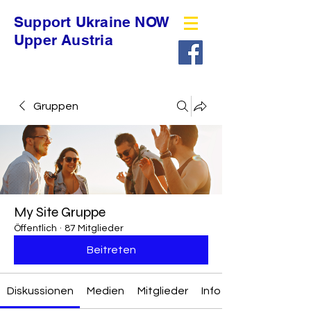
Support Ukraine NOW
Upper Austria
Gruppen
My Site Gruppe
Öffentlich
·
87 Mitglieder
Beitreten
Diskussionen
Medien
Mitglieder
Info