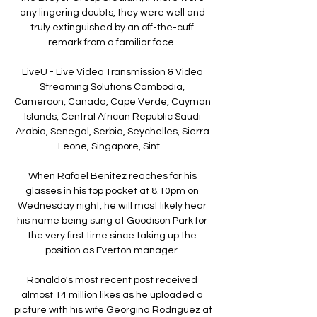
any lingering doubts, they were well and 
truly extinguished by an off-the-cuff 
remark from a familiar face. 

LiveU - Live Video Transmission & Video 
Streaming Solutions Cambodia, 
Cameroon, Canada, Cape Verde, Cayman 
Islands, Central African Republic Saudi 
Arabia, Senegal, Serbia, Seychelles, Sierra 
Leone, Singapore, Sint ...

When Rafael Benitez reaches for his 
glasses in his top pocket at 8.10pm on 
Wednesday night, he will most likely hear 
his name being sung at Goodison Park for 
the very first time since taking up the 
position as Everton manager. 

Ronaldo's most recent post received 
almost 14 million likes as he uploaded a 
picture with his wife Georgina Rodriguez at 