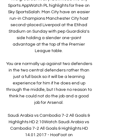
Sports AppWatch PL highlights for free on 
Sky SportsSalah: Man City have an easier 
run-in Champions Manchester City host 
second-placed Liverpool at the Etihad 
Stadium on Sunday with pep Guardiola's 
side holding a slender one-point 
advantage at the top of the Premier 
League table. 

You are normally up against two defenders 
in the two central defenders rather than 
just a full back so it will be a learning 
experience for him if he does end up 
through the middle, but I have no reason to 
think he could not do the job and a good 
job for Arsenal. 

Saudi Arabia vs Cambodia 7-2 All Goals & 
Highlights HD 2:10Watch Saudi Arabia vs 
Cambodia 7-2 All Goals & Highlights HD 
14.01.2017 - HooFoot on 