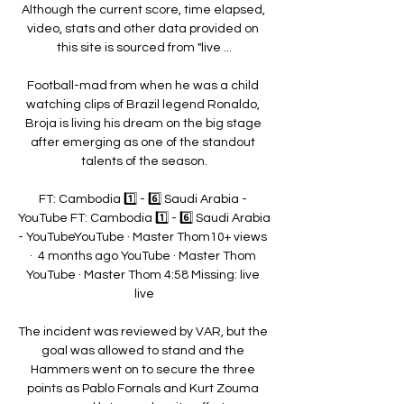
Although the current score, time elapsed, 
video, stats and other data provided on 
this site is sourced from "live ...

Football-mad from when he was a child 
watching clips of Brazil legend Ronaldo, 
Broja is living his dream on the big stage 
after emerging as one of the standout 
talents of the season.

FT: Cambodia 1️⃣ - 6️⃣ Saudi Arabia - 
YouTube FT: Cambodia 1️⃣ - 6️⃣ Saudi Arabia 
- YouTubeYouTube · Master Thom10+ views  
·  4 months ago YouTube · Master Thom 
YouTube · Master Thom 4:58 Missing: live 
live

The incident was reviewed by VAR, but the 
goal was allowed to stand and the 
Hammers went on to secure the three 
points as Pablo Fornals and Kurt Zouma 