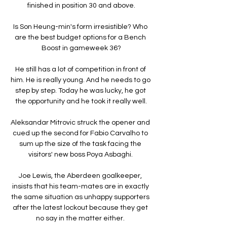
finished in position 30 and above.

Is Son Heung-min's form irresistible? Who 
are the best budget options for a Bench 
Boost in gameweek 36?

He still has a lot of competition in front of 
him. He is really young. And he needs to go 
step by step. Today he was lucky, he got 
the opportunity and he took it really well.

Aleksandar Mitrovic struck the opener and 
cued up the second for Fabio Carvalho to 
sum up the size of the task facing the 
visitors' new boss Poya Asbaghi. 

Joe Lewis, the Aberdeen goalkeeper, 
insists that his team-mates are in exactly 
the same situation as unhappy supporters 
after the latest lockout because they get 
no say in the matter either. 
