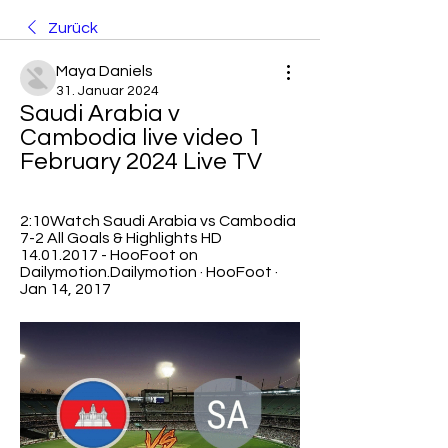
Zurück
Maya Daniels
31. Januar 2024
Saudi Arabia v 
Cambodia live video 1 
February 2024 Live TV
2:10Watch Saudi Arabia vs Cambodia 
7-2 All Goals & Highlights HD 
14.01.2017 - HooFoot on 
Dailymotion.Dailymotion · HooFoot · 
Jan 14, 2017