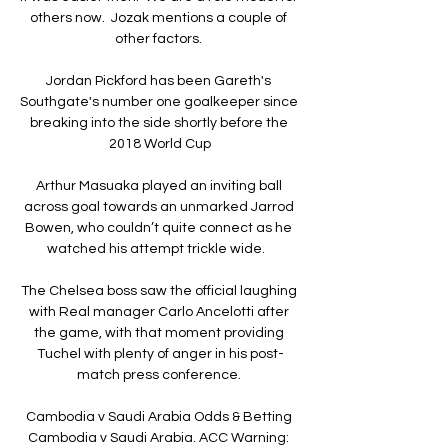
others now.  Jozak mentions a couple of 
other factors. 

Jordan Pickford has been Gareth's 
Southgate's number one goalkeeper since 
breaking into the side shortly before the 
2018 World Cup

Arthur Masuaka played an inviting ball 
across goal towards an unmarked Jarrod 
Bowen, who couldn’t quite connect as he 
watched his attempt trickle wide.   

The Chelsea boss saw the official laughing 
with Real manager Carlo Ancelotti after 
the game, with that moment providing 
Tuchel with plenty of anger in his post-
match press conference. 

Cambodia v Saudi Arabia Odds & Betting 
Cambodia v Saudi Arabia. ACC Warning: 