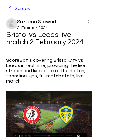
Zurück
Suzanna Stewart
2. Februar 2024
Bristol vs Leeds live 
match 2 February 2024
ScoreBat is covering Bristol City vs 
Leeds in real time, providing the live 
stream and live score of the match, 
team line-ups, full match stats, live 
match ...