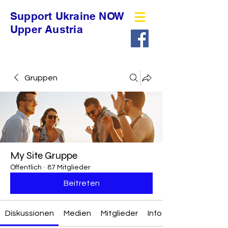
Support Ukraine NOW
Upper Austria
Gruppen
My Site Gruppe
Öffentlich
·
87 Mitglieder
Beitreten
Diskussionen
Medien
Mitglieder
Info