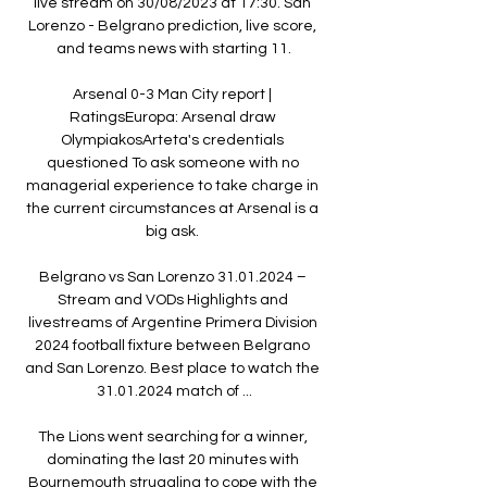
live stream on 30/08/2023 at 17:30. San 
Lorenzo - Belgrano prediction, live score, 
and teams news with starting 11.

Arsenal 0-3 Man City report | 
RatingsEuropa: Arsenal draw 
OlympiakosArteta's credentials 
questioned To ask someone with no 
managerial experience to take charge in 
the current circumstances at Arsenal is a 
big ask. 

Belgrano vs San Lorenzo 31.01.2024 – 
Stream and VODs Highlights and 
livestreams of Argentine Primera Division 
2024 football fixture between Belgrano 
and San Lorenzo. Best place to watch the 
31.01.2024 match of ...

The Lions went searching for a winner, 
dominating the last 20 minutes with 
Bournemouth struggling to cope with the 