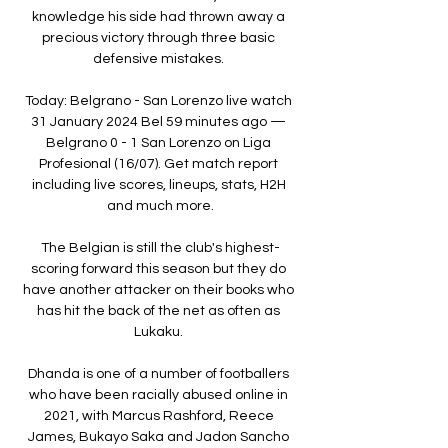
knowledge his side had thrown away a 
precious victory through three basic 
defensive mistakes. 

Today: Belgrano - San Lorenzo live watch 
31 January 2024 Bel 59 minutes ago — 
Belgrano 0 - 1 San Lorenzo on Liga 
Profesional (16/07). Get match report 
including live scores, lineups, stats, H2H 
and much more.

The Belgian is still the club's highest-
scoring forward this season but they do 
have another attacker on their books who 
has hit the back of the net as often as 
Lukaku. 

Dhanda is one of a number of footballers 
who have been racially abused online in 
2021, with Marcus Rashford, Reece 
James, Bukayo Saka and Jadon Sancho 