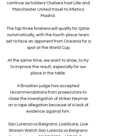
continue as holders Chelsea host Lille and 
Manchester United travel to Atletico 
Madrid. 

The top three finishers will qualify for Qatar 
automatically, with the fourth-place team 
set to face an opponent from Oceania for a 
spot at the World Cup.

At the same time, we want to show, to try 
to improve the result, especially for our 
place in the table. 

A Brazilian judge has accepted 
recommendations from prosecutors to 
close the investigation of striker Neymar 
on a rape allegation because of a lack of 
evidence against him. 

San Lorenzo vs Belgrano: LiveScore, Live 
Stream Watch San Lorenzo vs Belgrano 