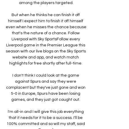
among the players targeted.

But when he thinks he can finish it off 
himself I expect him to finish it off himself 
even when he misses the chance because 
that's the nature of a chance. Follow 
Liverpool with Sky SportsFollow every 
Liverpool game in the Premier League this 
season with our live blogs on the Sky Sports 
website and app, and watch match 
highlights for free shortly after full-time. 

I don't think I could look at the game 
against Spurs and say they were 
complacent but they've just gone and won 
5-0 in Europe, Spurs have been losing 
games, and they just got caught out. 

I'm all-in and I will give this job everything 
that it needs for it to be a success. I'll be 
100% committed and so will my staff, said 