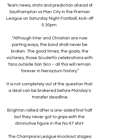
Team news, stats and prediction ahead of 
Southampton vs Man City in the Premier 
League on Saturday Night Football; kick-off 
5.30pm. 

“Although Inter and Christian are now 
parting ways, the bond shall never be 
broken. The good times, the goals, the 
victories, those Scudetto celebrations with 
fans outside San Siro – all this will remain 
forever in Nerazzurri history.”

It is not completely out of the question that 
a deal can be brokered before Monday's 
transfer deadline.

Brighton rallied after a one-sided first half 
but they never got to grips with the 
diminutive figure in the No 47 shirt. 

The Champions League knockout stages 