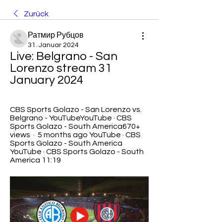
Zurück
Ратмир Рубцов
31. Januar 2024
Live: Belgrano - San 
Lorenzo stream 31 
January 2024
CBS Sports Golazo - San Lorenzo vs. 
Belgrano - YouTubeYouTube · CBS 
Sports Golazo - South America670+ 
views  ·  5 months ago YouTube · CBS 
Sports Golazo - South America 
YouTube · CBS Sports Golazo - South 
America 11:19