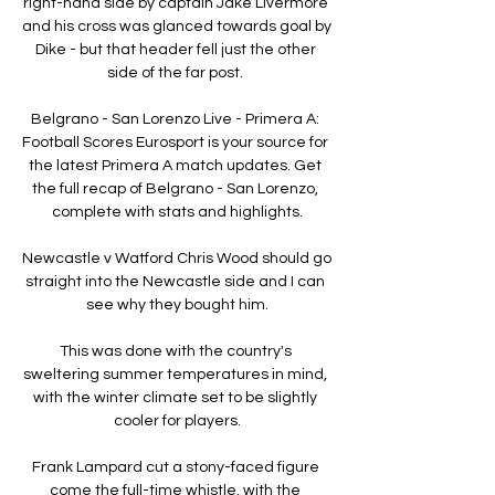
right-hand side by captain Jake Livermore 
and his cross was glanced towards goal by 
Dike - but that header fell just the other 
side of the far post. 

Belgrano - San Lorenzo Live - Primera A: 
Football Scores Eurosport is your source for 
the latest Primera A match updates. Get 
the full recap of Belgrano - San Lorenzo, 
complete with stats and highlights.

Newcastle v Watford Chris Wood should go 
straight into the Newcastle side and I can 
see why they bought him.

This was done with the country's 
sweltering summer temperatures in mind, 
with the winter climate set to be slightly 
cooler for players.

Frank Lampard cut a stony-faced figure 
come the full-time whistle, with the 