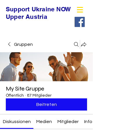
Support Ukraine NOW
Upper Austria
Gruppen
My Site Gruppe
Öffentlich
·
87 Mitglieder
Beitreten
Diskussionen
Medien
Mitglieder
Info