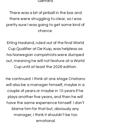
Gerrard.

There was a bit of pinball in the box and 
there were struggling to clear, so I was 
pretty sure I was going to get some kind of 
chance. 

Erling Haaland, ruled out of the final World 
Cup Qualifier at De Kuip, was helpless as 
his Norwegian compatriots were dumped 
out, meaning he will not feature at a World 
Cup until at least the 2026 edition. 

He continued: I think at one stage Cristiano 
will also be a manager himself, maybe in a 
couple of years or maybe in 10 years if he 
plays another five years, and then he will 
have the same experience himself. I don’t 
blame him for that but, obviously any 
manager, I think it shouldn’t be too 
emotional.
