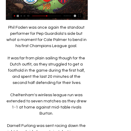
Phil Foden was once again the standout 
performer for Pep Guardiola's side but 
what a moment for Cole Palmer to bend in 
his first Champions League goal. 

It was far from plain sailing though for the 
Dutch outfit, as they struggled to get a 
foothold in the game during the first half, 
and spent the last 20 minutes of the 
second half defending for their lives.

Cheltenham's winless league run was 
extended to seven matches as they drew 
1-1 at home against mid-table rivals 
Burton. 

Darnell Furlong was sent racing down the 