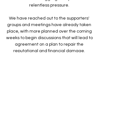
relentless pressure. 

We have reached out to the supporters' 
groups and meetings have already taken 
place, with more planned over the coming 
weeks to begin discussions that will lead to 
agreement on a plan to repair the 
reputational and financial damage. 

Since our meeting with the Sports Minister, 
Nigel Huddleston MP & DCMS officials on 
10th March, the Chelsea Supporters' Trust 
has written to the Minister more than once, 
including calling for: their support for the 
implementation of the recommendations 
of the Fan Led Review in any sale of 
Chelsea FC, including a golden share for 
fans; the Government to work with Chelsea 
FC to ensure that supporters are not 
punished and allow members to buy 
tickets for all games for the rest of the 