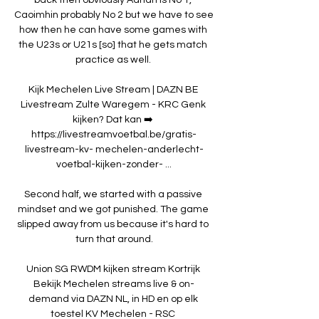
Caoimhin probably No 2 but we have to see 
how then he can have some games with 
the U23s or U21s [so] that he gets match 
practice as well. 

Kijk Mechelen Live Stream | DAZN BE 
Livestream Zulte Waregem - KRC Genk 
kijken? Dat kan ➡️ 
https://livestreamvoetbal.be/gratis-
livestream-kv- mechelen-anderlecht-
voetbal-kijken-zonder- ...

Second half, we started with a passive 
mindset and we got punished. The game 
slipped away from us because it's hard to 
turn that around.

Union SG RWDM kijken stream Kortrijk 
Bekijk Mechelen streams live & on-
demand via DAZN NL, in HD en op elk 
toestel KV Mechelen - RSC 