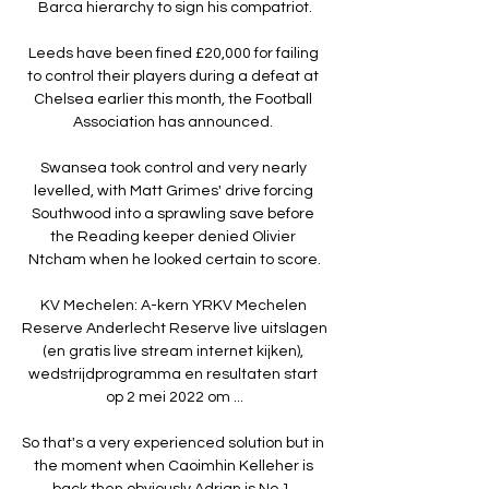
Barca hierarchy to sign his compatriot.

Leeds have been fined £20,000 for failing 
to control their players during a defeat at 
Chelsea earlier this month, the Football 
Association has announced. 

Swansea took control and very nearly 
levelled, with Matt Grimes' drive forcing 
Southwood into a sprawling save before 
the Reading keeper denied Olivier 
Ntcham when he looked certain to score.

KV Mechelen: A-kern YRKV Mechelen 
Reserve Anderlecht Reserve live uitslagen 
(en gratis live stream internet kijken), 
wedstrijdprogramma en resultaten start 
op 2 mei 2022 om ...

So that's a very experienced solution but in 
the moment when Caoimhin Kelleher is 
back then obviously Adrian is No 1, 