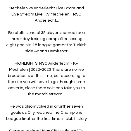
Mechelen vs Anderlecht Live Score and 
Live Stream Live: KV Mechelen - RSC 
Anderlecht...

Balotelli is one of 35 players named for a 
three-day training camp after scoring 
eight goals in 18 league games for Turkish 
side Adana Demirspor.

HIGHLIGHTS: RSC Anderlecht - KV 
Mechelen | 2022-2023 There are no live 
broadcasts at this time, but according to 
the site you will have to go through some 
adverts, close them so it can take you to 
the match stream ...

He was also involved in a further seven 
goals as City reached the Champions 
League final for the first time in club history.

Gerrard to derail Man City's title bid?On 