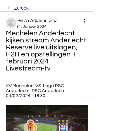
Zurück
Эльза Афанасьева
31. Januar 2024
Mechelen Anderlecht 
kijken stream Anderlecht 
Reserve live uitslagen, 
H2H en opstellingen 1 
februari 2024 
Livestream-tv
KV Mechelen. VS. Logo RSC 
Anderlecht. RSC Anderlecht. 
04/02/2024 - 18:30.