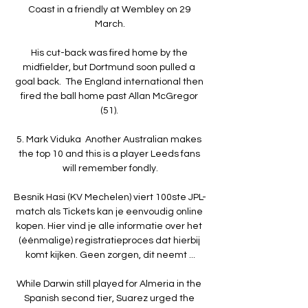
Coast in a friendly at Wembley on 29 
March.

His cut-back was fired home by the 
midfielder, but Dortmund soon pulled a 
goal back.  The England international then 
fired the ball home past Allan McGregor 
(51). 

5. Mark Viduka  Another Australian makes 
the top 10 and this is a player Leeds fans 
will remember fondly.

Besnik Hasi (KV Mechelen) viert 100ste JPL-
match als Tickets kan je eenvoudig online 
kopen. Hier vind je alle informatie over het 
(éénmalige) registratieproces dat hierbij 
komt kijken. Geen zorgen, dit neemt ...

While Darwin still played for Almeria in the 
Spanish second tier, Suarez urged the 