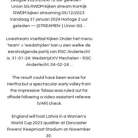
Union SG RWDM kijken stream Kortrijk 
RWDM kijken streaming 05/12/2023 
Vandaag 31 januari 2024 Horloge 2 uur 
geleden — [STREAMEN-] Union SG ...

Livestream Voetbal Kijken Onder het menu 
'team' > 'wedstrijden' kan u zien welke de 
eerstvolgende partij van RSC Anderlecht 
is. 31-01-24: Wedstrijd KV Mechelen - RSC 
Anderlecht; 04-02-24 ...

The result could have been worse for 
Hertha but a spectacular early volley from 
the impressive Tolisso was ruled out for 
offside following a video assistant referee 
(VAR) check.

England will host Latvia in a Women's 
World Cup 2023 qualifier at Doncaster 
Rovers' Keepmoat Stadium on November 
30. 
