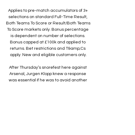
Applies to pre-match accumulators of 3+ 
selections on standard Full-Time Result, 
Both Teams To Score or Result/Both Teams 
To Score markets only. Bonus percentage 
is dependent on number of selections. 
Bonus capped at £100k and applied to 
returns. Bet restrictions and T&amp;Cs 
apply. New and eligible customers only.

After Thursday’s snorefest here against 
Arsenal, Jurgen Klopp knew a response 
was essential if he was to avoid another 
week of questions about Mohamed Salah, 
Sadio Mane and the strength or otherwise 
of Liverpool’s squad.

Livestream Mechelen - Anderlecht, Pro 
League 9 uur geleden — KV Mechelen KV 
Mechelen · 01/02 · Anderlecht · Volg live. De 
twee oude rivalen kijken mekaar weldra in 