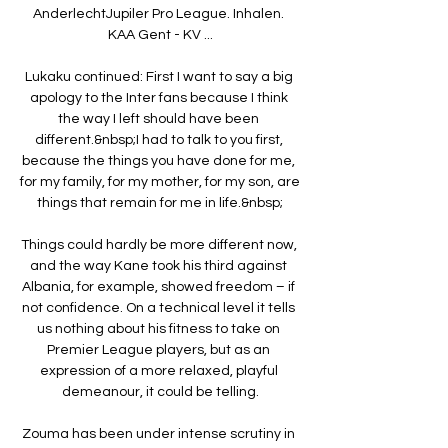
AnderlechtJupiler Pro League. Inhalen. 
KAA Gent - KV ...

Lukaku continued: First I want to say a big 
apology to the Inter fans because I think 
the way I left should have been 
different.&nbsp;I had to talk to you first, 
because the things you have done for me, 
for my family, for my mother, for my son, are 
things that remain for me in life.&nbsp;

Things could hardly be more different now, 
and the way Kane took his third against 
Albania, for example, showed freedom – if 
not confidence. On a technical level it tells 
us nothing about his fitness to take on 
Premier League players, but as an 
expression of a more relaxed, playful 
demeanour, it could be telling.

Zouma has been under intense scrutiny in 