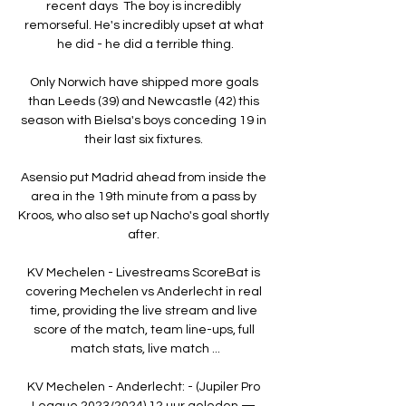
recent days  The boy is incredibly 
remorseful. He's incredibly upset at what 
he did - he did a terrible thing.

Only Norwich have shipped more goals 
than Leeds (39) and Newcastle (42) this 
season with Bielsa's boys conceding 19 in 
their last six fixtures. 

Asensio put Madrid ahead from inside the 
area in the 19th minute from a pass by 
Kroos, who also set up Nacho's goal shortly 
after. 

KV Mechelen - Livestreams ScoreBat is 
covering Mechelen vs Anderlecht in real 
time, providing the live stream and live 
score of the match, team line-ups, full 
match stats, live match ...

KV Mechelen - Anderlecht: - (Jupiler Pro 
League 2023/2024) 12 uur geleden — 