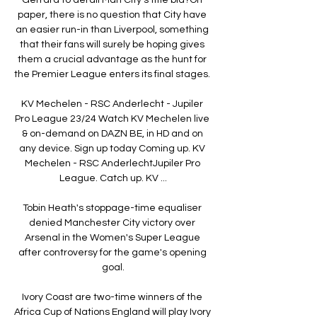
paper, there is no question that City have 
an easier run-in than Liverpool, something 
that their fans will surely be hoping gives 
them a crucial advantage as the hunt for 
the Premier League enters its final stages. 

KV Mechelen - RSC Anderlecht - Jupiler 
Pro League 23/24 Watch KV Mechelen live 
& on-demand on DAZN BE, in HD and on 
any device. Sign up today Coming up. KV 
Mechelen - RSC AnderlechtJupiler Pro 
League. Catch up. KV ...

Tobin Heath's stoppage-time equaliser 
denied Manchester City victory over 
Arsenal in the Women's Super League 
after controversy for the game's opening 
goal.

Ivory Coast are two-time winners of the 
Africa Cup of Nations England will play Ivory 