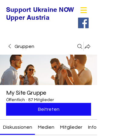
Support Ukraine NOW
Upper Austria
Gruppen
My Site Gruppe
Öffentlich
·
87 Mitglieder
Beitreten
Diskussionen
Medien
Mitglieder
Info