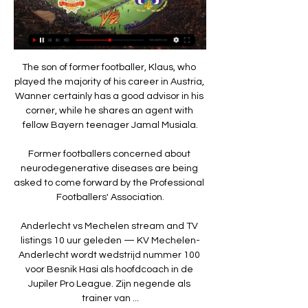
The son of former footballer, Klaus, who 
played the majority of his career in Austria, 
Wanner certainly has a good advisor in his 
corner, while he shares an agent with 
fellow Bayern teenager Jamal Musiala.

Former footballers concerned about 
neurodegenerative diseases are being 
asked to come forward by the Professional 
Footballers' Association.

Anderlecht vs Mechelen stream and TV 
listings 10 uur geleden — KV Mechelen-
Anderlecht wordt wedstrijd nummer 100 
voor Besnik Hasi als hoofdcoach in de 
Jupiler Pro League. Zijn negende als 
trainer van ...
