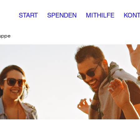
START
SPENDEN
MITHILFE
KONT
ruppe