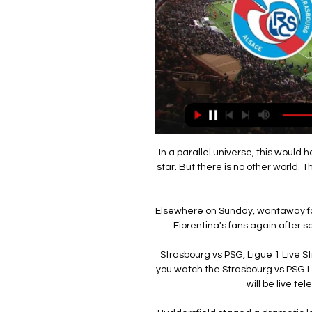
In a parallel universe, this woul
star. But there is no other world. 
Elsewhere on Sunday, wantaway fo
Fiorentina's fans again after sc
Strasbourg vs PSG, Ligue 1 Live S
you watch the Strasbourg vs PSG 
will be live te