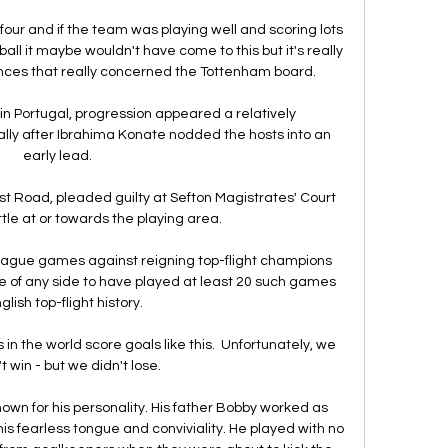
p four and if the team was playing well and scoring lots 
all it maybe wouldn't have come to this but it's really 
ces that really concerned the Tottenham board. 

 in Portugal, progression appeared a relatively 
lly after Ibrahima Konate nodded the hosts into an 
early lead. 

 Road, pleaded guilty at Sefton Magistrates' Court 
tle at or towards the playing area. 

league games against reigning top-flight champions 
te of any side to have played at least 20 such games 
glish top-flight history. 

 in the world score goals like this.  Unfortunately, we 
t win - but we didn't lose. 

own for his personality. His father Bobby worked as 
 his fearless tongue and conviviality. He played with no 