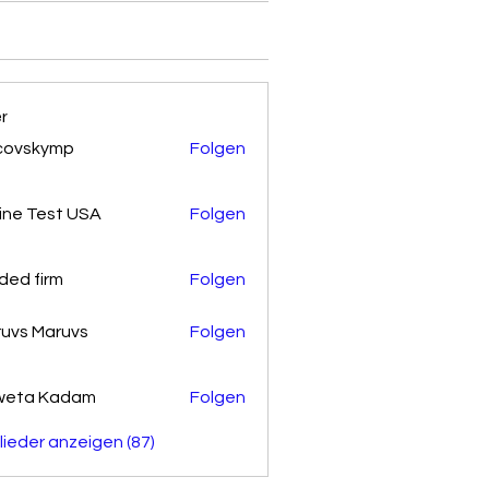
er
covskymp
Folgen
kymp
ine Test USA
Folgen
ded firm
Folgen
uvs Maruvs
Folgen
weta Kadam
Folgen
glieder anzeigen (87)