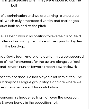
l from goalkeepers when they were about to kick the 
ball.

 of discrimination and we are striving to ensure our 
ll, which truly embraces diversity and challenges 
duct both on and off the pitch.

eves Dean was in no position to reverse his on-field 
after not realising the nature of the injury to Hayden 
in the build-up... 

 as Xavi’s team-mate, and earlier this week secured 
e of the frontrunners for the award alongside Real 
and Bayern Munich forward Robert Lewandowski.

 far this season. He has played a lot of minutes. The 
the Champions League group stage and are where we 
League is because of his contribution.

ending his header sailing high over the crossbar, 
 Steven Benda in the opposition net. 
