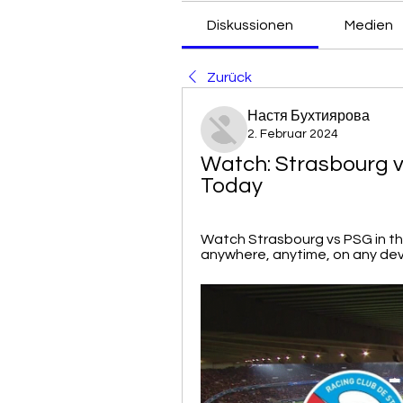
Diskussionen
Medien
Zurück
Настя Бухтиярова
2. Februar 2024
Watch: Strasbourg v
Today
Watch Strasbourg vs PSG in the 
anywhere, anytime, on any devi