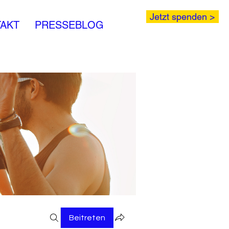
Jetzt spenden >
AKT
PRESSEBLOG
Beitreten