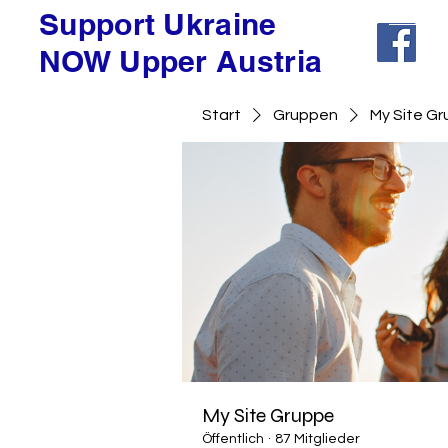
Support Ukraine
NOW Upper Austria
Start
Gruppen
My Site G
My Site Gruppe
Öffentlich
·
87 Mitglieder