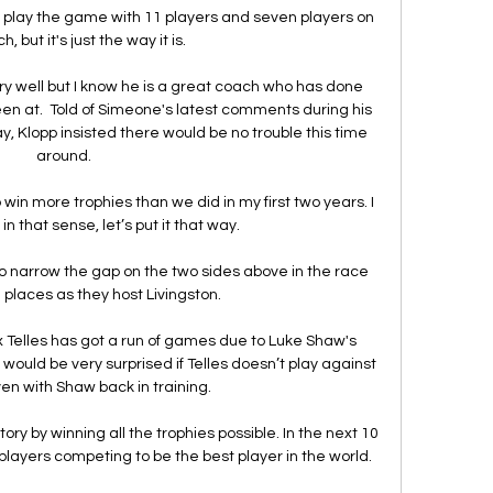
 play the game with 11 players and seven players on 
, but it's just the way it is. 

ry well but I know he is a great coach who has done 
en at.  Told of Simeone's latest comments during his 
, Klopp insisted there would be no trouble this time 
around. 

o win more trophies than we did in my first two years. I 
 that sense, let’s put it that way. 

 to narrow the gap on the two sides above in the race 
places as they host Livingston.

lex Telles has got a run of games due to Luke Shaw's 
I would be very surprised if Telles doesn’t play against 
en with Shaw back in training.

 by winning all the trophies possible. In the next 10 
l players competing to be the best player in the world.
