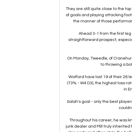
They are still quite close to the to
of goals and playing attacking footb
the manner of those performan
Ahead 3-1 from the first leg
straightforward prospect, especia
On Monday, Tweedle, of Cranehurst
to throwing a bot
Watford have lost 19 of their 26 
(73% - W4 D3), the highest loss ra
in En
Salah's goal - only the best players
couldn'
Throughout his career, he was kn
junk dealer and Mill truly inherited