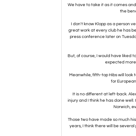
We have to take it as it comes and
the bench
I don't know Klopp as a person ve
great work at every club he has be
press conference later on Tuesday
But, of course, I would have liked t
expected more in
Meanwhile, fifth-top Hibs will look
for European 
It is no different at left-back. A
injury and I think he has done well. 
Norwich, ev
Those two have made so much history
years, I think there will be severa