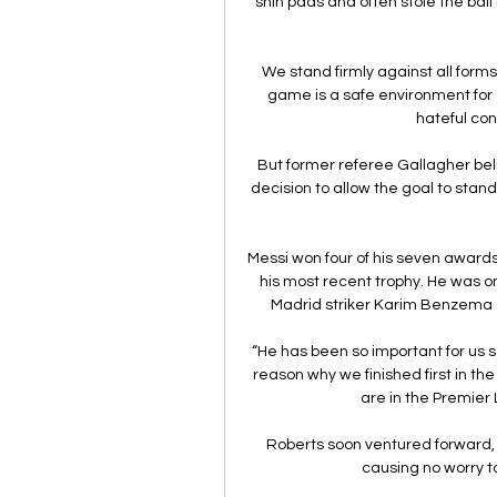
shin pads and often stole the bal
We stand firmly against all forms
game is a safe environment for a
hateful con
But former referee Gallagher beli
decision to allow the goal to stand 
Messi won four of his seven awards
his most recent trophy. He was on
Madrid striker Karim Benzema 
“He has been so important for us so
reason why we finished first in 
are in the Premier 
Roberts soon ventured forward, s
causing no worry to