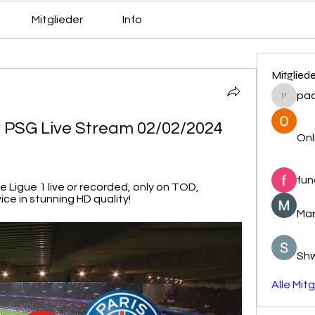
Mitglieder
Info
Mitglied
pa
pacovs
 PSG Live Stream 02/02/2024 
Onl
fun
Ligue 1 live or recorded, only on TOD, 
ce in stunning HD quality!
Mar
Sh
Alle Mit