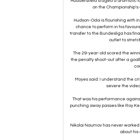
Huddersfield staged a dramatic la
on the Championship's 
Hudson-Odoi is flourishing with 
chance to perform in his favoured 
transfer to the Bundesliga has fina
outlet to stretc
The 29-year-old scored the winni
the penalty shoot-out after a goal
cou
Moyes said: I understand the cr
severe the video
That was his performance against 
punching away passes like Roy Kean
Nikolai Naumov has never worked 
about his 