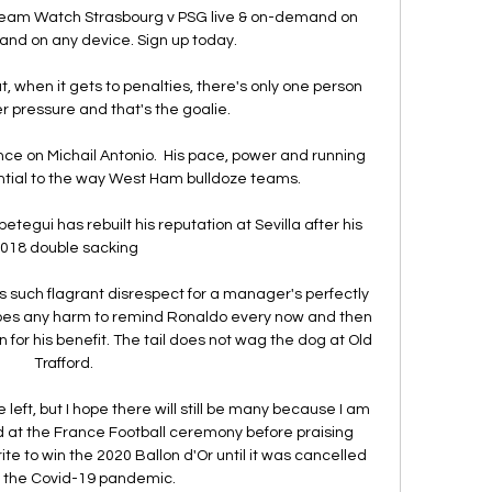
ream Watch Strasbourg v PSG live & on-demand on 
and on any device. Sign up today.

t, when it gets to penalties, there's only one person 
r pressure and that's the goalie. 

nce on Michail Antonio.  His pace, power and running 
ential to the way West Ham bulldoze teams. 

etegui has rebuilt his reputation at Sevilla after his 
018 double sacking

ws such flagrant disrespect for a manager's perfectly 
does any harm to remind Ronaldo every now and then 
for his benefit. The tail does not wag the dog at Old 
Trafford. 

left, but I hope there will still be many because I am 
 at the France Football ceremony before praising 
e to win the 2020 Ballon d'Or until it was cancelled 
 the Covid-19 pandemic.
