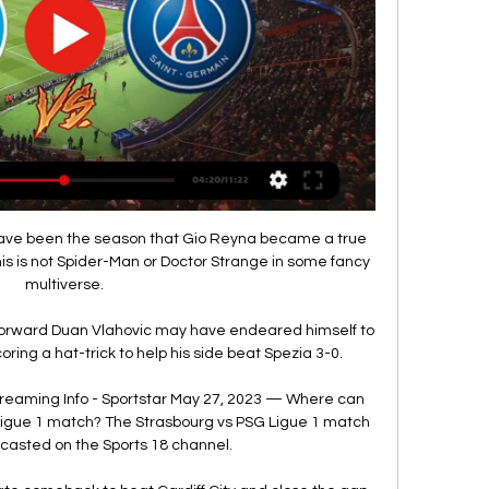
d have been the season that Gio Reyna became a true 
This is not Spider-Man or Doctor Strange in some fancy 
multiverse.

rward Duan Vlahovic may have endeared himself to 
oring a hat-trick to help his side beat Spezia 3-0. 

treaming Info - Sportstar May 27, 2023 — Where can 
Ligue 1 match? The Strasbourg vs PSG Ligue 1 match 
lecasted on the Sports 18 channel.
