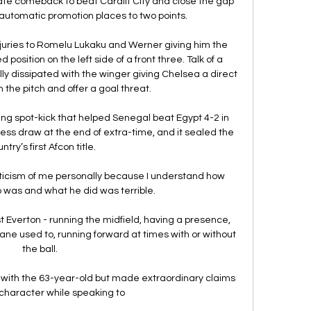
te comeback to beat Cardiff City and close the gap 
automatic promotion places to two points.

injuries to Romelu Lukaku and Werner giving him the 
position on the left side of a front three. Talk of a 
lly dissipated with the winger giving Chelsea a direct 
h the pitch and offer a goal threat.

ng spot-kick that helped Senegal beat Egypt 4-2 in 
less draw at the end of extra-time, and it sealed the 
ntry’s first Afcon title.

iticism of me personally because I understand how 
 was and what he did was terrible. 

Everton - running the midfield, having a presence, 
e used to, running forward at times with or without 
the ball. 

with the 63-year-old but made extraordinary claims 
character while speaking to 
