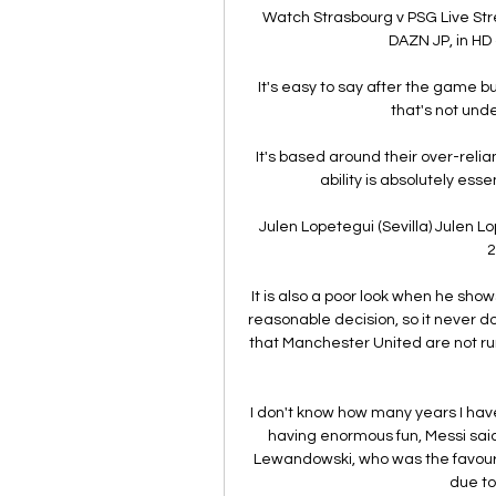
Watch Strasbourg v PSG Live St
DAZN JP, in HD 
It's easy to say after the game bu
that's not unde
It's based around their over-relia
ability is absolutely ess
Julen Lopetegui (Sevilla) Julen Lop
2
It is also a poor look when he sho
reasonable decision, so it never 
that Manchester United are not run 
I don't know how many years I have 
having enormous fun, Messi said
Lewandowski, who was the favourit
due to