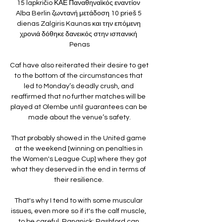
15 lapkričio ΚΑΕ Παναθηναϊκός εναντίον 
Alba Berlin ζωντανή μετάδοση 10 prieš 5 
dienas Zalgiris Kaunas και την επόμενη 
χρονιά δόθηκε δανεικός στην ισπανική 
Penas

Caf have also reiterated their desire to get 
to the bottom of the circumstances that 
led to Monday’s deadly crush, and 
reaffirmed that no further matches will be 
played at Olembe until guarantees can be 
made about the venue’s safety.

That probably showed in the United game 
at the weekend [winning on penalties in 
the Women's League Cup] where they got 
what they deserved in the end in terms of 
their resilience. 

That's why I tend to with some muscular 
issues, even more so if it's the calf muscle, 
to be careful. Rangnick: Rashford can 