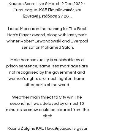
Kaunas Score Live & Match 2 Dec 2022 - 
EuroLeague. ΚΑΕ Παναθηναϊκός και 
ζωντανή μετάδοση 27 26 ...

Lionel Messi is in the running for The Best 
Men's Player award, along with last year's 
winner Robert Lewandowski and Liverpool 
sensation Mohamed Salah.

Male homosexuality is punishable by a 
prison sentence, same-sex marriages are 
not recognised by the government and 
women's rights are much tighter than in 
other parts of the world. 

Weather main threat to City win The 
second half was delayed by almost 10 
minutes so snow could be cleared from the 
pitch

Kauno Žalgiris ΚΑΕ Παναθηναϊκός tv gyvai 