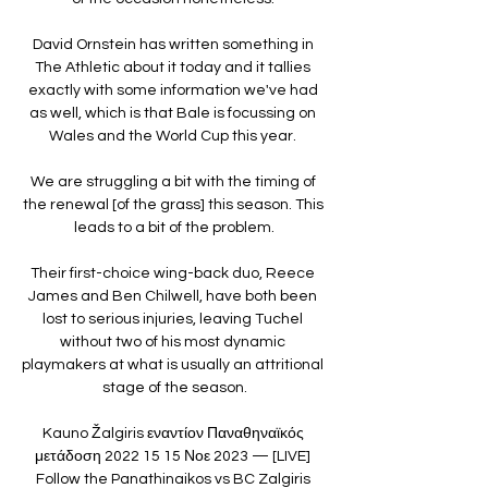
David Ornstein has written something in 
The Athletic about it today and it tallies 
exactly with some information we've had 
as well, which is that Bale is focussing on 
Wales and the World Cup this year. 

We are struggling a bit with the timing of 
the renewal [of the grass] this season. This 
leads to a bit of the problem.

Their first-choice wing-back duo, Reece 
James and Ben Chilwell, have both been 
lost to serious injuries, leaving Tuchel 
without two of his most dynamic 
playmakers at what is usually an attritional 
stage of the season.

Kauno Žalgiris εναντίον Παναθηναϊκός 
μετάδοση 2022 15 15 Νοε 2023 — [LIVE] 
Follow the Panathinaikos vs BC Zalgiris 