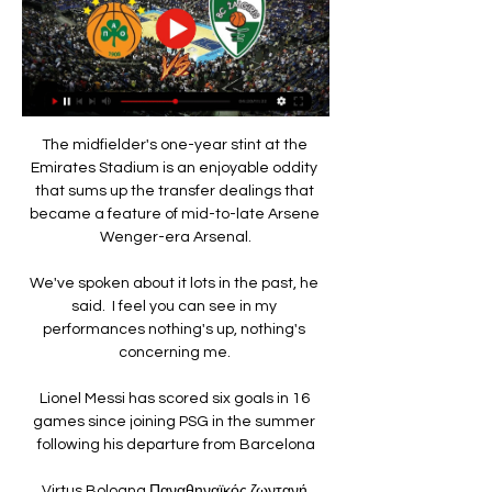
The midfielder's one-year stint at the 
Emirates Stadium is an enjoyable oddity 
that sums up the transfer dealings that 
became a feature of mid-to-late Arsene 
Wenger-era Arsenal.

We've spoken about it lots in the past, he 
said.  I feel you can see in my 
performances nothing's up, nothing's 
concerning me. 

Lionel Messi has scored six goals in 16 
games since joining PSG in the summer 
following his departure from Barcelona

Virtus Bologna Παναθηναϊκός ζωντανή 