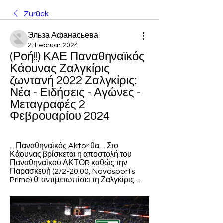
Zurück
Эльза Афанасьева
2. Februar 2024
(Ροή!!) ΚΑΕ Παναθηναϊκός 
Κάουνας Ζαλγκίρις 
ζωντανή 2022 Ζαλγκίρις: 
Νέα - Ειδήσεις - Αγώνες - 
Μεταγραφές 2 
Φεβρουαρίου 2024
... Παναθηναϊκός Aktor θα ... Στο 
Κάουνας βρίσκεται η αποστολή του 
Παναθηναϊκού ΑΚΤΟR καθώς την 
Παρασκευή (2/2-20:00, Novasports 
Prime) θ' αντιμετωπίσει τη Ζαλγκίρις ...