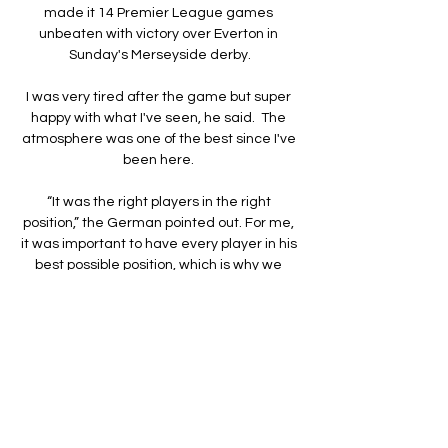
made it 14 Premier League games 
unbeaten with victory over Everton in 
Sunday's Merseyside derby.

I was very tired after the game but super 
happy with what I've seen, he said.  The 
atmosphere was one of the best since I've 
been here. 

“It was the right players in the right 
position,” the German pointed out. For me, 
it was important to have every player in his 
best possible position, which is why we 
decided to play Jadon from the left and 
Mason from the right, with the two strikers 
up front.”

But I understand only with hard work things 
will change so I will continue to work hard 
to change this.
