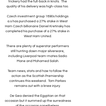
trickery had the full-back in knots.  The 
quality of his delivery was high-class too. 

Czech investment group 1890s holdings 
a.s has purchased a 27% stake in West 
Ham Czech billionaire Daniel Kretinsky has 
completed his purchase of a 27% stake in 
West Ham United.

There are plenty of superstar performers 
still hunting down major silverware, 
including Liverpool team-mates Sadio 
Mane and Mohamed Salah.

Team news, stats and how to follow the 
action as the Scottish Premiership 
continues this weekend.  Tom Parkes 
remains out with a knee injury. 

De Gea denied the Egyptian on that 
occasion but it summed up the surrealness 
of the occasion nonetheless. 
