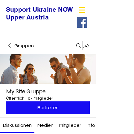
Support Ukraine NOW
Upper Austria
Gruppen
My Site Gruppe
Öffentlich
·
87 Mitglieder
Beitreten
Diskussionen
Medien
Mitglieder
Info