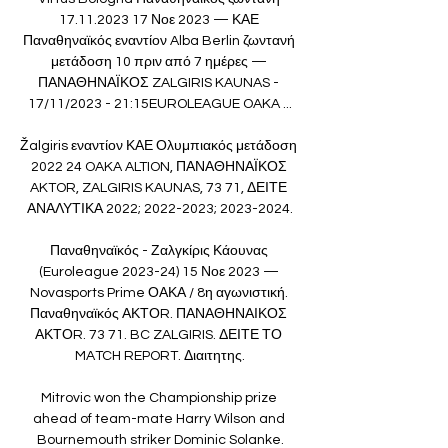
17.11.2023 17 Νοε 2023 — ΚΑΕ 
Παναθηναϊκός εναντίον Alba Berlin ζωντανή 
μετάδοση 10 πριν από 7 ημέρες — 
ΠΑΝΑΘΗΝΑΪΚΟΣ ZALGIRIS KAUNAS - 
17/11/2023 - 21:15EUROLEAGUE OAKA ...

Žalgiris εναντίον ΚΑΕ Ολυμπιακός μετάδοση 
2022 24 OAKA ALTION, ΠΑΝΑΘΗΝΑΪΚΟΣ 
AKTOR, ZALGIRIS KAUNAS, 73 71, ΔΕΙΤΕ 
ΑΝΑΛΥΤΙΚΑ 2022; 2022-2023; 2023-2024.

Παναθηναϊκός - Ζαλγκίρις Κάουνας 
(Euroleague 2023-24) 15 Νοε 2023 — 
Novasports Prime ΟΑΚΑ / 8η αγωνιστική. 
Παναθηναϊκός ΑΚΤΟR. ΠΑΝΑΘΗΝΑΙΚΟΣ 
ΑΚΤΟR. 73 71. BC ZALGIRIS. ΔΕΙΤΕ ΤΟ 
MATCH REPORT. Διαιτητης.

Mitrovic won the Championship prize 
ahead of team-mate Harry Wilson and 
Bournemouth striker Dominic Solanke.
