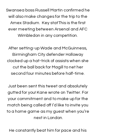
Swansea boss Russell Martin confirmed he 
will also make changes for the trip to the 
Amex Stadium.  Key statThis is the first 
ever meeting between Arsenal and AFC 
Wimbledon in any competition. 

After setting-up Wade and McGuinness, 
Birmingham City defender Holloway 
clocked up a hat-trick of assists when she 
cut the ball back for Magill to net her 
second four minutes before half-time. 

Just been sent this tweet and absolutely 
gutted for you! Kane wrote on Twitter. For 
your commitment and to make up for the 
match being called off I’d like to invite you 
to a home game as my guest when you’re 
next in London.

He constantly beat him for pace and his 