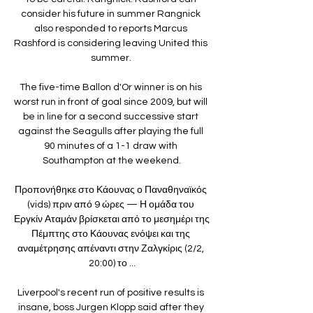
consider his future in summer Rangnick 
also responded to reports Marcus 
Rashford is considering leaving United this 
summer. 

The five-time Ballon d'Or winner is on his 
worst run in front of goal since 2009, but will 
be in line for a second successive start 
against the Seagulls after playing the full 
90 minutes of a 1-1 draw with 
Southampton at the weekend.

Προπονήθηκε στο Κάουνας ο Παναθηναϊκός 
(vids) πριν από 9 ώρες — Η ομάδα του 
Εργκίν Αταμάν βρίσκεται από το μεσημέρι της 
Πέμπτης στο Κάουνας ενόψει και της 
αναμέτρησης απέναντι στην Ζαλγκίρις (2/2, 
20:00) το ...

Liverpool's recent run of positive results is 
insane, boss Jurgen Klopp said after they 