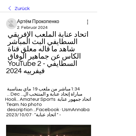
Zurück
Артём Прокопенко
2. Februar 2024
اتحاد عنابة الملعب الإفريقي 
السطايفي البث المباشر 
شاهد ما قاله معلق قناة 
الكاس عن جماهير الوفاق 
السطايفي - YouTube 2 
فيفرييه 2024
1:34مباشر من ملعب 19 ماي بمناسبة 
مباراة إتحاد عنابة و المنتخب ال... Dec ... 
اتحاد جمهور عنابة Hooli... Amateur Sports 
Team. No photo 
description ...Facebook · UsmAnnaba 
- " اتحاد عنابة" · 07‏/10‏/2023