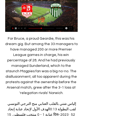
For Bruce, a proud Geordie, this was his dream gig. But among the 33 managers to have managed 200 or more Premier League games in charge, his win percentage of 28. And he had previously managed Sunderland, which to the staunch Magpies fan was a big no-no. The disillusionment, all too apparent during the protests against the ownership before the Arsenal match, grew after the 3-1 loss at 'relegation rivals' Norwich.

إلياس شتي بالقلب العنابي منح الترجي التونسي لقب البطولة 0:13الهدف الأول لإتحاد عنابة إتحاد عنابة 1 - 0 منتخب فلسطين. 15 दिस॰ 2023 · 52 हज़ार व्यू. 00:37. مباشر من ملعب 19 ماي بمناسبة مباراة ...Facebook · UsmAnnaba - " اتحاد عنابة" · 28‏/06‏/2022

With a lot being on the line here we can see this game being quite open, especially with each team knowing the other could pick up a result in the final group game, and we're predicting both teams to score. There should be goals in this one with neither side really being content with a goalless draw and we've got confidence that both sides should find the net.

عيسى منادي رغم إختلافنا مع سياسته في تسيير الفريق إلا أنه 0:3900:45. كلمة رئيس الملعب الإفريقي السطايفي الهدف الأول لإتحاد عنابة إتحاد عنابة 1 - 0 منتخب فلسطين. Dec 15, 2023 · 52K views. 00:37. مباشر من ...Facebook · UsmAnnaba - " اتحاد عنابة" · 15‏/09‏/2022

And now that they're not in Italy, they feel maybe relief they can play in this game. We have to be ready for that," Klopp told reporters. Napoli gave us a proper fight at Anfield last season (in a 1-0 win). We expect them to be strong. Whatever has happened, I don't have a real idea. But if I was a player, I'd be trying to bring the group together and fight the things from outside.

Posted at 82' Attempt saved. Nathan Aké (Bournemouth) right footed shot from the centre of the box is saved in the top centre of the goal. Assisted by Steve Cook with a headed pass. Posted at 82' Foul by Matt Doherty (Wolverhampton Wanderers). Posted at 82' Ryan Fraser (Bournemouth) wins a free kick in the attacking half.

نادي: إتحاد عنابة وفاق سور الغزلان · -:- · إتحاد عنابة · كأس الجزائر, 2 فبراير 2024, إتحاد عنابة · -:- · الملعب الإفريقي السطايفي. عن إتحاد عنابة. تشكيلة اللاعبين. 16, سكندر ...

Back after the break, Hacken's performance couldn't be reassuring. After 3 rounds, Hacken were tied. In the middle of the past week, Hacken once again disappointed when he lost to Elfsborg at home in the framework of the National Cup.

This message is for my black brothers and sisters: We must survive," he said in a message on Twitter. This pandemic is real and the damage that is left in the wake of the coronavirus is realized mostly in our communities. Bad policy, institutional neglect and overexposure place us disproportionately in arm’s reach of the dangers of this deadly virus.

It makes life really difficult. We had it with Tottenham. That's not normal, how can you expect that? On the other side the counter attacks are of the highest level in the world. I don't say they only counter attack but it's a main thing they do. People may want to see that as criticism, it's not, but it's just a description of the situation that makes life for us more difficult.

Posted at 68' Attempt missed. Jonathan Schmid (Sport-Club Freiburg) left footed shot from the right side of the box misses to the left. Assisted by Nicolas Höfler following a set piece situation. BookingPosted at 68' Emre Can (Borussia Dortmund) is shown the yellow card for a bad foul. Posted at 67' Foul by Emre Can (Borussia Dortmund). Posted at 67' Philipp Lienhart (Sport-Club Freiburg) wins a free kick in the attacking half.

Li is only the second Chinese coach to fill the post on a full-time basis since Spain's Jose Antonio Camacho was appointed in 2011. Yet the former midfielder - who quit his role as head coach at Wuhan Zall to take the job - stressed nationality had little bearing on a coach's ability. I don't want to talk about the differences between Chinese coaches and foreign coaches," he said.

أرضية ملعب 19 ماي كانت في القمة في أول إختبار ❤️ - Facebook 0:32الهدف الأول لإتحاد عنابة إتحاد عنابة 1 - 0 منتخب فلسطين. 15 दिस॰ 2023 · 52 हज़ार व्यू. 00:37. مباشر من ملعب 19 ماي بمناسبة مباراة ...Facebook · UsmAnnaba - " اتحاد عنابة" · 14‏/12‏/2022

He's damaged his ankle ligaments badly. He's been excellent this season. He's been one of our best players, in my opinion, so it's bad news for all of us," Bruce said. Andy (Carroll) isn't going to make it but Jonjo has trained for the last 10 days or so. Javier Manquillo is back as well so it's good to see them back.

Smolevichy fc are still hungry for a win since they have promoted in this premier league, they don't find a win in their previous six matches, it seems like they are having greater chance to get their way back to division league, so here they are hosting BATE Borisov which is a very strong team and they hosts have no hope that they can defeat their rival.

Fifa said "player welfare" was pivotal in its decision to keep the rule. Some competitions which resumed in 2020 may have a shorter-than-usual recovery/preparation period before the start of their next season," Fifa said. For many competitions, the 2020-21 season will involve matches being played in a condensed period due to a delayed start and the inability to end later than usual because of major international tournaments.

The Swedish winger became the first man to score in successive finals since Tottenham's Bobby Smith in 1962, and four days later Wenger's men went to Old Trafford and won 1-0 to secure Arsenal's third double. Cole: "We had the momentum going into the final and then four days later to go to Old Trafford and. I was going to say nick a 1-0 - win the title was a great achievement. Being around the legends that were at Arsenal at the time - Martin Keown, Tony Adams, David Seaman, Lee Dixon, Ray Parlour - they had already instilled that will to win and demands needed on a daily basis.

Posted at 57' Corner, Millwall. Conceded by Ryan Tunnicliffe. All but one of Villareal’s away games in La Liga have witnessed over 2.5 goals (8 of 9) Both teams have scored in the hosts last six games at home. The visitors have scored in all 10 away games this season in all competitions. The Reale Seguros Stadium is the venue for Real Sociedad’s encounter with Villareal after a fortnight’s rest for the La Liga clubs over the festive period.

مباراة للذكرى 🏟️ الهدف العالمي للمايسترو مهدي بودار في مرمى 0:3600:45. كلمة رئيس الملعب الإفريقي السطايفي الهدف الأول لإتحاد عنابة إتحاد عنابة 1 - 0 منتخب فلسطين. Dec 15, 2023 · 52K views. 00:37. مباشر من ...Facebook · UsmAnnaba - " اتحاد عنابة" · 27‏/05‏/2022

قرعة الدورين 32 و16 ستقام يوم الأحد القادم بعين البنيان 05‏/12‏/2018 — رابطة قسنطينة الجهوية: شبيبة سكيكدة، مولودية العلمة، اتحاد سطيف، الملعب الإفريقي السطايفي، شباب حي موسى، مستقبل بازر سكرة، رائد بوقاعة. ن. ب.

In fulfilling an array of backroom roles, he has derived a pleasure from football that didn't always come naturally in a playing career that took in the likes of Newcastle United, Norwich City, Livingston and Hibernian. There's a tinge of regret as he says: "I've enjoyed coaching more than I enjoyed playing. I've approached coaching the way I should have approached playing from day one. When you're young you put so much pressure on yourself to succeed that you don't really think about it too much.

Santos is fighting for second, not that it gives them anything extra, but for the pride as them and Palmeiras have a little rivalry since one is from Sao Paulo and the other one is from Rio de Janeiro. Palmeiras Will have a difficult game against the champions Flamengo and that will give Santos the chance to get ahead on the table. Santos is clearly stronger has a way better squad. Chapecoense already sealed their fate with the Serie B being their place for next season. This next games is just filling calendar and trying new things. That is not enough to beat Santos

Defensively, SPAL are better than several of the teams above them. They've conceded less goals than all but one of the other nine teams in the bottom half, though they're the worst team in the league in terms of scoring goals, as a total of just nine in 15 matches tells us. On the road, their attacking productivity is truly dreadful. They've scored just one goal in seven away games.

ميساج من هوليغانز الغربة يليه حريق مدوي من باريس - " اتحاد عنابة" 2:14كلمة رئيس الملعب الإفريقي السطايفي المنتمي إلى القسم ال... 2 days مباشر من ملعب 19 ماي بمناسبة مباراة إتحاد عنابة و المنتخب ال... Dec 15 ...Facebook · UsmAnnaba - " اتحاد عنابة" · 20‏/08‏/2023

شاهد ما قاله معلق قناة الكاس عن جماهير الوفاق السطايفي - YouTube YouTube YouTube https://www.youtube.com watch YouTube YouTube https://www.youtube.com watch 0:51 YouTube Bilal Dz 01‏/11‏/2017 01‏/11‏/2017

December's 0-0 El Clasico stalemate at Camp Nou was a decent result for Real Madrid, however, further draws against Valencia (1-1) and Athletic Bilbao (0-0) on the run up to Christmas mean Los Blancos are now playing catch-up with arch-rivals Barcelona in the La Liga title race.

It is expected the two Europa League ties that are yet to start will be played as one-off games in Germany. Many clubs want to preserve home advantage for the second legs but Uefa is concerned that attempting to play the men's matches in eight countries rather than two increases the risk of games being postponed because of the coronavirus pandemic. They would prefer to move the ties to the countries where the latter stages are being played.

Vorskla will host Dnipro-1 for this fixture of the league. Both teams are of the teams of the relegation group. Vorskla are currently on the 10th place with 23 points. Vorskla is not very good team in the last matches. They have only 1 victory in their last 5 matches. Also, we have Dnipro-1 who's is very average team in this campaign. Dnipro-1 are currently on the 7th place with 34 points. However, Dnipro-1 are in solid shape in recent times. They have four consecutive victories. So, the v