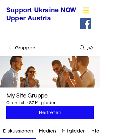
Support Ukraine NOW
Upper Austria
Gruppen
My Site Gruppe
Öffentlich
·
87 Mitglieder
Beitreten
Diskussionen
Medien
Mitglieder
Info