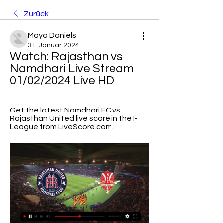
Zurück
Maya Daniels
31. Januar 2024
Watch: Rajasthan vs 
Namdhari Live Stream 
01/02/2024 Live HD
Get the latest Namdhari FC vs 
Rajasthan United live score in the I-
League from LiveScore.com.