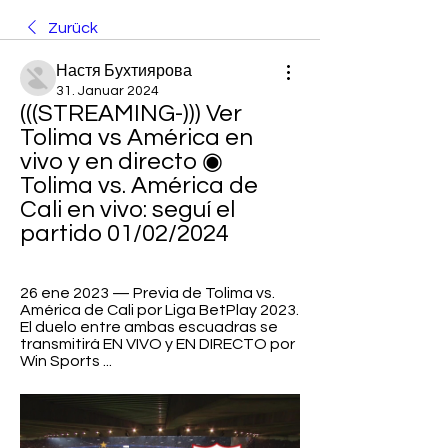
Zurück
Настя Бухтиярова
31. Januar 2024
(((STREAMING-))) Ver 
Tolima vs América en 
vivo y en directo ◉ 
Tolima vs. América de 
Cali en vivo: seguí el 
partido 01/02/2024
26 ene 2023 — Previa de Tolima vs. 
América de Cali por Liga BetPlay 2023. 
El duelo entre ambas escuadras se 
transmitirá EN VIVO y EN DIRECTO por 
Win Sports ...