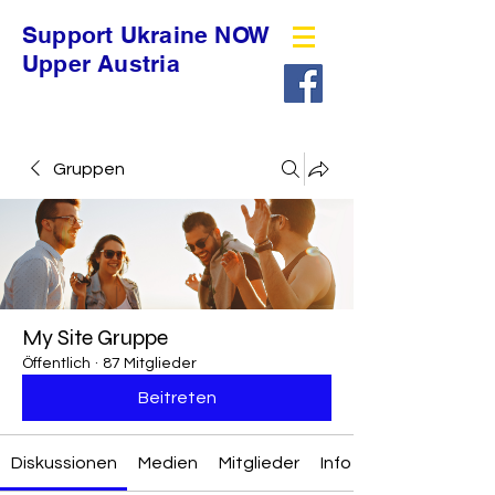
Support Ukraine NOW
Upper Austria
Gruppen
My Site Gruppe
Öffentlich
·
87 Mitglieder
Beitreten
Diskussionen
Medien
Mitglieder
Info