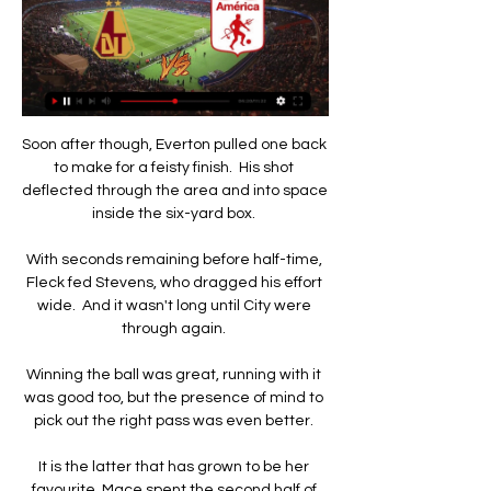
Soon after though, Everton pulled one back to make for a feisty finish.  His shot deflected through the area and into space inside the six-yard box. 

With seconds remaining before half-time, Fleck fed Stevens, who dragged his effort wide.  And it wasn't long until City were through again. 

Winning the ball was great, running with it was good too, but the presence of mind to pick out the right pass was even better. 

It is the latter that has grown to be her favourite. Mace spent the second half of last season playing in midfield for Birmingham, an experience that taught her a lot about herself.

Vlahovic already turned down Arsenal's offer in November, and it is hard to see him changing his mind. Arsenal will have to be persistent, and offer a sizeable wage, to convince him.

Jurgen Klopp, meanwhile, was happy to concede that Liverpool were not at their best on an evening when they squandered numerous chances to win the game. “I thought we really started well in the game, direct, and it really was how we wanted to start actually,” he said.

Villarreal's Arnaut Danjuma struck the post in the first half, while Real's Luka Jovic also hit the bar late on.

But four months on and Hodgson is faced with the ugly reality that, in English top-flight history, no side has reached 10 home defeats in fewer games than the Hornets this term. 

What's next? Wales end their World Cup Qualifying campaign at home to Belgium on Tuesday, live on Sky Sports; kick-off at 7.45pm. 

EN VIVO América VS Tolima - YouTube YouTube YouTube 3:05:34 YouTube Antena 2 22 sept 2022 22 sept 2022 9 momentos clave 9 momentos clave  en este video en este video

Messi is the most decorated player in the history of the Ballon d’Or award. Cristiano Ronaldo is behind him in second, having won it five times.

There was also the chance for Ben Chilwell to force himself back into the equation after such a brilliant start to the season from Marcos Alonso, but there was little in his performance - albeit in his first start since the Champions League final in May - to suggest he may usurp the Spaniard any time soon in the Premier League side. 

Ver online y gratis América vs Deportes Tolima en vivo 16 de julio 2023 , 07:22 p. m.. Siga en vivo América de Cali vs Deportes Tolima por fecha 1 de Liga BetPlay 2023-II. Comentarios del partido ...

Tolima vs America EN VIVO: ¿cómo ver transmisión TV hace 5 horas — Si quieres ver el partido Deportes Tolima VS America en directo por TV, tu opción es: Win Sports+. Si quieres verlo por streaming, tu opción es: ...

Snooker legend Ronnie O'Sullivan drops in occasionally too. Conor Coady, the Wolves and England defender, is another client.

Tolima - América en vivo online: Liga BetPlay, en directo 26 ene 2023 — Tolima - América en vivo online, jornada 1 de la Liga BetPlay, que se jugará hoy 26 de enero en el Manuel Murillo Toro a las 6:10 p.m..

Deportes Tolima vs. América de Cali: hora y canal para ver hace 6 horas — Ambos equipos se verán las caras este miércoles 31 de enero, a las 8:20 p.m. en el estadio Manuel Murillo Toro de Ibagué. Además, los ...

América vs Tolima en vivo y en directo por la Liga Betplay. 21 sept 2022 — Señal de TV para ver el partido en vivo entre América y Tolima. Las emociones del encuentro entre América y Tolima que se desarrollará en el ...

And it was very strange to play without a crowd, who are the blood of our sport.  I've already forgotten (about keeping Sampdoria up)! 

Dimayor ¡FELICES 73 AÑOS, DEPORTES QUINDÍO! ¡Daniel Torres es el jugador VIVO del mes! (Video) ¡Felices 69 años, Deportes Tolima! VER MÁS.

“He was a little tired the first day, needed recovery and a good sleep, but he is fully involved in training.

Stream this game with a NOW pass | Get Sky SportsWatch free clips during game and highlights after FTSo, what is the bet then? 

Liverpool will move nine points clear with a win at Anfield and, as we saw at Villa Park, they simply don't know how to lose, so I just don't where they would lose three matches to let City back in. 

They need to find some consistency and if they can, with the games they've got against Southampton, West Brom, Chelsea, Burnley, Crystal Palace and Brighton. 

Knockout round play-offsThursday February 17 Barcelona 1-1 NapoliBorussia Dortmund 2-4 RangersSheriff Tiraspol 2-0 BragaZenit St Petersburg 2-3 Real BetisAtalanta 2-1 OlympiakosPorto 2-1 LazioRB Leipzig 2-2 Real SociedadSevilla 3-1 Dinamo ZagrebThursday February 24 Dinamo Zagreb vs Sevilla (5.45pm)Lazio vs Porto (5.45pm)Olympiakos vs Atalanta (5.45pm)Real Sociedad vs RB Leipzig (5.45pm)Braga vs Sheriff Tiraspol (8pm)Napoli vs Barcelona (8pm)Rangers vs Borussia Dortmund (8pm)Real Betis vs Zenit St Petersburg (8pm)Round of 16 Group winners who have already qualified LyonMonacoSpartak MoscowEintracht FrankfurtGalatasarayRed Star BelgradeBayer LeverkusenWest HamDraw scheduled to take place on Friday February 25. 

He is awaiting the results of a PCR test ahead of Sunday's trip to Newcastle in the Premier League - live on Sky Sports. 

It’s not always about being nice on the pitch, the now-24-year-old told The Telegraph. You need that character; you need that presence to frighten defenders and I think that’s something I’m learning and getting better at.

Speaking ahead of their visit to Watford on New Year’s Day, Conte was quizzed on the future of some of the players already at the club.

Rio was obviously a good athlete and read the game well but my relationship with Pally was pretty good as well. 

What are the key fixtures?  The game at Molineux is arguably the toughest City will face during their run-in, for two reasons. 

That's why we're champions, sang the Chelsea supporters in response but United were keen to spoil the party and England international Ella Toone's deflected strike once again put them in front.

It's a really tough place to come.  We were really disappointed we didn't get something for the weekend. 

We need to play with 11 players in the final 16 games - that is going to be key to give us the best possible chance for us to win football matches. 'I am proud to be the coach of these guys'Arsenal fought hard all game in what proved to be a scrappy affair at Molineux against a potential top-four rival, but they dug in to get their first win of the new year and Arteta was delighted with the performance. 

Arteta makes it pretty obvious regarding their ploy of getting him on the overload down that side and it is difficult to stop. 

After that, it's about pace and passing the ball.  I just cannot believe nobody has come in for him. 

After a superb season last term, Shaw endured a shaky start to the new campaign, and those struggles, coupled with Telles' form, could mean he too faces a spell on the sidelines if he cannot prove himself on the training pitch.

Sky Sports News understands Tottenham feel like they did everything possible to secure the deal but the player simply prefers a move to Liverpool. 

You've got to be aware and you've got to be organised, but I am going with Werner because on his day, he can hurt you. 

Hibs to clinch loan for Arsenal's ClarkeHibernian are set to sign defender Harry Clarke on an initial loan deal from Arsenal, writes Sahil Jaidka. 

I hope that the Premier League will reconsider their response and actually come forward and help shape what I think is a really exciting future for English football.

What the managers saidMan City manager Pep Guardiola: The first half, we lacked a little bit of rhythm&#8230; They have a really good team, we knew it from before the group stage. 

Their one win at St James' Park was in September 1934, a 5-2 win in the second-tier with Ernie Muttitt scoring a hat-trick.Newcastle are the only side without a win in the Premier League this season, with 11 games their longest run without victory from the start of any league campaign. 

América de Cali vs Tolima EN VIVO vía Win Sports hace 2 horas — DIRECTO por Win Sports. Además, podrás seguir todas las incidencias por Libero.pe. ¿Dónde ver América de Cali vs. Tolima? El partido entre ...

“It’s going to be strange isn’t it?” says Edvard ‘Eddi’ Tagseth, who played under Gerrard when he was coach of the Reds’ Under-18s side for the 2017-18 season.

The 22-year-old Irish midfielder, who joined from St Mirren in the summer, is the fourth player to sign a new contract this week after Christian Doidge, Paul Hanlon and Lewis Stevenson also put pen to paper. 

Then the game flipped in a moment of recklessness from Balogun. The Rangers defender lunged over the ball, catching Dean Cornelius above the ankle, leaving referee Nick Walsh with no option but to dismiss the centre-back.

It was difficult as City had control of the game but in the last opportunity we were able to go to extra-time.  

Without making big mistakes, there was a big chance we could have won this game.  Man of the Match - Jarrod BowenOn an afternoon where his attacking team-mates struggled for large parts, Bowen posed a constant threat which gave West Ham the platform for their thrilling victory. 

Tolima vs Nacional (EN VIVO) | Liga BetPlay Dimayor 2022-I 2:43:19Win Sports was live. Jun 26, 2022󰞋󱟠. 󰟝. Tolima vs Nacional (EN VIVO) | Liga BetPlay Dimayor 2022-I | Final Vuelta. ¡El momento que ...Facebook · Win Sports · 26 jun 2022

América de Cali vs. Tolima (1-0): gol, resumen y vídeo por 1:31América de Cali vs. Tolima jugaron por la Liga BetPlay en el Estadio Olímpico Pascual Guerrero. En esta nota de Depor te damos todos los ...Depor · Mundo Deporte · 16 jul 2023

Several weeks ago the passing data already showed Mason Mount is really the only Chelsea player who combines with him on a regular basis, and he was injured at Selhurst Park. 

It is a challenge coming in at this time but it is an amazing challenge.  It is up to myself and the coaching staff to find a solution to that. 

Tolima vs América en vivo Observa aquí el gol de la victoria de Tolima contra América · 26 Sep. 2020 ; América no aprovechó l