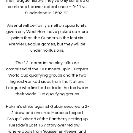
their league history, they’ve only suffered a 
combined heavier defeat once – 0-11 vs 
Sunderland in 1892-93. 

Arsenal will certainly smell an opportunity, 
given only West Ham have picked up more 
points than the Gunners in the last six 
Premier League games, but they will be 
under no illusions. 

The 12 teams in the play-offs are 
comprised of the 10 runners-up in Europe's 
World Cup qualifying groups and the two 
highest-ranked sides from the Nations 
League who finished outside the top two in 
their World Cup qualifying groups.

Hakimi’s strike against Gabon secured a 2-
2 draw and ensured Morocco topped 
Group C ahead of the Panthers, setting up 
Tuesday’s Last 16 victory over Malawi — 
where goals from Youssef En-Nesyri and 