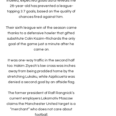
Indeed, expected goals data reveals the 
28-year-old has prevented a league-
topping 3.7 goals, based on the quality of 
chances fired against him. 

Their sixth league win of the season came 
thanks to a defensive howler that gifted 
substitute Colin Kazim-Richards the only 
goal of the game just a minute after he 
came on.

It was one-way traffic in the second half 
too. Hakim Ziyech's low cross was inches 
away from being prodded home by the 
stretching Lukaku, while Azpilicueta was 
denied a second goal by an offside flag.

The former president of Ralf Rangnick’s 
current employers Lokomotiv Moscow 
claims the Manchester United target is a 
“merchant” who does not care about 
football.
