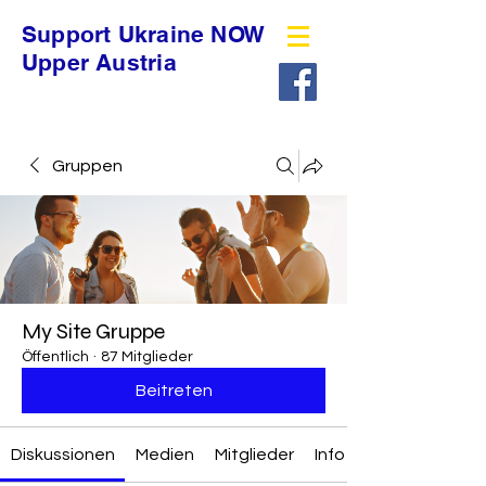
Support Ukraine NOW
Upper Austria
Gruppen
My Site Gruppe
Öffentlich
·
87 Mitglieder
Beitreten
Diskussionen
Medien
Mitglieder
Info