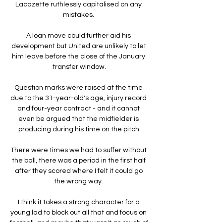
Lacazette ruthlessly capitalised on any 
mistakes. 

A loan move could further aid his 
development but United are unlikely to let 
him leave before the close of the January 
transfer window.

Question marks were raised at the time 
due to the 31-year-old's age, injury record 
and four-year contract - and it cannot 
even be argued that the midfielder is 
producing during his time on the pitch.

There were times we had to suffer without 
the ball, there was a period in the first half 
after they scored where I felt it could go 
the wrong way. 

I think it takes a strong character for a 
young lad to block out all that and focus on 