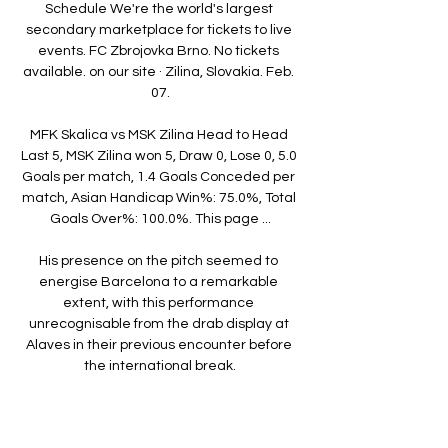
Schedule We're the world's largest 
secondary marketplace for tickets to live 
events. FC Zbrojovka Brno. No tickets 
available. on our site · Zilina, Slovakia. Feb. 
07.

MFK Skalica vs MSK Zilina Head to Head 
Last 5, MSK Zilina won 5, Draw 0, Lose 0, 5.0 
Goals per match, 1.4 Goals Conceded per 
match, Asian Handicap Win%: 75.0%, Total 
Goals Over%: 100.0%. This page ...

His presence on the pitch seemed to 
energise Barcelona to a remarkable 
extent, with this performance 
unrecognisable from the drab display at 
Alaves in their previous encounter before 
the international break.

How the teams lined up | Match 
statsWatch PL highlights and clips for free 