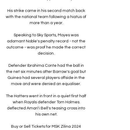
His strike came in his second match back 
with the national team following a hiatus of 
more than a year.

Speaking to Sky Sports, Moyes was 
adamant Noble's penalty record - not the 
outcome - was proof he made the correct 
decision. 

Defender Ibrahima Conte had the ball in 
the net six minutes after Barrow's goal but 
Guinea had several players offside in the 
move and were denied an equaliser. 

The Hatters went in front in a quiet first half 
when Royals defender Tom Holmes 
deflected Amari'i Bell's teasing cross into 
his own net.

Buy or Sell Tickets for MSK Zilina 2024 