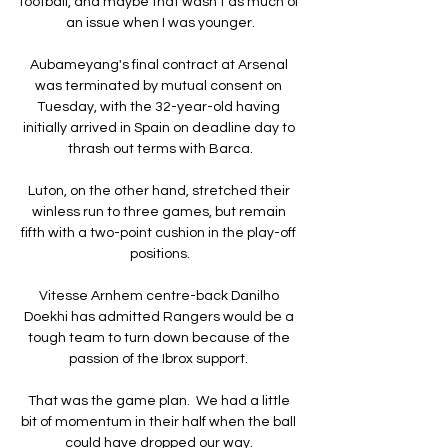
football, and maybe that wasn't as much of 
an issue when I was younger.

Aubameyang's final contract at Arsenal 
was terminated by mutual consent on 
Tuesday, with the 32-year-old having 
initially arrived in Spain on deadline day to 
thrash out terms with Barca.

Luton, on the other hand, stretched their 
winless run to three games, but remain 
fifth with a two-point cushion in the play-off 
positions.

Vitesse Arnhem centre-back Danilho 
Doekhi has admitted Rangers would be a 
tough team to turn down because of the 
passion of the Ibrox support. 

That was the game plan.  We had a little 
bit of momentum in their half when the ball 
could have dropped our way. 
