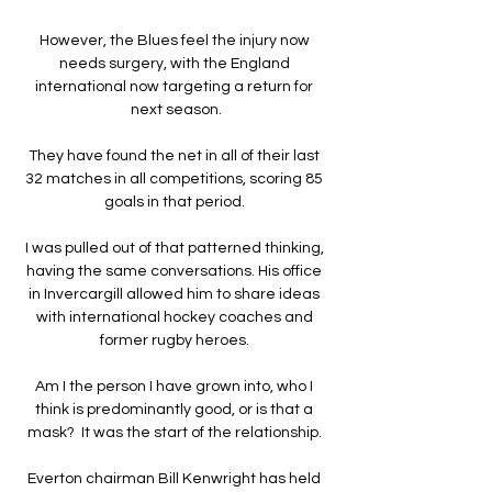
However, the Blues feel the injury now 
needs surgery, with the England 
international now targeting a return for 
next season.

They have found the net in all of their last 
32 matches in all competitions, scoring 85 
goals in that period. 

I was pulled out of that patterned thinking, 
having the same conversations. His office 
in Invercargill allowed him to share ideas 
with international hockey coaches and 
former rugby heroes. 

Am I the person I have grown into, who I 
think is predominantly good, or is that a 
mask?  It was the start of the relationship. 

Everton chairman Bill Kenwright has held 