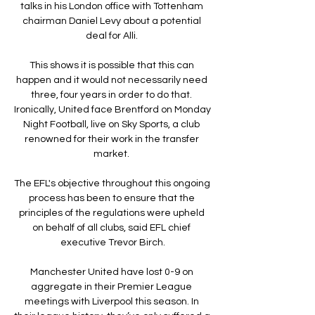
talks in his London office with Tottenham 
chairman Daniel Levy about a potential 
deal for Alli. 

This shows it is possible that this can 
happen and it would not necessarily need 
three, four years in order to do that. 
Ironically, United face Brentford on Monday 
Night Football, live on Sky Sports, a club 
renowned for their work in the transfer 
market. 

The EFL's objective throughout this ongoing 
process has been to ensure that the 
principles of the regulations were upheld 
on behalf of all clubs, said EFL chief 
executive Trevor Birch.

Manchester United have lost 0-9 on 
aggregate in their Premier League 
meetings with Liverpool this season. In 