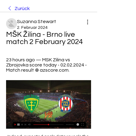
Zurück
Suzanna Stewart
2. Februar 2024
MŠK Žilina - Brno live 
match 2 February 2024
23 hours ago — MSK Zilina vs 
Zbrojovka score today - 02.02.2024 - 
Match result ⊕ azscore.com.