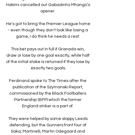
Hakimi cancelled out Gabadinho Mhango’s 
opener. 

He's got to bring the Premier League home 
- even though they don't look like losing a 
game, I do think he needs a rest. 

This bet pays out in full if Granada win, 
draw or lose by one goal exactly, while half 
of the initial stake is returned if they lose by 
exactly two goals.

Ferdinand spoke to The Times after the 
publication of the Szymanski Report, 
commissioned by the Black Footballers 
Partnership (BFP) which the former 
England striker is a part of. 

They were helped by some sloppy Leeds 
defending, but the Gunners front four of 
Saka, Martinelli, Martin Odegaard and 