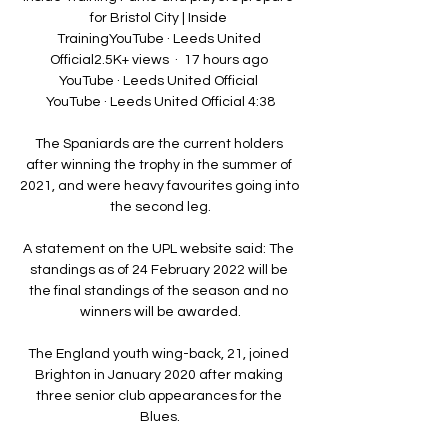
for Bristol City | Inside 
TrainingYouTube · Leeds United 
Official2.5K+ views  ·  17 hours ago 
YouTube · Leeds United Official 
YouTube · Leeds United Official 4:38

The Spaniards are the current holders 
after winning the trophy in the summer of 
2021, and were heavy favourites going into 
the second leg.

A statement on the UPL website said: The 
standings as of 24 February 2022 will be 
the final standings of the season and no 
winners will be awarded.

The England youth wing-back, 21, joined 
Brighton in January 2020 after making 
three senior club appearances for the 
Blues.
