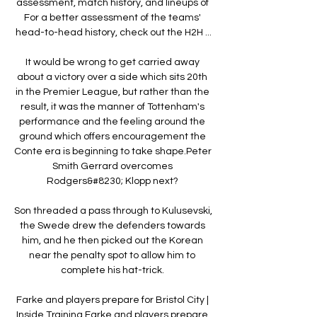
assessment, match history, and lineups of 
For a better assessment of the teams' 
head-to-head history, check out the H2H ...

It would be wrong to get carried away 
about a victory over a side which sits 20th 
in the Premier League, but rather than the 
result, it was the manner of Tottenham's 
performance and the feeling around the 
ground which offers encouragement the 
Conte era is beginning to take shape.Peter 
Smith Gerrard overcomes 
Rodgers&#8230; Klopp next? 

Son threaded a pass through to Kulusevski, 
the Swede drew the defenders towards 
him, and he then picked out the Korean 
near the penalty spot to allow him to 
complete his hat-trick. 

Farke and players prepare for Bristol City | 
Inside Training Farke and players prepare 