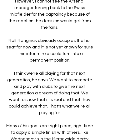
However, I cannot see the Arsenal 
manager turning back to the Swiss 
midfielder for the captaincy because of 
the reaction the decision would get from 
the fans. 

Ralf Rangnick obviously occupies the hot 
seat for now and it is not yet known for sure 
if his interim role could turn into a 
permanent position.

I think we're all playing for that next 
generation, he says. We want to compete 
and play with clubs to give the next 
generation a dream of doing that. We 
want to show that it is real and that they 
could achieve that. That's what we're all 
playing for.

Many of his goals are right place, right time 
to apply a simple finish with others, like 
Wednesday's in the Merseyside derby 