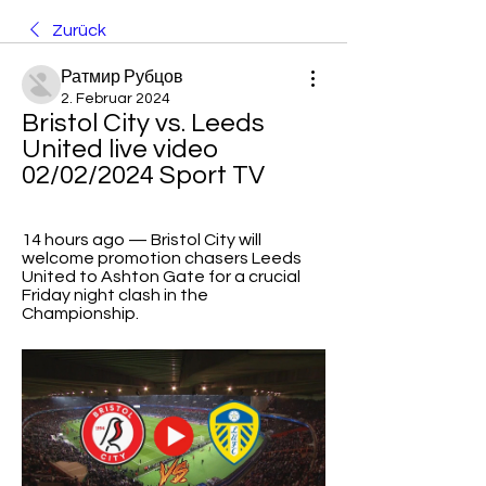
Zurück
Ратмир Рубцов
2. Februar 2024
Bristol City vs. Leeds 
United live video 
02/02/2024 Sport TV
14 hours ago — Bristol City will 
welcome promotion chasers Leeds 
United to Ashton Gate for a crucial 
Friday night clash in the 
Championship.