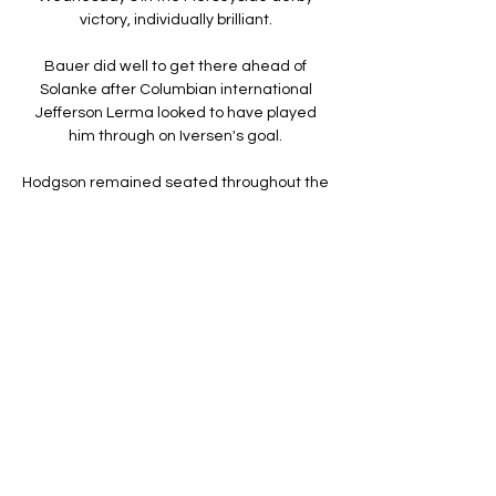
victory, individually brilliant. 

Bauer did well to get there ahead of 
Solanke after Columbian international 
Jefferson Lerma looked to have played 
him through on Iversen's goal. 

Hodgson remained seated throughout the 
Burnley match due to illness, but even 
when his side went 2-1 down with four 
minutes remaining, plus added time, he 
did not make a substitute. 

Bristol City vs Leeds United - live score, 
predicted lineups Bristol City vs Leeds 
United on Fri, Feb 2, 2024, 20:00 UTC. 
Check live results, H2H, match stats, 
lineups, player ratings, insights, team 
forms, shotmap, ...

How To Watch: Leeds United vs Bristol City 