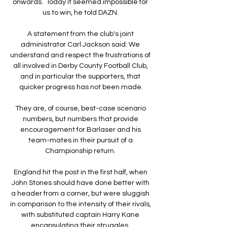
onwards.  Today it seemed impossible for 
us to win, he told DAZN. 

A statement from the club's joint 
administrator Carl Jackson said: We 
understand and respect the frustrations of 
all involved in Derby County Football Club, 
and in particular the supporters, that 
quicker progress has not been made.

They are, of course, best-case scenario 
numbers, but numbers that provide 
encouragement for Barlaser and his 
team-mates in their pursuit of a 
Championship return. 

England hit the post in the first half, when 
John Stones should have done better with 
a header from a corner, but were sluggish 
in comparison to the intensity of their rivals, 
with substituted captain Harry Kane 
encapsulating their struggles. 
