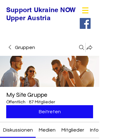
Support Ukraine NOW
Upper Austria
Gruppen
My Site Gruppe
Öffentlich
·
87 Mitglieder
Beitreten
Diskussionen
Medien
Mitglieder
Info