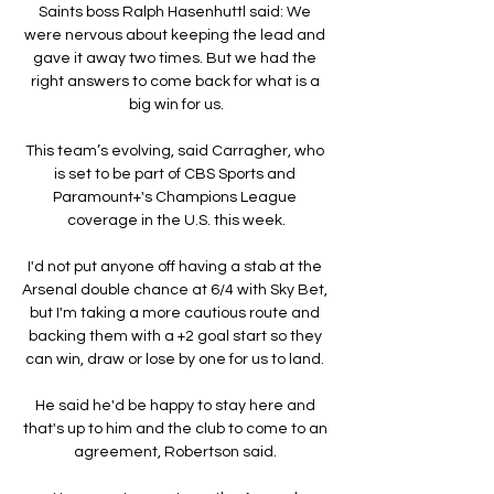
Saints boss Ralph Hasenhuttl said: We 
were nervous about keeping the lead and 
gave it away two times. But we had the 
right answers to come back for what is a 
big win for us.

This team’s evolving, said Carragher, who 
is set to be part of CBS Sports and 
Paramount+'s Champions League 
coverage in the U.S. this week.

I'd not put anyone off having a stab at the 
Arsenal double chance at 6/4 with Sky Bet, 
but I'm taking a more cautious route and 
backing them with a +2 goal start so they 
can win, draw or lose by one for us to land. 

He said he'd be happy to stay here and 
that's up to him and the club to come to an 
agreement, Robertson said. 
