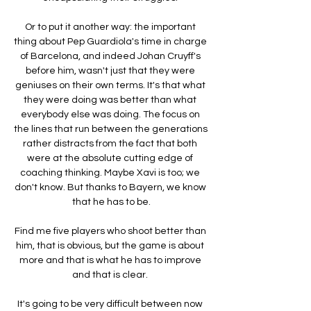
Or to put it another way: the important 
thing about Pep Guardiola's time in charge 
of Barcelona, and indeed Johan Cruyff's 
before him, wasn't just that they were 
geniuses on their own terms. It's that what 
they were doing was better than what 
everybody else was doing. The focus on 
the lines that run between the generations 
rather distracts from the fact that both 
were at the absolute cutting edge of 
coaching thinking. Maybe Xavi is too; we 
don't know. But thanks to Bayern, we know 
that he has to be.

Find me five players who shoot better than 
him, that is obvious, but the game is about 
more and that is what he has to improve 
and that is clear. 

It's going to be very difficult between now 