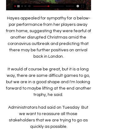
Hayes appealed for sympathy for a below-
par performance from her players away 
from home, suggesting they were fearful of 
another disrupted Christmas amid the 
coronavirus outbreak and predicting that 
there may be further positives on arrival 
back in London.

It would of course be great, but it is a long 
way, there are some difficult games to go, 
but we are in a good shape and I'm looking 
forward to maybe lifting at the end another 
trophy, he said. 

Administrators had said on Tuesday  But 
we want to reassure all those 
stakeholders that we are trying to go as 
quickly as possible.
