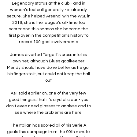
Legendary status at the club - and in 
women's football generally - is already 
secure. She helped Arsenal win the WSL in 
2019, she is the league's all-time top 
scorer and this season she became the 
first player in the competition's history to 
record 100 goal involvements.

James diverted Targett's cross into his 
own net, although Blues goalkeeper 
Mendy should have done better as he got 
his fingers to it, but could not keep the ball 
out.

As I said earlier on, one of the very few 
good things is that it's crystal clear - you 
don't even need glasses to analyse and to 
see where the problems are here. 

The Italian has scored all of his Serie A 
goals this campaign from the 90th minute 