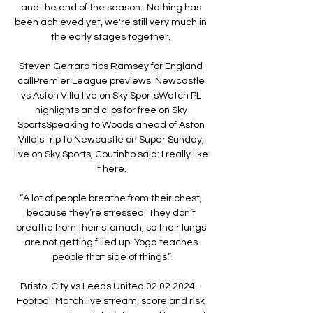
and the end of the season.  Nothing has 
been achieved yet, we're still very much in 
the early stages together. 

Steven Gerrard tips Ramsey for England 
callPremier League previews: Newcastle 
vs Aston Villa live on Sky SportsWatch PL 
highlights and clips for free on Sky 
SportsSpeaking to Woods ahead of Aston 
Villa's trip to Newcastle on Super Sunday, 
live on Sky Sports, Coutinho said: I really like 
it here. 

“A lot of people breathe from their chest, 
because they’re stressed. They don’t 
breathe from their stomach, so their lungs 
are not getting filled up. Yoga teaches 
people that side of things.”

Bristol City vs Leeds United 02.02.2024 - 
Football Match live stream, score and risk 