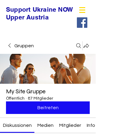
Support Ukraine NOW
Upper Austria
Gruppen
My Site Gruppe
Öffentlich
·
87 Mitglieder
Beitreten
Diskussionen
Medien
Mitglieder
Info