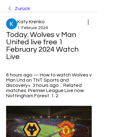
Zurück
Katy Krenko
1. Februar 2024
Today: Wolves v Man 
United live free 1 
February 2024 Watch 
Live
6 hours ago — How to watch Wolves v 
Man Utd on TNT Sports and 
discovery+. 3 hours ago ... Related 
matches. Premier League Live now. 
Nottingham Forest. 1. 2.