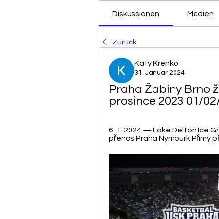
Diskussionen
Medien
Zurück
Katy Krenko
31. Januar 2024
Praha Žabiny Brno ži
prosince 2023 01/02
6. 1. 2024 — Lake Delton Ice Gro
přenos Praha Nymburk Přímý pře