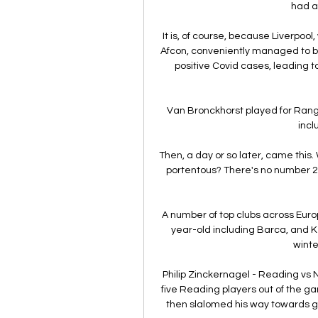
had a
It is, of course, because Liverpool
Afcon, conveniently managed to bea
positive Covid cases, leading to
Van Bronckhorst played for Rang
incl
Then, a day or so later, came this.
portentous? There's no number 26 
A number of top clubs across Euro
year-old including Barca, and Ke
winte
Philip Zinckernagel - Reading v
five Reading players out of the ga
then slalomed his way towards goa