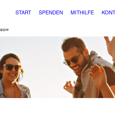
START
SPENDEN
MITHILFE
KONT
ruppe