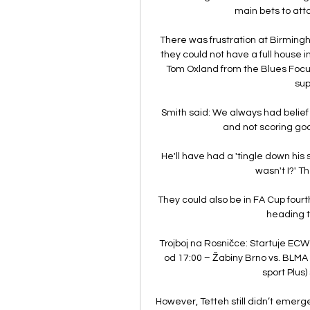
main bets to att
There was frustration at Birming
they could not have a full house in
Tom Oxland from the Blues Focus p
sup
Smith said: We always had belief
and not scoring goals
He'll have had a 'tingle down his s
wasn't I?' Th
They could also be in FA Cup fourt
heading t
Trojboj na Rosničce: Startuje ECW
od 17:00 – Žabiny Brno vs. BLMA
sport Plus)
However, Tetteh still didn’t emer