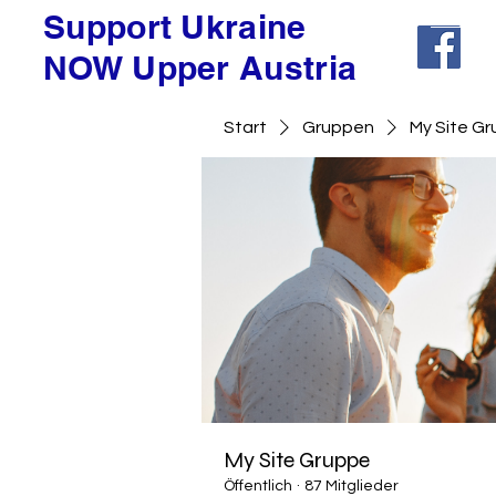
Support Ukraine
NOW Upper Austria
Start
Gruppen
My Site G
My Site Gruppe
Öffentlich
·
87 Mitglieder