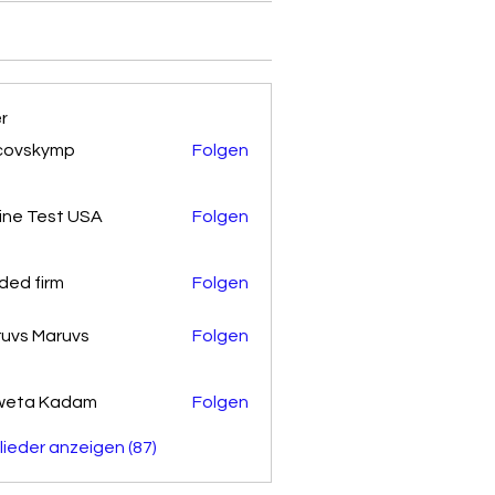
er
covskymp
Folgen
kymp
ine Test USA
Folgen
ded firm
Folgen
uvs Maruvs
Folgen
weta Kadam
Folgen
glieder anzeigen (87)