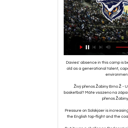
Davies' absence in this camp is be
old as a generational talent, cap
environment
Živý přenos Žabiny Brno Ž - U
basketbal? Máte vsazeno na zápas Ž
přenos Žabiny 
Pressure on Solskjaer is increasing
the English top-flight and the c