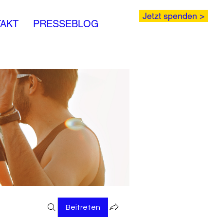
Jetzt spenden >
AKT
PRESSEBLOG
Beitreten