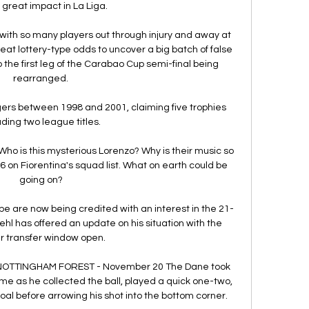
 great impact in La Liga.

, with so many players out through injury and away at 
t lottery-type odds to uncover a big batch of false 
 the first leg of the Carabao Cup semi-final being 
rearranged.

ers between 1998 and 2001, claiming five trophies 
uding two league titles.

 Who is this mysterious Lorenzo? Why is their music so 
on Fiorentina's squad list. What on earth could be 
going on?

pe are now being credited with an interest in the 21-
hl has offered an update on his situation with the 
r transfer window open.

s NOTTINGHAM FOREST - November 20 The Dane took 
me as he collected the ball, played a quick one-two, 
l before arrowing his shot into the bottom corner. 
