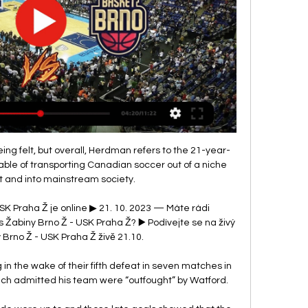
ing felt, but overall, Herdman refers to the 21-year-
able of transporting Canadian soccer out of a niche 
 and into mainstream society.

SK Praha Ž je online ▶ 21. 10. 2023 — Máte rádi 
abiny Brno Ž - USK Praha Ž? ▶️ Podívejte se na živý 
Brno Ž - USK Praha Ž živě 21.10.

 in the wake of their fifth defeat in seven matches in 
oach admitted his team were “outfought” by Watford.
