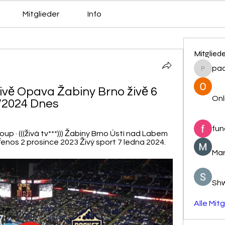
Mitglieder
Info
Mitglied
pa
pacovs
vě Opava Žabiny Brno živě 6 
Onl
/2024 Dnes
fun
up · (((živá tv***))) Žabiny Brno Ústí nad Labem 
nos 2 prosince 2023 Živý sport 7 ledna 2024.
Mar
Sh
Alle Mit