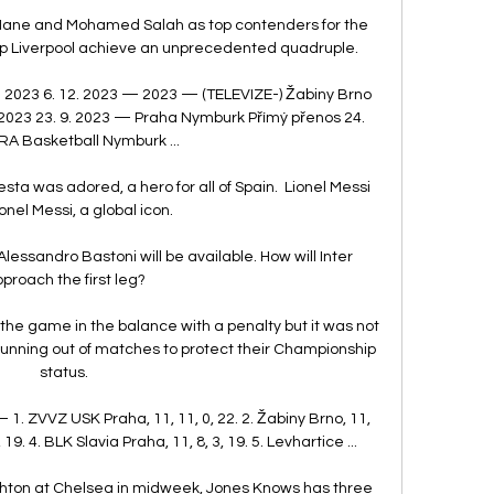
ane and Mohamed Salah as top contenders for the 
elp Liverpool achieve an unprecedented quadruple. 

 2023 6. 12. 2023 — 2023 — (TELEVIZE-) Žabiny Brno 
2023 23. 9. 2023 — Praha Nymburk Přímý přenos 24. 
RA Basketball Nymburk ...

ta was adored, a hero for all of Spain.  Lionel Messi 
onel Messi, a global icon. 

lessandro Bastoni will be available. How will Inter 
proach the first leg?

e game in the balance with a penalty but it was not 
unning out of matches to protect their Championship 
status. 

— 1. ZVVZ USK Praha, 11, 11, 0, 22. 2. Žabiny Brno, 11, 
 19. 4. BLK Slavia Praha, 11, 8, 3, 19. 5. Levhartice ...

ighton at Chelsea in midweek, Jones Knows has three 