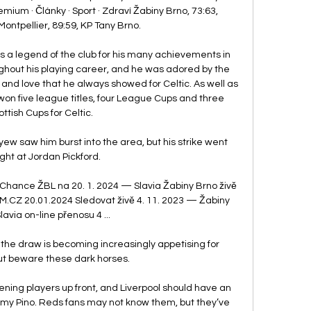
emium · Články · Sport · Zdraví Žabiny Brno, 73:63, 
Montpellier, 89:59, KP Tany Brno.

 a legend of the club for his many achievements in 
hout his playing career, and he was adored by the 
 and love that he always showed for Celtic. As well as 
won five league titles, four League Cups and three 
ttish Cups for Celtic. 

w saw him burst into the area, but his strike went 
ight at Jordan Pickford. 

 Chance ŽBL na 20. 1. 2024 — Slavia Žabiny Brno živě 
CZ 20.01.2024 Sledovat živě 4. 11. 2023 — Žabiny 
lavia on-line přenosu 4 ...

f the draw is becoming increasingly appetising for 
ut beware these dark horses. 

ening players up front, and Liverpool should have an 
y Pino. Reds fans may not know them, but they’ve 