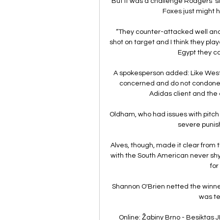
But it was a challenge Rodgers' s
Foxes just might ha
“They counter-attacked well and
shot on target and I think they pla
Egypt they ca
A spokesperson added: Like West
concerned and do not condone c
Adidas client and the 
Oldham, who had issues with pitch i
severe punis
Alves, though, made it clear from t
with the South American never shyi
for
Shannon O'Brien netted the winner 
was te
Online: Žabiny Brno - Besiktas JK 