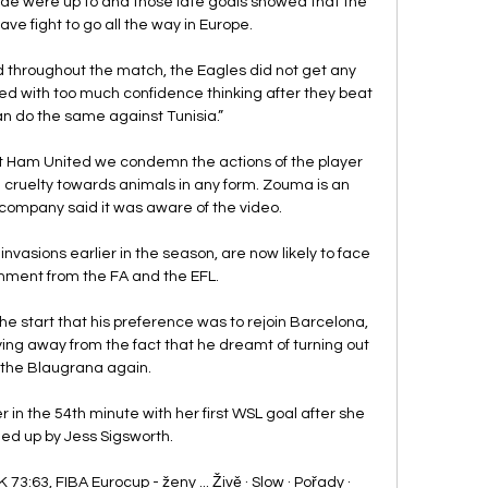
ide were up to and those late goals showed that the 
ve fight to go all the way in Europe. 

 throughout the match, the Eagles did not get any 
yed with too much confidence thinking after they beat 
n do the same against Tunisia.”

 Ham United we condemn the actions of the player 
ruelty towards animals in any form. Zouma is an 
company said it was aware of the video. 

nvasions earlier in the season, are now likely to face 
hment from the FA and the EFL. 

he start that his preference was to rejoin Barcelona, 
ng away from the fact that he dreamt of turning out 
 the Blaugrana again.

in the 54th minute with her first WSL goal after she 
ed up by Jess Sigsworth. 

73:63, FIBA Eurocup - ženy ... Živě · Slow · Pořady · 