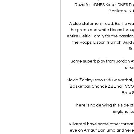
Rozstřel · iDNES Kino · iDNES Pr
Besiktas JK. 
A club statement read: Bertie was
the green and white Hoops throug
entire Celtic Family for the passion
the Hoops' Lisbon triumph, Auld 
Sco
Some superb play from Jordan Aye
stra
Slavia Žabiny Brno živě Basketbal,
Basketbal, Chance ŽBL na TVCOM.
Brno S
There is no denying this side o
England, b
Villarreal have some other threat
eye on Arnaut Danjuma and Yerem