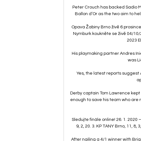
Peter Crouch has backed Sadio M
Ballon d’Or as the two aim to h
Opava Žabiny Brno živě 6 prosince
Nymburk koukněte se živě 04/10/
2023 E
His playmaking partner Andres Inies
was Li
Yes, the latest reports suggest A
ap
Derby captain Tom Lawrence kept th
enough to save his team who are r
Sledujte finále online! 26. 1. 2020 
9, 2, 20. 3. KP TANY Brno, 11, 8, 3,
After nailing a 4/1 winner with Br