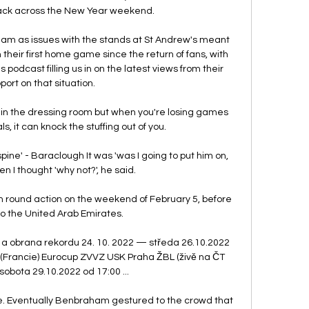
ack across the New Year weekend. 

ham as issues with the stands at St Andrew's meant 
 their first home game since the return of fans, with 
odcast filling us in on the latest views from their 
port on that situation. 

 in the dressing room but when you're losing games 
, it can knock the stuffing out of you. 

pine' - Baraclough It was 'was I going to put him on, 
en I thought 'why not?', he said.

h round action on the weekend of February 5, before 
o the United Arab Emirates. 

 a obrana rekordu 24. 10. 2022 — středa 26.10.2022 
 (Francie) Eurocup ZVVZ USK Praha ŽBL (živě na ČT 
 sobota 29.10.2022 od 17:00 ...

ge. Eventually Benbraham gestured to the crowd that 