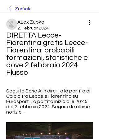
Zurück
ALex Zubko
2. Februar 2024
DIRETTA Lecce-
Fiorentina gratis Lecce-
Fiorentina: probabili 
formazioni, statistiche e 
dove 2 febbraio 2024 
Flusso
Seguite Serie A in diretta la partita di 
Calcio tra Lecce e Fiorentina su 
Eurosport. La partita inizia alle 20:45 
del 2 febbraio 2024. Seguite le ultime 
notizie ...