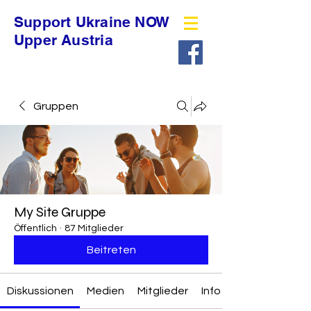
Support Ukraine NOW
Upper Austria
Gruppen
My Site Gruppe
Öffentlich
·
87 Mitglieder
Beitreten
Diskussionen
Medien
Mitglieder
Info