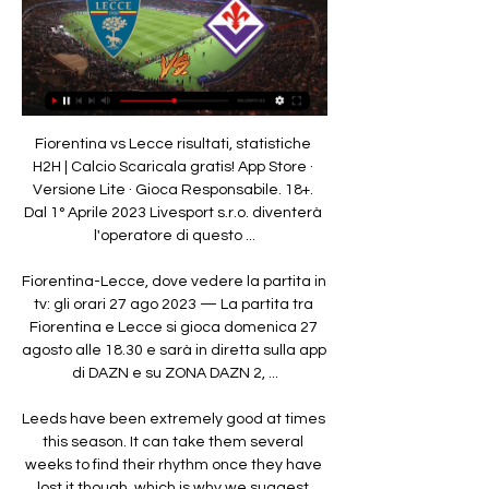
Fiorentina vs Lecce risultati, statistiche H2H | Calcio Scaricala gratis! App Store · Versione Lite · Gioca Responsabile. 18+. Dal 1° Aprile 2023 Livesport s.r.o. diventerà l'operatore di questo ...

Fiorentina-Lecce, dove vedere la partita in tv: gli orari 27 ago 2023 — La partita tra Fiorentina e Lecce si gioca domenica 27 agosto alle 18.30 e sarà in diretta sulla app di DAZN e su ZONA DAZN 2, ...

Leeds have been extremely good at times this season. It can take them several weeks to find their rhythm once they have lost it though, which is why we suggest backing Cardiff in a double chance bet here.

Fiorentina U19 vs Lecce U19 risultati, statistiche H2H | Calcio Scaricala gratis! App Store · Versione Lite · Gioca Responsabile. 18+. Dal 1° Aprile 2023 Livesport s.r.o. diventerà l'operatore di questo ...

Smolevichi got promoted last season as the suffered relegation the season before, the fans hoped of all time better team this season, but that isn't the case so far with their poor performance in the league. They haven't won any game this season after 7 league games, the only 3 points that the gain now is their 3 draws.

The victory over the champions completed United's first home and away Premier League double over City in a decade, moved Solskjaer's side up to fifth and extended their unbeaten run in all competitions to 10 games. Away from the numbers there were some excellent individual displays with Solskjaer signings Aaron Wan-Bissaka, Dan James and Bruno Fernandes all influential on the outcome.

Fullback Kurzawa rubbed salt in Montpellier's wounds in the 65th with a powerful volley from inside the area. With the three points in the bag, coach Thomas Tuchel replaced Mbappe with Mauro Icardi and the France striker did little to hide his frustration. Kylian Mbappe throws a stropGetty Images Tuchel reminded Mbappe who the boss was, just like he did two months ago when the forward also showed discontent after being substituted.

Orsha will play against Krumkachy in the Pershaya Liga of Belarus on Sunday. Orsha coming from 1-1 Draw against Lokomotiv Gomel in the last game. They also Defeated Kapyl by 3-1 in the Belarusian cup. However they lost last home game to FC Gomel by 0-2. While Krumkachy lost last two matches back to back but Played very well in rest of the the matches this season. They scored 15 goals in the 8 matches this season. Orsha Defeated Krumkachy in the last two head to head matches but also conceded in both . Krumkachy played well this season. So likely to win .

Normally you want six weeks [of training]. They're athletes and people sometimes turn their nose up when you try to explain. We want our players to be fit - we invest a lot of time, energy and money in them. They're our assets. And he added: "It doesn't seem right to be talking too much about football when we've got so many fatalities. Training is as safe as it can be'Deeney - and Chelsea midfielder N'Golo Kante - have decided to stay away from training for now, and Pearson says that he has been without a number of players this week "for different reasons" and has even had to move his 86-year-old father out from the family home.

As the defending champion of the tournament, Dinamo Brest's performance this season did not match the expectation. After 10 rounds, they only got 9th place and 9 points behind the top team. In the middle of the week, Dinamo Brest has just been removed from the National Cup arena.

Burnley captain Ben Mee says he is "humbled" by the response to his comments about the 'White Lives Matter Burnley' banner that flew over Etihad Stadium. Mee, 30, said he was "ashamed and embarrassed" by the banner, which was flown overhead just after Manchester City and Burnley players had taken a knee to support the Black Lives Matter movement before the Premier League game on 22 June. I think more of us should take that stance," he told BBC Radio 5 Live.

The very concept of a 'banter era' between big clubs was born in the 2010s as formerly impregnable giants could lurch from highs to lows. In the post-2010 period even games between the traditional giants began to open up, sometimes to a ludicrous extent. Manchester United 8-2 Arsenal in August 2011, United 1-6 Manchester City a few weeks later, Chelsea 3-5 Arsenal just six days after that. There were more big games with over seven goals in the space of a week in October 2011 than there had been in 2005, 2006 and 2007 combined.

Lecce-Fiorentina: probabili formazioni, statistiche e dove 12 ore fa — Lecce-Fiorentina, venerdì 2 febbraio, sarà trasmessa in diretta e in esclusiva su DAZN con collegamento a partire dalle ore 20:30. Statistiche ...

Dove vedere LECCE-Fiorentina? Streaming Gratis Diretta Ecco tutte le informazioni su Dove vedere Lecce in diretta tv e streaming. Non perderti questo e molto altro...

United are already facing defensive injury issues, as both Axel Tuanzebe and Eric Bailly are out, while Chris Smalling is on loan at Roma. Victor Lindelof and Phil Jones played in Tuesday's defeat by City, with the latter man suffering cramp near the end of the 3-1 defeat. At the start of the season, defence was the one area United felt confident about in terms of squad strength; their transfer plans for January remain focused on trying to bolster their midfield, where they are considering a move for Ajax's Dutch international Donny van de Beek.

Barnet’s home games produce an average of 2.75 goals and Fylde’s away games produce an average of 3.17 goals, providing more reason to expect at least three goals scored when these two sides meet, and both teams scored in 58% of Barnet’s home games and 75% of Fylde’s away games this season.

Fiorentina Lecce in streaming gratis? Guarda il match 19 mar 2023 — La partita Fiorentina-Lecce non sarà disponibile gratuitamente in Italia, come le altre del campionato di Serie A. La gara sarà trasmessa in ...

Basel have not done so well in their domestic assignments, winning just two and drawing three of their last six matches. It hasn’t been the same story in Europe; they have won five of their seven matches in Europa League so far and head to this clash with two straight clean sheets, having scored five goals in the process.

We feel that this is likely to be a tightly contested game. However, we feel that Mainz may have a better chance of coming out on top in this game. Werder Bremen have been poor at Weser-Stadion this season. They have won just one of their seven Bundesliga home games.

Manchester United are up to fifth in the Premier League and in the last sixteen of the Europa League. A Champions League place could still be achieved but they have a tricky game here away at 11th placed Everton. United had a comfortable win over Club Brugge on Thursday and were given a good draw against LASK Linz in the next round.

Assisted by Joe Aribo. Posted at 65' Nikola Katic (Rangers) wins a free kick in the defensive half. Posted at 65' Foul by Eamonn Brophy (Kilmarnock). SubstitutionPosted at 64' Substitution, Rangers. Greg Stewart replaces Scott Arfield. SubstitutionPosted at 63' Substitution, Kilmarnock. Eamonn Brophy replaces Liam Millar.

The point in west London was just the 10th Marcelo Bielsa's side have collected from a possible 33, a wrenched run that meant Brentford could have moved above them and into second themselves with victory. Thomas Frank's Bees had been 16 points and eight places adrift of the Yorkshire club when they returned to the top of the table after recording a seventh successive league win on 10 December. A share of the spoils now leaves Brentford two points and two places adrift of Leeds after they moved above Nottingham Forest, who were upstaged at home by Charlton.

It added that professional football represented 1. Spain's GDP and was responsible for around 185,000 jobs. Champions and current leaders Barcelona became the first Spanish top-flight club to give details of a pay cut when it announced a 70% reduction in player wages on Monday, with the first team squad taking an additional pay cut to ensure non-playing staff continued to earn their full salaries.

Football match from the England Championship and we have Luton Town playing host to Derby County. This is another match from the championship where I feel will end in a draw. The host team Luton Town is bottom of the league on 21 point, they are not totally relegated yet as teams above them are still reachable however they need to improve with the results. The team has lost all of its last 5 matches and to stay in the league they have to start getting points from weak teams like Derby. Derby may have 16 points more than Luton but they are a very inconsistent team and I don't see them winning this match either 

Three Leicester City first-team players have self-isolated after showing symptoms of coronavirus and "have been kept away from the rest of the squad", manager Brendan Rodgers has said. Rodgers did not specify which players had been quarantined but added that the club had "followed procedures". The Foxes are due to play Watford at Vicarage Road in the Premier League on Saturday at 12:30 GMT. We had a few players that have shown symptoms and signs," Rodgers said.

Good morning. Both teams lost their matches after the restart of the championship. The Gezzenkirchenians were destroyed in Dortmund (4-0), and Augsburg lost at home to Wolfsburg (1-2), although he did not deserve that defeat, but the score, as they say, is on the scoreboard.

The visitors come here failing to win 10 of their last 11 league trips, while they’ve scored just four times on the road this season. The visitors have also shipped 1.8 goals per away trip, so we don’t give them a lot of hope here. The visitors have failed to score in 50% of their away games so far, while their recent record against Rio Ave is poor.

Lecce vs Fiorentina risultati, statistiche H2H | Calcio Scaricala gratis! App Store. Versione Lite · Gioca Responsabile. 18+. Dal 1° Aprile 2023 Livesport s.r.o. diventer