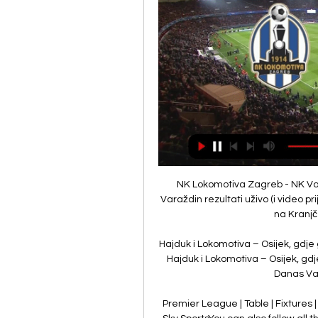
NK Lokomotiva Zagreb - NK Varaždin Rezultati uživo NK Lokomotiva Zagreb NK Varaždin rezultati uživo (i video prijenos - live stream) počinju 2. velj 2024. u 16:00 UTC u na Kranjčevićeva stadionu, Zagreb, ...

Hajduk i Lokomotiva – Osijek, gdje gledati live stream 25. kol 2023. — UŽIVO Varaždin – Hajduk i Lokomotiva – Osijek, gdje gledati live stream utakmica SuperSport HNL lige Danas Varaždin dočekuje Hajduk, a ...

Premier League | Table | Fixtures | ResultsGet Sky Sports - Latest offersLive football on Sky SportsYou can also follow all the action from Old Trafford across our dedicated live blog across Sky Sports' digital platforms, including in-game clips and free match highlights shortly after full-time. 

UŽIVO Gorica – Dinamo i Varaždin – Lokomotiva gdje 21. lis 2023. — UŽIVO Gorica – Dinamo i Varaždin – Lokomotiva gdje gledati live stream nogometnih utakmica SuperSport HNL lige · U tijeku je odigravanje 12. kola ...

However, the German manager insisted that Romelu Lukaku's comment, that he was not happy with his bit-part role at Chelsea and a return to Inter Milan in the future was not out of the question, was considered too disruptive by Tuchel and so he left the club's record signing out of the game against Liverpool. 

NK Lokomotiva SuperSport HNL 2023/2024 ; 6. NK Slaven Belupo, 18, 5, 5 ; 7. NK Lokomotiva, 17, 3, 9 ; 8. NK Varaždin, 17, 3, 9 ...

This is a situation where I don't want to back either team to win, so the draw has to be the play at 12/5 with Sky Bet. 

He has twice won the Golden Boot for being the top goalscorer, has been named Player of the Season once and, earlier this campaign, broke Drogba's record for most Premier League goals by an African player.

Mane's health was put at risk'AFCON fixtures and results | TablesWe need to give the benefit of the doubt to them because you can make an assessment at the time and then two minutes later it's different. 

Leicester 2-3 Tottenham - Match report and highlightsHow the teams lined upBergwijn could have been posing in one of those social media welcome photos for a new club rather than turning out for Spurs at the King Power. 

VARAŽDIN-Lokomotiva Zagreb Hesgoal prijenos uživo Varaždin prijenos uživo i besplatan prijenos online i na televiziji Iznenadit ćete se...

NK Varazdin - NK Lokomotiva Live - SuperSport HNL 26. svi 2023. — Eurosport is your source for the latest SuperSport HNL match updates. Get the full recap of NK Varazdin - NK Lokomotiva, complete with stats ...

LOKOMOTIVA vs VARAŽDIN 3:3 (3. kolo, SuperSport HNL 23 11:39Sažetak utakmice trećeg kola SuperSport Hrvatske nogometne lige između Lokomotive i Varaždina (3:3).YouTube · MAXSport · 4. kol 2023.

How the teams lined up | Match statsPremier League table | FixturesGet Sky Sports | Live football on Sky SportsAs a result, Marcelo Bielsa's team have moved up to 15th in the Premier League, five points above the relegation zone, while Palace sit 12th in the table after back-to-back league defeats. 

The club have just over a week to find a solution.Nick Wright Deja vu for Chelsea as Tuchel's men get back on track The last month has been challenging for Chelsea - in the Premier League, at least. 

Saying that, I would just stress again that he's definitely been the best English goalkeeper this season, so it's certainly up for debate.Zinny Boswell A chance for Guehi to prove himself When Marc Guehi was named England U21 captain in September, manager Lee Carsley praised the maturity and attitude of the 21-year-old and said the centre-back made it an easy decision due to the example he sets off the pitch. 

Ferran Torres has not played for Manchester City since he injured his foot while playing for Spain in October

Find out here... Blackpool vs West Brom, Tuesday 7.45pm - Live on Sky Sports Football Red ButtonIt speaks volumes about how far Blackpool have come since the 