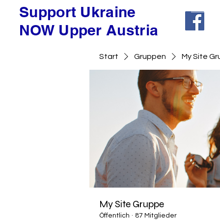
Support Ukraine
NOW Upper Austria
Start
Gruppen
My Site G
My Site Gruppe
Öffentlich
·
87 Mitglieder