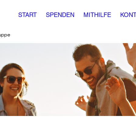
START
SPENDEN
MITHILFE
KONT
ruppe