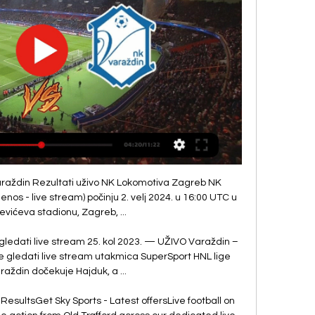
start of the season that questions are being asked now when they go a few games without a win. 

I think it's important to see the big picture and then hopefully bring in the best possible players. 

Gabriel Martinelli and Bukayo Saka looked real threats in behind Liverpool's high line.  However, Arsenal lacked a cutting edge with their final ball off all night. 

They are still talking so hopefully we can have some more news in the coming weeks or months.  I don't have a clue what will happen because I have only been here for a couple of weeks. 

Spain defender Raul Albiol's well-timed challenge on the edge of the box denied Serge Gnabry a scoring chance as Bayern looked to get a foothold in the game. 

The Zambia international has shown flashes so far in his Brighton career. Scoring a fine goal against Liverpool and performing well against Manchester City, but his performance against the Bees showed the potential which led the Seagulls to pay over £20 million for him from Red Bull Salzburg last summer. His driving runs from midfield were evident once more, as was his strength in the tackle, but his use of the ball was fantastic against Brentford, topped off by his excellent assist for Trossard's goal, with a difficult-to-execute, looping 40-yard ball with his left foot.

Tuchel will need no reminding of that defeat, one he labelled painful and cruel, particularly while his latest managerial venture stoops into uncharted lows. 

“We know [Cristiano] Ronaldo, [Paul] Pogba, [Raphael] Varane, [Nemanja] Matic have great experience and won trophies but the rest of the squad haven’t proven themselves to be good enough to win anything.

A well-rested Spurs will pose a bigger task for Leicester to break down under Antonio Conte, who has overseen an incredible defensive process since he was appointed. 

He looked a threat throughout and he's up for the fight.  I really like him and against West Ham, I thought he was fabulous. 

For the first time, there were also audible boos for the under-performing Harry Kane.  Fortunately for Spurs, Conte has an excellent record when it comes to working with strikers. 

Women's Super League latest newsWSL: Arsenal thump West Ham to continue perfect startWSL: Tottenham salvage draw with late levellerThe average attendance this season up to the fifth round of matches in the WSL - which is in the first term of a three-year broadcast deal that sees matches televised on Sky Sports and the BBC - is 2,282. 

The Premier League made the decision to call off the match based on guidance from medical advisors following a coronavirus outbreak among United's squad and backroom staff. 

VARAŽDIN-Lokomotiva Zagreb prijenos uživo online. Gdje gdje gledati grobničan – nk varaždin varaždin. varaždin lokomotiva uživo. varaždin hajduk live stream. varaždin lokomotiva live stream.

With 83 minutes on the clock.  Despite the recklessness, he was shown a yellow card and nothing more. 

Rangnick hopes Pogba will be ready to play in the FA Cup fourth round tie against Middlesbrough on 4 February and said he does not know what stage the Frenchman's contract talks are at.

You see players leaving and coming back a lot these days, so if there's anything in the pipeline, it's one I'd definitely not turn my nose up.  Hibernian CEO Ben Kensell added: We'd like to begin by thanking Martin Boyle for everything he's done for Hibernian FC over the last seven years. 

Substitute Townsend returned from a fractured foot to win the game and under-pressure boss Benitez, who did not risk Dominic Calvert-Lewin after his recent return from injury, also praised Gray for playing through the pain.

Hearts vs Motherwell - Saturday, kick-off 3pmHearts have been dealt a blow ahead of the visit from Motherwell after manager Robbie Neilson confirmed that Craig Halkett will be missing for several weeks with a hamstring injury sustained against Celtic in midweek. 

Brighton currently sit fifth in the Premier League having won four of their opening nine matches and play a positive brand of football that would sit well with the United support.

Cedric Soares was forced off early at Anfield with Bukayo Saka also taking a knock as Granit Xhaka's first-half red card further depleted manager Mikel Arteta's squad. 

That's how people change what they feel, that's how you make them think, their conscience.  Hate won't winSky Sports is committed to making skysports.com and our channels on social media platforms a place for comment and debate that is free of abuse, hate and profanity. 

Paris Saint-Germain are in talks to sign Tottenham midfielder Tanguy Ndombele on loan, GOAL can confirm.

Tammy Abraham grabbed the winner as AS Roma booked a place in the inaugural final of the UEFA Conference League with a 1-0 victory over Leicester City.      

I saw the goal of [Maguire] and I'm seeing Paul (Pogba) behind him sliding on his knees.  For us, it means nothing. 

He won another FA Cup with Spurs in 1967.  Greaves then joined West Ham in 1970 before ending his professional career, aged 31, a year later. 

Liverpool have now scored 39 goals this season after just 13 games, nine more than any other team.  They sit a point behind Chelsea, but will move down to third if Man City beat West Ham on Sunday. 

In the 63rd minute, Mane then put Senegal ahead. After a poorly cleared cross, he picked the ball up just inside the 18-yard box and orchestrated a brilliant strike that kissed the bar before dropping into the net. It would be the Liverpool forward’s last contribution, he still looked groggy after colliding with Vozinha and was replaced minutes later.

The result and the performance will give Lage plenty of food for thought heading into what promises to be a far less enjoyable summer than the one Brighton boss Graham Potter can look forward to. 

NK Varaždin U19 - Lokomotiva Zagreb U19 Rezultati uživo NK Varaždin U19 Lokomotiva Zagreb U19 rezultati uživo (i video prijenos - live stream) počinju 25. stu 2023. u 09:00 UTC u na Prva NL Juniori, Croatia.

“They've got loads of class players, unbelievable players. We'll look as a team on what areas we need 