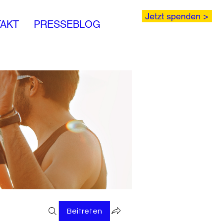
Jetzt spenden >
AKT
PRESSEBLOG
Beitreten