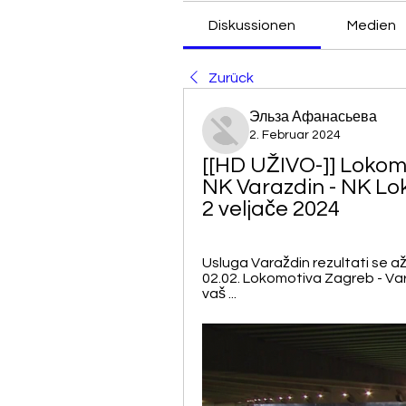
Diskussionen
Medien
Zurück
Эльза Афанасьева
2. Februar 2024
[[HD UŽIVO-]] Lokomo
NK Varazdin - NK Lo
2 veljače 2024
Usluga Varaždin rezultati se a
02.02. Lokomotiva Zagreb - Varažd
vaš ...