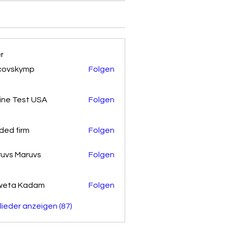
er
covskymp
Folgen
kymp
ine Test USA
Folgen
ded firm
Folgen
uvs Maruvs
Folgen
weta Kadam
Folgen
glieder anzeigen (87)