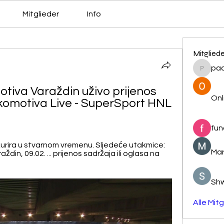
Mitglieder
Info
Mitglied
pa
pacovs
tiva Varaždin uživo prijenos 
Onl
komotiva Live - SuperSport HNL 
fun
žurira u stvarnom vremenu. Sljedeće utakmice: 
Mar
in, 09.02. ... prijenos sadržaja ili oglasa na 
Sh
Alle Mit