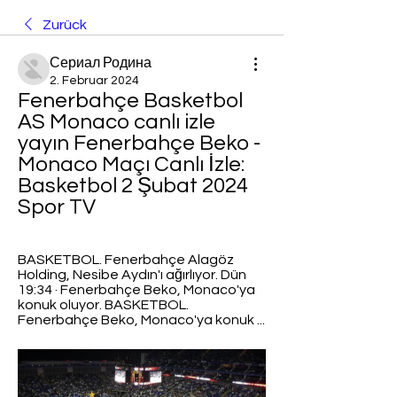
Zurück
Сериал Родина
2. Februar 2024
Fenerbahçe Basketbol 
AS Monaco canlı izle 
yayın Fenerbahçe Beko - 
Monaco Maçı Canlı İzle: 
Basketbol 2 Şubat 2024 
Spor TV
BASKETBOL. Fenerbahçe Alagöz 
Holding, Nesibe Aydın'ı ağırlıyor. Dün 
19:34 · Fenerbahçe Beko, Monaco'ya 
konuk oluyor. BASKETBOL. 
Fenerbahçe Beko, Monaco'ya konuk ...