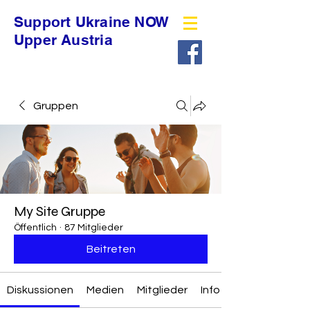
Support Ukraine NOW
Upper Austria
Gruppen
My Site Gruppe
Öffentlich
·
87 Mitglieder
Beitreten
Diskussionen
Medien
Mitglieder
Info