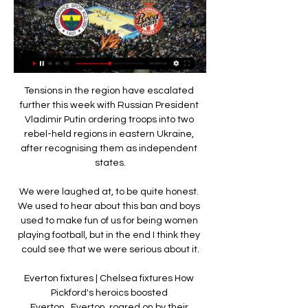
Tensions in the region have escalated further this week with Russian President Vladimir Putin ordering troops into two rebel-held regions in eastern Ukraine, after recognising them as independent states.

We were laughed at, to be quite honest. We used to hear about this ban and boys used to make fun of us for being women playing football, but in the end I think they could see that we were serious about it.

Everton fixtures | Chelsea fixtures How Pickford's heroics boosted Everton...Everton, roared on by their supporters, were unsurprisingly quick out of the blocks. 

But they made the worst possible start to an open 45 minutes which saw Wolfsburg go ahead inside two minutes when Ridle Baku whipped in a cross which was met by Wout Weghorst who used his chest to flick the ball past Gregor Kobel.

They managed to take all my jewelry and leave me with my face with this state. I don't know how there are people [with] such meanness.

DAILY MAIL Paris Saint-Germain are in contact with Marcus Rashford ahead of the summer transfer window, according to reports. 

The Portuguese, who has won the prestigious accolade five times, took to social media on Monday to refute the claims made by Pascal Ferr&#233;, who spoke to the New York Times ahead of the 2021 awards. 

Tottenham manager Antonio Conte has refused to give assurances about his long-term future at the North London club.

The Frenchman has struggled to live up to that lofty price tag, though, and he could be set for a return to Ligue 1 this month with PSG now working to bring him onto their books.

Winning or losing is random so you never know what is going to happen in the future.  The only way to improve is with a good mood; when you have a bad face it is impossible to improve. 

Kim Little at the double for Arsenal in WSLWSL Fixtures | Table | Live on Sky Sports | Get Sky SportsIt's important to emphasise Barcelona is the best team - and I mean team in capital letters - the way they are playing and especially in offence, said Eidevall ahead of Tuesday's match. 

Carrick told Sky Sports of his selection decision: A few tweaks and changes from the other night, to change things up a bit.

The 24-year-old French international is out of contract in the summer and has been linked with moves away to various clubs for the past two years after an inconsistent and injury-hit spell in Catalonia since he left Borussia Dortmund.

Curtis Jones, Alex Oxlade-Chamberlain and Naby Keita, have each looked to step up to the plate this season but none have shown they are ready to fill the energetic presence Wijnaldum offered without the ball. 

The Reds cancelled first-team training on Tuesday. The match at Emirates Stadium is scheduled to take place at 19:45 GMT on Thursday.

They head into 2022 second in the table - one point above third-placed Liverpool, who they face on Sunday at Stamford Bridge (16:30 GMT).

The visitors head to the capital with a dreadful defensive record on the road, having conceded at least twice in each of their last six away matches in the Premier League.

Diogo Jota's goal after just 97 seconds against Southampton is Liverpool's earliest in the Premier League since April 2019 (15 seconds vs Huddersfield)

Three points are always vital. Based on current goals and points-per-game figures, Rotherham are on course to score 83 and collect 100 points, which certainly points towards a successful end to the season. 

Beckham’s corner skimmed off the head of Linke, who was under pressure from Schmeichel, and reached Yorke beyond the far post. He headed it back towards the centre, where the substitute Fink sliced what should have been a routine volleyed clearance straight to Giggs on the edge of the area. Giggs may have been comfortable playing on the right wing, but he was less comfortable on his right foot. He mis-hit a shot to such an extent that it span like a leg-break past Linke and straight to Sheringham. He swivelled to drag the ball into the net from six yards, becoming the first person to score a goal in the European Cup final with his tibialis posterior muscle. Or, as he put it more evocatively in the Times last month, “it was a scruffy scuff off my sock”.

Kerr has been nominated with Barcelona pair Jennifer Hermoso and Alexia Putellas in the women's category.

Fenerbahçe Beko - AS Monaco (98-94) - Maç Özeti - YouTube 9:43... takip edin: https://www.instagram.com/ssporttr/ Bizi Twitter'da takip Galatasaray Nef 91-97 Fenerbahçe Beko | Türkiye Basketbol Ligi. G ...YouTube · S Sport · 19 Oca 2023

The individuals shine and show their qualities but, for us, we want to build that togetherness where everybody wants to work for everybody. 

A number of Premier League clubs believe that permanent concussion substitutions are not fit for purpose and that a 'tipping point' has been reached following the sickening head injury to Leeds defender Robin Koch. 

beIN SPORTS Türkiye 2023-24 Sezonunda Türkiye Sigorta Basketbol Süper Ligi'nde Oynanan Maçların Özetlerini Tek Tuşta İzlemek İçin Tıklayın! 3:53 · Onvo Büyükçekmece (80-88) ...

Liverpool manager Jurgen Klopp called the applause in memory of Ronaldo's baby son his moment of the game.

S Sport | Türkiye'nin Premier Spor Kanalı Futbol, basketbol, motor Dünyanın en iyi lig ve şampiyonalarını her ay 300 saatten fazla canlı yayın, tekrar izle seçeneği ile S Sport Plus'ta izleyin.

Fenerbahçe Beko (@FBBasketbol) Fenerbahçe Beko, Monaco'ya konuk oluyor. #YellowLegacy #EuroLeague https Fenerbahçe Beko Stüdyo Tarık Biberovic'in Fenerbahçe Basketbol Tarihindeki En ...

This was the goal. For one of the signings of the season, the new year is also a time to think about how far he still wants to go. 

With Sterling, it's different. It's almost as if a lot of the fans feel he's actually not good enough for City and it's always going to be that way. 

How important is it to find players who are eligible to play for Scotland and bringing new players in? 

The Gambia, who are 150th in the world, will now face either hosts Cameroon or fellow debutants Comoros in the last eight on Saturday.

Fenerbahçe Beko - Monaco maçı ne zaman, saat kaçta ve 19 Oca 2023 — THY Euroleague'de heyecan devam ediyor. Fenerbahçe Beko, 20. hafta maçında Fransa temsilcisi Monaco ile karşılaşacak. Maçın yayın saati ve ...

He has also been linked to Everton in the past, and boasts an impressive CV that includes three Ukrainian league titles at Shakhtar Donetsk and a spell at Roma.

Southgate's previous deal was due to expire at the end of the World Cup finals in Qatar in December of next year, but the England boss and his assistant Steve Holland have now signed new contracts through to December 2024. 

AS Monaco - Fenerbahçe Beko CANLI İZLE AS 22 Kas 2022 — CANLI İZLE (AS Monaco - Fenerbahçe Beko canlı skor) Mücadelenin canlı skor takibine haberimizden ulaşabilirsiniz... Basketbol Haberleri Yayın ...

Fenerbahçe Beko- Monaco maçını canlı izle (Maç linki) 15 Ara 2023 — EuroLeague'in 14. haftasında Fenerbahçe Beko sahasında Monaco'yu ağırlayacak. Karşılaşmanın kanalı, canlı yayını ve maç linki gibi aranan ...

Benaiges was a key member of Barcelona's youth training academy from 1991-2011, coinciding with a generation of the club's best players, including Andres Iniesta and Xavi. 

Ibrahimovic began his career at Malmo in 1999 and has since played for another seven clubs, with a stint at the LA Galaxy marking his only experience outside of European football.

Fenerbahçe Beko - Monaco basketbol maçı ne zaman 19 Oca 2023 — Fenerbahçe Beko Monaco maçı canlı yayın bilgileri basketbolseverler tarafından araştırılıyor. Demirören Tv Holding A.Ş. - CNN ™ CNN Inc. A ...

Khan vs Brook: How to bookTransfer Centre LIVE!Amanda Staveley has dismissed talk among Newcastle's Premier League rivals that they are planning to build a new training centre in London to make it easier to recruit star players. 

Salah is in contention to start against Leicester, who will have to hope they don’t provide a convenient outlet for his frustrations. Asked whether Salah’s AFCON experience could give him extra determination to succeed with Liverpool this season, Klopp said: “Greater determination than Mo already had? I’m not sure that’s human.

Fenerbahçe Beko, AS Monaco'ya konuk olacak 20 saat önce — THY Avrupa Ligi'nin 25. haftasında temsilcimiz Fenerbahçe Beko Erkek Basketbol Takımı, yarın deplasmanda Fransa'nın AS Monaco ekibiyle ...

THY Euroleague Monaco Fenerbahçe Beko maçı hangi 22 Kas 2022 — Heyecan dolu mücadeleyi kaçırmak istemeyen basketbol severler ise Monaco Fenerbahçe Beko maçı canlı izle kanalına erişmek için ''Monaco ...

The returning Kyogo Furuhashi inspired Celtic to their first trophy under Ange Postecoglou with a compelling Scottish League Cup final victory over manager-less Hibernian.

With Rangnick’s contract up at the end of the season the story claims that he lacks authority, though he is understood to be staying on as a consultant and has not ruled out taking the job on a permanent basis.

As for Celtic, they bounced back from their Scottish Cup semi-final disappointment and head into another Old Firm derby with their confidence buoyed.

I was at Forest at the time and we set it up in Nottingham, and two years later it was still running every Monday night and it has grown bit by bit. 

Monaco - Fenerbahçe Beko Maç Sonu Canlı - YouTube 1:26:37Bölüm Canlı Yayın Mola Dönüşü programı ikinci sezon 41. bölümü canlı yayın ile karşınızda! Umut Akıncıoğlu ve Uğur Pala EuroLeague'de ...YouTube · Stop Press Medya · 25 Şub 2022

But Sky Sports News has been told Everton have no intention of letting Holgate go out on loan and he is considered a valuable part of the squad. 

They're going to be met with challenges, undoubtedly.  Certainly by opposing sides - but they'll do anything to get to you. 

Fenerbahçe Beko - Monaco maçı ne zaman, saat kaçta 15 Ara 2023 — Güncel Basketbol Haberleri - Fenerbahçe Beko, EuroLeague 2023-24 sezonu 14. hafta maçında bu akşam Fransa'nın