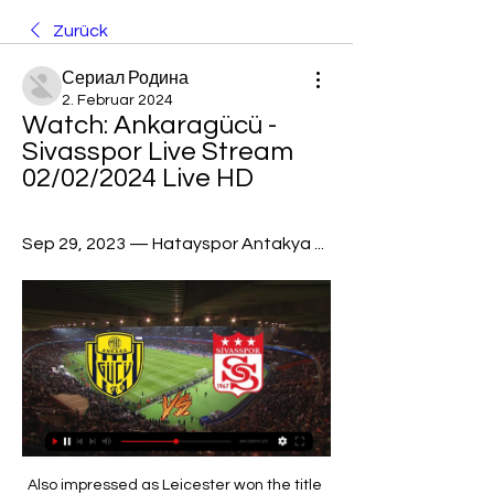
Zurück
Сериал Родина
2. Februar 2024
Watch: Ankaragücü - 
Sivasspor Live Stream 
02/02/2024 Live HD
Sep 29, 2023 — Hatayspor Antakya ...
Also impressed as Leicester won the title three years earlier. STRIKERSDavid Nugent (2002-) Portsmouth, Leicester, Middlesbrough, Derby, Preston. Promotion (2013-14, 2015-16)Nugent has had several prolific seasons at Championship level this decade. Scored 20 goals to fire Leicester to the 2013-14 title and is back with Preston in the autumn of his career. Glenn Murray (2004-) Crystal Palace, Reading, Brighton.

We can confirm that after extensive conversations between a huge number of players from all Premier League clubs, we have created our own collective player initiative, #PlayersTogether," said the statement. It added that it would partner with NHS Charities Together (NHSCT), which represents over 140 NHS charities, to "assist them in generating and distributing funds quickly and efficiently to where they are needed most.

We have had a few up and down years but I feel like Arteta is starting to turn the corner. He is an excellent coach and there seems to be a bit more belief in him, right through the club. I just hope the board back him, so he can build on this start. WEDNESDAY Man City v Newcastle (18:00 BST)Manchester City striker Gabriel Jesus is good, but he's not as good as Sergio Aguero. Of the two, Jesus is probably better player outside the box but the Argentina striker might have made the difference for City in Sunday's defeat by Southampton because he is so deadly in front of goal.

Their manager, Ladislas Lozano, who had fled Spain with his family as a child to escape the Franco regime, was a council foreman responsible for tending to the area’s sporting facilities. But every successive cup win that season brought football and its emotional and financial rewards to the foreground and enabled players and fans alike to briefly forget about day-to-day hardships. Calais-mania'Four fellow amateur sides and one semi-professional outfit (Dunkerque) were dispatched en route to the round of 32 and a clash with their first fully professional opponent, Lille, then a Ligue 2 side.

Kane (Tottenham) T. Pukki (Norwich) R. Sterling (Manchester City) 8 C. Wood (Burnley) 10 9 Richarlison (Everton) 9 Gabriel Jesus (Manchester City) A. City took the lead on the half hour from a well-worked corner routine, Rodri rising to meet Kevin De Bruyne delivery with a superbly angled header at the near post.

 Today will be played 4 re-games from the tournament for the Cup of Cyprus. At this one rivals will be 2 elite teams - AEK Larnaca and AEL. The first game played a week ago at AEL's stadium ended without goals - 0-0.

United looked dead and buried as they struggled to get back into the contest after the break but 19-year-old Brandon Williams's first senior goal 18 minutes from time sparked them into life. Another academy graduate, Mason Greenwood, came off the bench to level things up five minutes later, before Marcus Rashford completed the turnaround in the 79th minute with a fierce strike, earning United a possible win reminiscent of the Alex Ferguson years.

Everton have experienced an upturn in form since Duncan Ferguson initially took over the reins and now Ancelotti at the helm but City must keep pushing although the title does seem out of reach. I’m going to tip a Man City win and over 2.5 goals in this game. 

Further encouraging news came when it emerged that Leicester's Sid Bishop, the England captain, had fallen ill overnight. England made to appear utterly inferior'By the time the King and Queen of Afghanistan took their seats at Wembley, along with the 10 surviving members of the Scotland team that had beaten England 4-1 in 1900, there was a quiet confidence among the visitors. That assurance was not shaken by England striking a post after three minutes, the Scots instead responding by scampering upfield and cleaving open their hosts with a goal of beautiful simplicity.

We see Leeds following up their losing streak in London, and their poor form at Loftus Road. The visitors are having problems at the minute, so QPR could meet them at the perfect time. We see the hosts building on their scoring streak at their own ground to claim a 2-1 victory, having won by a single goal in both home successes against Leeds last term.

Atalanta were furious when Rafael Toloi appeared to be pulled down by Martinez inside the box as he tried to tap the ball home from close range, but the referee ignored the appeals and there was no Video Assistant Referee (VAR) intervention. Replays suggested Martinez had intentionally grabbed the defender’s leg to trip him, and Atalanta coach Gian Piero Gasperini was not happy with the decision after the game.

Assisted by Juan Bernat. BookingPosted at 71' Alexis Blin (Amiens) is shown the yellow card for a bad foul. Posted at 71' Marco Verratti (Paris Saint Germain) wins a free kick in the attacking half. Posted at 71' Foul by Alexis Blin (Amiens). Posted at 70' Attempt blocked. Di María (Paris Saint Germain) left footed shot from outside the box is blocked.

Hemp has scored five goals in her past 10 league starts for Manchester City and said she will "play with no fear" should she be given an opportunity in Orlando. I'm just going to play my game and hopefully show everyone that I can beat any right-back that I come up against," said Hemp. If I make a mistake - everyone makes mistakes - it's just having that confidence to take players on and know I have the ability.

Danny Ings continued his good goalscoring season as Southampton drew at Everton in an entertaining mid-table Premier League match. Saints had the better chances and captain James Ward-Prowse fired a penalty against the crossbar after he was fouled by Andre Gomes. Ings opened the scoring with a clever finish after latching on to a misplaced shot from Stuart Armstrong - who had earlier had a goal disallowed for offside.

the Fortuna Sittard fc team and the Feyenoord fc team, go head to head in Netherland league cup. The Fortuna Sittard fc team is in 14th position with 20 points Collected (Netherland Eredivisie league). While the guest team Feyenoord fc team came in 3rd place by collecting 37 points Collected. In the last 5 previous matches the Fortuna Sittard fc team played at home, 3 of them ended in a the Fortuna Sittard fc team have won, and the visitor team played at away last 5 previous matches, 1 of them ended in a loss. 

They have no clean sheet in the last six home matches and have failed to score in two of their last four home matches. In the League Cup, Lyon have won four of their last 10 matches, losing six (two of the six losses came in post match penalties). Lyon have managed just one clean sheet in 24 League Cup matches.

The government and our medical experts will continue to offer guidance and support. He added that plans to return should "ensure finances from the game's resumption supports the wider football family". The next meeting of Premier League clubs will take place on Monday, when top-flight players may return to initial group training under social distancing protocols. Footballers have so far been limited to individual training but Premier League bosses hope a first phase of team training, under strict guidelines and restricted to 75 minutes, can begin next week.

DismissalPosted at 62' Son Heung-Min (Tottenham Hotspur) is shown the red card for violent conduct. Posted at 61' VAR Decision: Card upgraded Son Heung-Min (Tottenham Hotspur). Posted at 59' Foul by N'Golo Kanté (Chelsea). Posted at 59' Lucas Moura (Tottenham Hotspur) wins a free kick in the defensive half. Posted at 59' Attempt blocked. Mason Mount (Chelsea) right footed shot from a difficult angle and long range on the left is blocked.

But in the small print of a long statement expressing their feelings, they made an interesting point. It read: "We look ahead with interest to see which way other leagues higher up the pyramid - particularly the Premier League - are concluded should no more football be possible. Will the Premier League also be null and void should this happen?'Given the swirl of publicity about Liverpool being on the brink of ending their 30-year wait for a league title, has the FA backed itself into a corner of which it cannot - at this stage - be entirely sure of finding a way out?Uncertainty everywhere…The only certainty for football at present is the uncertaintyThere is no date for a resumption, no date for an FA Cup final, Champions League final or Europa League final.

Conor Townsend scored the only goal in the 1-0 victory at the London Stadium, with the visitors negotiating the loss of Semi Ajayi for a second yellow card. Newcastle face a tricky return trip to the Kassam Stadium after a goalless draw with League One's Oxford United at St James' Park. Second-tier strugglers Barnsley were victims of another upset when League One side Portsmouth hit four goals to the Yorkshire side's two.

Neither team were quite done there as Nicky Sumberbee's right-foot drive and another from Mendonca - completing a Wembley hat-trick - made it 4-4 to eventually force the match into penalties. On a goal-filled afternoon, they just kept on coming in the shootout as the first 13 spot-kicks were scored. Sadly for Michael Gray, his tame effort saved by Charlton goalkeeper Sasa Ilic will be one of the abiding memories for both teams.

SubstitutionPosted at 82' Substitution, Brighton and Hove Albion. Alireza Jahanbakhsh replaces Leandro Trossard. Posted at 81' Foul by Aaron Mooy (Brighton and Hove Albion). Posted at 81' João Moutinho (Wolverhampton Wanderers) wins a free kick in the attacking half. SubstitutionPosted at 80' Substitution, Brighton and Hove Albion.

How to Watch Super Lig Streaming Live Today - September 3 Sep 2, 2023 — Watch even more soccer ...

There is no doubting Messi’s ability to do that, but COPE and Marca have both reported that he is tired of “being a scapegoat” for everything that happens at Barcelona. So could the unthinkable happen and Messi leave? He is currently under contract until 2021 and Abidal said in hi