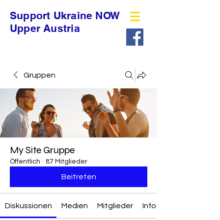
Support Ukraine NOW
Upper Austria
Gruppen
My Site Gruppe
Öffentlich
·
87 Mitglieder
Beitreten
Diskussionen
Medien
Mitglieder
Info