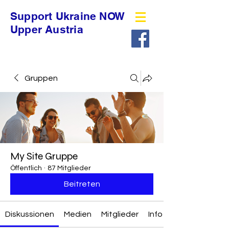
Support Ukraine NOW
Upper Austria
Gruppen
My Site Gruppe
Öffentlich
·
87 Mitglieder
Beitreten
Diskussionen
Medien
Mitglieder
Info