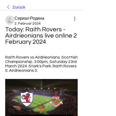
Zurück
Сериал Родина
2. Februar 2024
Today: Raith Rovers - 
Airdrieonians live online 2 
February 2024
Raith Rovers vs Airdrieonians. Scottish 
Championship. 3:00pm, Saturday 23rd 
March 2024. Stark's Park. Raith Rovers 
0. Airdrieonians 0.