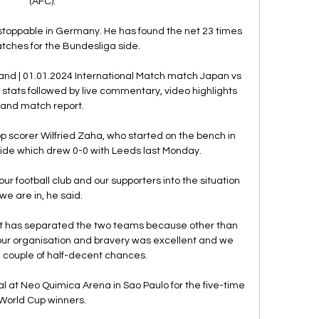
(AFC).

toppable in Germany. He has found the net 23 times 
atches for the Bundesliga side.

nd | 01.01.2024 International Match match Japan vs 
stats followed by live commentary, video highlights 
and match report.

 scorer Wilfried Zaha, who started on the bench in 
side which drew 0-0 with Leeds last Monday.

ur football club and our supporters into the situation 
we are in, he said. 

hat has separated the two teams because other than 
t our organisation and bravery was excellent and we 
 couple of half-decent chances. 

 at Neo Quimica Arena in Sao Paulo for the five-time 
World Cup winners.
