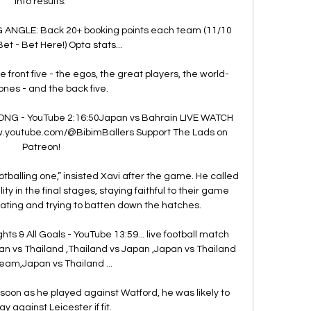
into results. 

 ANGLE: Back 20+ booking points each team (11/10 
et - Bet Here!) Opta stats... 

front five - the egos, the great players, the world-
ones - and the back five. 

ONG - YouTube 2:16:50Japan vs Bahrain LIVE WATCH 
w.youtube.com/@BibimBallers Support The Lads on 
Patreon!

footballing one,” insisted Xavi after the game. He called 
y in the final stages, staying faithful to their game 
ating and trying to batten down the hatches.

ghts & All Goals - YouTube 13:59... live football match 
an vs Thailand ,Thailand vs Japan ,Japan vs Thailand 
ream,Japan vs Thailand ...

s soon as he played against Watford, he was likely to 
ay against Leicester if fit. 
