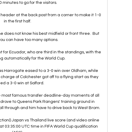
 minutes to go for the visitors.

header at the back post from a corner to make it 1-0 
in the first half.

 he does not know his best midfield or front three.  But 
u can have too many options. 

 for Ecuador, who are third in the standings, with the 
ing automatically for the World Cup.

as Harrogate eased to a 3-0 win over Oldham, while 
harge of Colchester got off to a flying start as they 
ed a 3-0 win at Salford. 

e most famous transfer deadline-day moments of all 
rove to Queens Park Rangers' training ground in 
fall through and him have to drive back to West Brom.

tion() Japan vs Thailand live score (and video online 
at 03:35:00 UTC time in FIFA World Cup qualification 