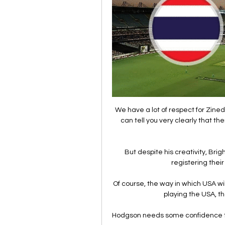
We have a lot of respect for Zined
can tell you very clearly that th
But despite his creativity, Bri
registering their
Of course, the way in which USA will 
playing the USA, th
Hodgson needs some confidence to r