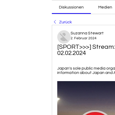
Diskussionen
Medien
Zurück
Suzanna Stewart
2. Februar 2024
[SPORT>>>] Stream: 
02.02.2024
Japan's sole public media organ
information about Japan and A