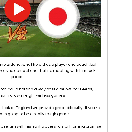
ine Zidane, what he did as a player and coach, but I 
ere is no contact and that no meeting with him took 
place.

ghton could not find a way past a below-par Leeds, 
 sixth draw in eight winless games. 

look at England will provide great difficulty.  If you're 
at's going to be a really tough game. 

eturn with his front players to start turning promise 