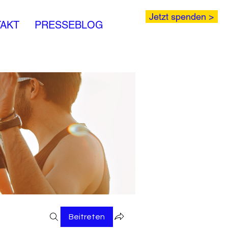
Jetzt spenden >
AKT
PRESSEBLOG
Beitreten