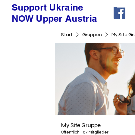
Support Ukraine
NOW Upper Austria
Start
Gruppen
My Site G
My Site Gruppe
Öffentlich
·
87 Mitglieder