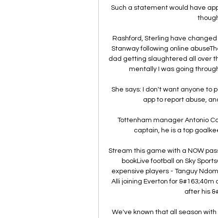
Such a statement would have appe
though,
Rashford, Sterling have changed p
Stanway following online abuseThe
dad getting slaughtered all over th
mentally I was going through 
She says: I don't want anyone to pu
app to report abuse, an
Tottenham manager Antonio Conte
captain, he is a top goalke
Stream this game with a NOW passGe
bookLive football on Sky Sport
expensive players - Tanguy Ndombe
Alli joining Everton for &#163;40m
after his &
We've known that all season with Ci