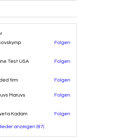
er
covskymp
Folgen
kymp
ine Test USA
Folgen
ded firm
Folgen
uvs Maruvs
Folgen
weta Kadam
Folgen
glieder anzeigen (87)