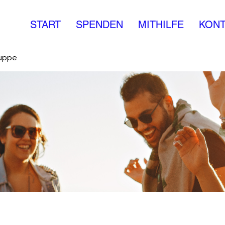
START
SPENDEN
MITHILFE
KONT
ruppe