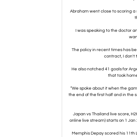
Abraham went close to scoring a s
t
I was speaking to the doctor and
wan
The policy in recent times has be
contract, I don't 
He also notched 41 goals for Arg
that took hom
“We spoke about it when the game w
the end of the first half and in the
Japan vs Thailand live score, H2
online live stream) starts on 1 Jan
Memphis Depay scored his 11th La