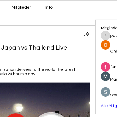
Mitglieder
Info
Mitglied
pa
pacovs
Japan vs Thailand Live 
Onl
fun
ization delivers to the world the latest 
sia 24 hours a day.
Mar
Sh
Alle Mit