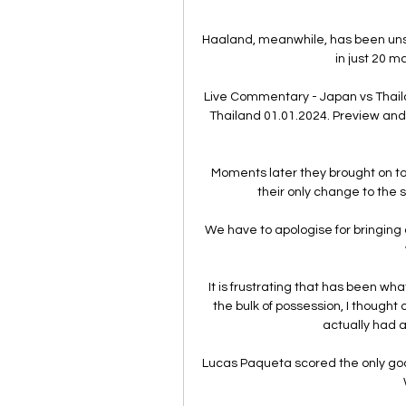
Haaland, meanwhile, has been uns
in just 20 m
Live Commentary - Japan vs Thaila
Thailand 01.01.2024. Preview and 
Moments later they brought on top
their only change to the 
We have to apologise for bringing o
It is frustrating that has been w
the bulk of possession, I though
actually had a
Lucas Paqueta scored the only goal