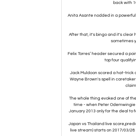
back with 10
Anita Asante nodded in a powerful 
After that, it's bingo and it's clear
sometimes yo
Felix Torres’ header secured a point
top four qualify
Jack Muldoon scored a hat-trick 
Wayne Brown's spell in caretaker c
claim
The whole thing evoked one of th
time - when Peter Odemwingie d
January 2013 only for the deal to 
Japan vs Thailand live score,predic
live stream) starts on 2017/03/28 