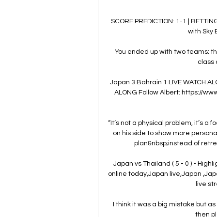
SCORE PREDICTION: 1-1 | BETTING
with Sky B
You ended up with two teams: the 
class 
Japan 3 Bahrain 1 LIVE WATCH AL
ALONG Follow Albert: https://ww
“It’s not a physical problem, it’s a 
on his side to show more personalit
plan&nbsp;instead of retre
Japan vs Thailand ( 5 - 0 ) - Highli
online today,Japan live,Japan ,Jap
live st
I think it was a big mistake but a
then pl