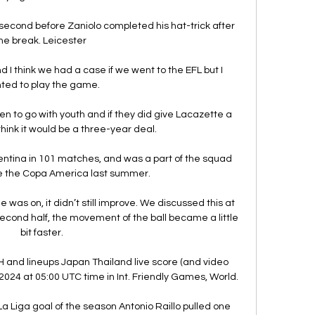
econd before Zaniolo completed his hat-trick after 
he break. Leicester 

 I think we had a case if we went to the EFL but I 
ted to play the game. 

en to go with youth and if they did give Lacazette a 
think it would be a three-year deal. 

entina in 101 matches, and was a part of the squad 
e the Copa America last summer.

as on, it didn’t still improve. We discussed this at 
 second half, the movement of the ball became a little 
bit faster.

H and lineups Japan Thailand live score (and video 
 2024 at 05:00 UTC time in Int. Friendly Games, World.

 Liga goal of the season Antonio Raillo pulled one 