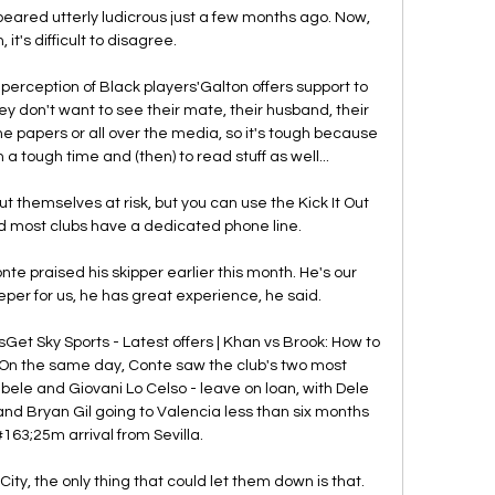
ared utterly ludicrous just a few months ago. Now, 
 it's difficult to disagree.

erception of Black players'Galton offers support to 
y don't want to see their mate, their husband, their 
e papers or all over the media, so it's tough because 
a tough time and (then) to read stuff as well... 

t themselves at risk, but you can use the Kick It Out 
d most clubs have a dedicated phone line.

 praised his skipper earlier this month. He's our 
eper for us, he has great experience, he said.

t Sky Sports - Latest offers | Khan vs Brook: How to 
sOn the same day, Conte saw the club's two most 
le and Giovani Lo Celso - leave on loan, with Dele 
 and Bryan Gil going to Valencia less than six months 
#163;25m arrival from Sevilla. 

ty, the only thing that could let them down is that.  