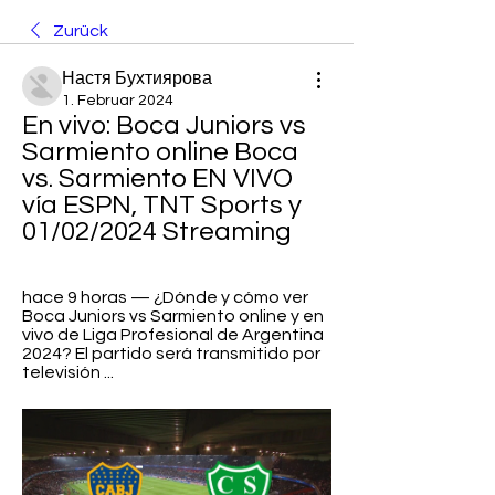
Zurück
Настя Бухтиярова
1. Februar 2024
En vivo: Boca Juniors vs 
Sarmiento online Boca 
vs. Sarmiento EN VIVO 
vía ESPN, TNT Sports y 
01/02/2024 Streaming
hace 9 horas — ¿Dónde y cómo ver 
Boca Juniors vs Sarmiento online y en 
vivo de Liga Profesional de Argentina 
2024? El partido será transmitido por 
televisión ...