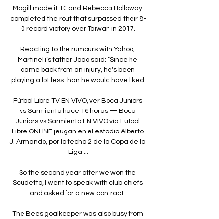
Magill made it 10 and Rebecca Holloway 
completed the rout that surpassed their 8-
0 record victory over Taiwan in 2017.

Reacting to the rumours with Yahoo, 
Martinelli’s father Joao said: “Since he 
came back from an injury, he's been 
playing a lot less than he would have liked.

Fútbol Libre TV EN VIVO, ver Boca Juniors 
vs Sarmiento hace 16 horas — Boca 
Juniors vs Sarmiento EN VIVO vía Fútbol 
Libre ONLINE jeugan en el estadio Alberto 
J. Armando, por la fecha 2 de la Copa de la 
Liga ...

So the second year after we won the 
Scudetto, I went to speak with club chiefs 
and asked for a new contract. 

The Bees goalkeeper was also busy from 