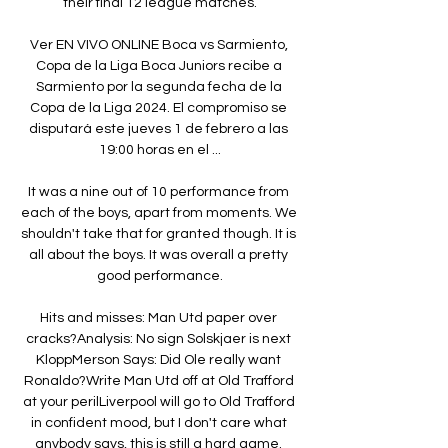
their final 12 league matches.

Ver EN VIVO ONLINE Boca vs Sarmiento, 
Copa de la Liga Boca Juniors recibe a 
Sarmiento por la segunda fecha de la 
Copa de la Liga 2024. El compromiso se 
disputará este jueves 1 de febrero a las 
19:00 horas en el ...

It was a nine out of 10 performance from 
each of the boys, apart from moments. We 
shouldn't take that for granted though. It is 
all about the boys. It was overall a pretty 
good performance.

Hits and misses: Man Utd paper over 
cracks?Analysis: No sign Solskjaer is next 
KloppMerson Says: Did Ole really want 
Ronaldo?Write Man Utd off at Old Trafford 
at your perilLiverpool will go to Old Trafford 
in confident mood, but I don't care what 
anybody says, this is still a hard game. 
