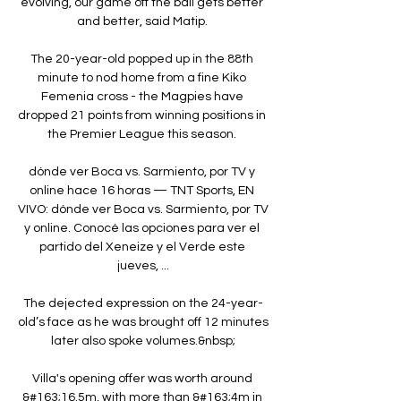
evolving, our game off the ball gets better 
and better, said Matip. 

The 20-year-old popped up in the 88th 
minute to nod home from a fine Kiko 
Femenia cross - the Magpies have 
dropped 21 points from winning positions in 
the Premier League this season. 

dónde ver Boca vs. Sarmiento, por TV y 
online hace 16 horas — TNT Sports, EN 
VIVO: dónde ver Boca vs. Sarmiento, por TV 
y online. Conocé las opciones para ver el 
partido del Xeneize y el Verde este 
jueves, ...

The dejected expression on the 24-year-
old’s face as he was brought off 12 minutes 
later also spoke volumes.&nbsp;

Villa's opening offer was worth around 
&#163;16.5m, with more than &#163;4m in 