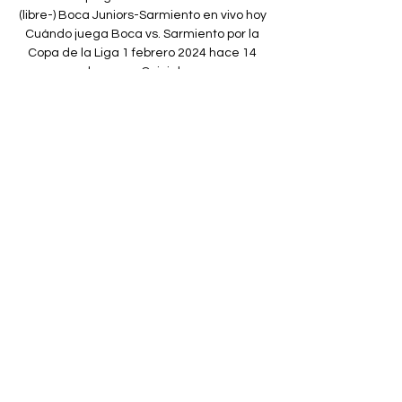
(libre-) Boca Juniors-Sarmiento en vivo hoy 
Cuándo juega Boca vs. Sarmiento por la 
Copa de la Liga 1 febrero 2024 hace 14 
horas — Quiniela ...

However, after consulting with his assistant 
David Roome, referee Willie Collum stood 
by his original decision with Hibs heading in 
at half-time in front. 

Paper TalkAll January done dealsLive 
football on Sky SportsBut Markanday wants 
to play regular, senior first-team football 
and a number of Championship clubs are 
willing to give him that chance including 
Blackburn, Stoke, Bournemouth and 
Nottingham Forest. 

We have ourselves a student of Mourinho. If 
Matic is going on Premier League wins, it’s 
nice he’s mentioning the 2009-10 season 