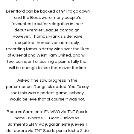
Brentford can be backed at 9/1 to go down 
and the Bees were many people’s 
favourites to suffer relegation in their 
debut Premier League campaign. 
However, Thomas Frank’s side have 
acquitted themselves admirably, 
recording famous derby wins over the likes 
of Arsenal and West Ham United, and will 
feel confident of posting a points tally that 
will be enough to see them over the line.

Asked if he saw progress in the 
performance, Rangnick added: Yes. To say 
that this was a perfect game, nobody 
would believe that of course it was not. 

Boca vs Sarmiento EN VIVO vía TNT Sports 
hace 16 horas — Boca Juniors vs. 
Sarmiento EN VIVO jugarán este jueves 1 
de febrero vía TNT Sports por la fecha 2 de 