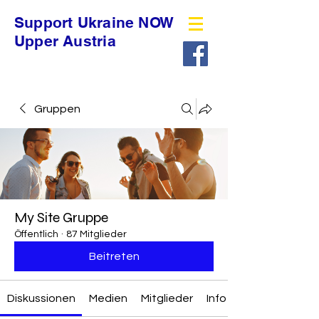
Support Ukraine NOW
Upper Austria
Gruppen
My Site Gruppe
Öffentlich
·
87 Mitglieder
Beitreten
Diskussionen
Medien
Mitglieder
Info