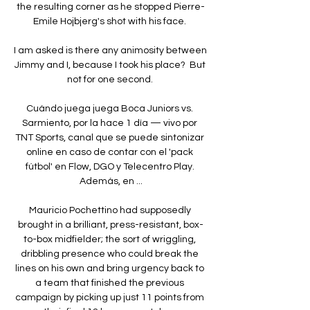
the resulting corner as he stopped Pierre-
Emile Hojbjerg's shot with his face. 

I am asked is there any animosity between 
Jimmy and I, because I took his place?  But 
not for one second. 

Cuándo juega juega Boca Juniors vs. 
Sarmiento, por la hace 1 día — vivo por 
TNT Sports, canal que se puede sintonizar 
online en caso de contar con el 'pack 
fútbol' en Flow, DGO y Telecentro Play. 
Además, en ...

Mauricio Pochettino had supposedly 
brought in a brilliant, press-resistant, box-
to-box midfielder; the sort of wriggling, 
dribbling presence who could break the 
lines on his own and bring urgency back to 
a team that finished the previous 
campaign by picking up just 11 points from 