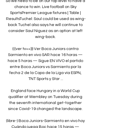
So we need to be on our top level to have a 
chance to win. Live football on Sky 
SportsPremier League fixtures | Table | 
ResultsTuchel: Saul could be used as wing-
back Tuchel also says he will continue to 
consider Saul Niguez as an option at left 
wing-back. 

(((ver tv==))) Ver Boca Juniors contra 
Sarmiento en vivo SAR hace 16 horas — 
hace 5 horas — Sigue EN VIVO el partido 
entre Boca Juniors vs Sarmiento por la 
fecha 2 de la Copa de la Liga vía ESPN, 
TNT Sports y Star ...

England face Hungary in a World Cup 
qualifier at Wembley on Tuesday during 
the seventh international get-together 
since Covid-19 changed the landscape. 

(libre-) Boca Juniors-Sarmiento en vivo hoy 
Cuándo juega Boc hace 15 horas — 