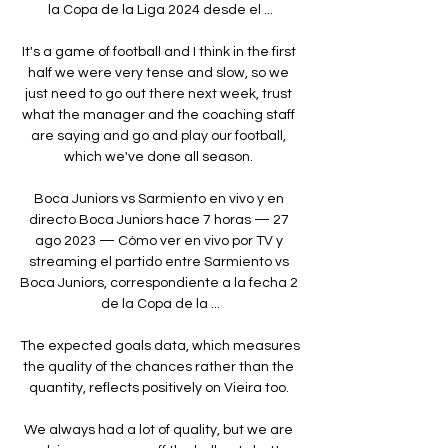
la Copa de la Liga 2024 desde el ...

It's a game of football and I think in the first 
half we were very tense and slow, so we 
just need to go out there next week, trust 
what the manager and the coaching staff 
are saying and go and play our football, 
which we've done all season. 

Boca Juniors vs Sarmiento en vivo y en 
directo Boca Juniors hace 7 horas — 27 
ago 2023 — Cómo ver en vivo por TV y 
streaming el partido entre Sarmiento vs 
Boca Juniors, correspondiente a la fecha 2 
de la Copa de la ...

The expected goals data, which measures 
the quality of the chances rather than the 
quantity, reflects positively on Vieira too. 

We always had a lot of quality, but we are 