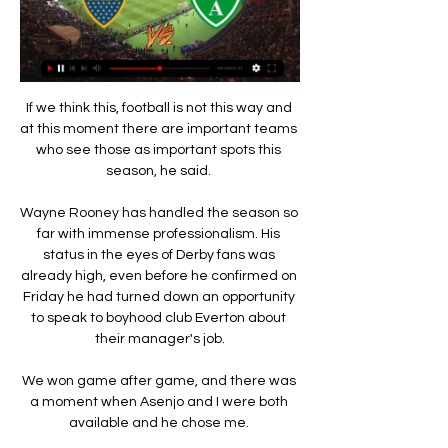
If we think this, football is not this way and 
at this moment there are important teams 
who see those as important spots this 
season, he said. 

Wayne Rooney has handled the season so 
far with immense professionalism. His 
status in the eyes of Derby fans was 
already high, even before he confirmed on 
Friday he had turned down an opportunity 
to speak to boyhood club Everton about 
their manager's job.

We won game after game, and there was 
a moment when Asenjo and I were both 
available and he chose me. 
