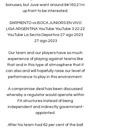
bonuses, but Juve want around &#163;21m 
up front to be interested. 

SARMIENTO vs BOCA JUNIORS EN VIVO 
LIGA ARGENTINA YouTube YouTube 3:22:22 
YouTube La Secta Deportiva 27 ago 2023 
27 ago 2023

Our team and our players have so much 
experience of playing against teams like 
that and in this type of atmosphere that it 
can also and will hopefully raise our level of 
performance to play in this environment. 

A compromise deal has been discussed 
whereby a regulator would operate within 
FA structures instead of being 
independent and indirectly government-
appointed. 

After his team had 62 per cent of the ball 