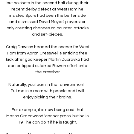
but no shots in the second half during their 
recent derby defeat at West Ham he 
insisted Spurs had been the better side 
and dismissed David Moyes' players for 
only creating chances on counter-attacks 
and set-pieces. 

Craig Dawson headed the opener for West 
Ham from Aaron Cresswell's enticing free-
kick after goalkeeper Martin Dubravka had 
earlier tipped a Jarrod Bowen effort onto 
the crossbar.

Naturally, you learn in that environment.  
Put me in a room with people and I will 
enjoy picking their brains. 

For example, it is now being said that 
Mason Greenwood 'cannot press' but he is 
19 - he can do it if he is taught. 
