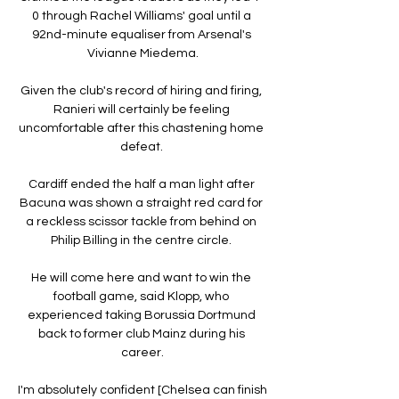
0 through Rachel Williams' goal until a 
92nd-minute equaliser from Arsenal's 
Vivianne Miedema.

Given the club's record of hiring and firing, 
Ranieri will certainly be feeling 
uncomfortable after this chastening home 
defeat. 

Cardiff ended the half a man light after 
Bacuna was shown a straight red card for 
a reckless scissor tackle from behind on 
Philip Billing in the centre circle. 

He will come here and want to win the 
football game, said Klopp, who 
experienced taking Borussia Dortmund 
back to former club Mainz during his 
career.

I'm absolutely confident [Chelsea can finish 