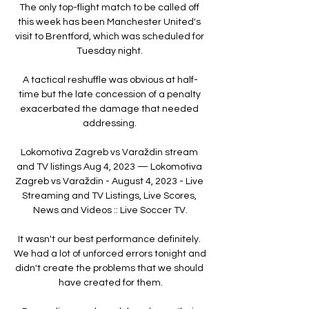
The only top-flight match to be called off 
this week has been Manchester United's 
visit to Brentford, which was scheduled for 
Tuesday night. 

A tactical reshuffle was obvious at half-
time but the late concession of a penalty 
exacerbated the damage that needed 
addressing. 

Lokomotiva Zagreb vs Varaždin stream 
and TV listings Aug 4, 2023 — Lokomotiva 
Zagreb vs Varaždin - August 4, 2023 - Live 
Streaming and TV Listings, Live Scores, 
News and Videos :: Live Soccer TV.

It wasn't our best performance definitely. 
We had a lot of unforced errors tonight and 
didn't create the problems that we should 
have created for them.
