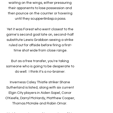
waiting on the wings, either pressuring 
their opponents to lose possession and 
then pounce on the counter or hovering 
until they scupper&nbsp;a pass.

Yet it was Forest who went closest to the 
game's second goal late on, second-half 
substitute Lewis Grabban seeing a strike 
ruled out for offside before firing a first-
time shot wide from close range.

But as a free transfer, you're taking 
someone who is going to be desperate to 
do well.  I think it's a no-brainer. 

Inverness Caley Thistle striker Shane 
Sutherland is listed, along with six current 
Elgin City players in Aiden Sopel, Conor 
O'Keefe, Darryl McHardy, Matthew Cooper, 
Thomas McHale and Rabin Omar.  
