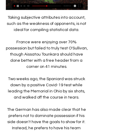
Taking subjective attributes into account, 
such as the weakness of opponents, is not 
ideal for compiling statistical data. 

France were enjoying over 70% 
possession but failed to truly test O'Sullivan, 
though Aissatou Tounkara should have 
done better with a free header from a 
corner on 41 minutes.

Two weeks ago, the Spaniard was struck 
down by a positive Covid-19 test while 
leading the Memorial in Ohio by six shots, 
and walked off the course in tears. 

The German has also made clear that he 
prefers not to dominate possession if his 
side doesn't have the goals to show for it. 
Instead, he prefers to have his team 