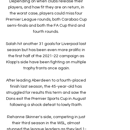
Depending on when clubs release their 
players, and how fit they are on return, in 
the worst case, players could miss four 
Premier League rounds, both Carabao Cup 
semi-finals and both the FA Cup third and 
fourth rounds. 

Salah hit another 31 goals for Liverpool last 
season but has been even more prolific in 
the first half of the 2021-22 campaign as 
Klopp's side have been fighting on multiple 
trophy fronts once again.

After leading Aberdeen to a fourth-placed 
finish last season, the 45-year-old has 
struggled for results this term and saw the 
Dons exit the Premier Sports Cup in August 
following a shock defeat to lowly Raith. 

Rehanne Skinner's side, competing in just 
their third season in the WSL, almost 
stunned the league leaders as they led 1-