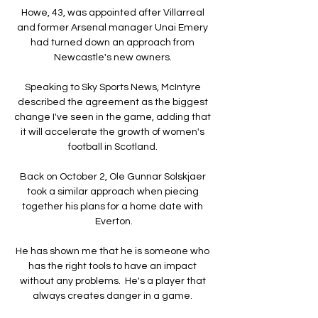
Howe, 43, was appointed after Villarreal 
and former Arsenal manager Unai Emery 
had turned down an approach from 
Newcastle's new owners. 

Speaking to Sky Sports News, McIntyre 
described the agreement as the biggest 
change I've seen in the game, adding that 
it will accelerate the growth of women's 
football in Scotland. 

Back on October 2, Ole Gunnar Solskjaer 
took a similar approach when piecing 
together his plans for a home date with 
Everton.

He has shown me that he is someone who 
has the right tools to have an impact 
without any problems.  He's a player that 
always creates danger in a game. 
