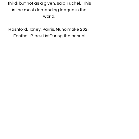
third] but not as a given, said Tuchel.  This 
is the most demanding league in the 
world. 

Rashford, Toney, Parris, Nuno make 2021 
Football Black ListDuring the annual 
activation of the Rainbow Laces 
campaign, the Aston Villa star joined two 
other women named on the 2021 List - 
Stonewall's Liz Ward and Football v 
Homophobia's Amy Allard-Dunbar - for a 
Sky Sports discussion exploring inclusion in 
the game. 

We have had difficult moments this season 
as a squad, and us both as individuals, 
that's part and parcel of the game, 
McTominay said. 

Concerns have been raised over the 
number of cameras at stadiums, the 