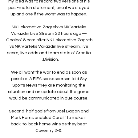
My idea was to record two versions of his 
post-match statement, one if we stayed 
up and one if the worst was to happen. 

NK Lokomotiva Zagreb vs NK Varteks 
Varazdin Live Stream 22 hours ago — 
Goaloo18.com offer NK Lokomotiva Zagreb 
vs NK Varteks Varazdin live stream, live 
score, live odds and team stats of Croatia 
1.Division.

We all want the war to end as soon as 
possible. A FIFA spokesperson told Sky 
Sports News they are monitoring the 
situation and an update about the game 
would be communicated in due course. 

Second-half goals from Joel Bagan and 
Mark Harris enabled Cardiff to make it 
back-to-back home wins as they beat 
Coventry 2-0. 
