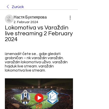
Zurück
Настя Бухтиярова
2. Februar 2024
Lokomotiva vs Varaždin 
live streaming 2 February 
2024
Iznenadit ćete se... gdje gledati 
grobničan – nk varaždin varaždin. 
varaždin lokomotiva uživo. varaždin 
hajduk live stream. varaždin 
lokomotiva live stream.