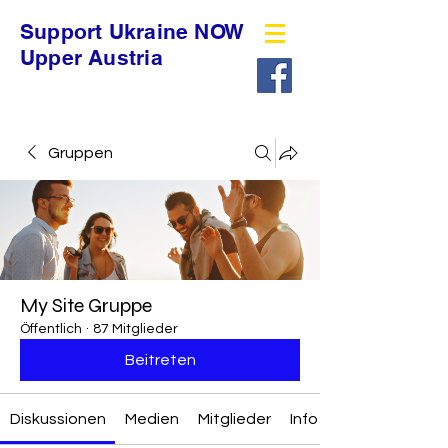
Support Ukraine NOW
Upper Austria
Gruppen
My Site Gruppe
Öffentlich
·
87 Mitglieder
Beitreten
Diskussionen
Medien
Mitglieder
Info