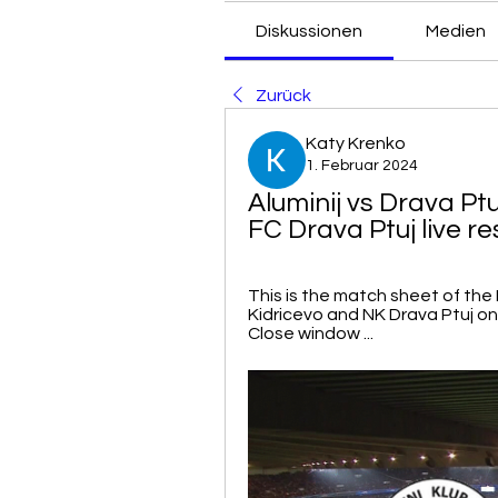
Diskussionen
Medien
Zurück
Katy Krenko
1. Februar 2024
Aluminij vs Drava Ptuj
FC Drava Ptuj live re
This is the match sheet of the
Kidricevo and NK Drava Ptuj on Ap
Close window ...