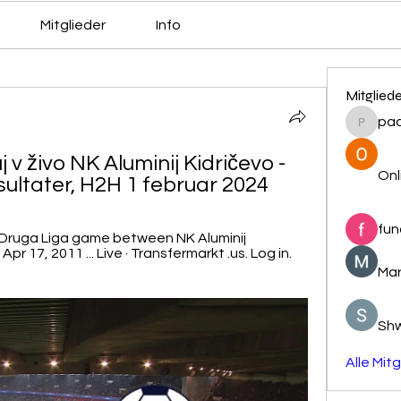
Mitglieder
Info
Mitglied
pa
pacovs
 v živo NK Aluminij Kidričevo - 
Onl
sultater, H2H 1 februar 2024
fun
 Druga Liga game between NK Aluminij 
r 17, 2011 ... Live · Transfermarkt .us. Log in. 
Mar
Sh
Alle Mit