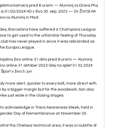
e Spletna kamera pred 6 urami — Aluminij vs Drava Ptuj 
.si 01/02/2024 HD v živo 30. sep. 2023 — ((V ŽIVO)) AK 
vo vs Aluminij in Med .

ecades, Barcelona have suffered a Champions League 
ve to get used to the unfamiliar feeling of Thursday 
club has never played in since it was rebranded as 
the Europa League.

Hajdina živo online 31 okto pred 9 urami — Aluminij 
ivo online 31 oktober 2023 Glej na splet 01.02.2024 
Šport v živo 5. jun.

y more alert, quicker to every ball, more direct with 
 by a bigger margin but for the woodwork. Son also 
rike just wide in the closing stages.

 to acknowledge in Trans Awareness Week, held in 
sgender Day of Remembrance on November 20. 

trol the Chelsea technical area, it was a roulette of 