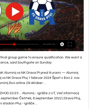
final group game to ensure qualification. We want a 
ance, said Southgate on Sunday.

 NK Aluminij vs NK Drava Pt pred 9 urami — Aluminij 
j vs NK Drava Ptuj 1 februar 2024 Šport v živo 2. nov. 
inij živo online 29 oktober ...

D 22/23 ... Aluminij - igrišče z UT, Več informacij · 
21.september Četrtek, 8.september 2022 | Drava Ptuj, 
 stadion Ptuj - igrišče ...
