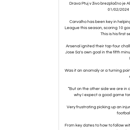
Drava Ptuj v živo brezplačno je A
01/02/2024 V
Carvalho has been key in helpin
League this season, scoring 10 goa
This is his first
Arsenal ignited their top-four ch
Jose Sa's own goal in the fifth mi
Was it an anomaly or a turning poin
“But on the other side we are in 
why I expect a good game to
Very frustrating picking up an inju
footbal
From key dates to how to follow wi