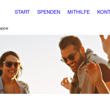
START
SPENDEN
MITHILFE
KONT
ruppe