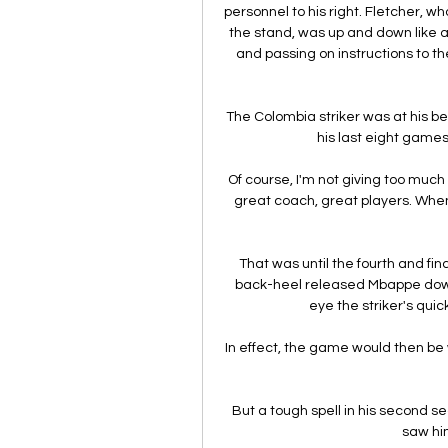
personnel to his right. Fletcher, w
the stand, was up and down like a y
and passing on instructions to t
The Colombia striker was at his best
his last eight game
Of course, I'm not giving too much
great coach, great players. When 
That was until the fourth and f
back-heel released Mbappe down th
eye the striker's quic
In effect, the game would then be 
But a tough spell in his second s
saw hi