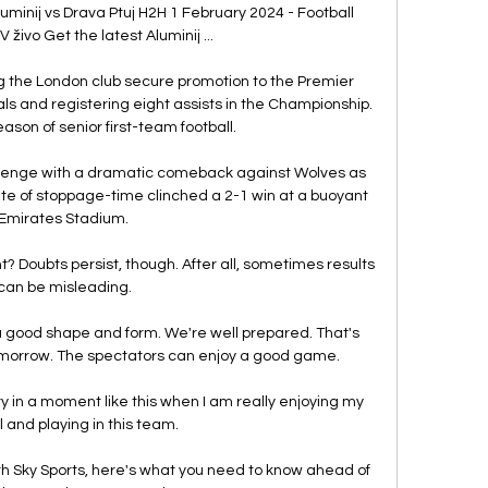
luminij vs Drava Ptuj H2H 1 February 2024 - Football 
 živo Get the latest Aluminij ...

g the London club secure promotion to the Premier 
ls and registering eight assists in the Championship. 
 season of senior first-team football. 

allenge with a dramatic comeback against Wolves as 
nute of stoppage-time clinched a 2-1 win at a buoyant 
Emirates Stadium. 

t? Doubts persist, though. After all, sometimes results 
can be misleading.

a good shape and form. We're well prepared. That's 
morrow. The spectators can enjoy a good game.

ry in a moment like this when I am really enjoying my 
l and playing in this team.

th Sky Sports, here's what you need to know ahead of 