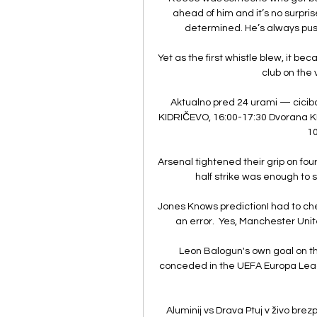
ahead of him and it’s no surpris
determined. He’s always push
Yet as the first whistle blew, it b
club on the v
Aktualno pred 24 urami — ciciba
KIDRIČEVO, 16:00-17:30 Dvorana KI
10
Arsenal tightened their grip on fou
half strike was enough to s
Jones Knows predictionI had to che
an error.  Yes, Manchester Unite
Leon Balogun's own goal on the
conceded in the UEFA Europa Leag
Aluminij vs Drava Ptuj v živo brez