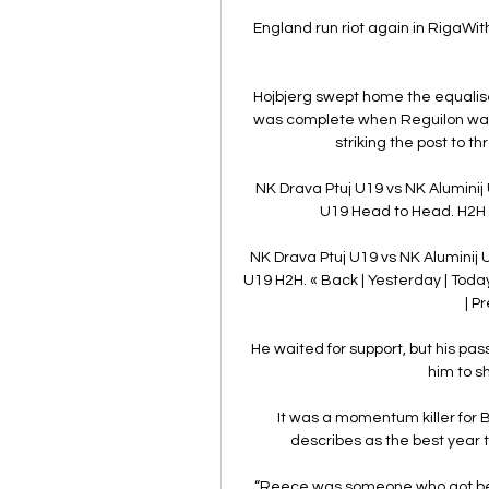
England run riot again in RigaWit
Hojbjerg swept home the equalise
was complete when Reguilon was qu
striking the post to t
NK Drava Ptuj U19 vs NK Aluminij
U19 Head to Head. H2H s
NK Drava Ptuj U19 vs NK Aluminij 
U19 H2H. « Back | Yesterday | Today
| P
He waited for support, but his pass
him to s
It was a momentum killer for B
describes as the best year to
“Reece was someone who got bett