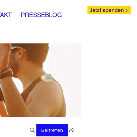
Jetzt spenden >
AKT
PRESSEBLOG
Beitreten