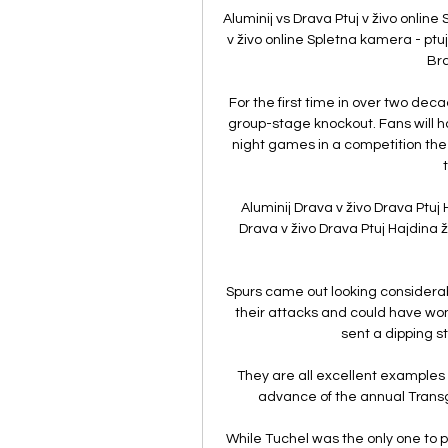
Aluminij vs Drava Ptuj v živo onlin
v živo online Spletna kamera - ptuj
Bra
For the first time in over two d
group-stage knockout. Fans will ha
night games in a competition the 
Aluminij Drava v živo Drava Ptuj 
Drava v živo Drava Ptuj Hajdina ž
Spurs came out looking considerabl
their attacks and could have won
sent a dipping st
They are all excellent examples
advance of the annual Tran
While Tuchel was the only one to pa