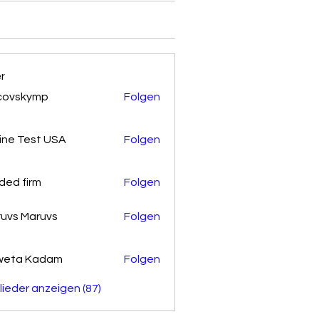
er
covskymp
Folgen
kymp
ine Test USA
Folgen
ded firm
Folgen
uvs Maruvs
Folgen
weta Kadam
Folgen
glieder anzeigen (87)