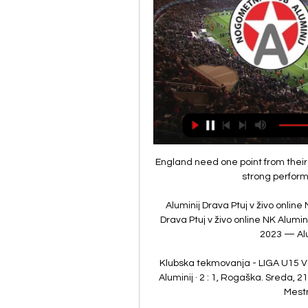
England need one point from their 
strong perform
Aluminij Drava Ptuj v živo online
Drava Ptuj v živo online NK Alumini
2023 — Alum
Klubska tekmovanja - LIGA U15 VZHO
Aluminij · 2 : 1, Rogaška. Sreda, 
Mestni