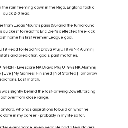
h the rain teeming down in the Riga, England took a 
quick 2-0 lead. 

r from Lucas Moura's pass (58) and the turnaround 
ickest to react to Eric Dier's deflected free-kick 
hrash home his first Premier League goal. 

 U19 Head to Head NK Drava Ptuj U19 vs NK Aluminij 
tats and prediction, goals, past matches.

U19 H2H - Livescore NK Drava Ptuj U19 vs NK Aluminij 
 | Live | My Games | Finished | Not Started | Tomorrow 
redictions. Last match.

 was slightly behind the fast-arriving Dowell, forcing 
hoot over from close range. 

amford, who has aspirations to build on what he 
 date in my career - probably in my life so far. 

er every game, every year. He had a few players 