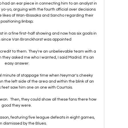
ho had an ear piece in connecting him to an analyst in 
o-yo, arguing with the fourth official over decisions 
he likes of Wan-Bissaka and Sancho regarding their 
positioning.&nbsp;

 in a fine first-half showing and now has six goals in 
s since Van Bronckhorst was appointed

 credit to them. They're an unbelievable team with a 
they asked me who I wanted, I said Madrid. It's an 
easy answer.

inal minute of stoppage time when Neymar's cheeky 
e left side of the area and within the blink of an 
k feet saw him one on one with Courtois. 

won.  Then, they could show all these fans there how 
good they were. 

eason, featuring five league defeats in eight games, 
m dismissed by the Blues.
