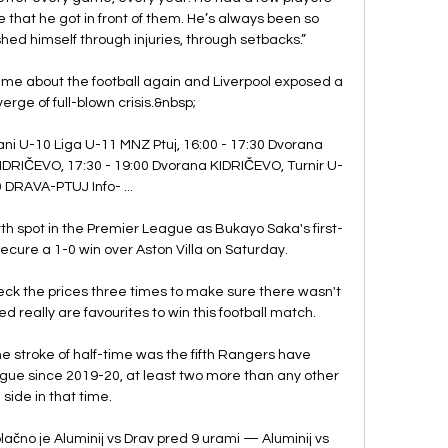
e that he got in front of them. He’s always been so 
ed himself through injuries, through setbacks.”

ecame about the football again and Liverpool exposed a 
erge of full-blown crisis.&nbsp;

ni U-10 Liga U-11 MNZ Ptuj, 16:00 - 17:30 Dvorana 
DRIČEVO, 17:30 - 19:00 Dvorana KIDRIČEVO, Turnir U-
 DRAVA-PTUJ Info- ...

rth spot in the Premier League as Bukayo Saka's first-
ecure a 1-0 win over Aston Villa on Saturday. 

ck the prices three times to make sure there wasn't 
d really are favourites to win this football match. 

 stroke of half-time was the fifth Rangers have 
ue since 2019-20, at least two more than any other 
side in that time. 

plačno je Aluminij vs Drav pred 9 urami — Aluminij vs 