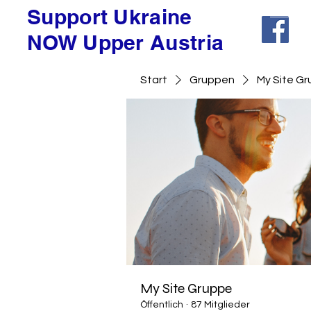
Support Ukraine
NOW Upper Austria
Start
Gruppen
My Site G
My Site Gruppe
Öffentlich
·
87 Mitglieder