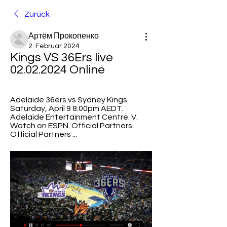
Zurück
Артём Прокопенко
2. Februar 2024
Kings VS 36Ers live 
02.02.2024 Online
Adelaide 36ers vs Sydney Kings. 
Saturday, April 9 8:00pm AEDT. 
Adelaide Entertainment Centre. V. 
Watch on ESPN. Official Partners. 
Official Partners ...