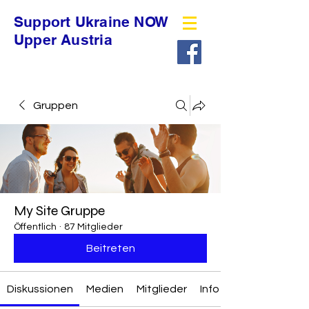
Support Ukraine NOW
Upper Austria
Gruppen
My Site Gruppe
Öffentlich
·
87 Mitglieder
Beitreten
Diskussionen
Medien
Mitglieder
Info