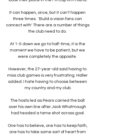
It can happen, once, but it can't happen 
three times.  'Build a vision fans can 
connect with' There are a number of things 
the club need to do. 

At 1-0 down we go to half-time, it is the 
moment we have to be patient, but we 
were completely the opposite. 

However, the 27-year-old said having to 
miss club games is very frustrating. Haller 
added: I hate having to choose between 
my country and my club.

The hosts led as Pears carried the ball 
over his own line after Jack Whatmough 
had headed a tame shot across goal.

One has to believe, one has to keep faith, 
one has to take some sort of heart from 