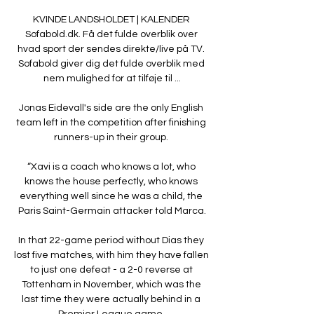
KVINDE LANDSHOLDET | KALENDER 
Sofabold.dk. Få det fulde overblik over 
hvad sport der sendes direkte/live på TV. 
Sofabold giver dig det fulde overblik med 
nem mulighed for at tilføje til ...

Jonas Eidevall's side are the only English 
team left in the competition after finishing 
runners-up in their group. 

“Xavi is a coach who knows a lot, who 
knows the house perfectly, who knows 
everything well since he was a child, the 
Paris Saint-Germain attacker told Marca.

In that 22-game period without Dias they 
lost five matches, with him they have fallen 
to just one defeat - a 2-0 reverse at 
Tottenham in November, which was the 
last time they were actually behind in a 
Premier League game. 
