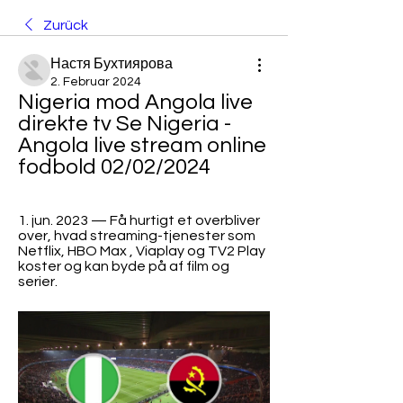
Zurück
Настя Бухтиярова
2. Februar 2024
Nigeria mod Angola live 
direkte tv Se Nigeria - 
Angola live stream online 
fodbold 02/02/2024
1. jun. 2023 — Få hurtigt et overbliver 
over, hvad streaming-tjenester som 
Netflix, HBO Max , Viaplay og TV2 Play 
koster og kan byde på af film og 
serier.