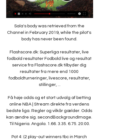
Sala's body was retrieved from the 
Channel in February 2019, while the pilot's 
body has never been found. 

Flashscore.dk: Superliga resultater, live 
fodbold resultater Fodbold live og resultat 
service fra Flashscore.dk tilbyder dig 
resultater fra mere end 1000 
fodboldturneringer, livescore, resultater, 
stillinger, ...

Få høje odds og et stort udvalg af betting 
online NBA | Stream direkte fra verdens 
bedste liga. Regler og vilkår gælder. Odds 
kan ændre sig. secondBackgroundImage. 
Til Nigeria. Angola. 1.66. 3.35. 6.75. 20:00.

Pot 4: (2 play-out winners tbc in March 