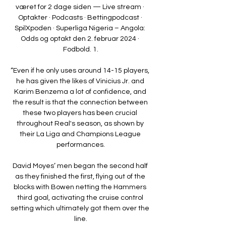
været for 2 dage siden — Live stream · 
Optakter · Podcasts · Bettingpodcast · 
SpilXpoden · Superliga Nigeria – Angola: 
Odds og optakt den 2. februar 2024 · 
Fodbold. 1.

“Even if he only uses around 14-15 players, 
he has given the likes of Vinicius Jr. and 
Karim Benzema a lot of confidence, and 
the result is that the connection between 
these two players has been crucial 
throughout Real's season, as shown by 
their La Liga and Champions League 
performances.

David Moyes’ men began the second half 
as they finished the first, flying out of the 
blocks with Bowen netting the Hammers 
third goal, activating the cruise control 
setting which ultimately got them over the 
line.
