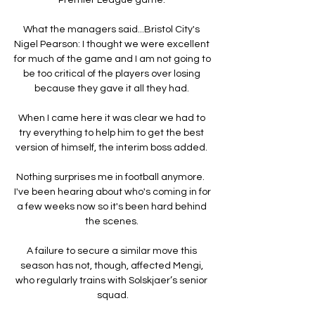
What the managers said...Bristol City's 
Nigel Pearson: I thought we were excellent 
for much of the game and I am not going to 
be too critical of the players over losing 
because they gave it all they had. 

When I came here it was clear we had to 
try everything to help him to get the best 
version of himself, the interim boss added. 

Nothing surprises me in football anymore.  
I've been hearing about who's coming in for 
a few weeks now so it's been hard behind 
the scenes. 

A failure to secure a similar move this 
season has not, though, affected Mengi, 
who regularly trains with Solskjaer’s senior 
squad.
