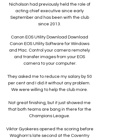
Nicholson had previously held the role of 
acting chief executive since early 
September and has been with the club 
since 2013. 

Canon EOS Utility Download Download 
Canon EOS Utility Software for Windows 
and Mac. Control your camera remotely 
and transfer images from your EOS 
camera to your computer.

They asked me to reduce my salary by 50 
per cent and I did it without any problem.  
We were willing to help the club more. 

Not great finishing, but it just showed me 
that both teams are bang in there for the 
Champions League. 

Viktor Gyokeres opened the scoring before 
Waghorn's late second at the Coventry 