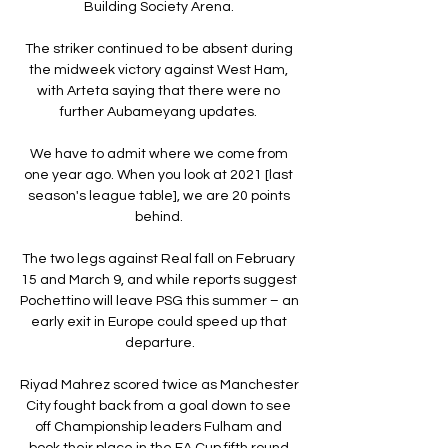
Building Society Arena. 

The striker continued to be absent during 
the midweek victory against West Ham, 
with Arteta saying that there were no 
further Aubameyang updates. 

We have to admit where we come from 
one year ago. When you look at 2021 [last 
season's league table], we are 20 points 
behind. 

The two legs against Real fall on February 
15 and March 9, and while reports suggest 
Pochettino will leave PSG this summer – an 
early exit in Europe could speed up that 
departure.

Riyad Mahrez scored twice as Manchester 
City fought back from a goal down to see 
off Championship leaders Fulham and 
book their place in the FA Cup fifth round.
