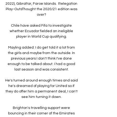
2022), Gibraltar, Faroe Islands.  Relegation 
Play-OutsThought the 2020/21 edition was 
over? 

Chile have asked Fifa to investigate 
whether Ecuador fielded an ineligible 
player in World Cup qualifying. 

Mayling added: I do get told it a lot from 
the girls and maybe from the outside. In 
previous years I don't think I've done 
enough to be talked about. I had a good 
last season and was consistent. 

He's turned around enough times and said 
he's dreamed of playing for United so if 
they do offer him a permanent deal, I can't 
see him turning it down. 

Brighton's travelling support were 
bouncing in their corner of the Emirates 