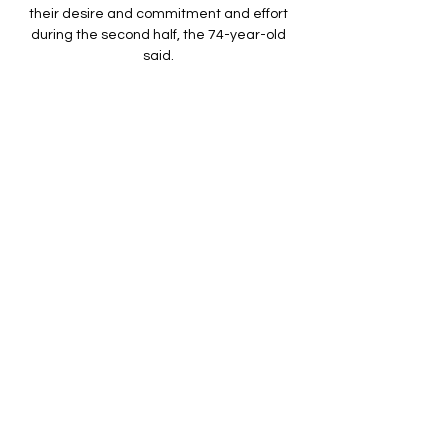
their desire and commitment and effort 
during the second half, the 74-year-old 
said. 

In the first half they were excellent 
although the red card naturally disrupted 
their flow after the break.

Angola mod Namibia live direkte Namibia 
live resultater, H2H for 6 dage siden — Live 
og on-demand-streaming. The team is 
known for its togetherness. But ...

[LIVESTREAM] Nigeria vs Angola LIVE 
Stream 02 for 5 timer siden — Nigeria will 
face Angola on February 2 , 2024 at 26:00 
UTC at Allianz Stadium, Turin, Italy. The 
match is part of the Africa Cup of ...

He's not really worried about himself and 
he's a team player.  Personally, I'd leave 