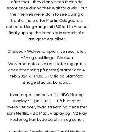
after that - they'd only seen their side 
score once during their wait for a win - but 
their nerves were plain to see during a 
frantic finale after Martin Odegaard's 
deflected long-range hit (89) led to Arsenal 
finally upping the intensity in search of a 
last-gasp equaliser. 

Chelsea - Wolverhampton live resultater, 
H2H og opstillinger Chelsea 
Wolverhampton live resultater (og gratis 
video streaming på nettet) starter den 4. 
feb. 2024 kl. 14.00 UTC tid på Stamford 
Bridge stadion, London, ...

Hvor meget koster Netflix, HBO Max og 
Viaplay? 1. jun. 2023 — Få hurtigt et 
overbliver over, hvad streaming-tjenester 
som Netflix, HBO Max , Viaplay og TV2 Play 
koster og kan byde på af film og serier.

Nigeria Vs Angola, Africa Cup Of Nations 