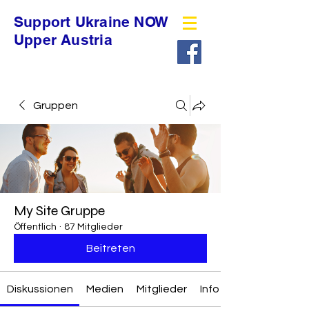
Support Ukraine NOW
Upper Austria
Gruppen
My Site Gruppe
Öffentlich
·
87 Mitglieder
Beitreten
Diskussionen
Medien
Mitglieder
Info