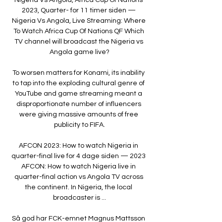
2023, Quarter- for 11 timer siden — 
Nigeria Vs Angola, Live Streaming: Where 
To Watch Africa Cup Of Nations QF Which 
TV channel will broadcast the Nigeria vs 
Angola game live?

To worsen matters for Konami, its inability 
to tap into the exploding cultural genre of 
YouTube and game streaming meant a 
disproportionate number of influencers 
were giving massive amounts of free 
publicity to FIFA.

AFCON 2023: How to watch Nigeria in 
quarter-final live for 4 dage siden — 2023 
AFCON: How to watch Nigeria live in 
quarter-final action vs Angola TV across 
the continent. In Nigeria, the local 
broadcaster is ...

Så god har FCK-emnet Magnus Mattsson 