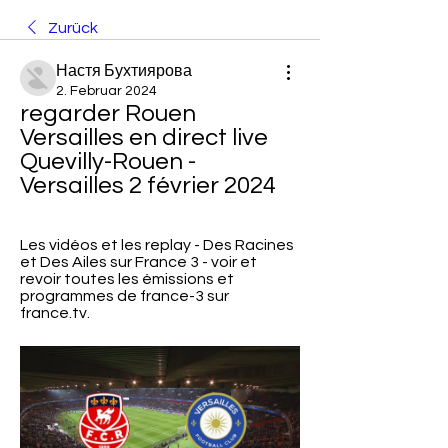
Zurück
Настя Бухтиярова
2. Februar 2024
regarder Rouen 
Versailles en direct live 
Quevilly-Rouen - 
Versailles 2 février 2024
Les vidéos et les replay - Des Racines 
et Des Ailes sur France 3 - voir et 
revoir toutes les émissions et 
programmes de france-3 sur 
france.tv.