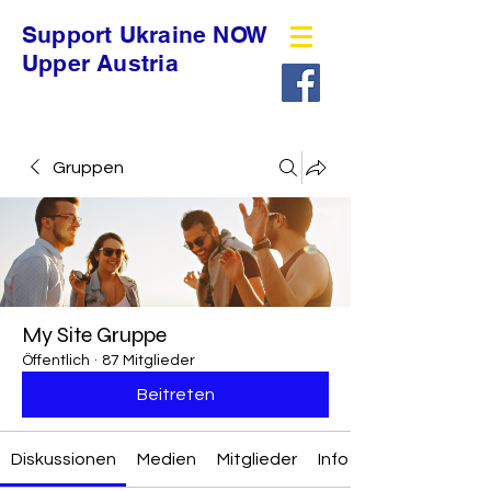
Support Ukraine NOW
Upper Austria
Gruppen
My Site Gruppe
Öffentlich
·
87 Mitglieder
Beitreten
Diskussionen
Medien
Mitglieder
Info