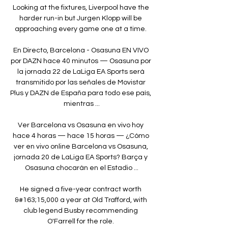
Looking at the fixtures, Liverpool have the 
harder run-in but Jurgen Klopp will be 
approaching every game one at a time. 

En Directo, Barcelona - Osasuna EN VIVO 
por DAZN hace 40 minutos — Osasuna por 
la jornada 22 de LaLiga EA Sports será 
transmitido por las señales de Movistar 
Plus y DAZN de España para todo ese país, 
mientras ...

Ver Barcelona vs Osasuna en vivo hoy 
hace 4 horas — hace 15 horas — ¿Cómo 
ver en vivo online Barcelona vs Osasuna, 
jornada 20 de LaLiga EA Sports? Barça y 
Osasuna chocarán en el Estadio ...

He signed a five-year contract worth 
&#163;15,000 a year at Old Trafford, with 
club legend Busby recommending 
O'Farrell for the role. 
