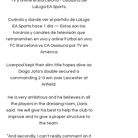
TV y online el Barcelona - Osasuna de 
LaLiga EA Sports.

Cuándo y donde ver el partido de LaLiga 
EA Sports hace 1 día — Estos son los 
horarios y canales de televisión que 
retransmiten en vivo y online Fútbol en vivo: 
FC Barcelona vs CA Osasuna por TV en 
América.

Liverpool kept their slim title hopes alive as 
Diogo Jota's double secured a 
commanding 2-0 win over Leicester at 
Anfield. 

He is very ambitious and he believes in all 
the players in the dressing room, Lloris 
said.  He will give his best to help the club to 
improve and to give a proper structure to 
the team. 

“And secondly, I can't really comment on it 