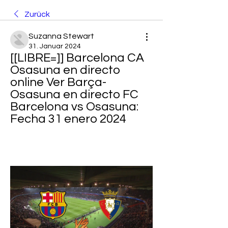
Zurück
Suzanna Stewart
31. Januar 2024
[[LIBRE=]] Barcelona CA 
Osasuna en directo 
online Ver Barça-
Osasuna en directo FC 
Barcelona vs Osasuna: 
Fecha 31 enero 2024