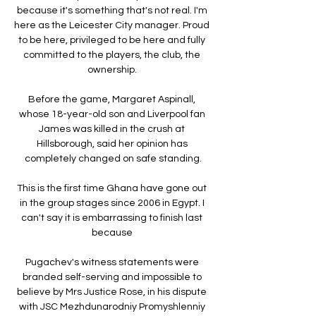
because it's something that's not real. I'm 
here as the Leicester City manager. Proud 
to be here, privileged to be here and fully 
committed to the players, the club, the 
ownership. 

Before the game, Margaret Aspinall, 
whose 18-year-old son and Liverpool fan 
James was killed in the crush at 
Hillsborough, said her opinion has 
completely changed on safe standing.

This is the first time Ghana have gone out 
in the group stages since 2006 in Egypt. I 
can't say it is embarrassing to finish last 
because 

Pugachev's witness statements were 
branded self-serving and impossible to 
believe by Mrs Justice Rose, in his dispute 
with JSC Mezhdunarodniy Promyshlenniy 