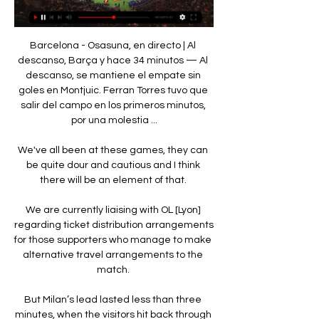
Barcelona - Osasuna, en directo | Al 
descanso, Barça y hace 34 minutos — Al 
descanso, se mantiene el empate sin 
goles en Montjuic. Ferran Torres tuvo que 
salir del campo en los primeros minutos, 
por una molestia ...

We've all been at these games, they can 
be quite dour and cautious and I think 
there will be an element of that. 

We are currently liaising with OL [Lyon] 
regarding ticket distribution arrangements 
for those supporters who manage to make 
alternative travel arrangements to the 
match. 

But Milan’s lead lasted less than three 
minutes, when the visitors hit back through 