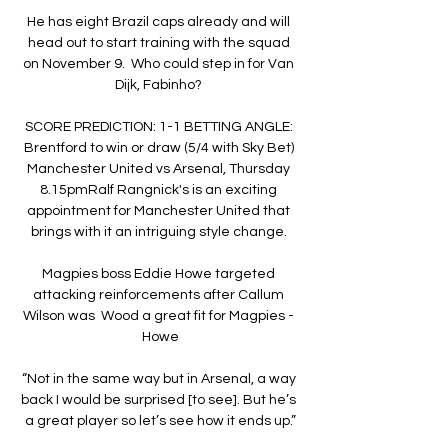
He has eight Brazil caps already and will 
head out to start training with the squad 
on November 9.  Who could step in for Van 
Dijk, Fabinho? 

SCORE PREDICTION: 1-1 BETTING ANGLE: 
Brentford to win or draw (5/4 with Sky Bet) 
Manchester United vs Arsenal, Thursday 
8.15pmRalf Rangnick's is an exciting 
appointment for Manchester United that 
brings with it an intriguing style change. 

Magpies boss Eddie Howe targeted 
attacking reinforcements after Callum 
Wilson was  Wood a great fit for Magpies - 
Howe

“Not in the same way but in Arsenal, a way 
back I would be surprised [to see]. But he’s 
a great player so let’s see how it ends up.”
