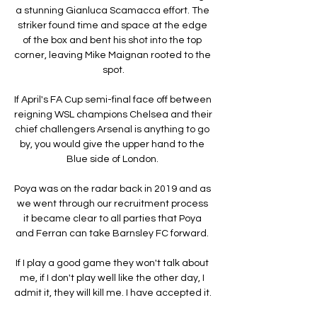
a stunning Gianluca Scamacca effort. The 
striker found time and space at the edge 
of the box and bent his shot into the top 
corner, leaving Mike Maignan rooted to the 
spot.

If April's FA Cup semi-final face off between 
reigning WSL champions Chelsea and their 
chief challengers Arsenal is anything to go 
by, you would give the upper hand to the 
Blue side of London. 

Poya was on the radar back in 2019 and as 
we went through our recruitment process 
it became clear to all parties that Poya 
and Ferran can take Barnsley FC forward. 

If I play a good game they won't talk about 
me, if I don't play well like the other day, I 
admit it, they will kill me. I have accepted it. 
