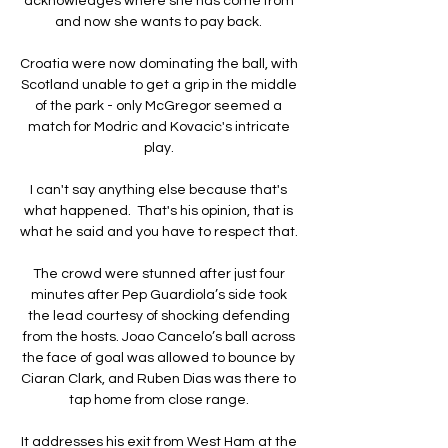
acknowledges where she has come from 
and now she wants to pay back. 

Croatia were now dominating the ball, with 
Scotland unable to get a grip in the middle 
of the park - only McGregor seemed a 
match for Modric and Kovacic's intricate 
play. 

I can't say anything else because that's 
what happened.  That's his opinion, that is 
what he said and you have to respect that. 

The crowd were stunned after just four 
minutes after Pep Guardiola’s side took 
the lead courtesy of shocking defending 
from the hosts. Joao Cancelo’s ball across 
the face of goal was allowed to bounce by 
Ciaran Clark, and Ruben Dias was there to 
tap home from close range. 

It addresses his exit from West Ham at the 