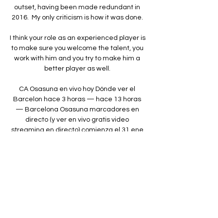
outset, having been made redundant in 
2016.  My only criticism is how it was done. 

I think your role as an experienced player is 
to make sure you welcome the talent, you 
work with him and you try to make him a 
better player as well. 

CA Osasuna en vivo hoy Dónde ver el 
Barcelon hace 3 horas — hace 13 horas 
— Barcelona Osasuna marcadores en 
directo (y ver en vivo gratis video 
streaming en directo) comienza el 31 ene 
2024 a las ...

I just want to win' Another criticism labelled 
on perhaps football's most scrutinised 
player came after he stormed down the 
tunnel at full-time of their 1-1 draw with 
Everton after the international break, their 
third domestic game in a row without 