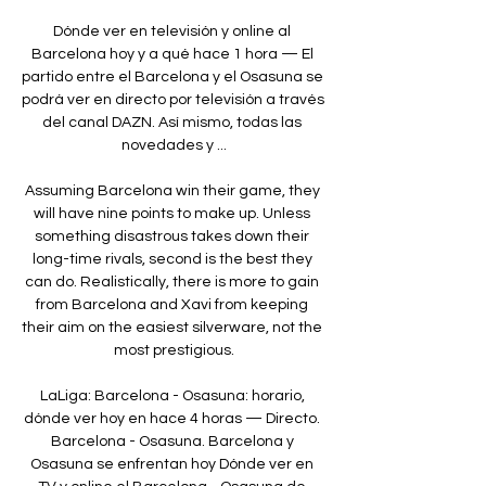
Dónde ver en televisión y online al 
Barcelona hoy y a qué hace 1 hora — El 
partido entre el Barcelona y el Osasuna se 
podrá ver en directo por televisión a través 
del canal DAZN. Así mismo, todas las 
novedades y ...

Assuming Barcelona win their game, they 
will have nine points to make up. Unless 
something disastrous takes down their 
long-time rivals, second is the best they 
can do. Realistically, there is more to gain 
from Barcelona and Xavi from keeping 
their aim on the easiest silverware, not the 
most prestigious.

LaLiga: Barcelona - Osasuna: horario, 
dónde ver hoy en hace 4 horas — Directo. 
Barcelona - Osasuna. Barcelona y 
Osasuna se enfrentan hoy Dónde ver en 