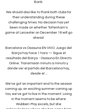
Bank. 

We should also like to thank both clubs for 
their understanding during these 
challenging times. No decision has yet 
been made on whether Tottenham's 
game at Leicester on December 16 will go 
ahead. 

Barcelona vs Osasuna EN VIVO. Juego del 
Barça hoy hace 1 hora — Sigue el 
resultado del Barça - Osasuna En Directo 
Online. Transmisión minuto a minuto y 
dónde ver el partido del Barcelona hoy, 
desde el ...

We've got an important end to the season 
coming up, an exciting summer coming up 
too, we've got to live in the moment. Living 
in the moment seems to be where 
Wubben-Moy excels, but she 