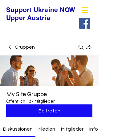
Support Ukraine NOW
Upper Austria
Gruppen
My Site Gruppe
Öffentlich
·
87 Mitglieder
Beitreten
Diskussionen
Medien
Mitglieder
Info