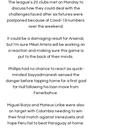
The league's 20 clubs met on Monday to 
discuss how they could deal with the 
challenges faced after six fixtures were 
postponed because of Covid-19 numbers 
over the weekend.

It could be a damaging result for Arsenal, 
but I'm sure Mikel Arteta will be working on 
a reaction and making sure this game is 
put to the back of their minds. 

Phillips had no chance to react as quick-
minded Sayyadmanesh sensed the 
danger before tapping home for a first goal 
for Hull following his loan move from 
Fenerbahce. 

Miguel Borja and Mateus Uribe were also 
on target with Colombia needing to win 
their final match against Venezuela and 
hope Peru fail to beat Paraguay at home. 
