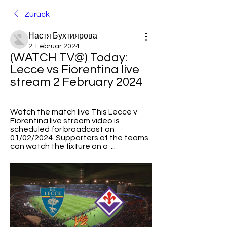
Zurück
Настя Бухтиярова
2. Februar 2024
(WATCH TV@) Today: 
Lecce vs Fiorentina live 
stream 2 February 2024
Watch the match live​​ This Lecce v 
Fiorentina live stream video is 
scheduled for broadcast on 
01/02/2024. Supporters of the teams 
can watch the fixture on a  ...