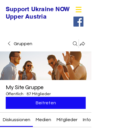
Support Ukraine NOW
Upper Austria
Gruppen
My Site Gruppe
Öffentlich
·
87 Mitglieder
Beitreten
Diskussionen
Medien
Mitglieder
Info