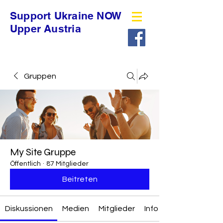
Support Ukraine NOW
Upper Austria
Gruppen
My Site Gruppe
Öffentlich
·
87 Mitglieder
Beitreten
Diskussionen
Medien
Mitglieder
Info