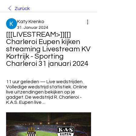
Zurück
Katy Krenko
31. Januar 2024
[[[LIVESTREAM>]][[] 
Charleroi Eupen kijken 
streaming Livestream KV 
Kortrijk - Sporting 
Charleroi 31 januari 2024
11 uur geleden — Live wedstrijden. 
Volledige wedstrijd statistiek. Online 
live uitzendingen bekijken op je 
gadget. De wedstrijd R. Charleroi - 
K.A.S. Eupen live ...