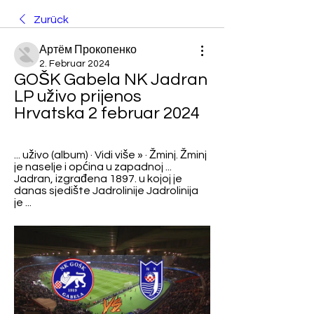
Zurück
Артём Прокопенко
2. Februar 2024
GOŠK Gabela NK Jadran 
LP uživo prijenos 
Hrvatska 2 februar 2024
... uživo (album) · Vidi više » · Žminj. Žminj 
je naselje i općina u zapadnoj ... 
Jadran, izgrađena 1897. u kojoj je 
danas sjedište Jadrolinije Jadrolinija 
je ...