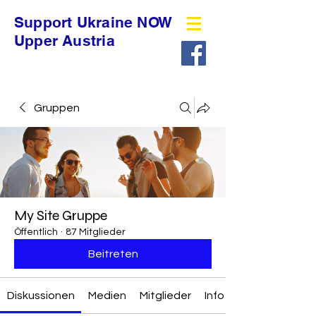
Support Ukraine NOW
Upper Austria
Gruppen
My Site Gruppe
Öffentlich
·
87 Mitglieder
Beitreten
Diskussionen
Medien
Mitglieder
Info