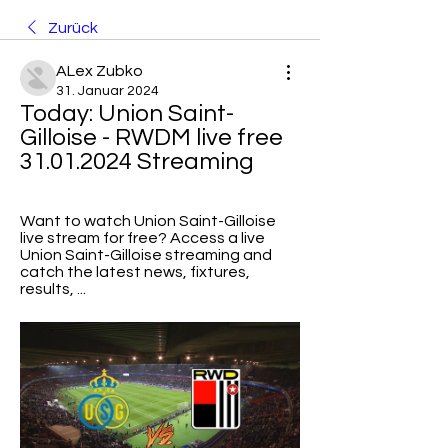
Zurück
ALex Zubko
31. Januar 2024
Today: Union Saint-
Gilloise - RWDM live free 
31.01.2024 Streaming
Want to watch Union Saint-Gilloise 
live stream for free? Access a live 
Union Saint-Gilloise streaming and 
catch the latest news, fixtures, 
results, ...