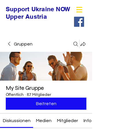
Support Ukraine NOW
Upper Austria
Gruppen
My Site Gruppe
Öffentlich
·
87 Mitglieder
Beitreten
Diskussionen
Medien
Mitglieder
Info