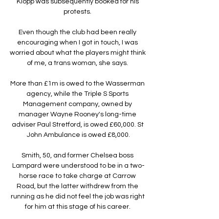
Klopp was subsequently booked for his 
protests. 

Even though the club had been really 
encouraging when I got in touch, I was 
worried about what the players might think 
of me, a trans woman, she says. 

More than £1m is owed to the Wasserman 
agency, while the Triple S Sports 
Management company, owned by 
manager Wayne Rooney's long-time 
adviser Paul Stretford, is owed £60,000. St 
John Ambulance is owed £8,000.

Smith, 50, and former Chelsea boss 
Lampard were understood to be in a two-
horse race to take charge at Carrow 
Road, but the latter withdrew from the 
running as he did not feel the job was right 
for him at this stage of his career. 
