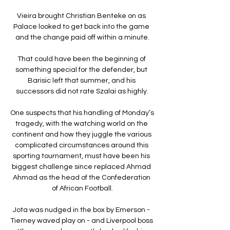
Vieira brought Christian Benteke on as 
Palace looked to get back into the game 
and the change paid off within a minute.

That could have been the beginning of 
something special for the defender, but 
Barisic left that summer, and his 
successors did not rate Szalai as highly.

One suspects that his handling of Monday’s 
tragedy, with the watching world on the 
continent and how they juggle the various 
complicated circumstances around this 
sporting tournament, must have been his 
biggest challenge since replaced Ahmad 
Ahmad as the head of the Confederation 
of African Football.

Jota was nudged in the box by Emerson - 
Tierney waved play on - and Liverpool boss 