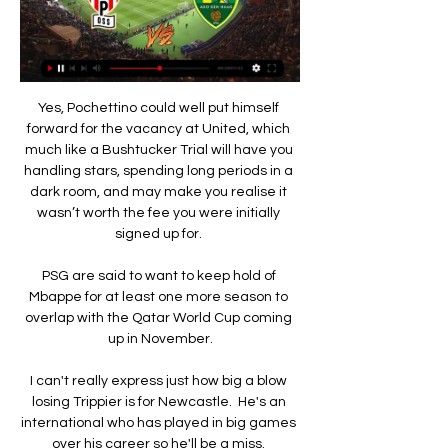
Yes, Pochettino could well put himself 
forward for the vacancy at United, which 
much like a Bushtucker Trial will have you 
handling stars, spending long periods in a 
dark room, and may make you realise it 
wasn’t worth the fee you were initially 
signed up for. 

PSG are said to want to keep hold of 
Mbappe for at least one more season to 
overlap with the Qatar World Cup coming 
up in November.

I can't really express just how big a blow 
losing Trippier is for Newcastle.  He's an 
international who has played in big games 
over his career so he'll be a miss. 
