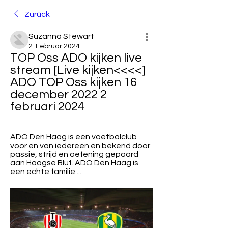
Zurück
Suzanna Stewart
2. Februar 2024
TOP Oss ADO kijken live 
stream [Live kijken<<<<] 
ADO TOP Oss kijken 16 
december 2022 2 
februari 2024
ADO Den Haag is een voetbalclub 
voor en van iedereen en bekend door 
passie, strijd en oefening gepaard 
aan Haagse Bluf. ADO Den Haag is 
een echte familie ...