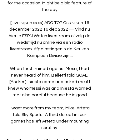
for the occasion. Might be a big feature of 
the day.

[Live kijken<<<<] ADO TOP Oss kijken 16 
december 2022 16 dec 2022 — Vind nu 
hier je ESPN Watch livestream of volg de 
wedstrijd nu online via een radio 
livestream. AfgelastingenIn de Keuken 
Kampioen Divisie zijn ...

When I first trained against Messi, I had 
never heard of him, Belletti told GOAL. 
[Andres] Iniesta came and asked me if I 
knew who Messi was and Iniesta warned 
me to be careful because he is good.

I want more from my team, Mikel Arteta 
told Sky Sports.  A third defeat in four 
games has left Arteta under mounting 
scrutiny. 
