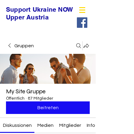
Support Ukraine NOW
Upper Austria
Gruppen
My Site Gruppe
Öffentlich
·
87 Mitglieder
Beitreten
Diskussionen
Medien
Mitglieder
Info