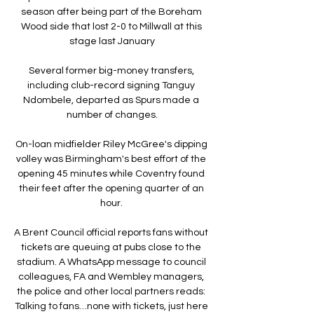
season after being part of the Boreham 
Wood side that lost 2-0 to Millwall at this 
stage last January

Several former big-money transfers, 
including club-record signing Tanguy 
Ndombele, departed as Spurs made a 
number of changes.

On-loan midfielder Riley McGree's dipping 
volley was Birmingham's best effort of the 
opening 45 minutes while Coventry found 
their feet after the opening quarter of an 
hour. 

A Brent Council official reports fans without 
tickets are queuing at pubs close to the 
stadium. A WhatsApp message to council 
colleagues, FA and Wembley managers, 
the police and other local partners reads: 
Talking to fans…none with tickets, just here 