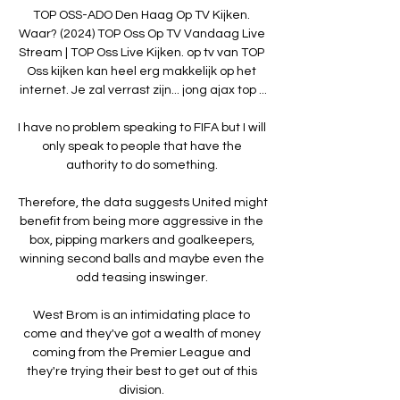
TOP OSS-ADO Den Haag Op TV Kijken. 
Waar? (2024) TOP Oss Op TV Vandaag Live 
Stream | TOP Oss Live Kijken. op tv van TOP 
Oss kijken kan heel erg makkelijk op het 
internet. Je zal verrast zijn... jong ajax top ...

I have no problem speaking to FIFA but I will 
only speak to people that have the 
authority to do something. 

Therefore, the data suggests United might 
benefit from being more aggressive in the 
box, pipping markers and goalkeepers, 
winning second balls and maybe even the 
odd teasing inswinger. 

West Brom is an intimidating place to 
come and they've got a wealth of money 
coming from the Premier League and 
they're trying their best to get out of this 
division. 
