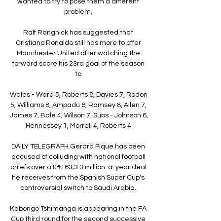
wanted to try to pose them a different 
problem. 

Ralf Rangnick has suggested that 
Cristiano Ronaldo still has more to offer 
Manchester United after watching the 
forward score his 23rd goal of the season 
to 

Wales - Ward 5, Roberts 8, Davies 7, Rodon 
5, Williams 8, Ampadu 6, Ramsey 8, Allen 7, 
James 7, Bale 4, Wilson 7. Subs - Johnson 6, 
Hennessey 1, Morrell 4, Roberts 4.

DAILY TELEGRAPH Gerard Pique has been 
accused of colluding with national football 
chiefs over a &#163;3.3 million-a-year deal 
he receives from the Spanish Super Cup's 
controversial switch to Saudi Arabia. 

Kabongo Tshimanga is appearing in the FA 
Cup third round for the second successive 