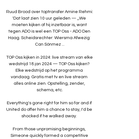
Ruud Brood over toptransfer Amine Rehmi: 
'Dat laat zien 10 uur geleden — ,,We 
moeten kijken of hij inzetbaar is, want 
tegen ADO is wel een TOP Oss - ADO Den 
Haag. Scheidsrechter: Wiersma Afwezig: 
Can Sönmez ...

TOP Oss kijken in 2024: live stream van elke 
wedstrijd 18 jan 2024 — TOP Oss kijken? 
Elke wedstrijd op het programma 
vandaag. Gratis met tv en live stream 
alles online zien. Opstelling, zender, 
schema, etc.

Everything's gone right for him so far and if 
United do offer him a chance to stay, I'd be 
shocked if he walked away. 

From those unpromising beginnings, 
Simeone quickly formed a competitive 