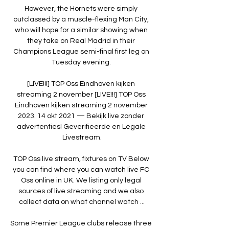
However, the Hornets were simply 
outclassed by a muscle-flexing Man City, 
who will hope for a similar showing when 
they take on Real Madrid in their 
Champions League semi-final first leg on 
Tuesday evening. 

[LIVE!!!] TOP Oss Eindhoven kijken 
streaming 2 november [LIVE!!!] TOP Oss 
Eindhoven kijken streaming 2 november 
2023. 14 okt 2021 — Bekijk live zonder 
advertenties! Geverifieerde en Legale 
Livestream.

TOP Oss live stream, fixtures on TV Below 
you can find where you can watch live FC 
Oss online in UK. We listing only legal 
sources of live streaming and we also 
collect data on what channel watch ...

Some Premier League clubs release three 