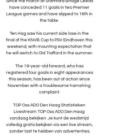
Since the match at Stamford Bridge Leeds 
have conceded 11 goals in two Premier 
League games and have slipped to 16th in 
the table. 

Ten Hag saw his current side lose in the 
final of the KNVB Cup to PSV Eindhoven this 
weekend, with mounting expectation that 
he will switch to Old Trafford in the summer.

The 19-year-old forward, who has 
registered four goals in eight appearances 
this season, has been out of action since 
November with a troublesome hamstring 
complaint.

TOP Oss ADO Den Haag Statistieken 
Livestream TOP Oss ADO Den Haag 
vandaag bekijken. Je kunt de wedstrijd 
volledig gratis bekijken via een live stream, 
zonder last te hebben van advertenties.
