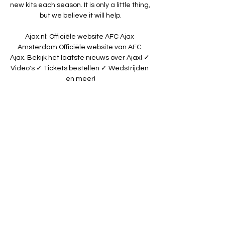
new kits each season. It is only a little thing, 
but we believe it will help.

Ajax.nl: Officiële website AFC Ajax 
Amsterdam Officiële website van AFC 
Ajax. Bekijk het laatste nieuws over Ajax! ✓ 
Video's ✓ Tickets bestellen ✓ Wedstrijden 
en meer!

ADO DEN HAAG-FC Emmen (3:0) Uitslagen 
+ Video ADO Den Haag Live Stream | ADO 
Den Haag Live Kijken. live stream van ADO 
Den Haag ado den haag top oss 
livestream. live stream ado excelsior. pec 
ado live.

[[LIVE SPORT###]] ADO TOP Oss kijken 
stream 16 16 dec 2022 — ADO Den Haag - 
TOP Oss » Tussenstand & Live stream + 
Odds, Statistieken en NieuwsADO Den 
Haag speelt thuis tegen TOP Oss voor een 