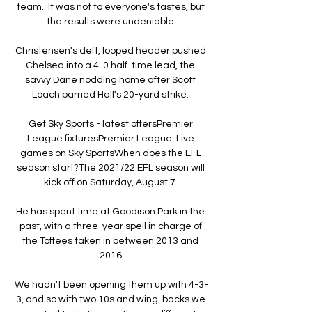
team.  It was not to everyone's tastes, but 
the results were undeniable.

Christensen's deft, looped header pushed 
Chelsea into a 4-0 half-time lead, the 
savvy Dane nodding home after Scott 
Loach parried Hall's 20-yard strike. 

Get Sky Sports - latest offersPremier 
League fixturesPremier League: Live 
games on Sky SportsWhen does the EFL 
season start?The 2021/22 EFL season will 
kick off on Saturday, August 7. 

He has spent time at Goodison Park in the 
past, with a three-year spell in charge of 
the Toffees taken in between 2013 and 
2016.

We hadn't been opening them up with 4-3-
3, and so with two 10s and wing-backs we 