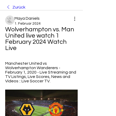
Zurück
Maya Daniels
1. Februar 2024
Wolverhampton vs. Man 
United live watch 1 
February 2024 Watch 
Live
Manchester United vs 
Wolverhampton Wanderers - 
February 1, 2020 - Live Streaming and 
TV Listings, Live Scores, News and 
Videos :: Live Soccer TV.