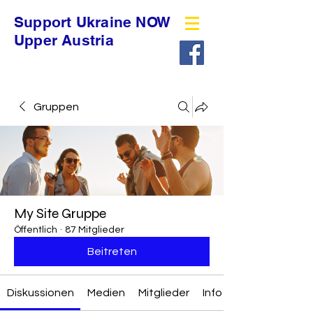
Support Ukraine NOW
Upper Austria
Gruppen
My Site Gruppe
Öffentlich
·
87 Mitglieder
Beitreten
Diskussionen
Medien
Mitglieder
Info