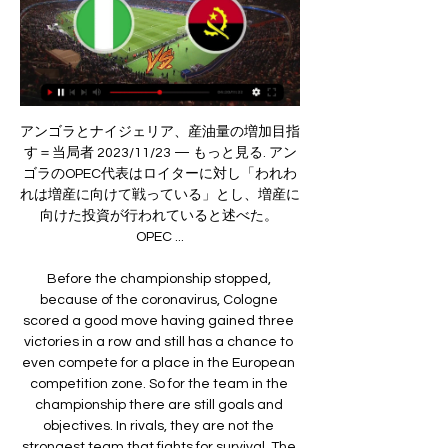
アンゴラとナイジェリア、産油量の増加目指す＝当局者 2023/11/23 — もっと見る. アンゴラのOPEC代表はロイターに対し「われわれは増産に向けて戦っている」とし、増産に向けた投資が行われていると述べた。 OPEC ...

Before the championship stopped, because of the coronavirus, Cologne scored a good move having gained three victories in a row and still has a chance to even compete for a place in the European competition zone. So for the team in the championship there are still goals and objectives. In rivals, they are not the strongest team that fights for survival. The hosts look clearly more interesting than their opponents, showing more interesting and informative football in recent matches. Mainz will certainly resist the last effort, but I think the chances of Cologne winning are more preferable. The guests, although they scored points in recent meetings, but their opponents were either weak or in crisis.

Plane carrying Liverpool co-owner overshoots runway Liverpool picked up 13 points from their six group matches to finish one point ahead of NapoliThe draw for the last 16 takes place at Uefa's headquarters in Nyon, Switzerland at 11:00 GMT on Monday. Liverpool won four, drew one and lost one of their games to top the group, meaning they will avoid any of the other group winners - Paris St-Germain, Bayern Munich, Manchester City, Juventus, Barcelona, RB Leipzig and Valencia - in the last 16.

ナイジェリア - アンゴラ 予想と試合分析 2 2月 2024 サッカー 24 時間前 — ナイジェリア対アンゴラの予想。アフリカネイションズカップ¼決勝戦は、大会優勝候補の一角とサプライズチームとの対戦となる。2月2日、アビジャンの ...

Assisted by Joe Bryan. Posted at 77' Attempt blocked. Anthony Knockaert (Fulham) left footed shot from the centre of the box is blocked. Assisted by Ivan Cavaleiro. Posted at 75' Attempt blocked. Bobby De Cordova-Reid (Fulham) right footed shot from the centre of the box is blocked. Assisted by Denis Odoi.

Assisted by Ángel Di María with a cross. Posted at 88' Foul by Idrissa Gueye (Paris Saint Germain). Posted at 88' Mehdi Abeid (Nantes) wins a free kick in the attacking half. SubstitutionPosted at 87' Substitution, Paris Saint Germain. Edinson Cavani replaces Neymar. Posted at 86' Attempt missed. Roli Pereira De Sa (Nantes) left footed shot from outside the box is close, but misses to the right.

It’s a huge deal having a team from the Segunda Division in the last four of the Copa del Rey. Spanish football expert and co-host of the Spanish Football Podcast Phil Kitromilides tells Eurosport. It is an atypical Copa del Rey because of the format which has helped produce plenty of shocks. There are some people suggesting that because none of Barcelona, Real Madrid, Atletico Madrid, Valencia or Sevilla etc have made it that there could be a lack of interest, “But because there have been so many shocks and games with incredible drama, I think the imagination of the public has definitely been caught.

Remarkably, Southampton have won seven of their eight Premier League points this season away from St. Mary's, though they have shown little of late to suggest that they can earn another positive away result at Arsenal this weekend.

Peterborough vs Doncaster predictions for the Boxing Day League 1 fixture at Weston Homes Stadium. Posh look to extend their impressive unbeaten run (in the league). Read on for our free predictions and betting tips.

Match preview Aston Villa v Manchester City (Carabao Cup final, 16:30 GMT)Aston Villa got blasted by their manager Dean Smith last week. I don't know if some of their players had one eye on this game, but they were very poor in their defeat by Southampton. I would expect a much-improved performance from Villa at Wembley, but I still think City will end up as convincing winners. Pep Guardiola's side won 6-1 at Villa Park in January and the way they move the ball around will make things very difficult for Villa, who are quite open defensively.

He won a league there, got them into a Champions League final. He was a winner with really good young players. He developed these players and even the players he has right now, look at what he's done with Andrew Robertson, Georginio Wijnaldum, who got relegated with Newcastle, and look how Jordan Henderson has evolved over the last two years. Jenas thinks United would be closer to challenging for titles if they had ex-Tottenham boss Mauricio Pochettino in charge.

Stadium Deepdale Preston. Preston North End will be hosting Luton Town. Preston won their last game after 4 negatives results that shaked their position in the Championship, now they are back in 6th position where they have chance to play for final round Qualification, so to keep that position intact this game must be a victorious one.

Posted at 90'+1' Corner, Manchester City. Conceded by Leander Dendoncker. Posted at 90'+1' Attempt blocked. Bernardo Silva (Manchester City) right footed shot from outside the box is blocked. Assisted by Kyle Walker with a cross. Goal!Posted at 89' Goal! Wolverhampton Wanderers 3, Manchester City 2. Matt Doherty (Wolverhampton Wanderers) left footed shot from the centre of the box to the bottom left corner.

[FT]ドル不足の産油国ナイジェリア 相次ぐ「原油泥棒」 2022/09/20 — 今やアンゴラがナイジェリアを抜き、アフリカ最大の産油国になっている 詳しく見る. メールで共有する noteで共有する. X（旧Twitter）で共有する

Repeated the feat four years later to become a club legend. Adel Taarabt (2006-) QPR. Promotion (2010-11), player of the season (2010-11), team of the season (2010-11)His impact on the Championship was short but sweet, but Taarabt's performances in QPR's 2010-11 campaign will be remembered for his skill and swagger. His 19 league goals saw him crowned player of the season. Jonny Howson (2006-) Leeds, Norwich, Middlesbrough.

Given that Brescia and SPAL are the bottom two sides in Serie A, it would take a brave person to bet against the former Manchester United forward adding another record to his CV. Ronaldo could also set a few more new marks in the months to come - we have done some digging and found these records that the forward could break. He could become the highest men's international goalscorer - he already holds the European record with 99 goals, leaving him 10 behind Iran's Ali Daei who scored 109 between 1993 and 2006.

Shearer: "It is such an iconic goal with his ability and the way he runs off and celebrates. Wright: "It was the significance of it, and how that team refused to be beaten. Ryan Giggs came off the bench and Patrick Vieira gave the ball away, but I thought it was fine because he was still in his own half. Then he starts running and no one engages with him, and once he gets going he just gets through them.

2026 FIFAワールドカップ アフリカ予選全日程・試合結果 2023/11/15 — ナイジェリア 1-1 レソト （グループC） アルジェリア 3-1 ソマリア （グループG） カーボヴェルデ 0-0 アンゴラ （グループD） エジプト 6-0 ジブチ ...

アフリカネイションズカップ 2024 決勝トーナメント 2024 ; 土2024/02/03 ; ナイジェリア · ナイジェリア · 2:00 · アンゴラ ; DRコンゴ · コンゴ民主共和国 · 5:00 · ギニア.

ナイジェリアの旅行情報 芸術大国ナイジェリアの中心らしく、アフリカ音楽ののスーパースターたちが所有・出演するライブハウスや、アートギャラリーなども多い。 他の国を見る. アルジェリアの ...

It leaves Tottenham ninth, one point behind north London rivals Arsenal, who they face on Sunday. Reaction to Thursday's Premier League actionCan Cherries conjure escape act?Bournemouth boss Eddie Howe says his love for the club is the driving factor behind his desire to extend their five-year stay in the top flight, having guided the Cherries from the fourth tier to the Premier League over two spells as manager.

The hosts fine run of late should see them take the points in this one. Reading have found the net in 80% of their league games this term, while each of the last six clashes between the pair at Griffin Park have seen both teams hit the back of the net. Brentford have scored three in four of their last five games. As a result, we’re going with a 3-1 correct score prediction.

Aberdeen are undertaking a feasibility study on how to complete the 2019-20 fixtures. That comes after Scotland's First Minister Nicola Sturgeon warned not to expect matches in front of fans "any time soon" and that playing behind closed doors needed to be "very carefully considered". Next week, Scotland's minister for sport, Joe Fitzpatrick, will host a meeting involving several key sports on the issue.

Norwich boss Daniel Farke admits it will be a "miracle" if his side can stay in the Premier League this season. The Canaries are bottom of the table with just 13 points from 20 league games. Farke's side face Crystal Palace on Wednesday following a 2-2 draw at home to Tottenham at the weekend. But despite the odds stacking up against them, the German said his players will "work their socks off" to win matches.

Reaction as Shrewsbury fightback to earn FA Cup replay at AnfieldPitch invasion after terrific fightbackDelighted home fans in the sell-out crowd at Shrewsbury's Montgomery Waters Meadow staged a good-natured pitch invasion at full-time after a glorious comeback. Shrews players were mobbed as supporters celebrated the achievement of Sam Ricketts' side in holding the European champions. Even after falling behind to Jones' lovely finish, Shrewsbury had looked more than capable of scoring.

SubstitutionPosted at 70' Substitution, Stranraer. James Hilton replaces Andy Stirling. SubstitutionPosted at 67' Substitution, Rangers. Sheyi Ojo replaces Jermain Defoe. Goal!Posted at 66' Goal! Rangers 2, Stranraer 0. Jermain Defoe (Rangers) converts the penalty with a right footed shot to the bottom left corner. BookingPosted at 66' Adam Cummins (Stranraer) is shown the yellow card for a bad foul.

The visitors are hoping that they can turn their couple of results into a sustained run of form. The hosts have taken four points from their last two games, which has pushed them back up the table. After a two-month slump from September to November, the visitors are now looking much better in their bid for a top 10 finish.

The squad have recognised the importance of the statement last week from the Premier League players with regards to setting up the #PlayersTogether fund and the potential impact it can make," the Lionesses said in a joint statement on social media. Top-flight men's players in England launched the fund in the wake of being criticised for resisting ca