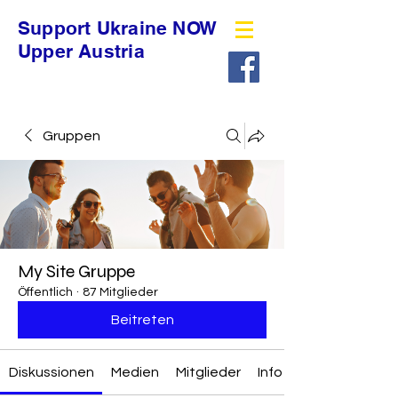
Support Ukraine NOW
Upper Austria
Gruppen
My Site Gruppe
Öffentlich
·
87 Mitglieder
Beitreten
Diskussionen
Medien
Mitglieder
Info