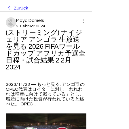
Zurück
Maya Daniels
2. Februar 2024
(ストリーミング) ナイジ
ェリア アンゴラ 生放送
を見る 2026 FIFAワール
ドカップ アフリカ予選全
日程・試合結果 2 2月 
2024
2023/11/23 — もっと見る. アンゴラの
OPEC代表はロイターに対し「われわ
れは増産に向けて戦っている」とし、
増産に向けた投資が行われていると述
べた。 OPEC ...