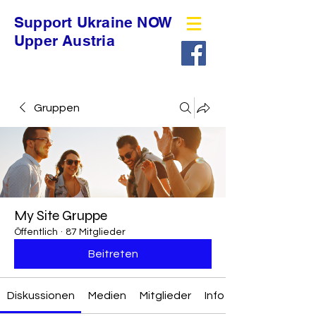
Support Ukraine NOW
Upper Austria
Gruppen
My Site Gruppe
Öffentlich
·
87 Mitglieder
Beitreten
Diskussionen
Medien
Mitglieder
Info