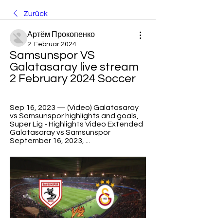
Zurück
Артём Прокопенко
2. Februar 2024
Samsunspor VS 
Galatasaray live stream 
2 February 2024 Soccer
Sep 16, 2023 — (Video) Galatasaray 
vs Samsunspor highlights and goals, 
Super Lig - Highlights Video Extended 
Galatasaray vs Samsunspor 
September 16, 2023, ...